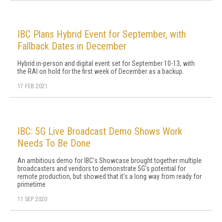
IBC Plans Hybrid Event for September, with
Fallback Dates in December
Hybrid in-person and digital event set for September 10-13, with
the RAI on hold for the first week of December as a backup.
17 FEB 2021
IBC: 5G Live Broadcast Demo Shows Work
Needs To Be Done
An ambitious demo for IBC's Showcase brought together multiple
broadcasters and vendors to demonstrate 5G's potential for
remote production, but showed that it's a long way from ready for
primetime
11 SEP 2020