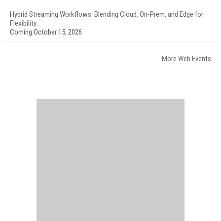
Hybrid Streaming Workflows: Blending Cloud, On-Prem, and Edge for
Flexibility
Coming October 15, 2026
More Web Events