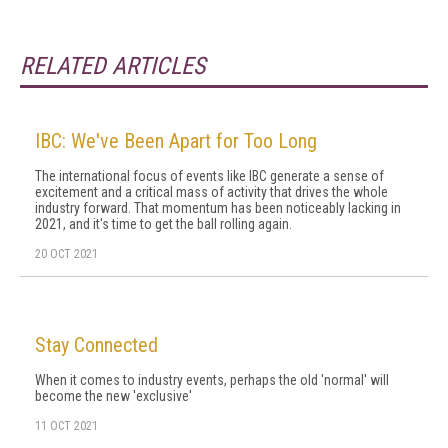
RELATED ARTICLES
IBC: We've Been Apart for Too Long
The international focus of events like IBC generate a sense of
excitement and a critical mass of activity that drives the whole
industry forward. That momentum has been noticeably lacking in
2021, and it's time to get the ball rolling again.
20 OCT 2021
Stay Connected
When it comes to industry events, perhaps the old 'normal' will
become the new 'exclusive'
11 OCT 2021