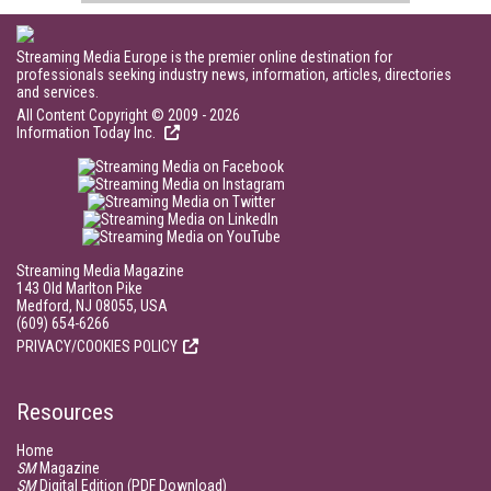
Streaming Media Europe is the premier online destination for
professionals seeking industry news, information, articles, directories
and services.
All Content Copyright © 2009 - 2026
Information Today Inc.
Streaming Media Magazine
143 Old Marlton Pike
Medford, NJ 08055, USA
(609) 654-6266
PRIVACY/COOKIES POLICY
Resources
Home
SM
Magazine
SM
Digital Edition (PDF Download)