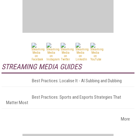
STREAMING MEDIA GUIDES
Best Practices: Localise It - AI Subbing and Dubbing
Best Practices: Sports and Esports Strategies That
Matter Most
More