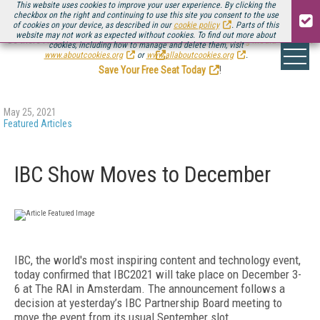
This website uses cookies to improve your user experience. By clicking the
checkbox on the right and continuing to use this site you consent to the use
of cookies on your device, as described in our
cookie policy
. Parts of this
website may not work as expected without cookies. To find out more about
Be there August 11-13, for the next installment of
Streaming Media Connect
cookies, including how to manage and delete them, visit
.
www.aboutcookies.org
or
www.allaboutcookies.org
.
Save Your Free Seat Today
!
May 25, 2021
Featured Articles
IBC Show Moves to December
IBC, the world's most inspiring content and technology event,
today confirmed that IBC2021 will take place on December 3-
6 at The RAI in Amsterdam. The announcement follows a
decision at yesterday’s IBC Partnership Board meeting to
move the event from its usual September slot.