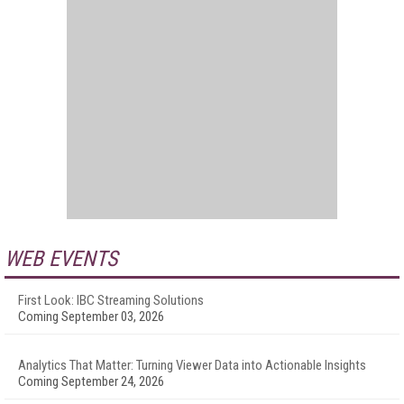
WEB EVENTS
First Look: IBC Streaming Solutions
Coming September 03, 2026
Analytics That Matter: Turning Viewer Data into Actionable Insights
Coming September 24, 2026