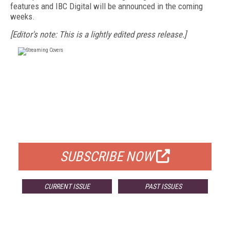
features and IBC Digital will be announced in the coming
weeks.
[Editor's note: This is a lightly edited press release.]
FREE
FOR QUALIFIED SUBSCRIBERS
SUBSCRIBE NOW
CURRENT ISSUE
PAST ISSUES