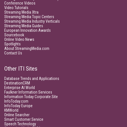
Conference Videos
Video Tutorials
Streaming Media Xtra
Streaming Media Topic Centers
Streaming Media Industry Verticals
Streaming Media Guides
European Innovation Awards
Sourcebook
Online Video News
Spotlights
About StreamingMedia.com
Contact Us
Other ITI Sites
Database Trends and Applications
DestinationCRM
Enterprise AI World
Faulkner Information Services
Information Today Corporate Site
InfoToday.com
InfoToday Europe
KMWorld
Online Searcher
Smart Customer Service
Speech Technology