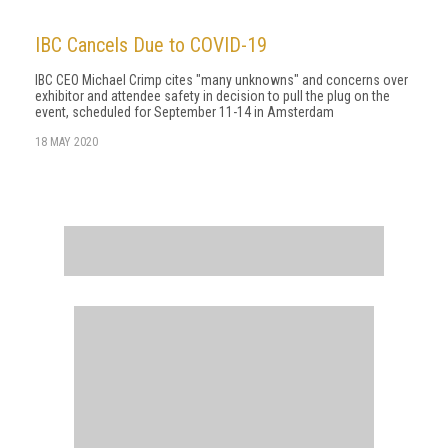
IBC Cancels Due to COVID-19
IBC CEO Michael Crimp cites "many unknowns" and concerns over
exhibitor and attendee safety in decision to pull the plug on the
event, scheduled for September 11-14 in Amsterdam
18 MAY 2020