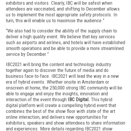
exhibitors and visitors. Clearly, IBC will be safest when
attendees are vaccinated, and shifting to December allows
us to implement the most appropriate safety protocols. In
turn, this will enable us to maximise the audience.”
“We also had to consider the ability of the supply chain to
deliver a high quality event. We believe that key services
such as airports and airlines, and hotels will have established
smooth operations and be able to provide a more streamlined
service by December.”
IBC2021 will bring the content and technology industry
together again to discover the future of media and do
business face-to-face. IBC2021 will lead the way in a new
era of hybrid events. Whether onsite in Amsterdam or
onscreen at home, the 250,000 strong IBC community will be
able to engage and enjoy the insights, innovation and
interaction of the event through
IBC Digital.
This hybrid
digital platform will create a compelling hybrid event that
combines the best of the show floor with state of the art
online interaction, and delivers new opportunities for
exhibitors, speakers and show attendees to share information
and experiences. More details regarding IBC2021 show