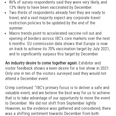
86% of survey respondents said they were very likely, and
13% likely to have been vaccinated by December.
Two thirds of respondents already feel they are ready to
travel, and a vast majority expect any corporate travel
restriction policies to be updated by the end of the
summer.
Macro trends point to accelerated vaccine roll out and
opening of borders across IBC’s core markets over the next
6 months. EU commission data shows that Europe is now
on track to achieve its 70% vaccination target by July 2021,
and to significantly surpass this target by December.
An industry desire to come together again:
Exhibitor and
visitor feedback shows a keen desire for a live show in 2021.
Only one in ten of the visitors surveyed said they would not
attend a December event.
Crimp continued: “IBC’s primary focus is to deliver a safe and
valuable event, and we believe the best way for us to achieve
that is to take advantage of our opportunity to move the event
to December. We did not shift from September lightly.
However, as the evidence was gathered and considered, there
was a shifting sentiment towards December from both