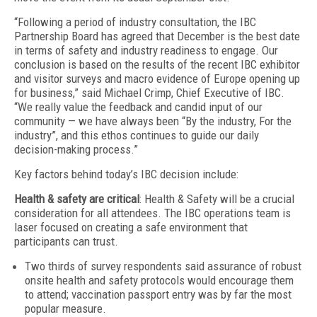
“Following a period of industry consultation, the IBC
Partnership Board has agreed that December is the best date
in terms of safety and industry readiness to engage. Our
conclusion is based on the results of the recent IBC exhibitor
and visitor surveys and macro evidence of Europe opening up
for business,” said Michael Crimp, Chief Executive of IBC.
“We really value the feedback and candid input of our
community — we have always been “By the industry, For the
industry”, and this ethos continues to guide our daily
decision-making process.”
Key factors behind today’s IBC decision include:
Health & safety are critical
: Health & Safety will be a crucial
consideration for all attendees. The IBC operations team is
laser focused on creating a safe environment that
participants can trust.
Two thirds of survey respondents said assurance of robust
onsite health and safety protocols would encourage them
to attend; vaccination passport entry was by far the most
popular measure.