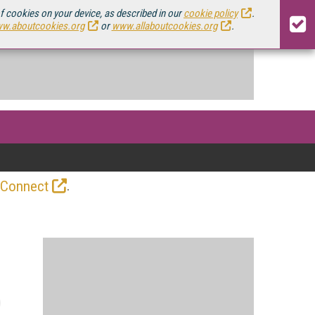
of cookies on your device, as described in our
cookie policy
.
w.aboutcookies.org
or
www.allaboutcookies.org
.
.
 Connect