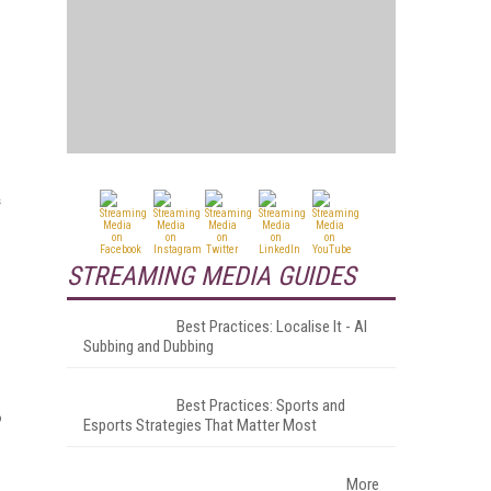
s
STREAMING MEDIA GUIDES
Best Practices: Localise It - AI
Subbing and Dubbing
Best Practices: Sports and
o
Esports Strategies That Matter Most
More