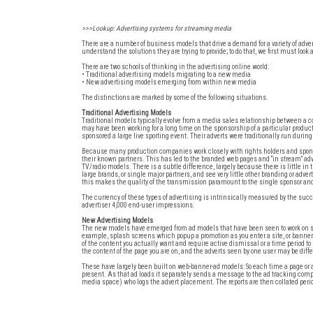
>>>Lookup: Advertising systems for streaming media
There are a number of business models that drive a demand for a variety of ad
understand the solutions they are trying to provide; to do that, we first must lo
There are two schools of thinking in the advertising online world:
• Traditional advertising models migrating to a new media
• New advertising models emerging from within new media
The distinctions are marked by some of the following situations.
Traditional Advertising Models
Traditional models typically evolve from a media sales relationship between a 
may have been working for a long time on the sponsorship of a particular produc
sponsored a large live sporting event. Their adverts were traditionally run during
Because many production companies work closely with rights holders and sponsor
their known partners. This has led to the branded web pages and “in stream” a
TV/radio models. There is a subtle difference, largely because there is little i
large brands, or single major partners, and see very little other branding or adv
this makes the quality of the transmission paramount to the single sponsor and 
The currency of these types of advertising is intrinsically measured by the succe
advertiser 4,000 end-user impressions.
New Advertising Models
The new models have emerged from ad models that have been seen to work on stat
example, splash screens which popup a promotion as you enter a site, or banner 
of the content you actually want and require active dismissal or a time period t
the content of the page you are on, and the adverts seen by one user may be differ
These have largely been built on web-banner-ad models: So each time a page or
present. As that ad loads it separately sends a message to the ad tracking compa
media space) who logs the advert placement. The reports are then collated perio