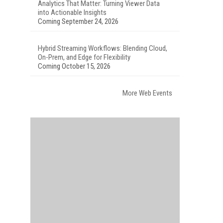
Analytics That Matter: Turning Viewer Data
into Actionable Insights
Coming September 24, 2026
Hybrid Streaming Workflows: Blending Cloud,
On-Prem, and Edge for Flexibility
Coming October 15, 2026
More Web Events