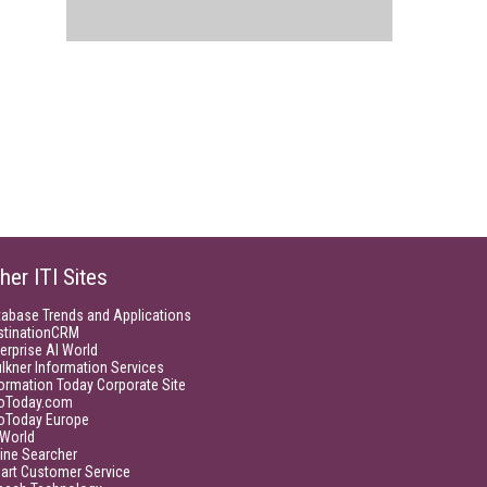
her ITI Sites
tabase Trends and Applications
stinationCRM
erprise AI World
lkner Information Services
ormation Today Corporate Site
foToday.com
foToday Europe
World
ine Searcher
art Customer Service