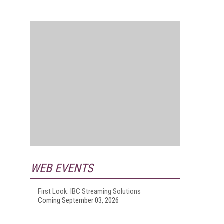
WEB EVENTS
First Look: IBC Streaming Solutions
Coming September 03, 2026