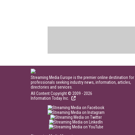
Streaming Media Europe is the premier online destination for
professionals seeking industry news, information, articles,
directories and services.
All Content Copyright © 2009 - 2026
Information Today Inc.