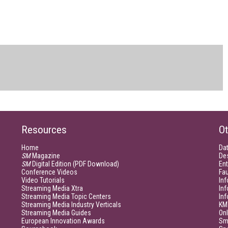
Resources
Ot
Home
Da
SM
Magazine
De
SM
Digital Edition (PDF Download)
Ent
Conference Videos
Fau
Video Tutorials
Inf
Streaming Media Xtra
In
Streaming Media Topic Centers
In
Streaming Media Industry Verticals
KM
Streaming Media Guides
Onl
European Innovation Awards
Sm