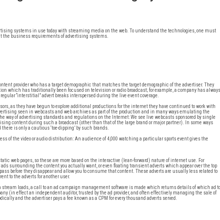
vertising systems in use today with streaming media on the web. To understand the technologies, one must
ok at the business requirements of advertising systems.
content provider who has a target demographic that matches the target demographic of the advertiser. They
tion which has traditionally been focused on television or radio broadcast; for example, a company has alway
 regular “interstitial” advert breaks interspersed during the live event coverage.
s, as they have begun to explore additional productions for the internet they have continued to work with
dvertising seen in webcasts and web archives as part of the production and in many ways emulating the
n the way of advertising standards and regulations on the Internet: We see live webcasts sponsored by single
ertising content during such a broadcast (other than that of the large brand or major partner). In some ways
there is only a cautious ‘toe-dipping’ by such brands.
ss of the video or audio distribution: An audience of 4,000 watching a particular sports event gives the
ic web pages, so these are more based on the interactive (lean-forward) nature of internet use. For
ads surrounding the content you actually want, or even floating transient adverts which appear over the top
o pass before they disappear and allow you to consume that content. These adverts are usually less related to
ent to the adverts for another user.
 a stream loads, a call to an ad campaign management software is made which returns details of which ad t
ny (in effect an independent auditor, trusted by the ad provider, and often effectively managing the sale of
dically and the advertiser pays a fee known as a CPM for every thousand adverts served.