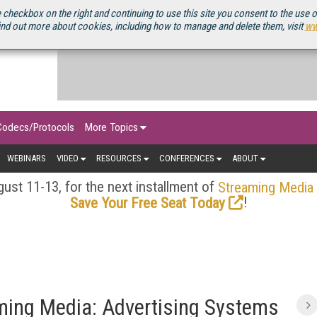
OURCEBOOK
 checkbox on the right and continuing to use this site you consent to the use 
ind out more about cookies, including how to manage and delete them, visit
ww
Codecs/Protocols
More Topics
WEBINARS
VIDEO
RESOURCES
CONFERENCES
ABOUT
ust 11-13, for the next installment of
Streaming Media
!
Save Your Free Seat Today
aming Media: Advertising Systems