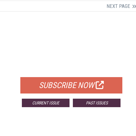
NEXT PAGE
FREE
FOR QUALIFIED SUBSCRIBERS
SUBSCRIBE NOW
CURRENT ISSUE
PAST ISSUES