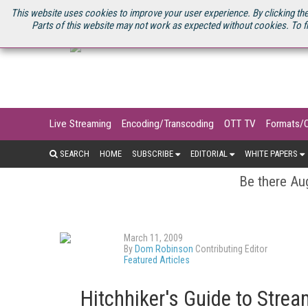
U.S. SITE
STREAMING MEDIA CONNECT
STREAMING MEDIA 2025
S
This website uses cookies to improve your user experience. By clicking the
Parts of this website may not work as expected without cookies. To f
Live Streaming
Encoding/Transcoding
OTT TV
Formats/
SEARCH
HOME
SUBSCRIBE
EDITORIAL
WHITE PAPERS
Be there Aug
March 11, 2009
By
Dom Robinson
Contributing Editor
Featured Articles
Hitchhiker's Guide to Stre