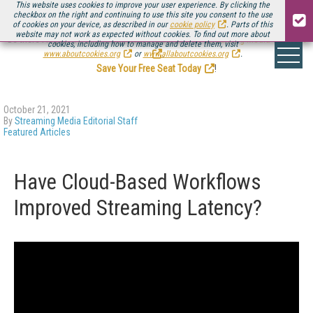
This website uses cookies to improve your user experience. By clicking the
checkbox on the right and continuing to use this site you consent to the use
of cookies on your device, as described in our
cookie policy
. Parts of this
website may not work as expected without cookies. To find out more about
Be there August 11-13, for the next installment of
Streaming Media Connect
cookies, including how to manage and delete them, visit
.
www.aboutcookies.org
or
www.allaboutcookies.org
.
Save Your Free Seat Today
!
October 21, 2021
By
Streaming Media Editorial Staff
Featured Articles
Have Cloud-Based Workflows
Improved Streaming Latency?