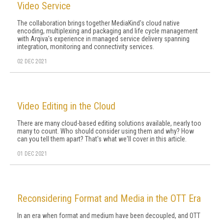
Video Service
The collaboration brings together MediaKind's cloud native
encoding, multiplexing and packaging and life cycle management
with Arqiva's experience in managed service delivery spanning
integration, monitoring and connectivity services.
02 DEC 2021
Video Editing in the Cloud
There are many cloud-based editing solutions available, nearly too
many to count. Who should consider using them and why? How
can you tell them apart? That's what we'll cover in this article.
01 DEC 2021
Reconsidering Format and Media in the OTT Era
In an era when format and medium have been decoupled, and OTT