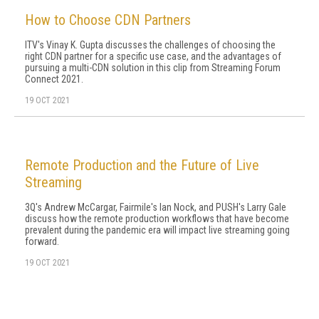
How to Choose CDN Partners
ITV's Vinay K. Gupta discusses the challenges of choosing the
right CDN partner for a specific use case, and the advantages of
pursuing a multi-CDN solution in this clip from Streaming Forum
Connect 2021.
19 OCT 2021
Remote Production and the Future of Live
Streaming
3Q's Andrew McCargar, Fairmile's Ian Nock, and PUSH's Larry Gale
discuss how the remote production workflows that have become
prevalent during the pandemic era will impact live streaming going
forward.
19 OCT 2021