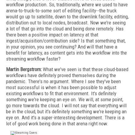
workflow production. So, traditionally, where we used to have
arena-to-truck-to-some sort of editing facility--the truck
would go up to satellite, down to the downlink facility, editing,
distribution out to local nodes, broadcast. Now we're seeing
a lot of that go into the cloud and being done remotely. Has
there been a positive impact on latency at that
ingest/acquisition/contribution side? Is that something that,
in your opinion, you see continuing? And will that have a
benefit for latency, as content gets into the workflow into the
streaming workflow faster?
Martin Bergstrom:
What we've seen is that these cloud-based
workflows have definitely proved themselves during the
pandemic. There's no argument. Where I see they've been
most successful is when it has been possible to adjust
existing workflows to fit that environment. It's definitely
something we're keeping an eye on. We will, at some point,
go more towards the cloud. I will not say that everything will
be in the cloud, but it's definitely something we're keeping an
eye on. And it's a super-interesting development. There is a
lot of good work being done in that arena right now.