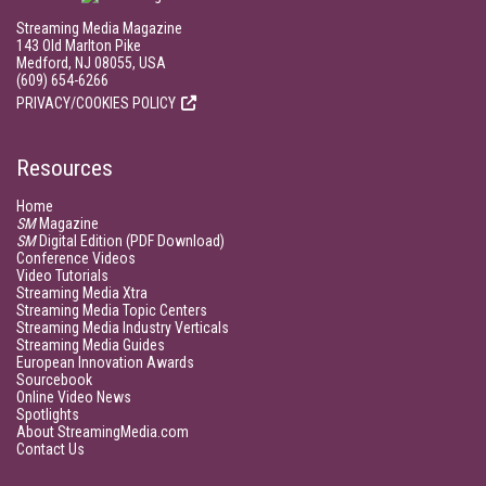
Streaming Media Magazine
143 Old Marlton Pike
Medford, NJ 08055, USA
(609) 654-6266
PRIVACY/COOKIES POLICY
Resources
Home
SM
Magazine
SM
Digital Edition (PDF Download)
Conference Videos
Video Tutorials
Streaming Media Xtra
Streaming Media Topic Centers
Streaming Media Industry Verticals
Streaming Media Guides
European Innovation Awards
Sourcebook
Online Video News
Spotlights
About StreamingMedia.com
Contact Us