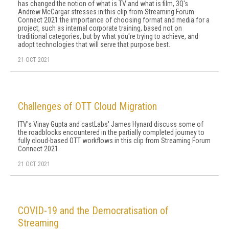
has changed the notion of what is TV and what is film, 3Q's
Andrew McCargar stresses in this clip from Streaming Forum
Connect 2021 the importance of choosing format and media for a
project, such as internal corporate training, based not on
traditional categories, but by what you're trying to achieve, and
adopt technologies that will serve that purpose best.
21 OCT 2021
Challenges of OTT Cloud Migration
ITV's Vinay Gupta and castLabs' James Hynard discuss some of
the roadblocks encountered in the partially completed journey to
fully cloud-based OTT workflows in this clip from Streaming Forum
Connect 2021.
21 OCT 2021
COVID-19 and the Democratisation of
Streaming