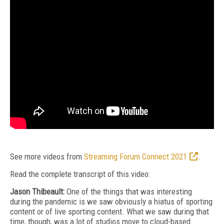
See more videos from
Streaming Forum Connect 2021
.
Read the complete transcript of this video:
Jason Thibeault:
One of the things that was interesting
during the pandemic is we saw obviously a hiatus of sporting
content or of live sporting content. What we saw during that
time, though, was a lot of studios move to cloud-based