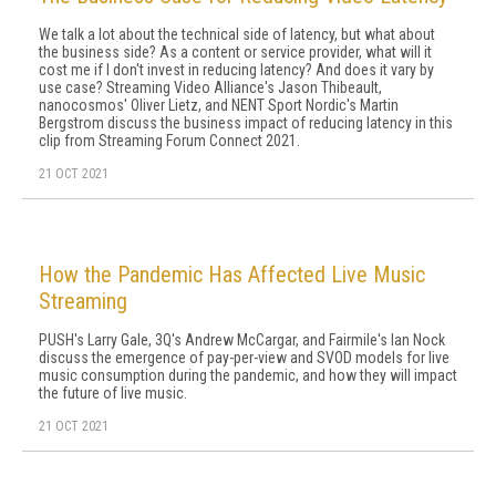
We talk a lot about the technical side of latency, but what about
the business side? As a content or service provider, what will it
cost me if I don't invest in reducing latency? And does it vary by
use case? Streaming Video Alliance's Jason Thibeault,
nanocosmos' Oliver Lietz, and NENT Sport Nordic's Martin
Bergstrom discuss the business impact of reducing latency in this
clip from Streaming Forum Connect 2021.
21 OCT 2021
How the Pandemic Has Affected Live Music
Streaming
PUSH's Larry Gale, 3Q's Andrew McCargar, and Fairmile's Ian Nock
discuss the emergence of pay-per-view and SVOD models for live
music consumption during the pandemic, and how they will impact
the future of live music.
21 OCT 2021