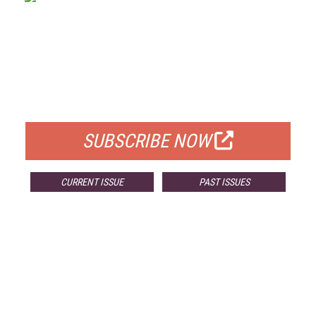
FREE
FOR QUALIFIED SUBSCRIBERS
SUBSCRIBE NOW
CURRENT ISSUE
PAST ISSUES