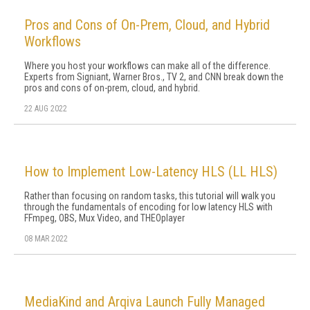
Pros and Cons of On-Prem, Cloud, and Hybrid
Workflows
Where you host your workflows can make all of the difference.
Experts from Signiant, Warner Bros., TV 2, and CNN break down the
pros and cons of on-prem, cloud, and hybrid.
22 AUG 2022
How to Implement Low-Latency HLS (LL HLS)
Rather than focusing on random tasks, this tutorial will walk you
through the fundamentals of encoding for low latency HLS with
FFmpeg, OBS, Mux Video, and THEOplayer
08 MAR 2022
MediaKind and Arqiva Launch Fully Managed