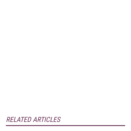
RELATED ARTICLES