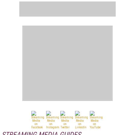
STREAMING MEDIA GUIDES