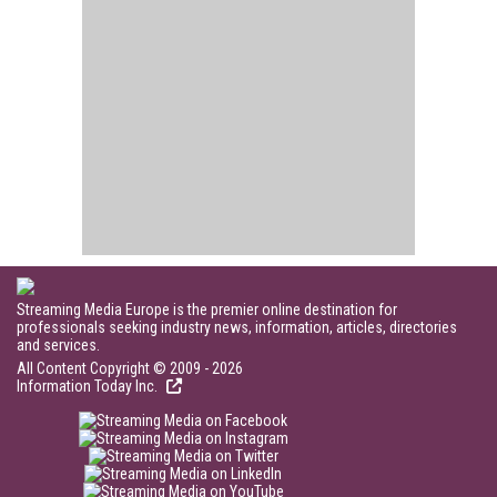
Streaming Media Europe is the premier online destination for
professionals seeking industry news, information, articles, directories
and services.
All Content Copyright © 2009 - 2026
Information Today Inc.