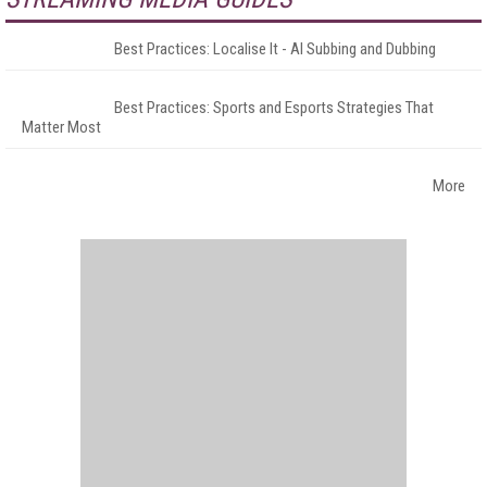
Best Practices: Localise It - AI Subbing and Dubbing
Best Practices: Sports and Esports Strategies That
Matter Most
More