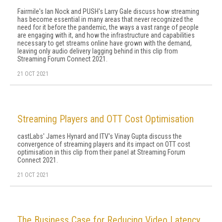
Fairmile's Ian Nock and PUSH's Larry Gale discuss how streaming
has become essential in many areas that never recognized the
need for it before the pandemic, the ways a vast range of people
are engaging with it, and how the infrastructure and capabilities
necessary to get streams online have grown with the demand,
leaving only audio delivery lagging behind in this clip from
Streaming Forum Connect 2021.
21 OCT 2021
Streaming Players and OTT Cost Optimisation
castLabs' James Hynard and ITV's Vinay Gupta discuss the
convergence of streaming players and its impact on OTT cost
optimisation in this clip from their panel at Streaming Forum
Connect 2021.
21 OCT 2021
The Business Case for Reducing Video Latency