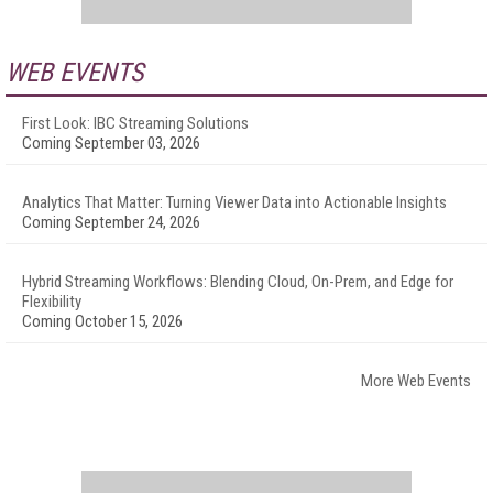
WEB EVENTS
First Look: IBC Streaming Solutions
Coming September 03, 2026
Analytics That Matter: Turning Viewer Data into Actionable Insights
Coming September 24, 2026
Hybrid Streaming Workflows: Blending Cloud, On-Prem, and Edge for
Flexibility
Coming October 15, 2026
More Web Events