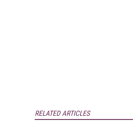
RELATED ARTICLES