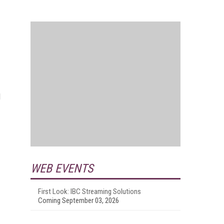
d
WEB EVENTS
First Look: IBC Streaming Solutions
Coming September 03, 2026