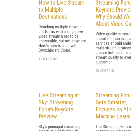
How to Live Stream
Streaming For
to Multiple
Keynote Previe
Destinations
Why Should We
About Video Qu
Reaching multiple viewing
platforms with a single live
Video quality is more
video stream used to be
important than ever, 
impossible, but not anymore.
services should emb
Here's how to do it with
multi-stream strategy
Switchboard Cloud.
ensure both picture 
stream quality to eve
16 MAR 2018
customer
15 JAN 2018
Live Streaming at
Streaming For
Sky: Streaming
Gets Smarter,
Forum Keynote
Focuses on AI 
Preview
Machine Learni
Sky's prinicipal streaming
The Streaming Forum