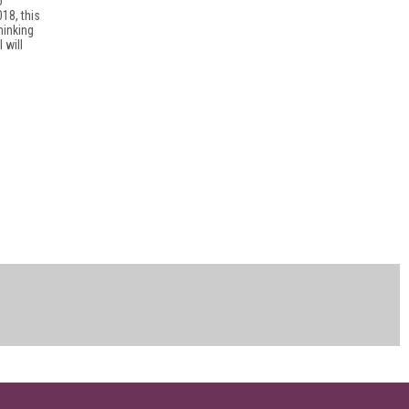
o
18, this
hinking
 will