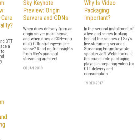
um
Sky Keynote
Why Is Video
w:
Preview: Origin
Packaging
 Care
Servers and CDNs
Important?
ality?
When does delivery from an
In the second installment of
origin server make sense,
a five-part series looking
and when does a CDN—or a
behind-the-scenes of Sky's
and OTT
multi-CDN strategy—make
live streaming services,
race a
sense? Read on for insights
Streaming Forum keynote
 to
from Sky's principal
speaker Jeff Webb looks at
and
streaming architect
the crucial role packaging
ry
playes in preparing video for
08 JAN 2018
OTT delivery and
consumption
19 DEC 2017
um
and
ng