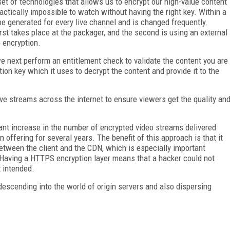
set of technologies that allows us to encrypt our high-value content
ractically impossible to watch without having the right key. Within a
be generated for every live channel and is changed frequently.
st takes place at the packager, and the second is using an external
 encryption.
 next perform an entitlement check to validate the content you are
tion key which it uses to decrypt the content and provide it to the
ive streams across the internet to ensure viewers get the quality an
ficant increase in the number of encrypted video streams delivered
ffering for several years. The benefit of this approach is that it
etween the client and the CDN, which is especially important
 Having a HTTPS encryption layer means that a hacker could not
 intended.
 descending into the world of origin servers and also dispersing