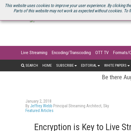
U.S. SITE
STREAMING MEDIA CONNECT
STREAMING MEDIA 2025
S
This website uses cookies to improve your user experience. By clicking the
Parts of this website may not work as expected without cookies. To f
Live Streaming
Encoding/Transcoding
OTT TV
Formats/
SEARCH
HOME
SUBSCRIBE
EDITORIAL
WHITE PAPERS
Be there Aug
January 2, 2018
By
Jeffrey Webb
Principal Streaming Architect, Sky
Featured Articles
Encryption is Key to Live 