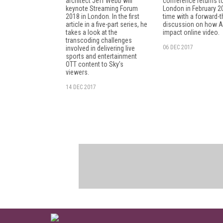
architect Jeff Webb will
conference returns t
keynote Streaming Forum
London in February 20
2018 in London. In the first
time with a forward-t
article in a five-part series, he
discussion on how AI
takes a look at the
impact online video.
transcoding challenges
06 DEC 2017
involved in delivering live
sports and entertainment
OTT content to Sky's
viewers.
14 DEC 2017