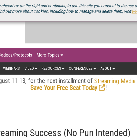
OURCEBOOK
 checkbox on the right and continuing to use this site you consent to the use 
ind out more about cookies, including how to manage and delete them, visit
ww
Codecs/Protocols
More Topics
WEBINARS
VIDEO
RESOURCES
CONFERENCES
ABOUT
ust 11-13, for the next installment of
Streaming Media
!
Save Your Free Seat Today
Streaming Success (No Pun Intended)