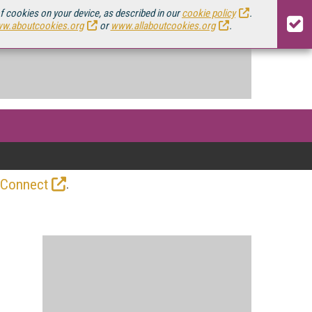
of cookies on your device, as described in our
cookie policy
.
w.aboutcookies.org
or
www.allaboutcookies.org
.
.
 Connect