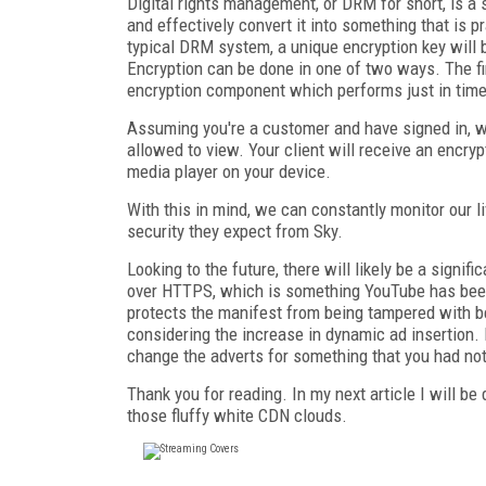
Digital rights management, or DRM for short, is a 
and effectively convert it into something that is p
typical DRM system, a unique encryption key will 
Encryption can be done in one of two ways. The fir
encryption component which performs just in time
Assuming you're a customer and have signed in, we
allowed to view. Your client will receive an encryp
media player on your device.
With this in mind, we can constantly monitor our l
security they expect from Sky.
Looking to the future, there will likely be a signi
over HTTPS, which is something YouTube has been o
protects the manifest from being tampered with b
considering the increase in dynamic ad insertion.
change the adverts for something that you had not
Thank you for reading. In my next article I will be
those fluffy white CDN clouds.