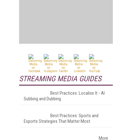
STREAMING MEDIA GUIDES
Best Practices: Localise It - AI
Subbing and Dubbing
Best Practices: Sports and
Esports Strategies That Matter Most
More