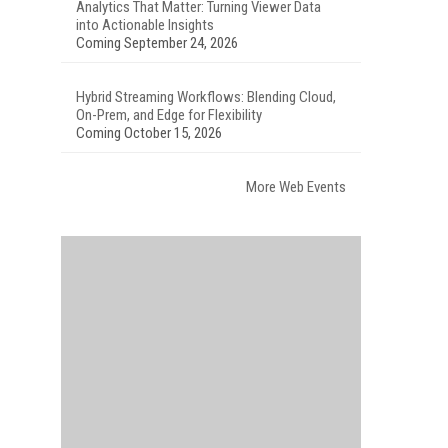
Analytics That Matter: Turning Viewer Data
into Actionable Insights
Coming September 24, 2026
Hybrid Streaming Workflows: Blending Cloud,
On-Prem, and Edge for Flexibility
Coming October 15, 2026
More Web Events