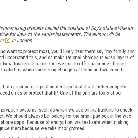
cision-making process behind the creation of Sky's state-of-the art
icle for links to the earlier installments. The author will be
um
in London.
nd want to protect most, you'll likely hear them say "my family and
nd understand this, and so make rational choices to wrap layers of
elves. Insurance is one tool we use to offer us peace of mind.
s to alert us when something changes at home and we need to
t both produces original content and distributes other people's
aced on us to protect that IP. One of the primary tools at our
 encryption systems, such as when we use online banking to check
ler. We should always be looking for the small padlock in the web
e phone apps. Because of encryption, we feel safe when making
nise them because we take it for granted.