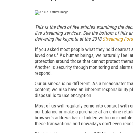
This is the third of five articles examining the de
live streaming services. See the bottom of this art
delivering the keynote at the 2018
Streaming For
If you asked most people what they hold dearest a
loved ones." As human beings, we naturally feel a
protection around those that cannot protect thems
Another is security through monitoring and alarm
respond.
Our business is no different. As a broadcaster tha
content, we also have an inherent responsibility pl
disposal is to use encryption.
Most of us will regularly come into contact with
our balance or make a purchase at an online retai
browser's address bar or hidden within our mobil
these transactions and nowadays don't even recog