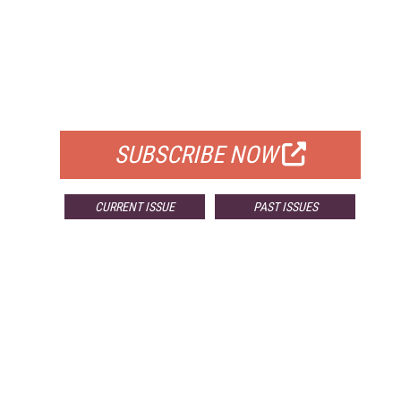
FREE
FOR QUALIFIED SUBSCRIBERS
SUBSCRIBE NOW
CURRENT ISSUE
PAST ISSUES