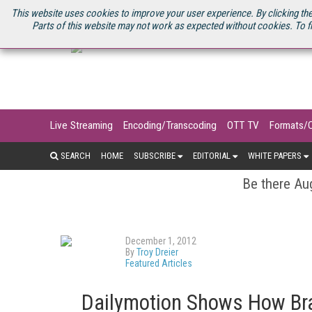
U.S. SITE
STREAMING MEDIA CONNECT
STREAMING MEDIA 2025
S
This website uses cookies to improve your user experience. By clicking the
Parts of this website may not work as expected without cookies. To f
Live Streaming
Encoding/Transcoding
OTT TV
Formats/
SEARCH
HOME
SUBSCRIBE
EDITORIAL
WHITE PAPERS
Be there Aug
December 1, 2012
By
Troy Dreier
Featured Articles
Dailymotion Shows How Br