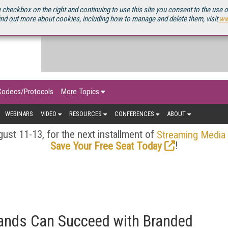
OURCEBOOK
 checkbox on the right and continuing to use this site you consent to the use 
ind out more about cookies, including how to manage and delete them, visit
ww
Codecs/Protocols
More Topics
WEBINARS
VIDEO
RESOURCES
CONFERENCES
ABOUT
ust 11-13, for the next installment of
Streaming Media
!
Save Your Free Seat Today
ands Can Succeed with Branded