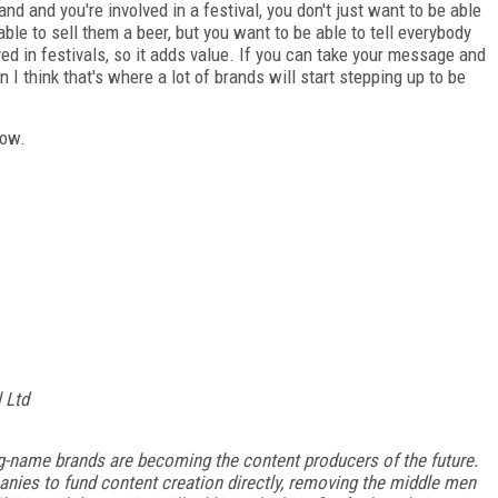
rand and you're involved in a festival, you don't just want to be able
 able to sell them a beer, but you want to be able to tell everybody
ved in festivals, so it adds value. If you can take your message and
n I think that's where a lot of brands will start stepping up to be
low.
l Ltd
ig-name brands are becoming the content producers of the future.
anies to fund content creation directly, removing the middle men