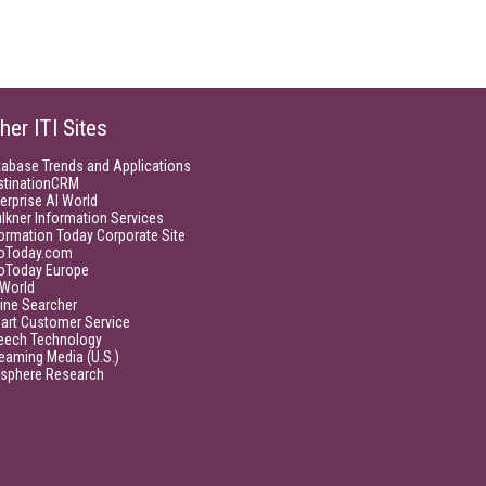
her ITI Sites
tabase Trends and Applications
stinationCRM
erprise AI World
lkner Information Services
ormation Today Corporate Site
foToday.com
foToday Europe
World
ine Searcher
art Customer Service
eech Technology
eaming Media (U.S.)
isphere Research