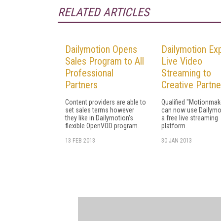
RELATED ARTICLES
Dailymotion Opens
Dailymotion Ex
Sales Program to All
Live Video
Professional
Streaming to
Partners
Creative Partne
Content providers are able to
Qualified "Motionmak
set sales terms however
can now use Dailymo
they like in Dailymotion's
a free live streaming
flexible OpenVOD program.
platform.
13 FEB 2013
30 JAN 2013