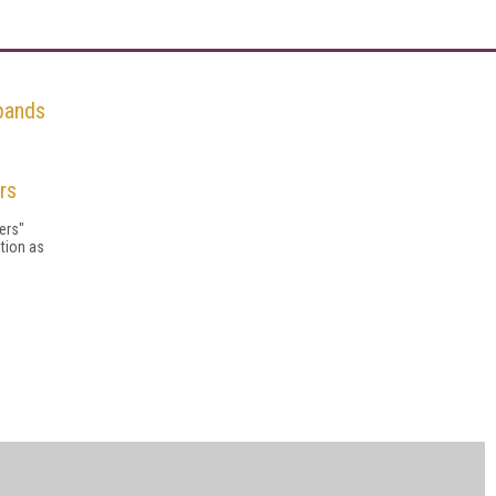
pands
rs
ers"
tion as