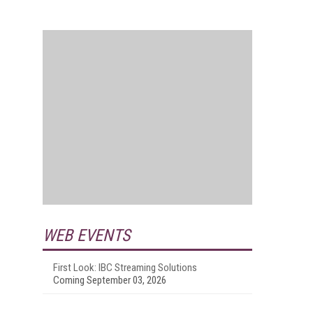
WEB EVENTS
First Look: IBC Streaming Solutions
Coming September 03, 2026