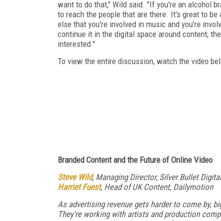
want to do that," Wild said. "If you're an alcohol b
to reach the people that are there. It's great to be
else that you're involved in music and you're invol
continue it in the digital space around content, the
interested."
To view the entire discussion, watch the video be
Branded Content and the Future of Online Video
Steve Wild
, Managing Director, Silver Bullet Digita
Harriet Fuest
, Head of UK Content, Dailymotion
As advertising revenue gets harder to come by, b
They're working with artists and production comp