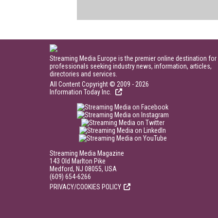
Streaming Media Europe is the premier online destination for
professionals seeking industry news, information, articles,
directories and services.
All Content Copyright © 2009 - 2026
Information Today Inc.
Streaming Media Magazine
143 Old Marlton Pike
Medford, NJ 08055, USA
(609) 654-6266
PRIVACY/COOKIES POLICY