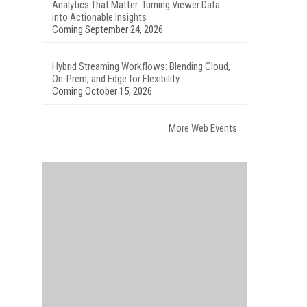
Analytics That Matter: Turning Viewer Data
into Actionable Insights
Coming September 24, 2026
Hybrid Streaming Workflows: Blending Cloud,
On-Prem, and Edge for Flexibility
Coming October 15, 2026
More Web Events