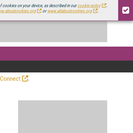
of cookies on your device, as described in our
cookie policy
.
w.aboutcookies.org
or
www.allaboutcookies.org
.
.
 Connect