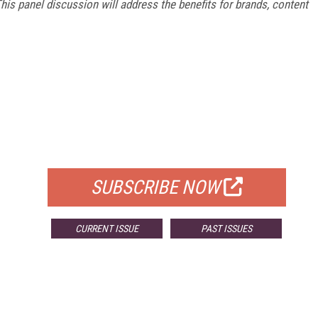
is panel discussion will address the benefits for brands, content
FREE
FOR QUALIFIED SUBSCRIBERS
SUBSCRIBE NOW
CURRENT ISSUE
PAST ISSUES