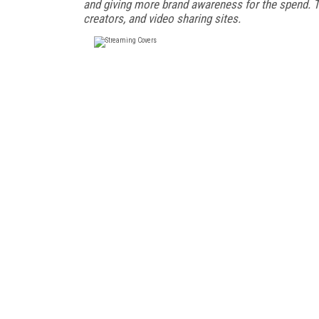
and giving more brand awareness for the spend. Th
creators, and video sharing sites.