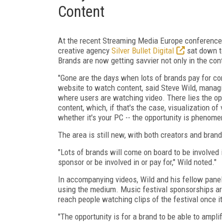
Content
At the recent Streaming Media Europe conference 
creative agency
Silver Bullet Digital
sat down to
Brands are now getting savvier not only in the con
"Gone are the days when lots of brands pay for con
website to watch content, said Steve Wild, managing
where users are watching video. There lies the opp
content, which, if that's the case, visualization of 
whether it's your PC -- the opportunity is phenome
The area is still new, with both creators and bra
"Lots of brands will come on board to be involved
sponsor or be involved in or pay for," Wild noted."
In accompanying videos, Wild and his fellow pane
using the medium. Music festival sponsorships are
reach people watching clips of the festival once it
"The opportunity is for a brand to be able to ampl