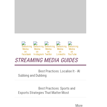
STREAMING MEDIA GUIDES
Best Practices: Localise It - AI
Subbing and Dubbing
Best Practices: Sports and
Esports Strategies That Matter Most
More