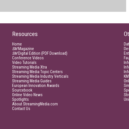
Resources
Ot
Home
Da
SM
Magazine
De
SM
Digital Edition (PDF Download)
Ent
Conference Videos
Fau
Video Tutorials
Inf
Streaming Media Xtra
In
Streaming Media Topic Centers
In
Streaming Media Industry Verticals
KM
Streaming Media Guides
Onl
European Innovation Awards
Sm
Sourcebook
Sp
Online Video News
Str
Spotlights
Un
About StreamingMedia.com
Contact Us