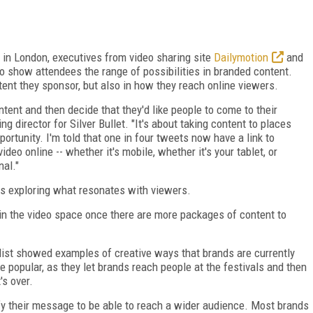
in London, executives from video sharing site
Dailymotion
and
 show attendees the range of possibilities in branded content.
tent they sponsor, but also in how they reach online viewers.
tent and then decide that they'd like people to come to their
 director for Silver Bullet. "It's about taking content to places
ortunity. I'm told that one in four tweets now have a link to
video online -- whether it's mobile, whether it's your tablet, or
nal."
nds exploring what resonates with viewers.
 in the video space once there are more packages of content to
list showed examples of creative ways that brands are currently
 popular, as they let brands reach people at the festivals and then
's over.
ify their message to be able to reach a wider audience. Most brands