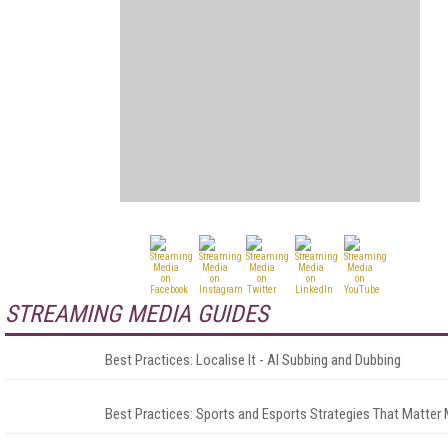
STREAMING MEDIA GUIDES
Best Practices: Localise It - AI Subbing and Dubbing
Best Practices: Sports and Esports Strategies That Matter