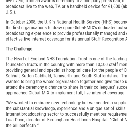
live event, from an awards ceremony to a company press call, to
broadcast live to the web, TV, or a handheld device for €1,600 (a
U.S.).
In October 2008, the U.K.’s National Health Service (NHS) becam
the first organisations to draw upon Global-MIX’s dedicated outs
broadcasting experience to provide professionally managed and 
effective live internet coverage for its annual Staff Recognition
The Challenge
The Heart of England NHS Foundation Trust is one of the leading
foundation trusts in the country, with more than 10,500 staff m
providing general and specialist hospital care for the people of 
Solihull, Sutton Coldfield, Tamworth, and South Staffordshire. Th
wanted to bring the whole organisation together and give those 
attend the ceremony a chance to share in their colleagues’ succe
approached Global-MIX to implement full, live internet coverage.
“We wanted to embrace new technology but we needed a supplie
the substantial knowledge, experience and a unique set of skills 
Internet broadcasting sector to successfully meet our requireme
Lisa Dunn, director of Birmingham Heartlands Hospital. “Global-M
the bill perfectly.”