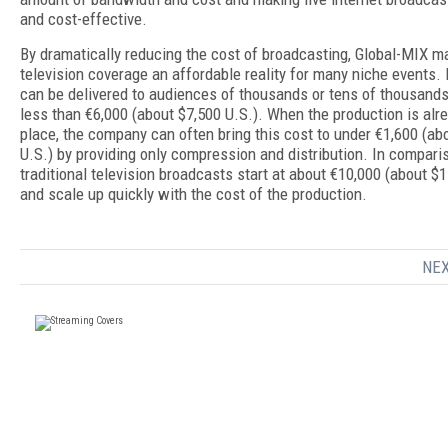
and cost-effective.
By dramatically reducing the cost of broadcasting, Global-MIX m
television coverage an affordable reality for many niche events. 
can be delivered to audiences of thousands or tens of thousands
less than €6,000 (about $7,500 U.S.). When the production is alre
place, the company can often bring this cost to under €1,600 (ab
U.S.) by providing only compression and distribution. In compari
traditional television broadcasts start at about €10,000 (about $1
and scale up quickly with the cost of the production.
NEX
FREE