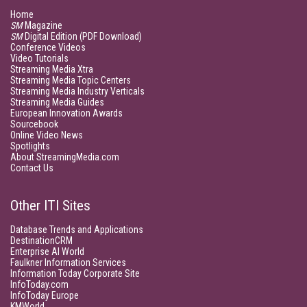
Home
SM
Magazine
SM
Digital Edition (PDF Download)
Conference Videos
Video Tutorials
Streaming Media Xtra
Streaming Media Topic Centers
Streaming Media Industry Verticals
Streaming Media Guides
European Innovation Awards
Sourcebook
Online Video News
Spotlights
About StreamingMedia.com
Contact Us
Other ITI Sites
Database Trends and Applications
DestinationCRM
Enterprise AI World
Faulkner Information Services
Information Today Corporate Site
InfoToday.com
InfoToday Europe
KMWorld