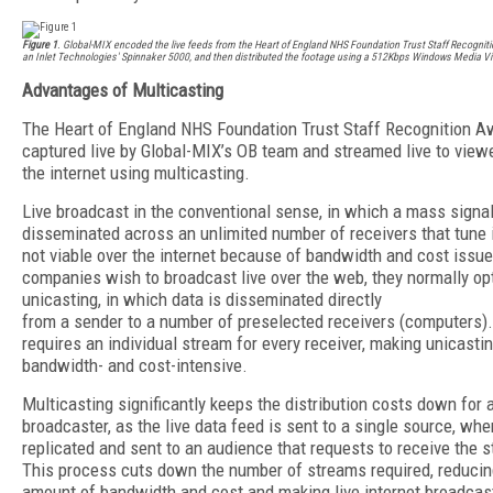
Figure 1
. Global-MIX encoded the live feeds from the Heart of England NHS Foundation Trust Staff Recognit
an Inlet Technologies' Spinnaker 5000, and then distributed the footage using a 512Kbps Windows Media V
Advantages of Multicasting
The Heart of England NHS Foundation Trust Staff Recognition 
captured live by Global-MIX’s OB team and streamed live to view
the internet using multicasting.
Live broadcast in the conventional sense, in which a mass signal
disseminated across an unlimited number of receivers that tune in
not viable over the internet because of bandwidth and cost issu
companies wish to broadcast live over the web, they normally opt
unicasting, in which data is disseminated directly
from a sender to a number of preselected receivers (computers).
requires an individual stream for every receiver, making unicasti
bandwidth- and cost-intensive.
Multicasting significantly keeps the distribution costs down for 
broadcaster, as the live data feed is sent to a single source, wher
replicated and sent to an audience that requests to receive the 
This process cuts down the number of streams required, reducin
amount of bandwidth and cost and making live internet broadcas