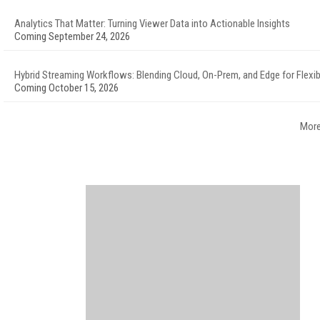
Analytics That Matter: Turning Viewer Data into Actionable Insights
Coming September 24, 2026
Hybrid Streaming Workflows: Blending Cloud, On-Prem, and Edge for Flexibi
Coming October 15, 2026
More