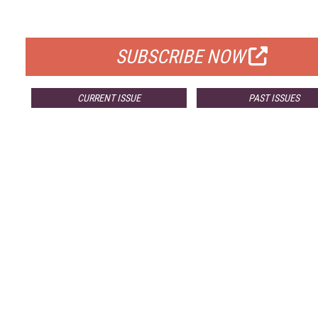
FOR QUALIFIED SUBSCRIBERS
SUBSCRIBE NOW
CURRENT ISSUE
PAST ISSUES