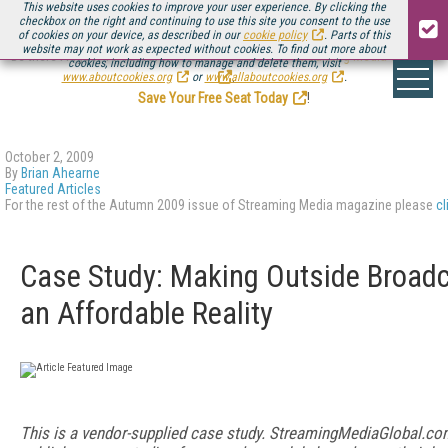
This website uses cookies to improve your user experience. By clicking the
checkbox on the right and continuing to use this site you consent to the use
of cookies on your device, as described in our
cookie policy
. Parts of this
website may not work as expected without cookies. To find out more about
Be there August 11-13, for the next installment of
Streaming Media Connect
cookies, including how to manage and delete them, visit
.
www.aboutcookies.org
or
www.allaboutcookies.org
.
Save Your Free Seat Today
!
October 2, 2009
By
Brian Ahearne
Featured Articles
For the rest of the Autumn 2009 issue of Streaming Media magazine please
cl
Case Study: Making Outside Broad
an Affordable Reality
This is a vendor-supplied case study. StreamingMediaGlobal.co