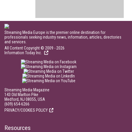
Streaming Media Europe is the premier online destination for
professionals seeking industry news, information, articles, directories
and services.
All Content Copyright © 2009 - 2026
Information Today Inc.
Streaming Media Magazine
143 Old Marlton Pike
Medford, NJ 08055, USA
(609) 654-6266
PRIVACY/COOKIES POLICY
Resources