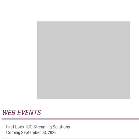
WEB EVENTS
First Look: IBC Streaming Solutions
Coming September 03, 2026