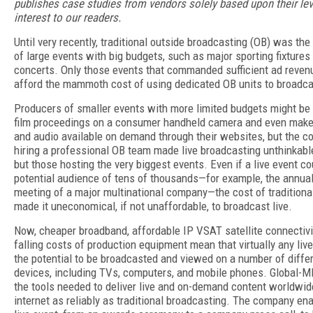
publishes case studies from vendors solely based upon their lev
interest to our readers.
Until very recently, traditional outside broadcasting (OB) was the
of large events with big budgets, such as major sporting fixtures
concerts. Only those events that commanded sufficient ad reven
afford the mammoth cost of using dedicated OB units to broadcas
Producers of smaller events with more limited budgets might be 
film proceedings on a consumer handheld camera and even make
and audio available on demand through their websites, but the co
hiring a professional OB team made live broadcasting unthinkable
but those hosting the very biggest events. Even if a live event c
potential audience of tens of thousands—for example, the annual
meeting of a major multinational company—the cost of traditiona
made it uneconomical, if not unaffordable, to broadcast live.
Now, cheaper broadband, affordable IP VSAT satellite connectivi
falling costs of production equipment mean that virtually any liv
the potential to be broadcasted and viewed on a number of diffe
devices, including TVs, computers, and mobile phones. Global-M
the tools needed to deliver live and on-demand content worldwid
internet as reliably as traditional broadcasting. The company en