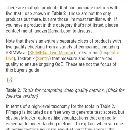
There are multiple products that can compute metrics with
five that I use shown in
Table 2
. These are not the only
products out there, but are those I'm most familiar with. If
you have a product in this category that's not listed, please
contact me at janozer@gmail.com to discuss.
Note that there's an entirely separate class of products with
live quality checking from a variety of companies, including
SSIMWave (
SSIMPlus Live Monitor
), Telestream (
Inspector
Live
), Tektronix (
Sentry
) that measure and monitor video
quality to ensure ongoing QoE. These are not the focus of
this buyer's guide.
Table 2.
Tools for computing video quality metrics. (Click for
full-size version)
In terms of a high-level taxonomy for the tools in Table 2,
FFmpeg is included as a free way to generate test scores, but
obviously lacks features like visualizations that are really
essential to understanding metrics. To explain, when you use
objective metrics you care about at least two scores, the