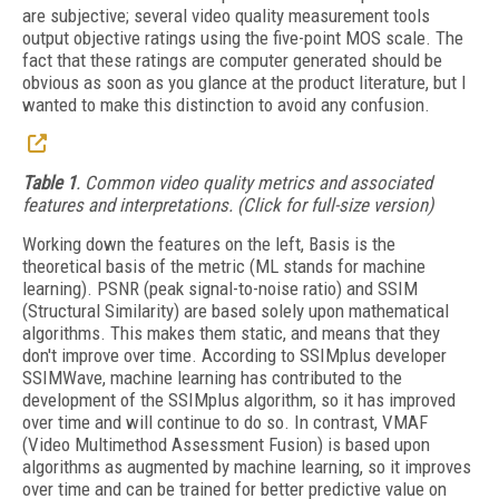
are subjective; several video quality measurement tools
output objective ratings using the five-point MOS scale. The
fact that these ratings are computer generated should be
obvious as soon as you glance at the product literature, but I
wanted to make this distinction to avoid any confusion.
Table 1
. Common video quality metrics and associated
features and interpretations. (Click for full-size version)
Working down the features on the left, Basis is the
theoretical basis of the metric (ML stands for machine
learning). PSNR (peak signal-to-noise ratio) and SSIM
(Structural Similarity) are based solely upon mathematical
algorithms. This makes them static, and means that they
don't improve over time. According to SSIMplus developer
SSIMWave, machine learning has contributed to the
development of the SSIMplus algorithm, so it has improved
over time and will continue to do so. In contrast, VMAF
(Video Multimethod Assessment Fusion) is based upon
algorithms as augmented by machine learning, so it improves
over time and can be trained for better predictive value on