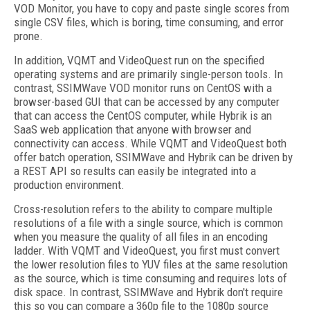
VOD Monitor, you have to copy and paste single scores from
single CSV files, which is boring, time consuming, and error
prone.
In addition, VQMT and VideoQuest run on the specified
operating systems and are primarily single-person tools. In
contrast, SSIMWave VOD monitor runs on CentOS with a
browser-based GUI that can be accessed by any computer
that can access the CentOS computer, while Hybrik is an
SaaS web application that anyone with browser and
connectivity can access. While VQMT and VideoQuest both
offer batch operation, SSIMWave and Hybrik can be driven by
a REST API so results can easily be integrated into a
production environment.
Cross-resolution refers to the ability to compare multiple
resolutions of a file with a single source, which is common
when you measure the quality of all files in an encoding
ladder. With VQMT and VideoQuest, you first must convert
the lower resolution files to YUV files at the same resolution
as the source, which is time consuming and requires lots of
disk space. In contrast, SSIMWave and Hybrik don't require
this so you can compare a 360p file to the 1080p source