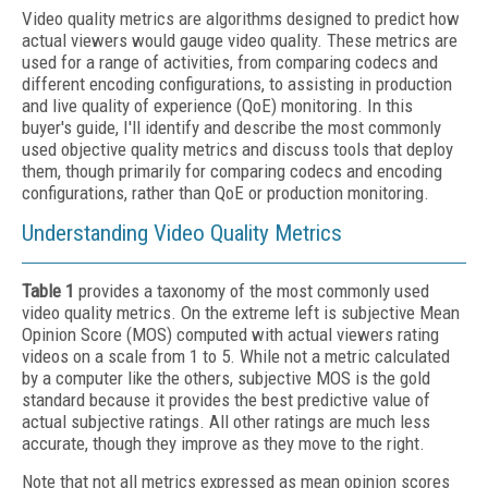
Video quality metrics are algorithms designed to predict how
actual viewers would gauge video quality. These metrics are
used for a range of activities, from comparing codecs and
different encoding configurations, to assisting in production
and live quality of experience (QoE) monitoring. In this
buyer's guide, I'll identify and describe the most commonly
used objective quality metrics and discuss tools that deploy
them, though primarily for comparing codecs and encoding
configurations, rather than QoE or production monitoring.
Understanding Video Quality Metrics
Table 1
provides a taxonomy of the most commonly used
video quality metrics. On the extreme left is subjective Mean
Opinion Score (MOS) computed with actual viewers rating
videos on a scale from 1 to 5. While not a metric calculated
by a computer like the others, subjective MOS is the gold
standard because it provides the best predictive value of
actual subjective ratings. All other ratings are much less
accurate, though they improve as they move to the right.
Note that not all metrics expressed as mean opinion scores