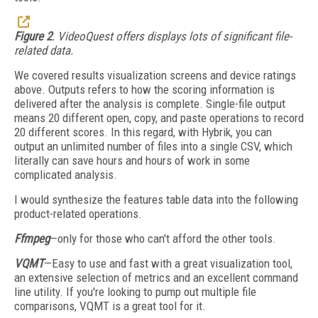
Figure 2
. VideoQuest offers displays lots of significant file-
related data.
We covered results visualization screens and device ratings
above. Outputs refers to how the scoring information is
delivered after the analysis is complete. Single-file output
means 20 different open, copy, and paste operations to record
20 different scores. In this regard, with Hybrik, you can
output an unlimited number of files into a single CSV, which
literally can save hours and hours of work in some
complicated analysis.
I would synthesize the features table data into the following
product-related operations.
Ffmpeg
—only for those who can't afford the other tools.
VQMT
—Easy to use and fast with a great visualization tool,
an extensive selection of metrics and an excellent command
line utility. If you're looking to pump out multiple file
comparisons, VQMT is a great tool for it.