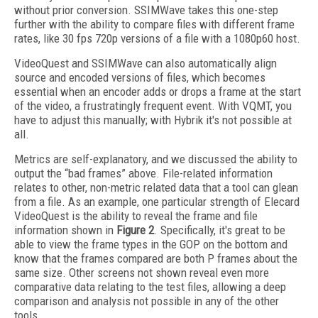
without prior conversion. SSIMWave takes this one-step
further with the ability to compare files with different frame
rates, like 30 fps 720p versions of a file with a 1080p60 host.
VideoQuest and SSIMWave can also automatically align
source and encoded versions of files, which becomes
essential when an encoder adds or drops a frame at the start
of the video, a frustratingly frequent event. With VQMT, you
have to adjust this manually; with Hybrik it's not possible at
all.
Metrics are self-explanatory, and we discussed the ability to
output the “bad frames” above. File-related information
relates to other, non-metric related data that a tool can glean
from a file. As an example, one particular strength of Elecard
VideoQuest is the ability to reveal the frame and file
information shown in
Figure 2
. Specifically, it's great to be
able to view the frame types in the GOP on the bottom and
know that the frames compared are both P frames about the
same size. Other screens not shown reveal even more
comparative data relating to the test files, allowing a deep
comparison and analysis not possible in any of the other
tools.