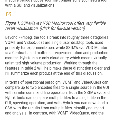
if you're serious above your file comparisons you need a tool
with a GUI and visualizations.
Figure 1
. SSIMWave's VOD Monitor tool offers very flexible
result visualization. (Click for full-size version)
Beyond FFmpeg, the tools break into roughly three categories.
VQMT and VideoQuest are single user desktop tools used
primarily for experimentation, while SSIMWave VOD Monitor
is a Centos-based multi-user experimentation and production
monitor. Hybrik is our only cloud entry which means virtually
unlimited high-volume production. Working through the
features in table 2 will help make these distinctions clear and
I'll summarize each product at the end of this discussion.
In terms of operational paradigm, VQMT and VideoQuest can
compare up to two encoded files to a single source in the GUI
with similar command line operation. Both the SSIMwave and
Hybrik tools can compare multiple files to a single file in the
GUI, speeding operation, and with Hybrik you can download a
CSV with the results from multiple files, simplifying import
and analysis. In contrast, with VQMT, VideoQuest, and the