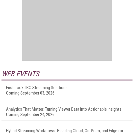
WEB EVENTS
First Look: IBC Streaming Solutions
Coming September 03, 2026
Analytics That Matter: Turning Viewer Data into Actionable Insights
Coming September 24, 2026
Hybrid Streaming Workflows: Blending Cloud, On-Prem, and Edge for