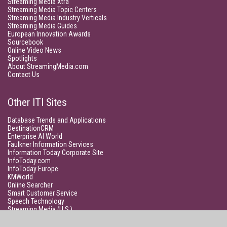
Streaming Media Xtra
Streaming Media Topic Centers
Streaming Media Industry Verticals
Streaming Media Guides
European Innovation Awards
Sourcebook
Online Video News
Spotlights
About StreamingMedia.com
Contact Us
Other ITI Sites
Database Trends and Applications
DestinationCRM
Enterprise AI World
Faulkner Information Services
Information Today Corporate Site
InfoToday.com
InfoToday Europe
KMWorld
Online Searcher
Smart Customer Service
Speech Technology
Streaming Media (U.S.)
Unisphere Research