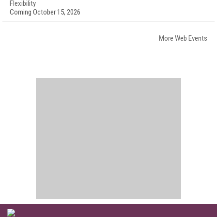
Flexibility
Coming October 15, 2026
More Web Events