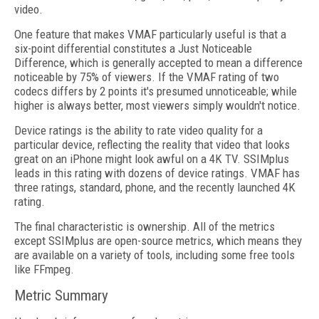
video.
One feature that makes VMAF particularly useful is that a
six-point differential constitutes a Just Noticeable
Difference, which is generally accepted to mean a difference
noticeable by 75% of viewers. If the VMAF rating of two
codecs differs by 2 points it's presumed unnoticeable; while
higher is always better, most viewers simply wouldn't notice.
Device ratings is the ability to rate video quality for a
particular device, reflecting the reality that video that looks
great on an iPhone might look awful on a 4K TV. SSIMplus
leads in this rating with dozens of device ratings. VMAF has
three ratings, standard, phone, and the recently launched 4K
rating.
The final characteristic is ownership. All of the metrics
except SSIMplus are open-source metrics, which means they
are available on a variety of tools, including some free tools
like FFmpeg.
Metric Summary