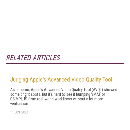
RELATED ARTICLES
Judging Apple's Advanced Video Quality Tool
As a metric, Apple's Advanced Video Quality Tool (AVQT) showed
some bright spots, but it's hard to see it bumping VMAF or
SSIMPLUS from real-world workflows without a lot more
verification.
11 OCT 2021