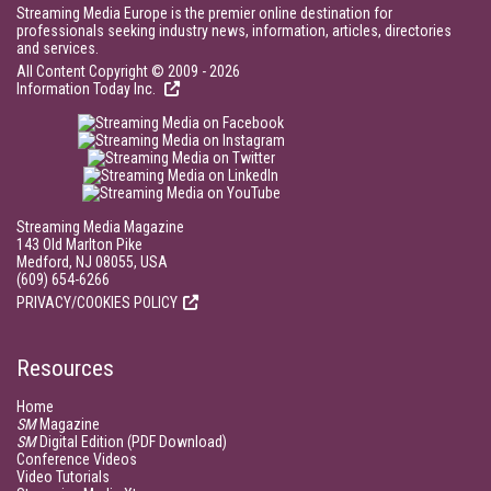
Streaming Media Europe is the premier online destination for
professionals seeking industry news, information, articles, directories
and services.
All Content Copyright © 2009 - 2026
Information Today Inc.
Streaming Media Magazine
143 Old Marlton Pike
Medford, NJ 08055, USA
(609) 654-6266
PRIVACY/COOKIES POLICY
Resources
Home
SM
Magazine
SM
Digital Edition (PDF Download)
Conference Videos
Video Tutorials