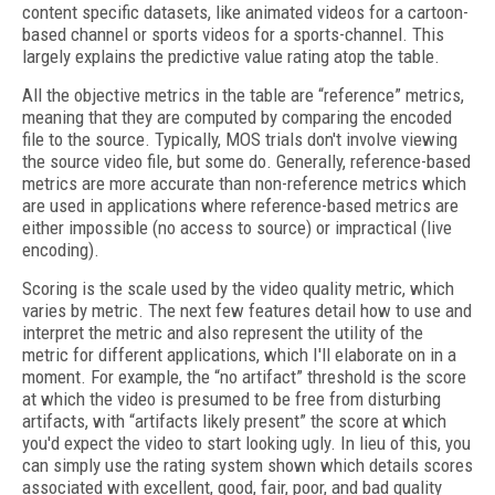
content specific datasets, like animated videos for a cartoon-
based channel or sports videos for a sports-channel. This
largely explains the predictive value rating atop the table.
All the objective metrics in the table are “reference” metrics,
meaning that they are computed by comparing the encoded
file to the source. Typically, MOS trials don't involve viewing
the source video file, but some do. Generally, reference-based
metrics are more accurate than non-reference metrics which
are used in applications where reference-based metrics are
either impossible (no access to source) or impractical (live
encoding).
Scoring is the scale used by the video quality metric, which
varies by metric. The next few features detail how to use and
interpret the metric and also represent the utility of the
metric for different applications, which I'll elaborate on in a
moment. For example, the “no artifact” threshold is the score
at which the video is presumed to be free from disturbing
artifacts, with “artifacts likely present” the score at which
you'd expect the video to start looking ugly. In lieu of this, you
can simply use the rating system shown which details scores
associated with excellent, good, fair, poor, and bad quality