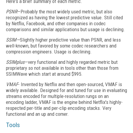
Here's a brief summary of each metric.
PSNR
—Probably the most widely used metric, but also
recognized as having the lowest predictive value. Still cited
by Netflix, Facebook, and other companies in codec
comparisons and similar applications but usage is declining.
SSIM—
Slightly higher predictive value than PSNR, and less
well-known, but favored by some codec researchers and
compression engineers. Usage is declining.
SSIMplus
—very functional and highly regarded metric but
proprietary so not available in tools other than those from
SSIMWave which start at around $995.
VMAF
- Invented by Netflix and then open-sourced, VMAF is
widely available. Designed for and tuned for use in evaluating
streams encoded for multiple-resolution rungs on an
encoding ladder, VMAF is the engine behind Netflix's highly-
respected per-title and per-clip encoding stacks. Very
functional and an up and comer.
Tools