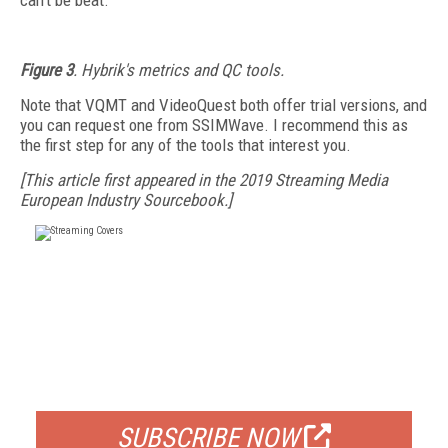
can't be beat.
Figure 3
. Hybrik's metrics and QC tools.
Note that VQMT and VideoQuest both offer trial versions, and
you can request one from SSIMWave. I recommend this as
the first step for any of the tools that interest you.
[This article first appeared in the 2019 Streaming Media
European Industry Sourcebook.]
FREE
FOR QUALIFIED SUBSCRIBERS
SUBSCRIBE NOW