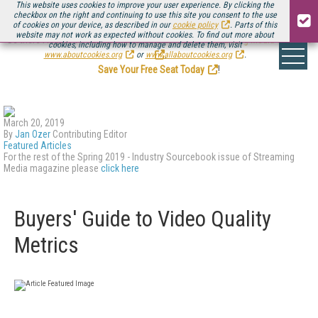
This website uses cookies to improve your user experience. By clicking the
checkbox on the right and continuing to use this site you consent to the use
of cookies on your device, as described in our
cookie policy
. Parts of this
website may not work as expected without cookies. To find out more about
Be there August 11-13, for the next installment of
Streaming Media Connect
cookies, including how to manage and delete them, visit
.
www.aboutcookies.org
or
www.allaboutcookies.org
.
Save Your Free Seat Today
!
March 20, 2019
By
Jan Ozer
Contributing Editor
Featured Articles
For the rest of the Spring 2019 - Industry Sourcebook issue of Streaming
Media magazine please
click here
Buyers' Guide to Video Quality
Metrics