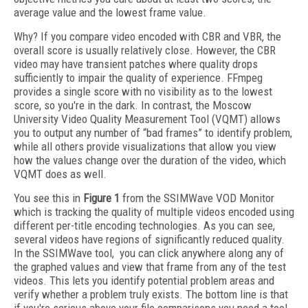
average value and the lowest frame value.
Why? If you compare video encoded with CBR and VBR, the
overall score is usually relatively close. However, the CBR
video may have transient patches where quality drops
sufficiently to impair the quality of experience. FFmpeg
provides a single score with no visibility as to the lowest
score, so you're in the dark. In contrast, the Moscow
University Video Quality Measurement Tool (VQMT) allows
you to output any number of “bad frames” to identify problem,
while all others provide visualizations that allow you view
how the values change over the duration of the video, which
VQMT does as well.
You see this in
Figure 1
from the SSIMWave VOD Monitor
which is tracking the quality of multiple videos encoded using
different per-title encoding technologies. As you can see,
several videos have regions of significantly reduced quality.
In the SSIMWave tool, you can click anywhere along any of
the graphed values and view that frame from any of the test
videos. This lets you identify potential problem areas and
verify whether a problem truly exists. The bottom line is that