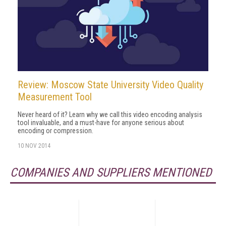
Review: Moscow State University Video Quality
Measurement Tool
Never heard of it? Learn why we call this video encoding analysis
tool invaluable, and a must-have for anyone serious about
encoding or compression.
10 NOV 2014
COMPANIES AND SUPPLIERS MENTIONED