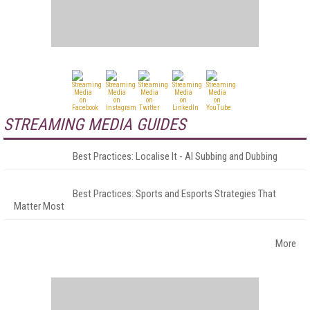
STREAMING MEDIA GUIDES
Best Practices: Localise It - AI Subbing and Dubbing
Best Practices: Sports and Esports Strategies That
Matter Most
More