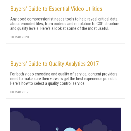
Buyers' Guide to Essential Video Utilities
Any good compressionist needs tools to help reveal critical data
about encoded files, from codecs and resolution to GOP structure
and quality levels. Here's a look at some of the most useful.
18 MAR 2020
Buyers' Guide to Quality Analytics 2017
For both video encoding and quality of service, content providers
need to make sure their viewers get the best experience possible.
Here's how to select a quality control service.
08 MAR 2017