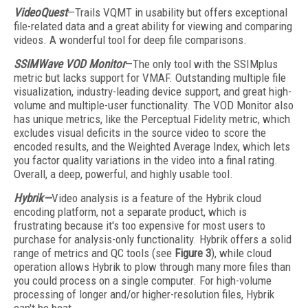
VideoQuest
—Trails VQMT in usability but offers exceptional
file-related data and a great ability for viewing and comparing
videos. A wonderful tool for deep file comparisons.
SSIMWave VOD Monitor
—The only tool with the SSIMplus
metric but lacks support for VMAF. Outstanding multiple file
visualization, industry-leading device support, and great high-
volume and multiple-user functionality. The VOD Monitor also
has unique metrics, like the Perceptual Fidelity metric, which
excludes visual deficits in the source video to score the
encoded results, and the Weighted Average Index, which lets
you factor quality variations in the video into a final rating.
Overall, a deep, powerful, and highly usable tool.
Hybrik—
Video analysis is a feature of the Hybrik cloud
encoding platform, not a separate product, which is
frustrating because it's too expensive for most users to
purchase for analysis-only functionality. Hybrik offers a solid
range of metrics and QC tools (see
Figure 3
), while cloud
operation allows Hybrik to plow through many more files than
you could process on a single computer. For high-volume
processing of longer and/or higher-resolution files, Hybrik