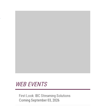
WEB EVENTS
First Look: IBC Streaming Solutions
Coming September 03, 2026