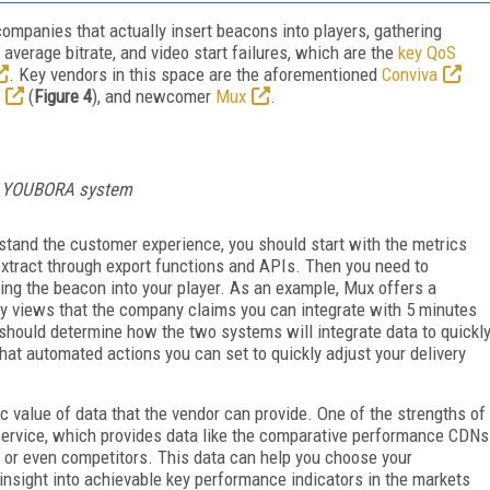
companies that actually insert beacons into players, gathering
o, average bitrate, and video start failures, which are the
key QoS
. Key vendors in this space are the aforementioned
Conviva
(
Figure 4
), and newcomer
Mux
.
rk YOUBORA system
rstand the customer experience, you should start with the metrics
extract through export functions and APIs. Then you need to
ing the beacon into your player. As an example, Mux offers a
ly views that the company claims you can integrate with 5 minutes
 should determine how the two systems will integrate data to quickl
hat automated actions you can set to quickly adjust your delivery
c value of data that the vendor can provide. One of the strengths of
service, which provides data like the comparative performance CDNs
s, or even competitors. This data can help you choose your
 insight into achievable key performance indicators in the markets