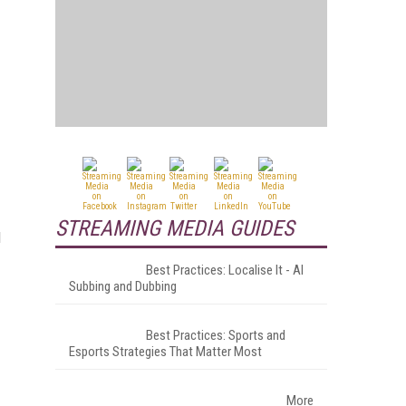
STREAMING MEDIA GUIDES
d
Best Practices: Localise It - AI
Subbing and Dubbing
Best Practices: Sports and
Esports Strategies That Matter Most
More