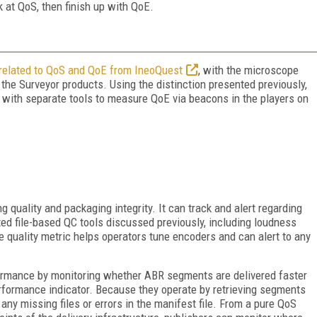
k at QoS, then finish up with QoE.
related to QoS and QoE from IneoQuest
, with the microscope
 the Surveyor products. Using the distinction presented previously,
ht, with separate tools to measure QoE via beacons in the players on
ng quality and packaging integrity. It can track and alert regarding
 file-based QC tools discussed previously, including loudness
e quality metric helps operators tune encoders and can alert to any
rformance by monitoring whether ABR segments are delivered faster
rformance indicator. Because they operate by retrieving segments
any missing files or errors in the manifest file. From a pure QoS