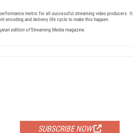
y performance metric for all successful streaming video producers. It
ent encoding and delivery life cycle to make this happen.
opean edition of
Streaming Media magazine.
FREE
FOR QUALIFIED SUBSCRIBERS
SUBSCRIBE NOW