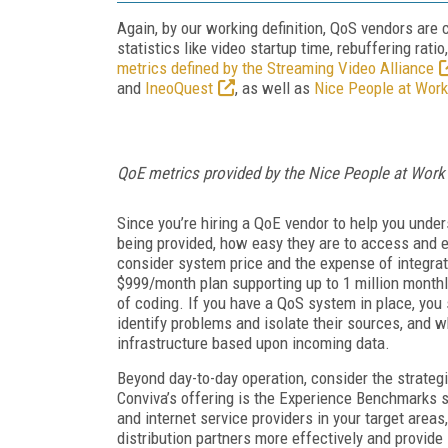
Again, by our working definition, QoS vendors are 
statistics like video startup time, rebuffering rati
metrics defined by the Streaming Video Alliance
and
IneoQuest
, as well as
Nice People at Work
QoE metrics provided by the Nice People at Wo
Since you’re hiring a QoE vendor to help you unde
being provided, how easy they are to access and 
consider system price and the expense of integrat
$999/month plan supporting up to 1 million month
of coding. If you have a QoS system in place, you
identify problems and isolate their sources, and w
infrastructure based upon incoming data.
Beyond day-to-day operation, consider the strategi
Conviva’s offering is the Experience Benchmarks 
and internet service providers in your target area
distribution partners more effectively and provide