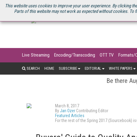
U.S. SITE
STREAMING MEDIA CONNECT
STREAMING MEDIA 2025
S
This website uses cookies to improve your user experience. By clicking the
Parts of this website may not work as expected without cookies. To f
Live Streaming
Encoding/Transcoding
OTT TV
Formats/
SEARCH
HOME
SUBSCRIBE
EDITORIAL
WHITE PAPERS
Be there Aug
March 8, 2017
By
Jan Ozer
Contributing Editor
Featured Articles
For the rest of the Spring 2017 (Sourcebook) 