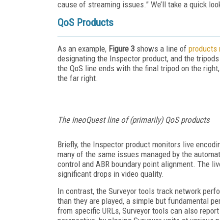
cause of streaming issues.” We’ll take a quick loo
QoS Products
As an example,
Figure 3
shows a line of
products 
designating the Inspector product, and the tripods
the QoS line ends with the final tripod on the rig
the far right.
The IneoQuest line of (primarily) QoS products
Briefly, the Inspector product monitors live encodi
many of the same issues managed by the automated
control and ABR boundary point alignment. The liv
significant drops in video quality.
In contrast, the Surveyor tools track network pe
than they are played, a simple but fundamental pe
from specific URLs, Surveyor tools can also report 