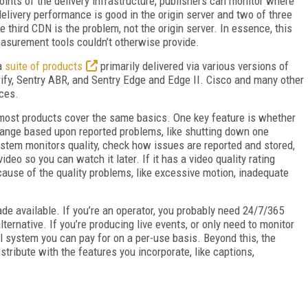
oints of the delivery infrastructure, publishers can monitor where
delivery performance is good in the origin server and two of three
e third CDN is the problem, not the origin server. In essence, this
asurement tools couldn’t otherwise provide.
 a
suite of products
primarily delivered via various versions of
rify, Sentry ABR, and Sentry Edge and Edge II. Cisco and many other
ces.
most products cover the same basics. One key feature is whether
change based upon reported problems, like shutting down one
ystem monitors quality, check how issues are reported and stored,
deo so you can watch it later. If it has a video quality rating
 cause of the quality problems, like excessive motion, inadequate
ade available. If you’re an operator, you probably need 24/7/365
ernative. If you’re producing live events, or only need to monitor
al system you can pay for on a per-use basis. Beyond this, the
tribute with the features you incorporate, like captions,