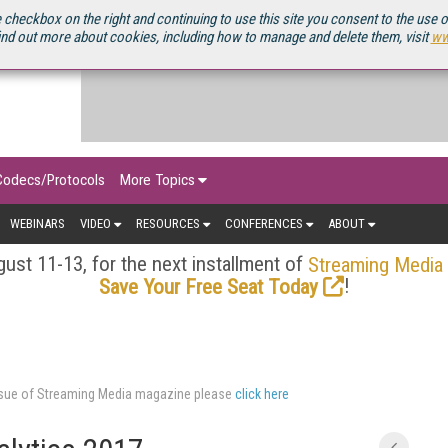
OURCEBOOK
 checkbox on the right and continuing to use this site you consent to the use 
ind out more about cookies, including how to manage and delete them, visit
ww
Codecs/Protocols
More Topics
WEBINARS
VIDEO
RESOURCES
CONFERENCES
ABOUT
ust 11-13, for the next installment of
Streaming Media
!
Save Your Free Seat Today
issue of Streaming Media magazine please
click here