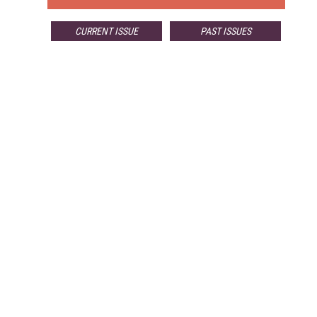
CURRENT ISSUE
PAST ISSUES