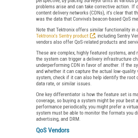
perspective, by placing Surveyor units at various p
problems arise and can take corrective action. If 
content delivery networks (CDNs), it’s clear that th
was the data that Conviva’s beacon-based QoS me
Note that Tektronix offers similar functionality in
Tektronix’s Sentry product
, including Sentry Ve
vendors also offer QoS-related products and servi
These are complex, highly featured systems, and 
the system can trigger a delivery infrastructure 
underperforming CDN in favor of another. If the s
and whether it can capture the actual low-quality vi
system, check if it can also help identify the root
data rate, or similar issues.
One key differentiator is how the feature set is m
coverage, so buying a system might be your best alt
performance periodically, you might prefer a virtu
system must be able to monitor the formats you dis
advertising, and DRM.
QoS Vendors