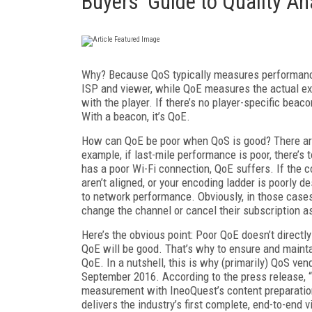
Buyers' Guide to Quality An
Why? Because QoS typically measures performance u
ISP and viewer, while QoE measures the actual exp
with the player. If there’s no player-specific beac
With a beacon, it’s QoE.
How can QoE be poor when QoS is good? There are
example, if last-mile performance is poor, there’
has a poor Wi-Fi connection, QoE suffers. If the c
aren’t aligned, or your encoding ladder is poorly d
to network performance. Obviously, in those cases w
change the channel or cancel their subscription as 
Here’s the obvious point: Poor QoE doesn’t direct
QoE will be good. That’s why to ensure and maint
QoE. In a nutshell, this is why (primarily) QoS v
September 2016. According to the press release, 
measurement with IneoQuest’s content preparation
delivers the industry’s first complete, end-to-end v