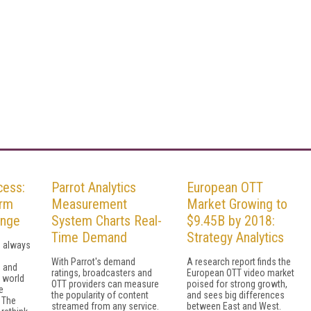
cess:
Parrot Analytics
European OTT
orm
Measurement
Market Growing to
enge
System Charts Real-
$9.45B by 2018:
Time Demand
Strategy Analytics
s always
With Parrot's demand
A research report finds the
, and
ratings, broadcasters and
European OTT video market
m world
OTT providers can measure
poised for strong growth,
e
the popularity of content
and sees big differences
 The
streamed from any service.
between East and West.