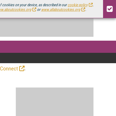
of cookies on your device, as described in our
cookie policy
.
w.aboutcookies.org
or
www.allaboutcookies.org
.
.
 Connect