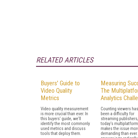
RELATED ARTICLES
Buyers' Guide to
Measuring Suc
Video Quality
The Multiplatf
Metrics
Analytics Chall
Video quality measurement
Counting viewers ha
is more crucial than ever. In
been a difficulty for
this buyers' guide, we'll
streaming publishers
identify the most commonly
today's multiplatfor
used metrics and discuss
makes the issue mor
tools that deploy them.
demanding than ever.