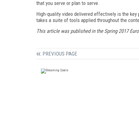
that you serve or plan to serve.
High-quality video delivered effectively is the ke
takes a suite of tools applied throughout the cont
This article was published in the Spring 2017 Eur
PREVIOUS PAGE