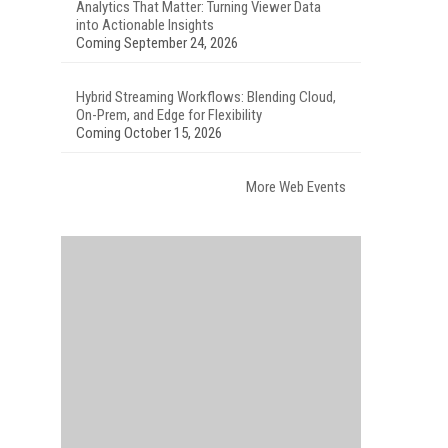
Analytics That Matter: Turning Viewer Data
into Actionable Insights
Coming September 24, 2026
Hybrid Streaming Workflows: Blending Cloud,
On-Prem, and Edge for Flexibility
Coming October 15, 2026
More Web Events