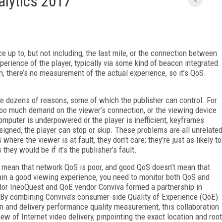
alytics 2017
p to, but not including, the last mile, or the connection between
erience of the player, typically via some kind of beacon integrated
on, there’s no measurement of the actual experience, so it’s QoS.
 dozens of reasons, some of which the publisher can control. For
s too much demand on the viewer’s connection, or the viewing device
omputer is underpowered or the player is inefficient, keyframes
esigned, the player can stop or skip. These problems are all unrelate
here the viewer is at fault, they don’t care; they’re just as likely to
they would be if it’s the publisher’s fault.
ly mean that network QoS is poor, and good QoS doesn’t mean that
ain a good viewing experience, you need to monitor both QoS and
endor IneoQuest and QoE vendor Conviva formed a partnership in
“By combining Conviva’s consumer-side Quality of Experience (QoE)
 and delivery performance quality measurement, this collaboration
iew of Internet video delivery, pinpointing the exact location and root