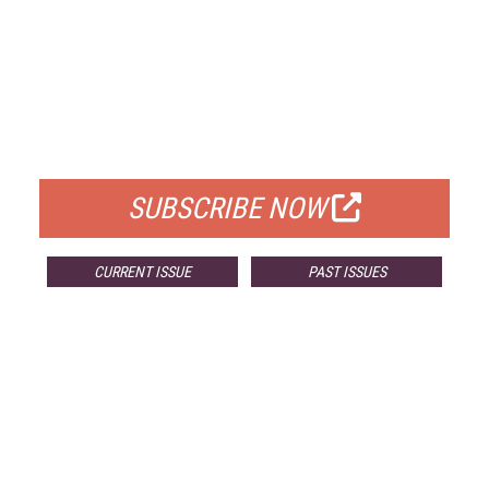
FREE
FOR QUALIFIED SUBSCRIBERS
SUBSCRIBE NOW
CURRENT ISSUE
PAST ISSUES