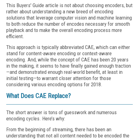
This Buyers' Guide article is not about choosing encoders, but
rather about understanding a new breed of encoding
solutions that leverage computer vision and machine learning
to both reduce the number of encodes necessary for smooth
playback and to make the overall encoding process more
efficient.
This approach is typically abbreviated CAE, which can either
stand for content-aware encoding or context-aware
encoding. And, while the concept of CAE has been 20 years
in the making, it seems to have finally gained enough traction
—and demonstrated enough real-world benefit, at least in
initial testing—to warrant closer attention for those
considering various encoding options for 2018.
What Does CAE Replace?
The short answer is tons of guesswork and numerous
encoding cycles. Here’s why:
From the beginning of streaming, there has been an
understanding that not all content needed to be encoded the