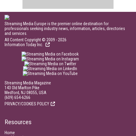
Streaming Media Europe is the premier online destination for
professionals seeking industry news, information, articles, directories
and services.
All Content Copyright © 2009 - 2026
Information Today Inc.
Streaming Media Magazine
143 Old Marlton Pike
Medford, NJ 08055, USA
(609) 654-6266
PRIVACY/COOKIES POLICY
Resources
Home