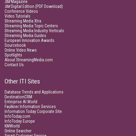
SM
Magazine
SM
Digital Edition (PDF Download)
Conference Videos
Video Tutorials
Streaming Media Xtra
Streaming Media Topic Centers
Streaming Media Industry Verticals
Streaming Media Guides
European Innovation Awards
Sourcebook
Online Video News
Spotlights
About StreamingMedia.com
Contact Us
Other ITI Sites
Database Trends and Applications
DestinationCRM
Enterprise AI World
Faulkner Information Services
Information Today Corporate Site
InfoToday.com
InfoToday Europe
KMWorld
Online Searcher
Smart Customer Service