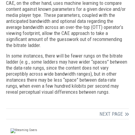
CAE, on the other hand, uses machine learning to compare
content against known parameters for a given device and/or
media player type. These parameters, coupled with the
anticipated bandwidth and optional data regarding the
average bandwidth across an over-the-top (OTT) operator’s
viewing footprint, allow the CAE approach to take a
significant amount of the guesswork out of recommending
the bitrate ladder.
In some instances, there will be fewer rungs on the bitrate
ladder (e.g., some ladders may have wider “spaces” between
the data-rate rungs, since the content does not vary
perceptibly across wide bandwidth ranges), but in other
instances there may be less “space” between data-rate
rungs, when even a few hundred kilobits per second may
reveal perceptual visual differences between rungs.
NEXT PAGE