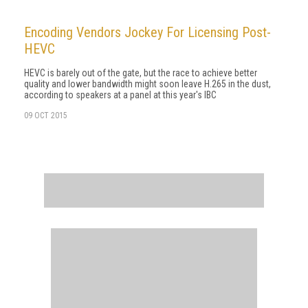
Encoding Vendors Jockey For Licensing Post-
HEVC
HEVC is barely out of the gate, but the race to achieve better
quality and lower bandwidth might soon leave H.265 in the dust,
according to speakers at a panel at this year's IBC
09 OCT 2015