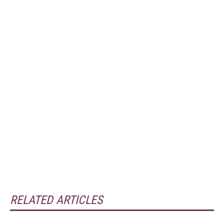
RELATED ARTICLES