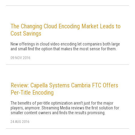
The Changing Cloud Encoding Market Leads to
Cost Savings
New offerings in cloud video encoding let companies both large
and small find the option that makes the most sense for them.
09 NOV 2016
Review: Capella Systems Cambria FTC Offers
Per-Title Encoding
The benefits of per-title optimization aren't just for the major
players, anymore. Streaming Media reviews the first solution for
smaller content owners and finds the results promising.
24 AUG 2016