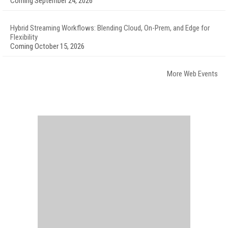
Coming September 24, 2026
Hybrid Streaming Workflows: Blending Cloud, On-Prem, and Edge for
Flexibility
Coming October 15, 2026
More Web Events