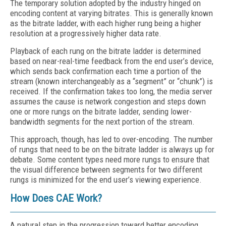
The temporary solution adopted by the industry hinged on
encoding content at varying bitrates. This is generally known
as the bitrate ladder, with each higher rung being a higher
resolution at a progressively higher data rate.
Playback of each rung on the bitrate ladder is determined
based on near-real-time feedback from the end user’s device,
which sends back confirmation each time a portion of the
stream (known interchangeably as a “segment” or “chunk”) is
received. If the confirmation takes too long, the media server
assumes the cause is network congestion and steps down
one or more rungs on the bitrate ladder, sending lower-
bandwidth segments for the next portion of the stream.
This approach, though, has led to over-encoding. The number
of rungs that need to be on the bitrate ladder is always up for
debate. Some content types need more rungs to ensure that
the visual difference between segments for two different
rungs is minimized for the end user’s viewing experience.
How Does CAE Work?
A natural step in the progression toward better encoding