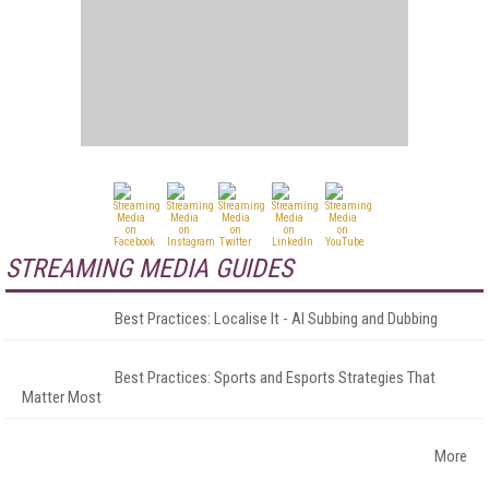
STREAMING MEDIA GUIDES
Best Practices: Localise It - AI Subbing and Dubbing
Best Practices: Sports and Esports Strategies That
Matter Most
More