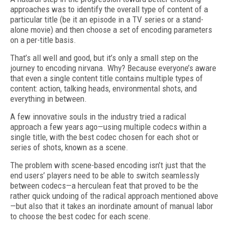
approaches was to identify the overall type of content of a
particular title (be it an episode in a TV series or a stand-
alone movie) and then choose a set of encoding parameters
on a per-title basis.
That’s all well and good, but it’s only a small step on the
journey to encoding nirvana. Why? Because everyone’s aware
that even a single content title contains multiple types of
content: action, talking heads, environmental shots, and
everything in between.
A few innovative souls in the industry tried a radical
approach a few years ago—using multiple codecs within a
single title, with the best codec chosen for each shot or
series of shots, known as a scene.
The problem with scene-based encoding isn’t just that the
end users’ players need to be able to switch seamlessly
between codecs—a herculean feat that proved to be the
rather quick undoing of the radical approach mentioned above
—but also that it takes an inordinate amount of manual labor
to choose the best codec for each scene.