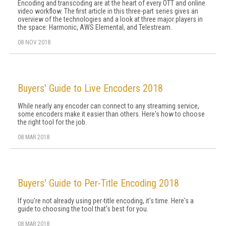
Encoding and transcoding are at the heart of every OTT and online
video workflow. The first article in this three-part series gives an
overview of the technologies and a look at three major players in
the space: Harmonic, AWS Elemental, and Telestream.
08 NOV 2018
Buyers' Guide to Live Encoders 2018
While nearly any encoder can connect to any streaming service,
some encoders make it easier than others. Here's how to choose
the right tool for the job.
08 MAR 2018
Buyers' Guide to Per-Title Encoding 2018
If you're not already using per-title encoding, it's time. Here's a
guide to choosing the tool that's best for you.
08 MAR 2018