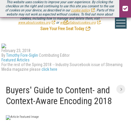
This website uses cookies to improve your user experience. By clicking the
checkbox on the right and continuing to use this site you consent to the use
of cookies on your device, as described in our
cookie policy
. Parts of this
website may not work as expected without cookies. To find out more about
Be there August 11-13, for the next installment of
Streaming Media Connect
cookies, including how to manage and delete them, visit
.
www.aboutcookies.org
or
www.allaboutcookies.org
.
Save Your Free Seat Today
!
February 23, 2018
By
Timothy Fore-Siglin
Contributing Editor
Featured Articles
For the rest of the Spring 2018 -- Industry Sourcebook issue of Streaming
Media magazine please
click here
Buyers' Guide to Content- and
Context-Aware Encoding 2018