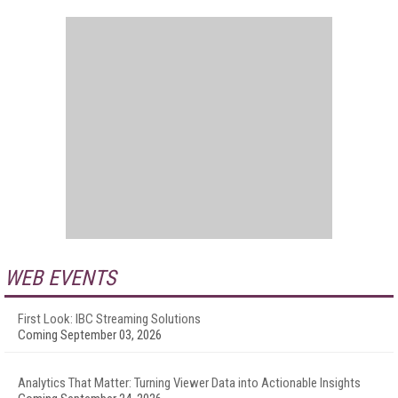
WEB EVENTS
First Look: IBC Streaming Solutions
Coming September 03, 2026
Analytics That Matter: Turning Viewer Data into Actionable Insights