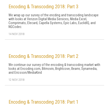
Encoding & Transcoding 2018: Part 3
We wrap up our survey of the encding and transcoding landscape
with looks at Verizon Digital Media Services, Media Excel,
Comprimato, Elecard, Capella Systems, Epic Labs, EuclidIQ, and
NGCodec.
14 NOV 2018
Encoding & Transcoding 2018: Part 2
We continue our survey of the encoding & transcoding market with
looks at Encoding.com, Bitmovin, Brightcove, Beamr, Synamedia,
and Ericsson/MediaKind
12 NOV 2018
Encoding & Transcoding 2018: Part 1