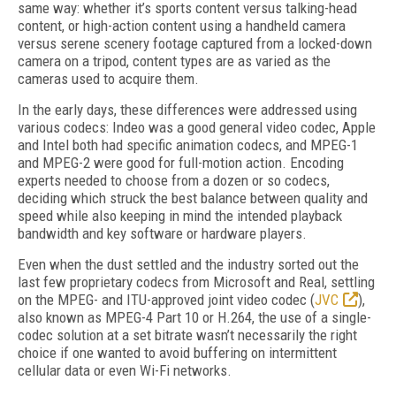
same way: whether it’s sports content versus talking-head
content, or high-action content using a handheld camera
versus serene scenery footage captured from a locked-down
camera on a tripod, content types are as varied as the
cameras used to acquire them.
In the early days, these differences were addressed using
various codecs: Indeo was a good general video codec, Apple
and Intel both had specific animation codecs, and MPEG-1
and MPEG-2 were good for full-motion action. Encoding
experts needed to choose from a dozen or so codecs,
deciding which struck the best balance between quality and
speed while also keeping in mind the intended playback
bandwidth and key software or hardware players.
Even when the dust settled and the industry sorted out the
last few proprietary codecs from Microsoft and Real, settling
on the MPEG- and ITU-approved joint video codec (
JVC
),
also known as MPEG-4 Part 10 or H.264, the use of a single-
codec solution at a set bitrate wasn’t necessarily the right
choice if one wanted to avoid buffering on intermittent
cellular data or even Wi-Fi networks.