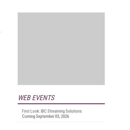
WEB EVENTS
First Look: IBC Streaming Solutions
Coming September 03, 2026