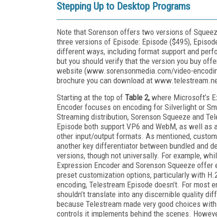
Stepping Up to Desktop Programs
Note that Sorenson offers two versions of Squeez
three versions of Episode: Episode ($495), Episode
different ways, including format support and perfor
but you should verify that the version you buy offe
website (www.sorensonmedia.com/video-encoding
brochure you can download at www.telestream.net
Starting at the top of
Table 2,
where Microsoft’s E
Encoder focuses on encoding for Silverlight or S
Streaming distribution, Sorenson Squeeze and Te
Episode both support VP6 and WebM, as well as a
other input/output formats. As mentioned, custom
another key differentiator between bundled and d
versions, though not universally. For example, whi
Expression Encoder and Sorenson Squeeze offer 
preset customization options, particularly with H.
encoding, Telestream Episode doesn’t. For most e
shouldn’t translate into any discernible quality dif
because Telestream made very good choices with
controls it implements behind the scenes. However