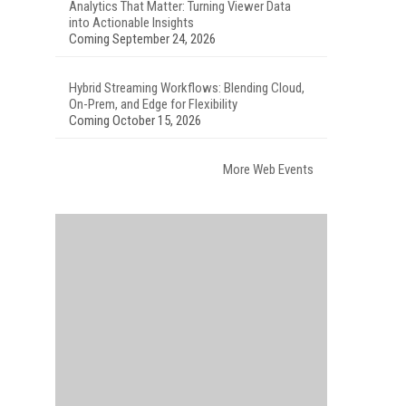
Analytics That Matter: Turning Viewer Data
into Actionable Insights
Coming September 24, 2026
Hybrid Streaming Workflows: Blending Cloud,
On-Prem, and Edge for Flexibility
Coming October 15, 2026
More Web Events