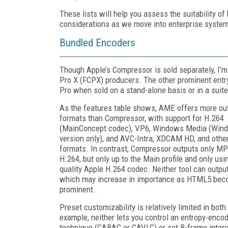
These lists will help you assess the suitability of
considerations as we move into enterprise systems
Bundled Encoders
Though Apple’s Compressor is sold separately, I’m i
Pro X (FCPX) producers. The other prominent ent
Pro when sold on a stand-alone basis or in a suit
As the features table shows, AME offers more ou
formats than Compressor, with support for H.264
(MainConcept codec), VP6, Windows Media (Win
version only), and AVC-Intra, XDCAM HD, and othe
formats. In contrast, Compressor outputs only M
H.264, but only up to the Main profile and only usi
quality Apple H.264 codec. Neither tool can outp
which may increase in importance as HTML5 be
prominent.
Preset customizability is relatively limited in both 
example, neither lets you control an entropy-enco
technique (CABAC or CAVLC) or set B-frame interva