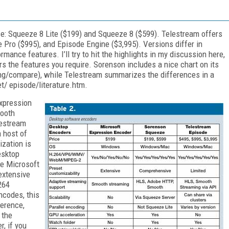
e: Squeeze 8 Lite ($199) and Squeeze 8 ($599). Telestream offers
 Pro ($995), and Episode Engine ($3,995). Versions differ in
mance features. I’ll try to hit the highlights in my discussion here,
rs the features you require. Sorenson includes a nice chart on its
/compare), while Telestream summarizes the differences in a
/ episode/literature.htm.
xpression
mooth
lestream
 host of
ization is
esktop
le Microsoft
extensive
264
ncodes, this
ference,
 the
, if you