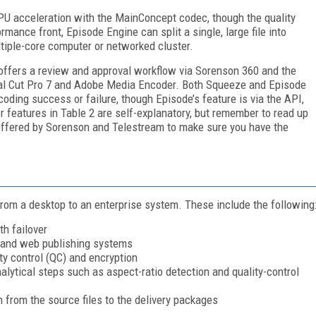
U acceleration with the MainConcept codec, though the quality
mance front, Episode Engine can split a single, large file into
ltiple-core computer or networked cluster.
 offers a review and approval workflow via Sorenson 360 and the
nal Cut Pro 7 and Adobe Media Encoder. Both Squeeze and Episode
oding success or failure, though Episode’s feature is via the API,
r features in Table 2 are self-explanatory, but remember to read up
offered by Sorenson and Telestream to make sure you have the
from a desktop to an enterprise system. These include the following
h failover
 and web publishing systems
ity control (QC) and encryption
nalytical steps such as aspect-ratio detection and quality-control
 from the source files to the delivery packages