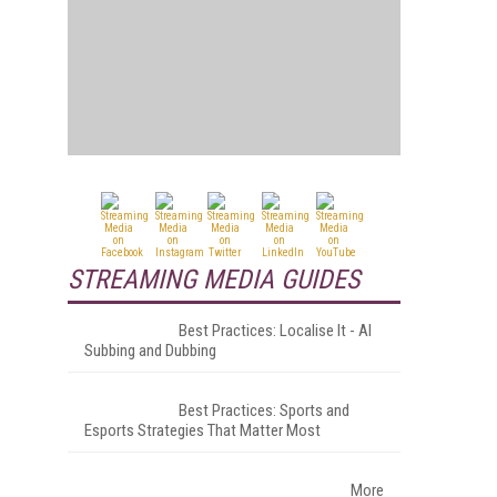
STREAMING MEDIA GUIDES
Best Practices: Localise It - AI
Subbing and Dubbing
Best Practices: Sports and
Esports Strategies That Matter Most
More