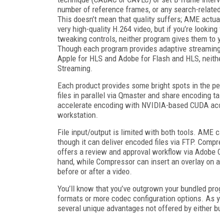
number of reference frames, or any search-related
This doesn’t mean that quality suffers; AME actua
very high-quality H.264 video, but if you’re looking 
tweaking controls, neither program gives them to 
Though each program provides adaptive streaming p
Apple for HLS and Adobe for Flash and HLS, neithe
Streaming.
Each product provides some bright spots in the 
files in parallel via Qmaster and share encoding
accelerate encoding with NVIDIA-based CUDA acceler
workstation.
File input/output is limited with both tools. AME c
though it can deliver encoded files via FTP. Comp
offers a review and approval workflow via Adobe C
hand, while Compressor can insert an overlay on a
before or after a video.
You’ll know that you’ve outgrown your bundled pro
formats or more codec configuration options. As y
several unique advantages not offered by either 