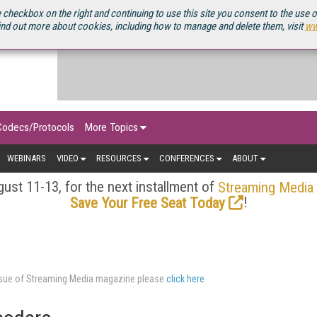
OURCEBOOK
 checkbox on the right and continuing to use this site you consent to the use 
ind out more about cookies, including how to manage and delete them, visit
ww
Codecs/Protocols
More Topics
WEBINARS
VIDEO
RESOURCES
CONFERENCES
ABOUT
ust 11-13, for the next installment of
Streaming Media
!
Save Your Free Seat Today
issue of Streaming Media magazine please
click here