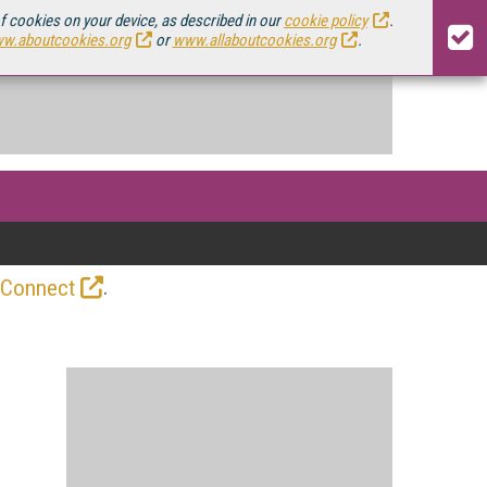
of cookies on your device, as described in our
cookie policy
.
w.aboutcookies.org
or
www.allaboutcookies.org
.
.
 Connect