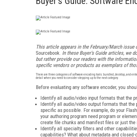
Buyer's Guide: Software En
This article appears in the February/March issue 
Sourcebook.
In these Buyer's Guide articles, we do
but rather provide our readers with the informat
specific vendors or products as exemplars of tho
There are three categories of software encoding tools: bundled, desktop, and ente
detail when you need to consider stepping up to the next category.
Before evaluating any software encoder, you shoul
Identify all audio/video input formats that the
Identify all audio/video output formats that the
specific as possible. For example, do your Fla
your authoring program need program or element
create file chunks and manifest files or just th
Identify all specialty filters and other capabilit
capabilities? What about metadata and closed-