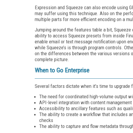
Expression and Squeeze can also encode using GP
may suffer using this technique. Also on the perfor
multiple parts for more efficient encoding on a mu
Jumping around the features table a bit, Squeeze
ability to access Squeeze presets from inside Fi
enable email or text message notification upon enc
while Squeeze’s is through program controls. Othe
on the differences between the various versions 
complete picture.
When to Go Enterprise
Several factors dictate when it’s time to upgrade 
The need for coordinated high-volume output wit
API-level integration with content management
Accessibility to ancillary features such as qual
The ability to create a workflow that includes a
checks
The ability to capture and flow metadata through