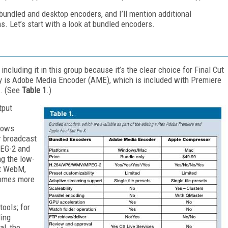
 bundled and desktop encoders, and I’ll mention additional
. Let’s start with a look at bundled encoders.
ncluding it in this group because it’s the clear choice for Final Cut
ry is Adobe Media Encoder (AME), which is included with Premiere
e. (See
Table 1
.)
tput
dows
r broadcast
PEG-2 and
ng the low-
ut WebM,
comes more
tools; for
ding
l, the