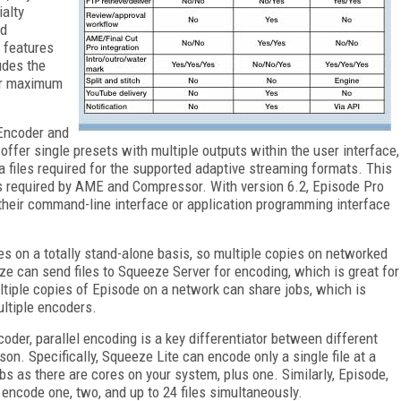
alty
nd
 features
udes the
or maximum
 Encoder and
offer single presets with multiple outputs within the user interface,
files required for the supported adaptive streaming formats. This
s required by AME and Compressor. With version 6.2, Episode Pro
their command-line interface or application programming interface
es on a totally stand-alone basis, so multiple copies on networked
ze can send files to Squeeze Server for encoding, which is great for
tiple copies of Episode on a network can share jobs, which is
ltiple encoders.
oder, parallel encoding is a key differentiator between different
n. Specifically, Squeeze Lite can encode only a single file at a
bs as there are cores on your system, plus one. Similarly, Episode,
encode one, two, and up to 24 files simultaneously.