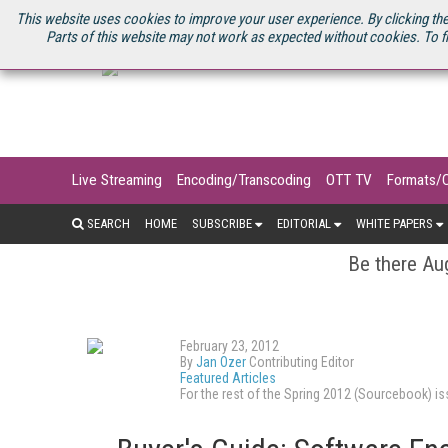
U.S. SITE
STREAMING MEDIA CONNECT
STREAMING MEDIA 2025
S
This website uses cookies to improve your user experience. By clicking the
Parts of this website may not work as expected without cookies. To f
Live Streaming
Encoding/Transcoding
OTT TV
Formats/
SEARCH
HOME
SUBSCRIBE
EDITORIAL
WHITE PAPERS
Be there Aug
February 23, 2012
By
Jan Ozer
Contributing Editor
Featured Articles
For the rest of the Spring 2012 (Sourcebook) 