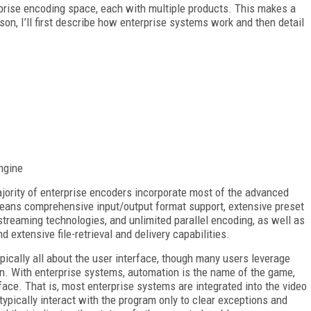
rprise encoding space, each with multiple products. This makes a
son, I’ll first describe how enterprise systems work and then detail
ngine
ajority of enterprise encoders incorporate most of the advanced
means comprehensive input/output format support, extensive preset
 streaming technologies, and unlimited parallel encoding, as well as
d extensive file-retrieval and delivery capabilities.
pically all about the user interface, though many users leverage
. With enterprise systems, automation is the name of the game,
ce. That is, most enterprise systems are integrated into the video
 typically interact with the program only to clear exceptions and