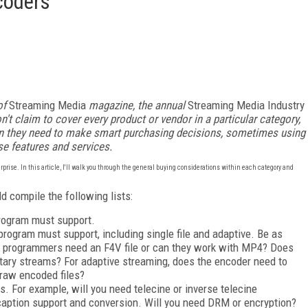
coders
of
Streaming Media
magazine, the annual
Streaming Media Industry
n't claim to cover every product or vendor in a particular category,
ion they need to make smart purchasing decisions, sometimes using
se features and services.
rprise. In this article, I'll walk you through the general buying considerations within each category and
d compile the following lists:
 program must support.
 program must support, including single file and adaptive. Be as
sh programmers need an F4V file or can they work with MP4? Does
ary streams? For adaptive streaming, does the encoder need to
e raw encoded files?
ies. For example, will you need telecine or inverse telecine
caption support and conversion. Will you need DRM or encryption?