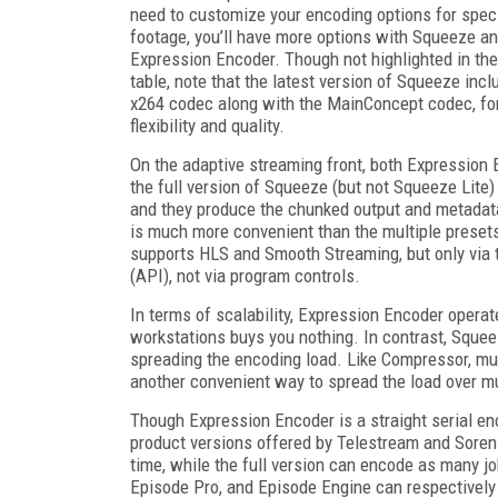
need to customize your encoding options for speci
footage, you’ll have more options with Squeeze a
Expression Encoder. Though not highlighted in the
table, note that the latest version of Squeeze incl
x264 codec along with the MainConcept codec, f
flexibility and quality.
On the adaptive streaming front, both Expression
the full version of Squeeze (but not Squeeze Lite) 
and they produce the chunked output and metadata 
is much more convenient than the multiple preset
supports HLS and Smooth Streaming, but only via 
(API), not via program controls.
In terms of scalability, Expression Encoder operat
workstations buys you nothing. In contrast, Squee
spreading the encoding load. Like Compressor, mul
another convenient way to spread the load over mu
Though Expression Encoder is a straight serial enc
product versions offered by Telestream and Sorenso
time, while the full version can encode as many jo
Episode Pro, and Episode Engine can respectively 