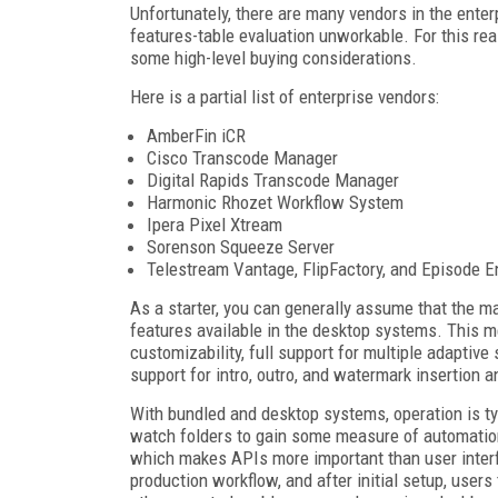
Unfortunately, there are many vendors in the ente
features-table evaluation unworkable. For this rea
some high-level buying considerations.
Here is a partial list of enterprise vendors:
AmberFin iCR
Cisco Transcode Manager
Digital Rapids Transcode Manager
Harmonic Rhozet Workflow System
Ipera Pixel Xtream
Sorenson Squeeze Server
Telestream Vantage, FlipFactory, and Episode E
As a starter, you can generally assume that the m
features available in the desktop systems. This 
customizability, full support for multiple adaptive
support for intro, outro, and watermark insertion an
With bundled and desktop systems, operation is ty
watch folders to gain some measure of automation
which makes APIs more important than user interfa
production workflow, and after initial setup, users