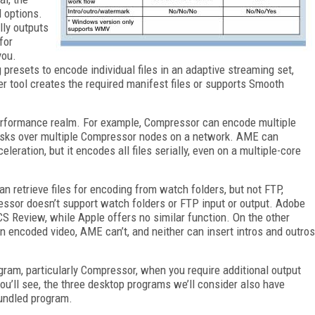
 options.
lly outputs
for
you.
resets to encode individual files in an adaptive streaming set,
r tool creates the required manifest files or supports Smooth
performance realm. For example, Compressor can encode multiple
 tasks over multiple Compressor nodes on a network. AME can
ation, but it encodes all files serially, even on a multiple-core
an retrieve files for encoding from watch folders, but not FTP,
ressor doesn’t support watch folders or FTP input or output. Adobe
S Review, while Apple offers no similar function. On the other
n encoded video, AME can’t, and neither can insert intros and outros
gram, particularly Compressor, when you require additional output
ou’ll see, the three desktop programs we’ll consider also have
bundled program.