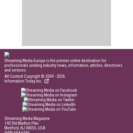
Streaming Media Europe is the premier online destination for
professionals seeking industry news, information, articles, directories
and services.
All Content Copyright © 2009 - 2026
Information Today Inc.
Streaming Media Magazine
143 Old Marlton Pike
Medford, NJ 08055, USA
(609) 654-6266