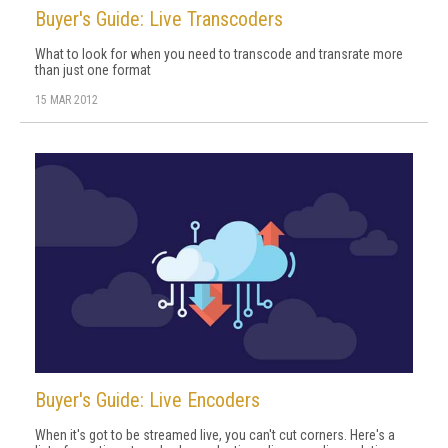
Buyer's Guide: Live Transcoders
What to look for when you need to transcode and transrate more
than just one format
15 MAR 2012
Buyer's Guide: Live Encoders
When it's got to be streamed live, you can't cut corners. Here's a