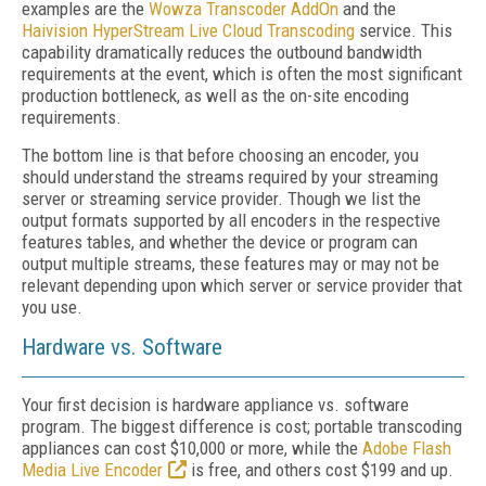
examples are the
Wowza
Transcoder
AddOn
and the
Haivision
HyperStream
Live
Cloud
Transcoding
service. This
capability dramatically reduces the outbound bandwidth
requirements at the event, which is often the most significant
production bottleneck, as well as the on-site encoding
requirements.
The bottom line is that before choosing an encoder, you
should understand the streams required by your streaming
server or streaming service provider. Though we list the
output formats supported by all encoders in the respective
features tables, and whether the device or program can
output multiple streams, these features may or may not be
relevant depending upon which server or service provider that
you use.
Hardware vs. Software
Your first decision is hardware appliance vs. software
program. The biggest difference is cost; portable transcoding
appliances can cost $10,000 or more, while the
Adobe Flash
Media Live Encoder
is free, and others cost $199 and up.