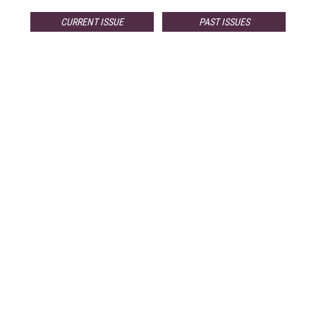
CURRENT ISSUE
PAST ISSUES