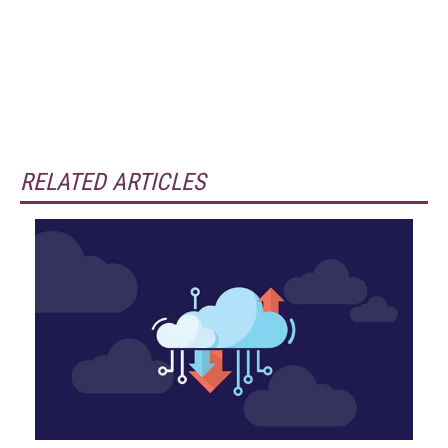
RELATED ARTICLES