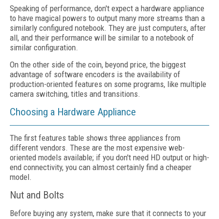
Speaking of performance, don't expect a hardware appliance
to have magical powers to output many more streams than a
similarly configured notebook. They are just computers, after
all, and their performance will be similar to a notebook of
similar configuration.
On the other side of the coin, beyond price, the biggest
advantage of software encoders is the availability of
production-oriented features on some programs, like multiple
camera switching, titles and transitions.
Choosing a Hardware Appliance
The first features table shows three appliances from
different vendors. These are the most expensive web-
oriented models available; if you don't need HD output or high-
end connectivity, you can almost certainly find a cheaper
model.
Nut and Bolts
Before buying any system, make sure that it connects to your