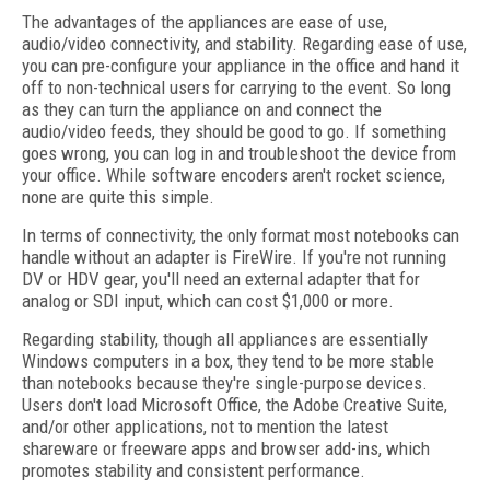
The advantages of the appliances are ease of use,
audio/video connectivity, and stability. Regarding ease of use,
you can pre-configure your appliance in the office and hand it
off to non-technical users for carrying to the event. So long
as they can turn the appliance on and connect the
audio/video feeds, they should be good to go. If something
goes wrong, you can log in and troubleshoot the device from
your office. While software encoders aren't rocket science,
none are quite this simple.
In terms of connectivity, the only format most notebooks can
handle without an adapter is FireWire. If you're not running
DV or HDV gear, you'll need an external adapter that for
analog or SDI input, which can cost $1,000 or more.
Regarding stability, though all appliances are essentially
Windows computers in a box, they tend to be more stable
than notebooks because they're single-purpose devices.
Users don't load Microsoft Office, the Adobe Creative Suite,
and/or other applications, not to mention the latest
shareware or freeware apps and browser add-ins, which
promotes stability and consistent performance.