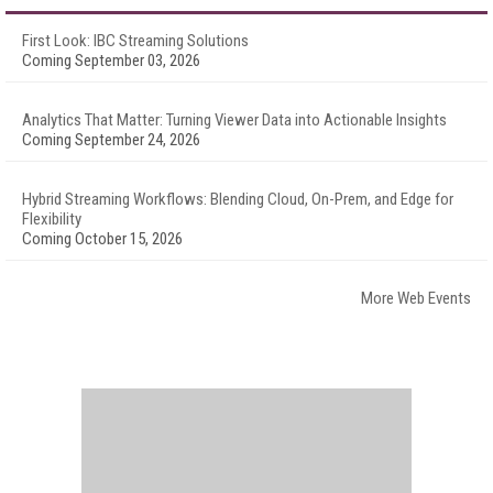
First Look: IBC Streaming Solutions
Coming September 03, 2026
Analytics That Matter: Turning Viewer Data into Actionable Insights
Coming September 24, 2026
Hybrid Streaming Workflows: Blending Cloud, On-Prem, and Edge for
Flexibility
Coming October 15, 2026
More Web Events