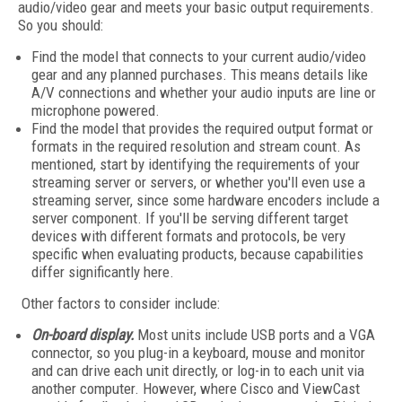
audio/video gear and meets your basic output requirements.
So you should:
Find the model that connects to your current audio/video
gear and any planned purchases. This means details like
A/V connections and whether your audio inputs are line or
microphone powered.
Find the model that provides the required output format or
formats in the required resolution and stream count. As
mentioned, start by identifying the requirements of your
streaming server or servers, or whether you'll even use a
streaming server, since some hardware encoders include a
server component. If you'll be serving different target
devices with different formats and protocols, be very
specific when evaluating products, because capabilities
differ significantly here.
Other factors to consider include:
On-board display.
Most units include USB ports and a VGA
connector, so you plug-in a keyboard, mouse and monitor
and can drive each unit directly, or log-in to each unit via
another computer. However, where Cisco and ViewCast