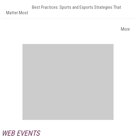
Best Practices: Sports and Esports Strategies That
Matter Most
More
WEB EVENTS