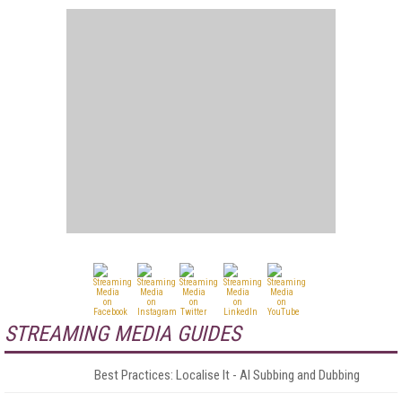
STREAMING MEDIA GUIDES
Best Practices: Localise It - AI Subbing and Dubbing