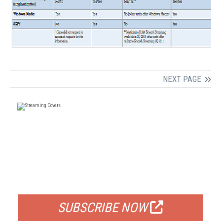
NEXT PAGE
FREE
FOR QUALIFIED SUBSCRIBERS
SUBSCRIBE NOW