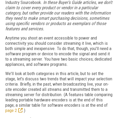
Industry Sourcebook.
In these Buyer's Guide articles, we don't
claim to cover every product or vendor in a particular
category, but rather provide our readers with the information
they need to make smart purchasing decisions, sometimes
using specific vendors or products as exemplars of those
features and services.
Anytime you shoot an event accessible to power and
connectivity you should consider streaming it live, which is
both simple and inexpensive. To do that, though, you'll need a
software program or device to encode the signal and send it
to a streaming server. You have two basic choices; dedicated
appliances, and software programs.
We'll look at both categories in this article, but to set the
stage, let's discuss two trends that will impact your selection
criteria. Briefly, in the past, when broadcasting live, your on-
site encoder created all streams and transmitted them to a
streaming server for distribution. (A features table comparing
leading portable hardware encoders is at the end of this
page; a similar table for software encoders is at the end of
page 2
.)