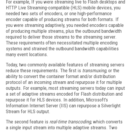
For example, If you were streaming live to Flash desktops and
HTTP Live Streaming-compatible (HLS) mobile devices, you
needed two sets of encoders, or one high-performance
encoder capable of producing streams for both formats. If
you were streaming adaptively, you needed encoders capable
of producing multiple streams, plus the outbound bandwidth
required to deliver those streams to the streaming server.
These requirements often necessitated multiple encoding
systems and strained the outbound bandwidth capabilities
many event locations.
Today, two commonly available features of streaming servers
reduce these requirements. The first is
transmuxing
, or the
ability to convert the container format and/or distribution
protocol of an incoming stream and repurpose it for multiple
outputs. For example, most streaming servers today can input
a set of adaptive streams encoded for Flash distribution and
repurpose it for HLS devices. In addition, Microsoft's
Information Internet Server (IIS) can repurpose a Silverlight
Stream for HLS output.
The second feature is
real-time transcoding
, which converts
a single input stream into multiple adaptive streams. Two