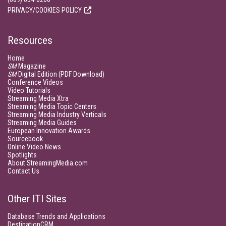
PRIVACY/COOKIES POLICY
Resources
Home
SM
Magazine
SM
Digital Edition (PDF Download)
Conference Videos
Video Tutorials
Streaming Media Xtra
Streaming Media Topic Centers
Streaming Media Industry Verticals
Streaming Media Guides
European Innovation Awards
Sourcebook
Online Video News
Spotlights
About StreamingMedia.com
Contact Us
Other ITI Sites
Database Trends and Applications
DestinationCRM