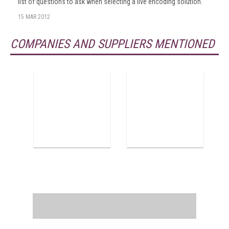
list of questions to ask when selecting a live encoding solution.
15 MAR 2012
COMPANIES AND SUPPLIERS MENTIONED