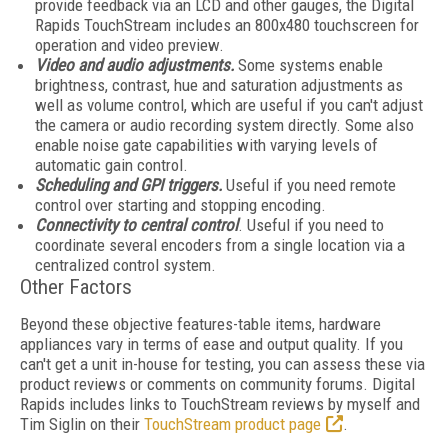
provide feedback via an LCD and other gauges, the Digital
Rapids TouchStream includes an 800x480 touchscreen for
operation and video preview.
Video and audio adjustments.
Some systems enable
brightness, contrast, hue and saturation adjustments as
well as volume control, which are useful if you can't adjust
the camera or audio recording system directly. Some also
enable noise gate capabilities with varying levels of
automatic gain control.
Scheduling and GPI triggers.
Useful if you need remote
control over starting and stopping encoding.
Connectivity to central control
. Useful if you need to
coordinate several encoders from a single location via a
centralized control system.
Other Factors
Beyond these objective features-table items, hardware
appliances vary in terms of ease and output quality. If you
can't get a unit in-house for testing, you can assess these via
product reviews or comments on community forums. Digital
Rapids includes links to TouchStream reviews by myself and
Tim Siglin on their
TouchStream product page
.