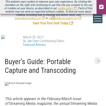
This website uses cookies to improve your user experience. By clicking the
checkbox on the right and continuing to use this site you consent to the use
of cookies on your device, as described in our
cookie policy
. Parts of this
website may not work as expected without cookies. To find out more about
Be there August 11-13, for the next installment of
Streaming Media Connect
cookies, including how to manage and delete them, visit
.
www.aboutcookies.org
or
www.allaboutcookies.org
.
Save Your Free Seat Today
!
March 29, 2012
By
Jan Ozer
Contributing Editor
Featured Articles
Buyer's Guide: Portable
Capture and Transcoding
This article appears in the February/March issue
of
Streaming Media
magazine, the annual
Streaming Media