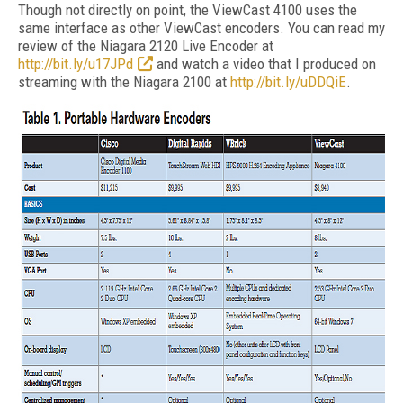
Though not directly on point, the ViewCast 4100 uses the
same interface as other ViewCast encoders. You can read my
review of the Niagara 2120 Live Encoder at
http://bit.ly/u17JPd
and watch a video that I produced on
streaming with the Niagara 2100 at
http://bit.ly/uDDQiE
.