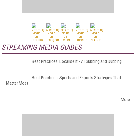
STREAMING MEDIA GUIDES
Best Practices: Localise It - AI Subbing and Dubbing
Best Practices: Sports and Esports Strategies That
Matter Most
More