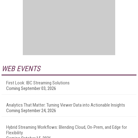
WEB EVENTS
First Look: IBC Streaming Solutions
Coming September 03, 2026
Analytics That Matter: Turning Viewer Data into Actionable Insights
Coming September 24, 2026
Hybrid Streaming Workflows: Blending Cloud, On-Prem, and Edge for
Flexibility