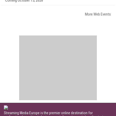
Coming October 15, 2026
More Web Events
Streaming Media Europe is the premier online destination for