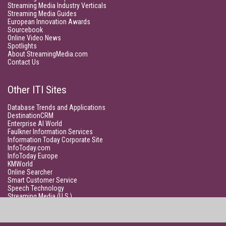
Streaming Media Industry Verticals
Streaming Media Guides
European Innovation Awards
Sourcebook
Online Video News
Spotlights
About StreamingMedia.com
Contact Us
Other ITI Sites
Database Trends and Applications
DestinationCRM
Enterprise AI World
Faulkner Information Services
Information Today Corporate Site
InfoToday.com
InfoToday Europe
KMWorld
Online Searcher
Smart Customer Service
Speech Technology
Streaming Media (U.S.)
Unisphere Research