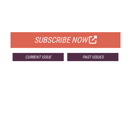
FREE
FOR QUALIFIED SUBSCRIBERS
SUBSCRIBE NOW
CURRENT ISSUE
PAST ISSUES