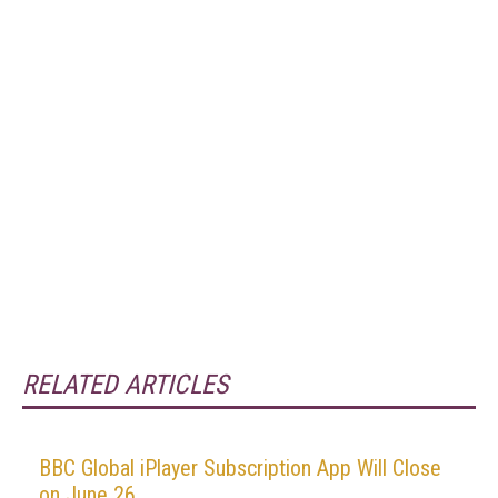
RELATED ARTICLES
BBC Global iPlayer Subscription App Will Close
on June 26