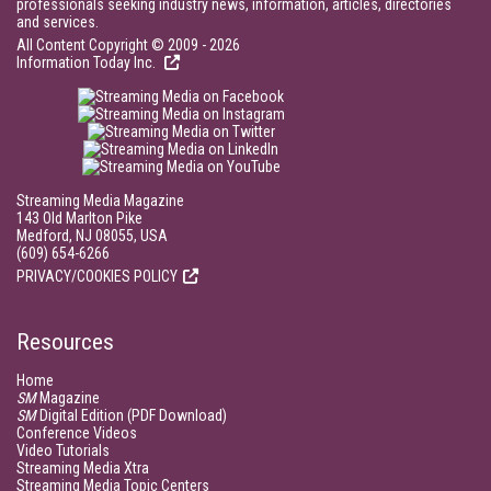
professionals seeking industry news, information, articles, directories
and services.
All Content Copyright © 2009 - 2026
Information Today Inc.
Streaming Media Magazine
143 Old Marlton Pike
Medford, NJ 08055, USA
(609) 654-6266
PRIVACY/COOKIES POLICY
Resources
Home
SM
Magazine
SM
Digital Edition (PDF Download)
Conference Videos
Video Tutorials
Streaming Media Xtra
Streaming Media Topic Centers