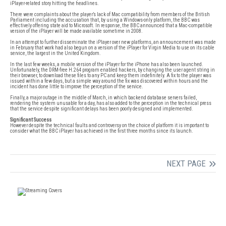
iPlayer-related story hitting the headlines.
There were complaints about the player’s lack of Mac compatibility from members of the British
Parliament including the accusation that, by using a Windows-only platform, the BBC was
effectively offering state aid to Microsoft. In response, the BBC announced that a Mac-compatible
version of the iPlayer will be made available sometime in 2008.
In an attempt to further disseminate the iPlayer over new platforms, an announcement was made
in February that work had also begun on a version of the iPlayer for Virgin Media to use on its cable
service, the largest in the United Kingdom.
In the last few weeks, a mobile version of the iPlayer for the iPhone has also been launched.
Unfortunately, the DRM-free H.264 program enabled hackers, by changing the user agent string in
their browser, to download these files to any PC and keep them indefinitely. A fix to the player was
issued within a few days, but a simple way around the fix was discovered within hours and the
incident has done little to improve the perception of the service.
Finally, a major outage in the middle of March, in which backend database servers failed,
rendering the system unusable for a day, has also added to the perception in the technical press
that the service despite significant delays has been poorly designed and implemented.
Significant Success
However despite the technical faults and controversy on the choice of platform it is important to
consider what the BBC iPlayer has achieved in the first three months since its launch.
NEXT PAGE