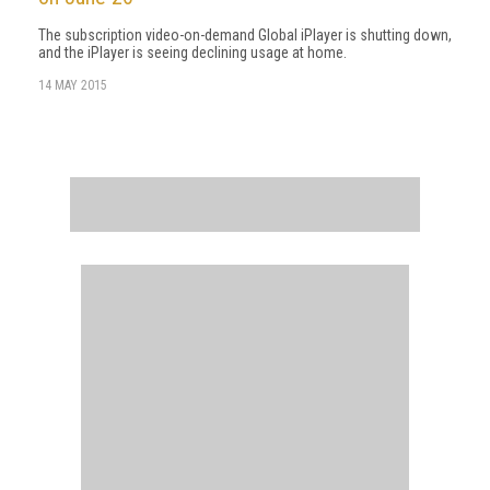
The subscription video-on-demand Global iPlayer is shutting down,
and the iPlayer is seeing declining usage at home.
14 MAY 2015