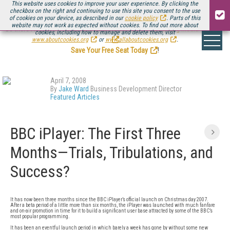
This website uses cookies to improve your user experience. By clicking the
checkbox on the right and continuing to use this site you consent to the use
of cookies on your device, as described in our
cookie policy
. Parts of this
website may not work as expected without cookies. To find out more about
Be there August 11-13, for the next installment of
Streaming Media Connect
cookies, including how to manage and delete them, visit
.
www.aboutcookies.org
or
www.allaboutcookies.org
.
Save Your Free Seat Today
!
April 7, 2008
By
Jake Ward
Business Development Director
Featured Articles
BBC iPlayer: The First Three
Months—Trials, Tribulations, and
Success?
It has now been three months since the BBC iPlayer’s official launch on Christmas day 2007.
After a beta period of a little more than six months, the iPlayer was launched with much fanfare
and on-air promotion in time for it to build a significant user base attracted by some of the BBC’s
most popular programming.
It has been an eventful launch period in which barely a week has gone by without some new