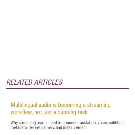
RELATED ARTICLES
Multilingual audio is becoming a streaming
workflow, not just a dubbing task
Why streaming teams need to connect translation, voice, subtitles,
metadata, review, delivery, and measurement