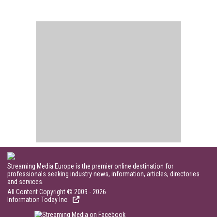
Streaming Media Europe is the premier online destination for
professionals seeking industry news, information, articles, directories
and services.
All Content Copyright © 2009 - 2026
Information Today Inc.