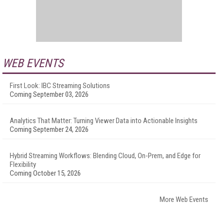
WEB EVENTS
First Look: IBC Streaming Solutions
Coming September 03, 2026
Analytics That Matter: Turning Viewer Data into Actionable Insights
Coming September 24, 2026
Hybrid Streaming Workflows: Blending Cloud, On-Prem, and Edge for
Flexibility
Coming October 15, 2026
More Web Events