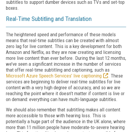
subtitles to support dumber devices such as TVs and set-top
boxes.
Real-Time Subtitling and Translation
The heightened speed and performance of these models
means that real-time subtitles can be created with almost
zero lag for live content. This is a key development for both
Amazon and Netflix, as they are now creating and licensing
more live content than ever before. During the last 12 months,
we’ve seen a significant increase in the number of services
that offer real-time subtitling and captioning, such as
Microsoft Azure Speech Services’ live captioning
. These
services are beginning to deliver real-time subtitles for live
content with a very high degree of accuracy, and so we are
reaching the point where it doesn’t matter if content is live or
on demand: everything can have multi-language subtitles.
We should also remember that subtitling makes all content
more accessible to those with hearing loss. This is
potentially a huge part of the audience in the UK alone, where
more than 11 million people have moderate-to-severe hearing