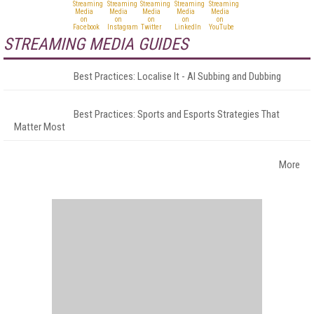
STREAMING MEDIA GUIDES
Best Practices: Localise It - AI Subbing and Dubbing
Best Practices: Sports and Esports Strategies That
Matter Most
More