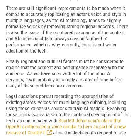
There are still significant improvements to be made when it
comes to accurately replicating an actor’s voice and style in
multiple languages, as the AI technology tends to slightly
normalise voices by removing strong regional accents. There
is also the issue of the emotional resonance of the content
and AIs being unable to always give an “authentic”
performance, which is why, currently, there is not wider
adoption of the tech.
Finally, regional and cultural factors must be considered to
ensure that the content and performance resonate with the
audience. As we have seen with a lot of the other AI
services, it will probably be simply a matter of time before
many of these problems are overcome.
Legal questions persist regarding the appropriation of
existing actors’ voices for multi-language dubbing, including
using these voices as sources to train AI models. Resolving
these rights issues is key to the continual development of the
tech, as can be seen with
Scarlett Johansson’s claim that
OpenAI synthesised a voice similar to hers as part of a new
release of ChatGPT
after she declined its request to use