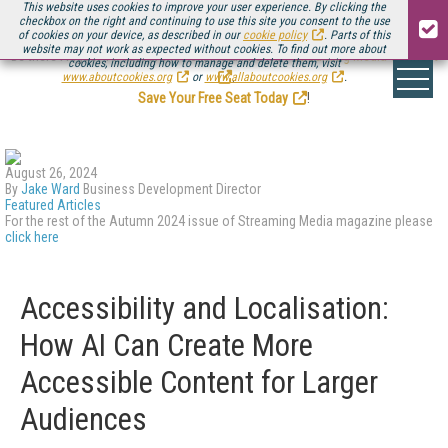
This website uses cookies to improve your user experience. By clicking the
checkbox on the right and continuing to use this site you consent to the use
of cookies on your device, as described in our
cookie policy
. Parts of this
website may not work as expected without cookies. To find out more about
Be there August 11-13, for the next installment of
Streaming Media Connect
cookies, including how to manage and delete them, visit
.
www.aboutcookies.org
or
www.allaboutcookies.org
.
Save Your Free Seat Today
!
August 26, 2024
By
Jake Ward
Business Development Director
Featured Articles
For the rest of the Autumn 2024 issue of Streaming Media magazine please
click here
Accessibility and Localisation:
How AI Can Create More
Accessible Content for Larger
Audiences