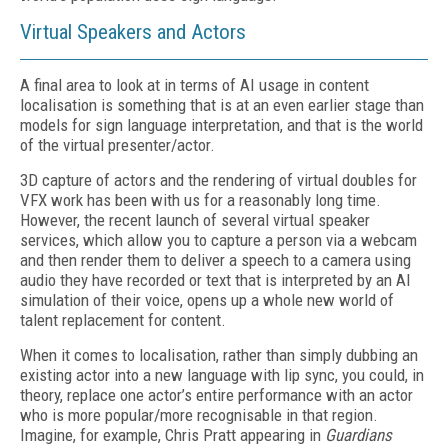
Virtual Speakers and Actors
A final area to look at in terms of AI usage in content
localisation is something that is at an even earlier stage than
models for sign language interpretation, and that is the world
of the virtual presenter/actor.
3D capture of actors and the rendering of virtual doubles for
VFX work has been with us for a reasonably long time.
However, the recent launch of several virtual speaker
services, which allow you to capture a person via a webcam
and then render them to deliver a speech to a camera using
audio they have recorded or text that is interpreted by an AI
simulation of their voice, opens up a whole new world of
talent replacement for content.
When it comes to localisation, rather than simply dubbing an
existing actor into a new language with lip sync, you could, in
theory, replace one actor’s entire performance with an actor
who is more popular/more recognisable in that region.
Imagine, for example, Chris Pratt appearing in
Guardians