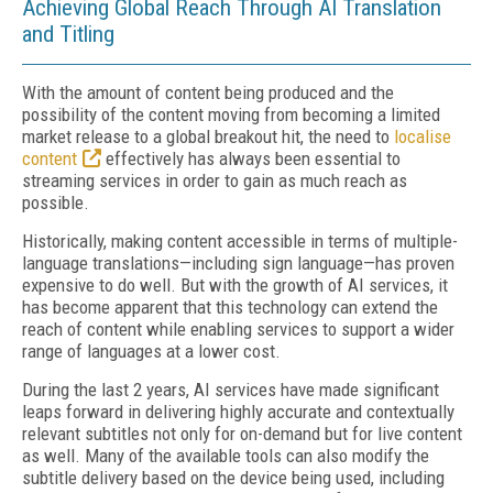
Achieving Global Reach Through AI Translation
and Titling
With the amount of content being produced and the
possibility of the content moving from becoming a limited
market release to a global breakout hit, the need to
localise
content
effectively has always been essential to
streaming services in order to gain as much reach as
possible.
Historically, making content accessible in terms of multiple-
language translations—including sign language—has proven
expensive to do well. But with the growth of AI services, it
has become apparent that this technology can extend the
reach of content while enabling services to support a wider
range of languages at a lower cost.
During the last 2 years, AI services have made significant
leaps forward in delivering highly accurate and contextually
relevant subtitles not only for on-demand but for live content
as well. Many of the available tools can also modify the
subtitle delivery based on the device being used, including