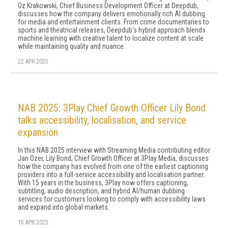
Oz Krakowski, Chief Business Development Officer at Deepdub,
discusses how the company delivers emotionally rich AI dubbing
for media and entertainment clients. From crime documentaries to
sports and theatrical releases, Deepdub's hybrid approach blends
machine learning with creative talent to localize content at scale
while maintaining quality and nuance.
22 APR 2025
NAB 2025: 3Play Chief Growth Officer Lily Bond
talks accessibility, localisation, and service
expansion
In this NAB 2025 interview with Streaming Media contributing editor
Jan Ozer, Lily Bond, Chief Growth Officer at 3Play Media, discusses
how the company has evolved from one of the earliest captioning
providers into a full-service accessibility and localisation partner.
With 15 years in the business, 3Play now offers captioning,
subtitling, audio description, and hybrid AI/human dubbing
services for customers looking to comply with accessibility laws
and expand into global markets.
15 APR 2025