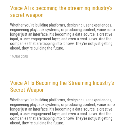
Voice AI is becoming the streaming industry's
secret weapon
Whether you're building platforms, designing user experiences,
engineering playback systems, or producing content, voice is no
longer just an interface. It's becoming a data source, a creative
input, a user engagement layer, and even a cost-saver. And the
companies that are tapping into it now? They're not just getting
ahead, they're building the future.
19 AUG 2025
Voice AI Is Becoming the Streaming Industry's
Secret Weapon
Whether you're building platforms, designing user experiences,
engineering playback systems, or producing content, voice is no
longer just an interface. It's becoming a data source, a creative
input, a user engagement layer, and even a cost-saver. And the
companies that are tapping into it now? They're not just getting
ahead, they're building the future.