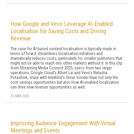
How Google and Vevo Leverage AI-Enabled
Localisation for Saving Costs and Driving
Revenue
The case for AI-based content localisation is typically made in
terms of how it streamlines localisation initiatives and
dramatically reduces costs, particularly for smaller publishers that
might not be able to reach into other markets without it. In this clip
from Streaming Media Connect 2025, execs from two larger
operations, Google Cloud's Albert Lai and Vevo's Natasha
Potashnik, share with IntelliVid's Steve Vonder Haar not only the
cost savings opportunities but also how AI-enabled localisation
can drive new revenue opportunities as well.
25 MAR 2025
Improving Audience Engagement With Virtual
Meetings and Events