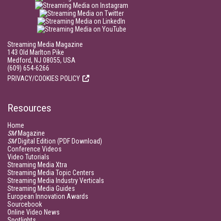
Streaming Media Magazine
143 Old Marlton Pike
Medford, NJ 08055, USA
(609) 654-6266
PRIVACY/COOKIES POLICY
Resources
Home
SM
Magazine
SM
Digital Edition (PDF Download)
Conference Videos
Video Tutorials
Streaming Media Xtra
Streaming Media Topic Centers
Streaming Media Industry Verticals
Streaming Media Guides
European Innovation Awards
Sourcebook
Online Video News
Spotlights