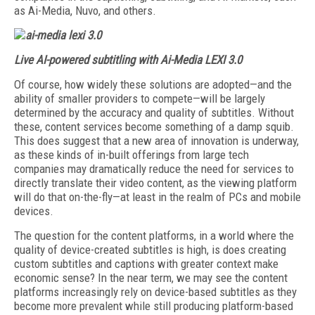
as Ai-Media, Nuvo, and others.
Live AI-powered subtitling with Ai-Media LEXI 3.0
Of course, how widely these solutions are adopted—and the
ability of smaller providers to compete—will be largely
determined by the accuracy and quality of subtitles. Without
these, content services become something of a damp squib.
This does suggest that a new area of innovation is underway,
as these kinds of in-built offerings from large tech
companies may dramatically reduce the need for services to
directly translate their video content, as the viewing platform
will do that on-the-fly—at least in the realm of PCs and mobile
devices.
The question for the content platforms, in a world where the
quality of device-created subtitles is high, is does creating
custom subtitles and captions with greater context make
economic sense? In the near term, we may see the content
platforms increasingly rely on device-based subtitles as they
become more prevalent while still producing platform-based