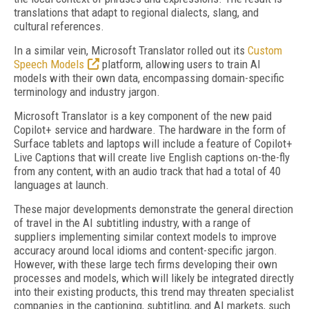
translations that adapt to regional dialects, slang, and
cultural references.
In a similar vein, Microsoft Translator rolled out its
Custom
Speech Models
platform, allowing users to train AI
models with their own data, encompassing domain-specific
terminology and industry jargon.
Microsoft Translator is a key component of the new paid
Copilot+ service and hardware. The hardware in the form of
Surface tablets and laptops will include a feature of Copilot+
Live Captions that will create live English captions on-the-fly
from any content, with an audio track that had a total of 40
languages at launch.
These major developments demonstrate the general direction
of travel in the AI subtitling industry, with a range of
suppliers implementing similar context models to improve
accuracy around local idioms and content-specific jargon.
However, with these large tech firms developing their own
processes and models, which will likely be integrated directly
into their existing products, this trend may threaten specialist
companies in the captioning, subtitling, and AI markets, such