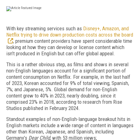
W
ith key streaming services such as
Disney+, Amazon, and
Netflix trying to drive down production costs across the board
, premium content providers have spent considerable time
looking at how they can develop or license content which
isn’t produced in English but can offer global appeal.
This is a rather obvious step, as films and shows in several
non-English languages account for a significant portion of
content consumption on Netflix. For example, in the last half
of 2023, Korean accounted for 9% of total viewing; Spanish,
7%; and Japanese, 5%. Global demand for non-English
content grew to 40% in 2023, nearly doubling, since it
comprised 23% in 2018, according to research from Rise
Studios published in February 2024.
Standout examples of non-English-language break­out hits in
English markets include a wide range of content in languages
other than Korean, Japanese, and Spanish, including
Germany’s
Dear Child
, with 53 million views;