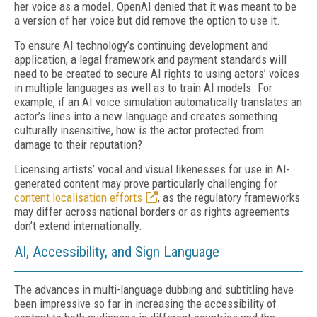
her voice as a model. OpenAI denied that it was meant to be
a version of her voice but did remove the option to use it.
To ensure AI technology’s continuing development and
application, a legal framework and payment standards will
need to be created to secure AI rights to using actors’ voices
in multiple languages as well as to train AI models. For
example, if an AI voice simulation automatically translates an
actor’s lines into a new language and creates something
culturally insensitive, how is the actor protected from
damage to their reputation?
Licensing artists’ vocal and visual likenesses for use in AI-
generated content may prove particularly challenging for
content localisation efforts
, as the regulatory frameworks
may differ across national borders or as rights agreements
don’t extend internationally.
AI, Accessibility, and Sign Language
The advances in multi-language dubbing and subtitling have
been impressive so far in increasing the accessibility of