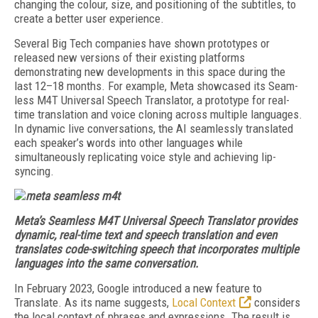
changing the colour, size, and positioning of the subtitles, to
create a better user experience.
Several Big Tech companies have shown prototypes or
released new versions of their existing platforms
demonstrating new developments in this space during the
last 12–18 months. For example, Meta showcased its Seam­
less M4T Universal Speech Translator, a prototype for real-
time translation and voice cloning across multiple languages.
In dynamic live conversations, the AI seamlessly translated
each speaker’s words into other languages while
simultaneously replicating voice style and achieving lip-
syncing.
Meta’s Seamless M4T Universal Speech Translator provides
dynamic, real-time text and speech translation and even
translates code-switching speech that incorporates multiple
languages into the same conversation.
In February 2023, Google introduced a new feature to
Translate. As its name suggests,
Lo­cal Context
considers
the local context of phrases and expressions. The result is