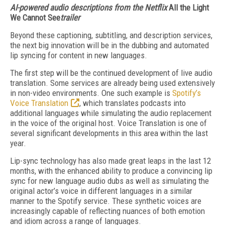
AI-powered audio descriptions from the Netflix
All the Light
We Cannot See
trailer
Beyond these captioning, subtitling, and description services,
the next big innovation will be in the dubbing and automated
lip syncing for content in new languages.
The first step will be the continued development of live audio
translation. Some services are already being used extensively
in non-video environments. One such example is
Spot­ify’s
Voice Translation
, which translates podcasts in­to
additional languages while simulating the au­dio replacement
in the voice of the original host. Voice Translation is one of
several significant developments in this area with­in the last
year.
Lip-sync technology has also made great leaps in the last 12
months, with the enhanced ability to produce a convincing lip
sync for new language audio dubs as well as simulating the
original actor’s voice in different languages in a similar
manner to the Spotify service. These synthetic voices are
increasingly capable of reflecting nuances of both emotion
and idiom across a range of languages.