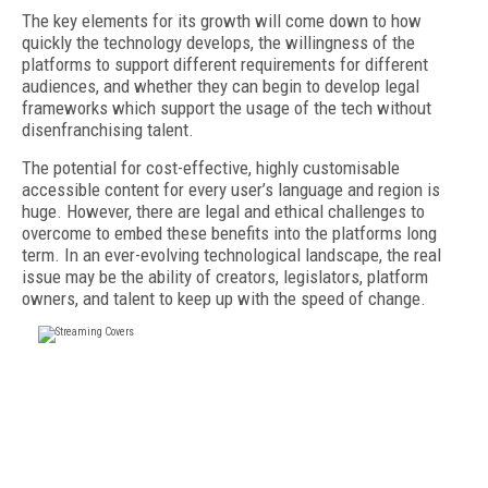
The key elements for its growth will come down to how
quickly the technology develops, the willingness of the
platforms to support different requirements for different
audiences, and whether they can begin to develop legal
frameworks which support the usage of the tech without
disenfranchising talent.
The potential for cost-effective, highly customisable
accessible content for every user’s language and region is
huge. However, there are legal and ethical challenges to
overcome to embed these benefits into the platforms long
term. In an ever-evolving technological landscape, the real
issue may be the ability of creators, legislators, platform
owners, and talent to keep up with the speed of change.
FREE