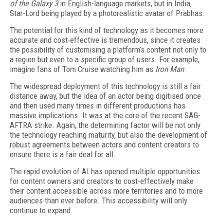
of
the Galaxy 3
in English-language markets, but in India,
Star-Lord being played by a photorealistic avatar of Prabhas.
The potential for this kind of technology as it becomes more
accurate and cost-effective is tremendous, since it creates
the possibility of customising a platform’s content not only to
a region but even to a specific group of users. For example,
imagine fans of Tom Cruise watching him as
Iron Man
.
The widespread deployment of this technology is still a fair
distance away, but the idea of an actor being digitised once
and then used many times in different productions has
massive implications. It was at the core of the recent SAG-
AFTRA strike. Again, the determining factor will be not only
the technology reaching maturity, but also the development of
robust agreements between actors and content creators to
ensure there is a fair deal for all.
The rapid evolution of AI has opened multiple opportunities
for content owners and creators to cost-effectively make
their content accessible across more territories and to more
audiences than ever before. This accessibility will only
continue to expand.