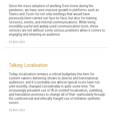
Since the mass adoption of working from home during the
pandemic, we have seen massive growth in platforms such as
Teams and Zoom for not only meetings that would have
previously been carried out face-to-face, but also for training
sessions, events, and internal communications. While being
incredibly useful and widely used communication tools, these
services are not without some serious problems when it comes to
engaging and retaining an audience.
26 AUG 2024
Talking Localisation
Today, localisation remains a critical budgetary line item for
content owners delivering shows to diverse and transnational
audiences, and it is probably one whose typical costs have not,
until recently, changed considerably in quite some time. The
increasingly prevalent use of AI in content localisation, subtitling,
and translation promises to change all of that—particularly through
the controversial and ethically fraught use of imitative synthetic
voices.
26 AUG 2024