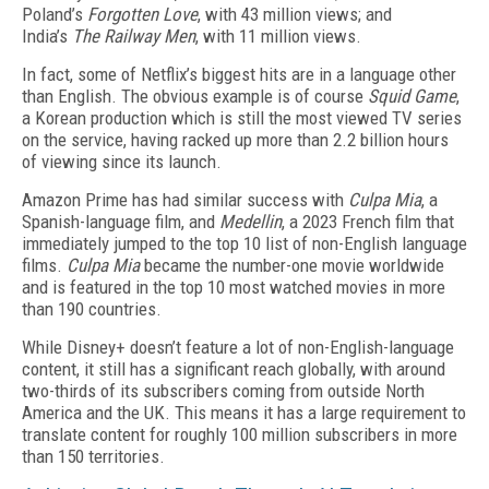
Poland’s
Forgotten Love
, with 43 million views; and
India’s
The Railway Men
, with 11 million views.
In fact, some of Netflix’s biggest hits are in a language other
than English. The obvious example is of course
Squid Game
,
a Korean production which is still the most viewed TV series
on the service, having racked up more than 2.2 billion hours
of viewing since its launch.
Amazon Prime has had similar success with
Culpa Mia
, a
Spanish-language film, and
Medellin
, a 2023 French film that
immediately jumped to the top 10 list of non-English language
films.
Culpa Mia
became the number-one movie worldwide
and is featured in the top 10 most watched movies in more
than 190 countries.
While Disney+ doesn’t feature a lot of non-English-language
content, it still has a significant reach globally, with around
two-thirds of its subscribers coming from outside North
America and the UK. This means it has a large requirement to
translate content for roughly 100 million subscribers in more
than 150 territories.