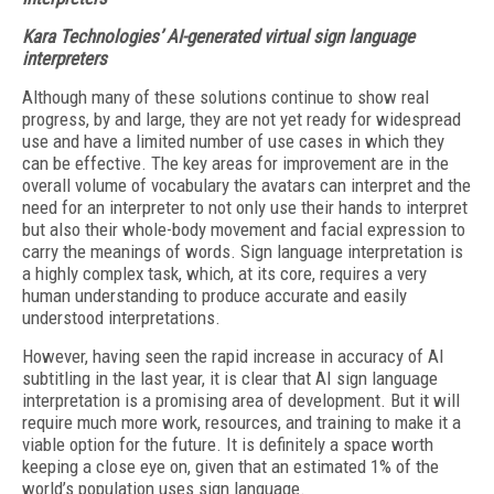
Kara Technologies’ AI-generated virtual sign language
interpreters
Although many of these solutions continue to show real
progress, by and large, they are not yet ready for widespread
use and have a limited number of use cases in which they
can be effective. The key areas for improvement are in the
overall volume of vocabulary the avatars can interpret and the
need for an interpreter to not only use their hands to interpret
but also their whole-body movement and facial expression to
carry the meanings of words. Sign language interpretation is
a highly complex task, which, at its core, requires a very
human understanding to produce accurate and easily
understood interpretations.
However, having seen the rapid increase in accuracy of AI
subtitling in the last year, it is clear that AI sign language
interpretation is a promising area of development. But it will
require much more work, resources, and training to make it a
viable option for the future. It is definitely a space worth
keeping a close eye on, given that an estimated 1% of the
world’s population uses sign language.