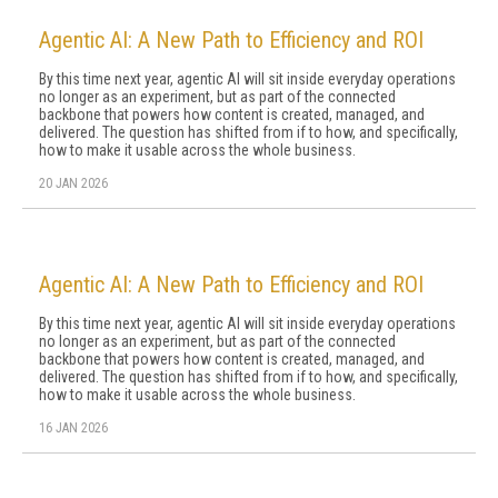
Agentic AI: A New Path to Efficiency and ROI
By this time next year, agentic AI will sit inside everyday operations
no longer as an experiment, but as part of the connected
backbone that powers how content is created, managed, and
delivered. The question has shifted from if to how, and specifically,
how to make it usable across the whole business.
20 JAN 2026
Agentic AI: A New Path to Efficiency and ROI
By this time next year, agentic AI will sit inside everyday operations
no longer as an experiment, but as part of the connected
backbone that powers how content is created, managed, and
delivered. The question has shifted from if to how, and specifically,
how to make it usable across the whole business.
16 JAN 2026