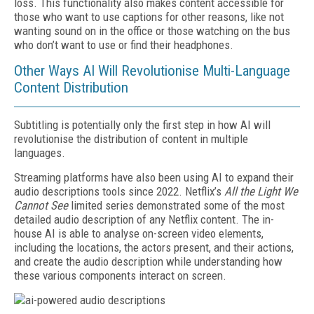
loss. This functionality also makes content accessible for
those who want to use captions for other reasons, like not
wanting sound on in the office or those watching on the bus
who don’t want to use or find their headphones.
Other Ways AI Will Revolutionise Multi-Language
Content Distribution
Subtitling is potentially only the first step in how AI will
revolutionise the distribution of content in multiple
languages.
Streaming platforms have also been using AI to expand their
audio descriptions tools since 2022. Netflix’s
All the Light We
Cannot See
limited series demonstrated some of the most
detailed audio description of any Netflix content. The in-
house AI is able to analyse on-screen video elements,
including the locations, the actors present, and their actions,
and create the audio description while understanding how
these various components interact on screen.