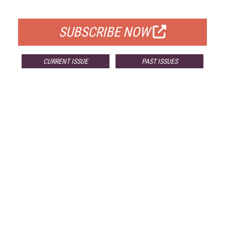
FOR QUALIFIED SUBSCRIBERS
SUBSCRIBE NOW
CURRENT ISSUE
PAST ISSUES