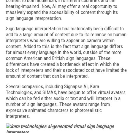
content to both audiences in different countries and the
hearing-impaired. Now, AI may offer a real opportunity to
massively expand the accessibility of content through its
sign language interpretation.
Sign language interpretation has historically been difficult to
add to a large amount of content due to its reliance on human
interpreters who are willing to appear on camera within
content. Added to this is the fact that sign language differs
for almost every language in the world, outside of the more
common American and British sign languages. These
differences have created a bottleneck effect in which the
lack of interpreters and their associated cost have limited the
amount of content that can be interpreted.
Several companies, including Signapse AI, Kara
Technologies, and SIMAX, have begun to offer virtual avatars
which can be fed either audio or text and will interpret in a
number of sign languages. These avatars range from
expressive animated characters to photorealistic
interpreters.