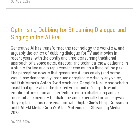
05 AUG 2026
Optimising Dubbing for Streaming Dialogue and
Singing in the AI Era
Generative AI has transformed the technology, the workflow, and
arguably the ethics of dubbing dialogue for TV and movies in
recent years, with the costly and time-consuming traditional
approach of a voice actor, director, and technical crew gathering in
a studio for live audio replacement very much a thing of the past.
The perception now is that generative AI can easily (and some
would say dangerously) produce or replicate virtually any voice,
but Dubformer's Anton Dvorkovich and Google's Nick Manoochehri
insist that generating the desired voice and refining it toward
emotional precision and perfection remain challenging and as
much art as science—for dialogue and especially for singing—as
they explain in this conversation with DigitalGlue's Philip Grossman
and PADEM Media Group's Allan McLennan at Streaming Media
2025.
04 FEB 2026