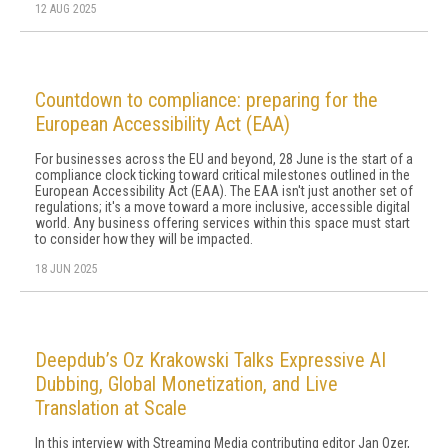
12 AUG 2025
Countdown to compliance: preparing for the
European Accessibility Act (EAA)
For businesses across the EU and beyond, 28 June is the start of a
compliance clock ticking toward critical milestones outlined in the
European Accessibility Act (EAA). The EAA isn't just another set of
regulations; it's a move toward a more inclusive, accessible digital
world. Any business offering services within this space must start
to consider how they will be impacted.
18 JUN 2025
Deepdub’s Oz Krakowski Talks Expressive AI
Dubbing, Global Monetization, and Live
Translation at Scale
In this interview with Streaming Media contributing editor Jan Ozer,