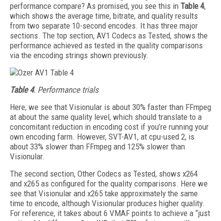
performance compare? As promised, you see this in
Table 4
,
which shows the average time, bitrate, and quality results
from two separate 10-second encodes. It has three major
sections. The top section, AV1 Codecs as Tested, shows the
performance achieved as tested in the quality comparisons
via the encoding strings shown previously.
Table 4
. Performance trials
Here, we see that Visionular is about 30% faster than FFmpeg
at about the same quality level, which should translate to a
concomitant reduction in encoding cost if you’re running your
own encoding farm. However, SVT-AV1, at cpu-used 2, is
about 33% slower than FFmpeg and 125% slower than
Visionular.
The second section, Other Codecs as Tested, shows x264
and x265 as configured for the quality comparisons. Here we
see that Vision­ular and x265 take approximately the same
time to encode, although Visionular produces higher quality.
For reference, it takes about 6 VMAF points to achieve a “just