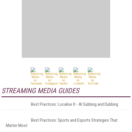
STREAMING MEDIA GUIDES
Best Practices: Localise It - AI Subbing and Dubbing
Best Practices: Sports and Esports Strategies That
Matter Most