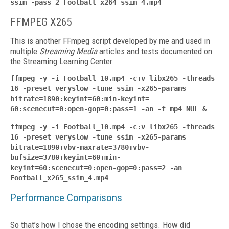
ssim -pass 2 Football_x264_ssim_4.mp4
FFMPEG X265
This is another FFmpeg script developed by me and used in
multiple
Streaming Media
articles and tests documented on
the Streaming Learning Center:
ffmpeg -y -i Football_10.mp4 -c:v libx265 -threads
16 -preset veryslow -tune ssim -x265-params
bitrate=1890:keyint=60:min-keyint=
60:scenecut=0:open-gop=0:pass=1 -an -f mp4 NUL &
ffmpeg -y -i Football_10.mp4 -c:v libx265 -threads
16 -preset veryslow -tune ssim -x265-params
bitrate=1890:vbv-maxrate=3780:vbv-
bufsize=3780:keyint=60:min-
keyint=60:scenecut=0:open-gop=0:pass=2 -an
Football_x265_ssim_4.mp4
Performance Comparisons
So that’s how I chose the encoding settings. How did