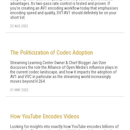
advantages. Its two-pass rate control is tested and proven. If
you're creating an AV1 encoding workflow today that emphasises
encoding speed and quality, SVT-AV1 should definitely be on your
short list.
22 AUG 2022
The Politicization of Codec Adoption
Streaming Learning Center Owner & Chief Blogger Jan Ozer
discusses the role the Alliance of Open Media's influence plays in
the current codec landscape, and how it impacts the adoption of
AV1 and VVC in particular as the streaming world increasingly
moves beyond H.264.
31 MAY 2022
How YouTube Encodes Videos
Looking for insights into exactly how YouTube encodes billions of