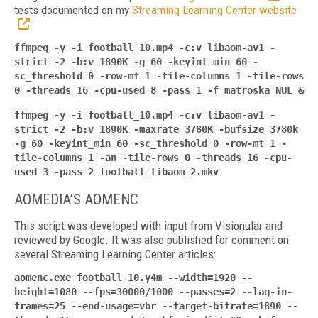
tests documented on my
Streaming Learning Center website
:
ffmpeg -y -i football_10.mp4 -c:v libaom-av1 -
strict -2 -b:v 1890K -g 60 -keyint_min 60 -
sc_threshold 0 -row-mt 1 -tile-columns 1 -tile-rows
0 -threads 16 -cpu-used 8 -pass 1 -f
matroska NUL &
ffmpeg -y -i football_10.mp4 -c:v libaom-av1 -
strict -2 -b:v 1890K -maxrate 3780K -bufsize 3780k
-g 60 -keyint_min 60 -sc_threshold 0 -row-mt 1 -
tile-columns 1 -an -tile-rows 0 -threads 16 -cpu-
used 3 -pass 2 football_libaom_2.mkv
AOMEDIA’S AOMENC
This script was developed with input from Visionular and
reviewed by Google. It was also published for comment on
several Streaming Learning Center articles:
aomenc.exe football_10.y4m --width=1920 --
height=1080 --fps=30000/1000 --passes=2 --lag-in-
frames=25 --end-usage=vbr --target-
bitrate=1890 --