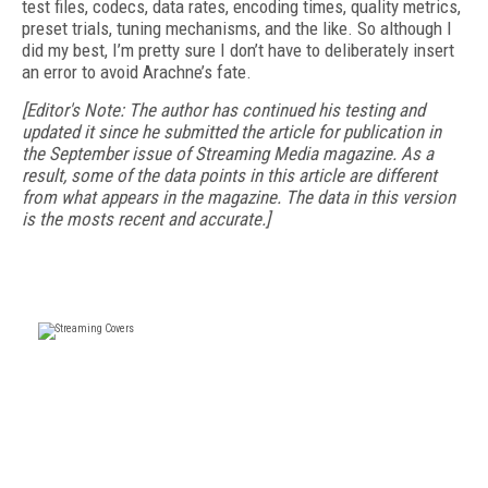
test files, codecs, data rates, encoding times, quality metrics,
preset trials, tuning mechanisms, and the like. So although I
did my best, I’m pretty sure I don’t have to deliberately insert
an error to avoid Arachne’s fate.
[Editor's Note: The author has continued his testing and
updated it since he submitted the article for publication in
the September issue of Streaming Media magazine. As a
result, some of the data points in this article are different
from what appears in the magazine. The data in this version
is the mosts recent and accurate.]
FREE