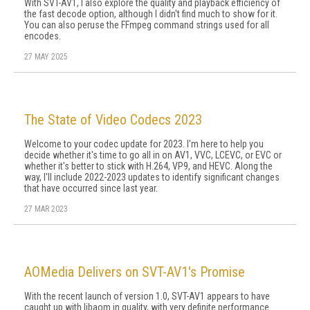
With SVT-AV1, I also explore the qual­ity and playback efficiency of
the fast decode option, although I didn't find much to show for it.
You can also peruse the FFmpeg command strings used for all
encodes.
27 MAY 2025
The State of Video Codecs 2023
Welcome to your codec update for 2023. I'm here to help you
decide whether it's time to go all in on AV1, VVC, LCEVC, or EVC or
whether it's better to stick with H.264, VP9, and HEVC. Along the
way, I'll include 2022-2023 updates to identify significant changes
that have occurred since last year.
27 MAR 2023
AOMedia Delivers on SVT-AV1's Promise
With the recent launch of version 1.0, SVT-AV1 appears to have
caught up with libaom in quality, with very definite performance