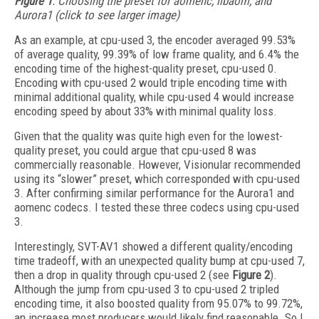
Figure 1
. Choosing the preset for aomenc, libaom, and
Aurora1 (click to see larger image)
As an example, at cpu-used 3, the encoder averaged 99.53%
of average quality, 99.39% of low frame quality, and 6.4% the
encoding time of the highest-quality preset, cpu-used 0.
Encoding with cpu-used 2 would triple encoding time with
minimal additional quality, while cpu-used 4 would increase
encoding speed by about 33% with minimal quality loss.
Given that the quality was quite high even for the lowest-
quality preset, you could argue that cpu-used 8 was
commercially reasonable. However, Visionular recommended
using its “slower” preset, which corresponded with cpu-used
3. After confirming similar performance for the Aurora1 and
aomenc codecs. I tested these three codecs using cpu-used
3.
Interestingly, SVT-AV1 showed a different quality/encoding
time tradeoff, with an unexpected quality bump at cpu-used 7,
then a drop in quality through cpu-used 2 (see
Figure 2
).
Although the jump from cpu-used 3 to cpu-used 2 tripled
encoding time, it also boosted quality from 95.07% to 99.72%,
an increase most producers would likely find reasonable. So I