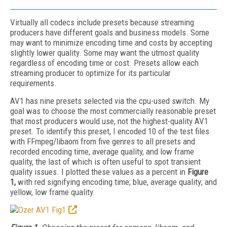
Virtually all codecs include presets because streaming
producers have different goals and business models. Some
may want to minimize encoding time and costs by accepting
slightly lower quality. Some may want the utmost quality
regardless of encoding time or cost. Presets allow each
streaming producer to optimize for its particular
requirements.
AV1 has nine presets selected via the cpu-used switch. My
goal was to choose the most commercially reasonable preset
that most producers would use, not the highest-quality AV1
preset. To identify this preset, I encoded 10 of the test files
with FFmpeg/libaom from five genres to all presets and
recorded encoding time, average quality, and low frame
quality, the last of which is often useful to spot transient
quality issues. I plotted these values as a percent in
Figure
1,
with red signifying encoding time; blue, average quality; and
yellow, low frame quality.