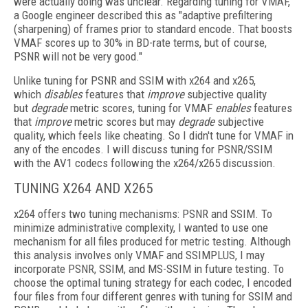
were actually doing was unclear. Regarding tuning for VMAF,
a Google
engineer described this as "adaptive prefiltering
(sharpening) of frames prior to standard encode. That boosts
VMAF scores up to 30% in BD-rate terms, but of course,
PSNR will not be very good."
Unlike tuning for PSNR and SSIM with x264 and x265,
which
disables
features that
improve
subjective quality
but
degrade
metric scores, tuning for VMAF
enables
features
that
improve
metric scores but may
degrade
subjective
quality, which feels like cheating. So I didn't tune for VMAF in
any of the encodes. I will discuss tuning for PSNR/SSIM
with the AV1 codecs following the x264/x265 discussion.
TUNING X264 AND X265
x264 offers two tuning mechanisms: PSNR and SSIM. To
minimize administrative complexity, I wanted to use one
mechanism for
all files produced for metric testing. Although
this analysis involves only VMAF and SSIMPLUS, I may
incorporate PSNR, SSIM, and MS-SSIM in future testing. To
choose the optimal tuning strategy for each codec, I encoded
four files from four different genres with tuning for SSIM and