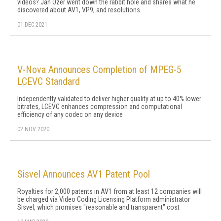
videos? Jan Ozer went down the rabbit hole and shares what he
discovered about AV1, VP9, and resolutions.
01 DEC 2021
V-Nova Announces Completion of MPEG-5
LCEVC Standard
Independently validated to deliver higher quality at up to 40% lower
bitrates, LCEVC enhances compression and computational
efficiency of any codec on any device
02 NOV 2020
Sisvel Announces AV1 Patent Pool
Royalties for 2,000 patents in AV1 from at least 12 companies will
be charged via Video Coding Licensing Platform administrator
Sisvel, which promises "reasonable and transparent" cost