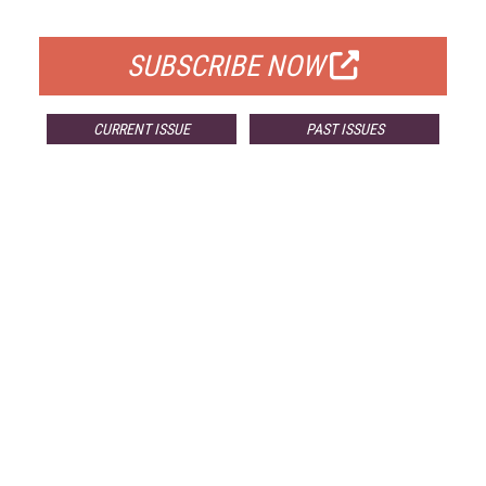
FOR QUALIFIED SUBSCRIBERS
SUBSCRIBE NOW
CURRENT ISSUE
PAST ISSUES