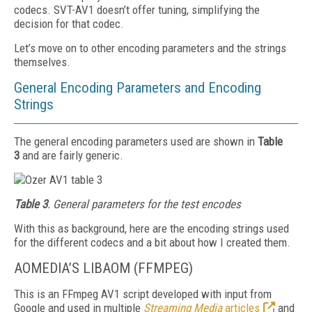
codecs. SVT-AV1 doesn’t offer tuning, simplifying the
decision for that codec.
Let’s move on to other encoding parameters and the strings
themselves.
General Encoding Parameters and Encoding
Strings
The general encoding parameters used are shown in
Table
3
and are fairly generic.
Table 3
. General parameters for the test encodes
With this as background, here are the encoding strings used
for the different codecs and a bit about how I created them.
AOMEDIA’S LIBAOM (FFMPEG)
This is an FFmpeg AV1 script developed with input from
Google and used in multiple
Streaming Media
articles
and