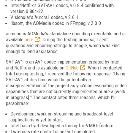
Intel/Netflix’s SVT-AV1 codec, v 0.8.4 confirmed with
version 0.804-22
Visionular’s Aurora1 codec, v 2.0.1
libaom, the AOMedia codec in FFmpeg, v 2.0.0
aomenc is AOMedia’s standalone encoding executable and is
available
here
. During the testing process, I sent
questions and encoding strings to Google, which was kind
enough to lend assistance.
SVT-AV1 is an AV1 codec implementation created by Intel
and Netflix and is available on
GitHub
. When I contacted
Intel during testing, I received the following response: "Using
SVT-AV1 at this time would be potentially a
misrepresentation of the project as you’d be evaluating codec
capabilities that are not currently implemented or are a [work
in progress]." The contact cited three reasons, which I'll
paraphrase:
Development work on streaming and broadcast-level
applications is yet to start.
Intel hasn't yet developed a tuning-for-VMAF feature.
Two-pass rate control is not yet completed.