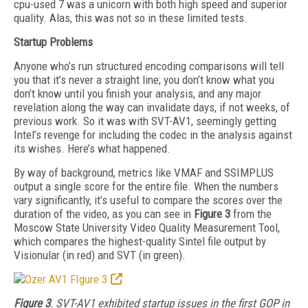
cpu-used 7 was a unicorn with both high speed and superior
quality. Alas, this was not so in these limited tests.
Startup Problems
Anyone who’s run structured encoding comparisons will tell
you that it’s never a straight line; you don’t know what you
don’t know until you finish your analysis, and any major
revelation along the way can invalidate days, if not weeks, of
previous work. So it was with SVT-AV1, seemingly getting
Intel’s revenge for including the codec in the analysis against
its wishes. Here’s what happened.
By way of background, metrics like VMAF and SSIMPLUS
output a single score for the entire file. When the numbers
vary significantly, it’s useful to compare the scores over the
duration of the video, as you can see in
Figure
3
from the
Moscow State University Video Quality Measurement Tool,
which compares the highest-quality Sintel file output by
Visionular (in red) and SVT (in green).
Figure 3
. SVT-AV1 exhibited startup issues in the first GOP in