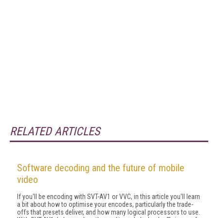
RELATED ARTICLES
Software decoding and the future of mobile
video
If you'll be encoding with SVT-AV1 or VVC, in this article you'll learn
a bit about how to optimise your encodes, particularly the trade-
offs that pre­sets deliver, and how many logical processors to use.