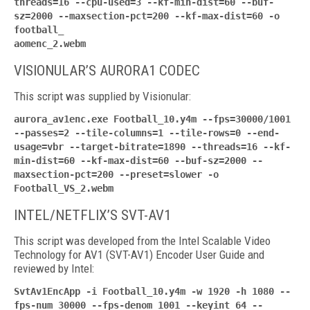
threads=16 --cpu-used=3 --kf-min-dist=60 --buf-
sz=2000 --maxsection-pct=200 --kf-max-dist=60 -o
football_
aomenc_2.webm
VISIONULAR’S AURORA1 CODEC
This script was supplied by Visionular:
aurora_av1enc.exe Football_10.y4m --fps=30000/1001
--passes=2 --tile-columns=1 --tile-rows=0 --end-
usage=vbr --target-bitrate=1890 --threads=16 --kf-
min-dist=60 --kf-max-dist=60 --buf-sz=2000 --
maxsection-pct=200 --preset=slower -o
Football_VS_2.webm
INTEL/NETFLIX’S SVT-AV1
This script was developed from the Intel Scalable Video
Technology for AV1 (SVT-AV1) Encoder User Guide and
reviewed by Intel:
SvtAv1EncApp -i Football_10.y4m -w 1920 -h 1080 --
fps-num 30000 --fps-denom 1001 --keyint 64 --