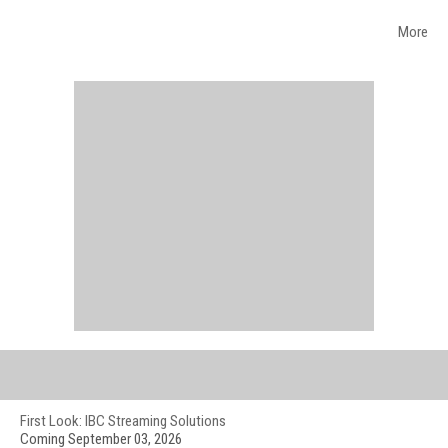
More
WEB EVENTS
First Look: IBC Streaming Solutions
Coming September 03, 2026