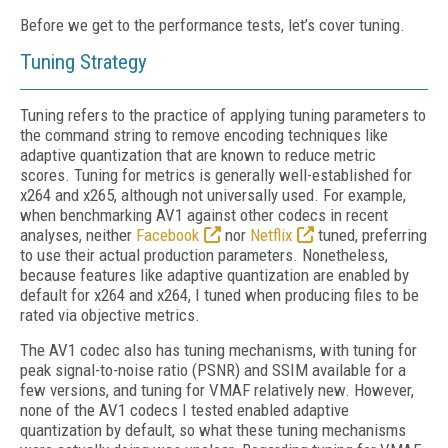
Before we get to the performance tests, let’s cover tuning.
Tuning Strategy
Tuning refers to the practice of applying tuning parameters to
the command string to remove encoding techniques like
adaptive quantization that are known to reduce metric
scores. Tuning for metrics is generally well-established
for
x264 and x265, although not universally used. For example,
when benchmarking AV1 against other codecs in recent
analyses, neither
Facebook
nor
Netflix
tuned, preferring
to use their actual production parameters. Nonetheless,
because features like adaptive quantization are enabled by
default for x264 and x264, I tuned when producing files to be
rated via objective metrics.
The AV1 codec also has tuning mechanisms, with tuning for
peak signal-to-noise ratio (PSNR) and SSIM available for a
few versions, and tuning for VMAF relatively new. However,
none of the AV1 codecs I tested enabled adaptive
quantization by default, so what these tuning mechanisms