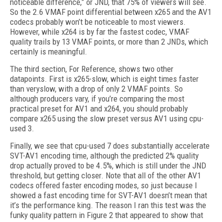
noticeable difference,” or JND, that 75% of viewers will see.
So the 2.6 VMAF point differential between x265 and the AV1
codecs probably won’t be noticeable to most viewers.
However, while x264 is by far the fastest codec, VMAF
quality trails by 13 VMAF points, or more than 2 JNDs, which
certainly is meaningful.
The third section, For Reference, shows two other
datapoints. First is x265-slow, which is eight times faster
than veryslow, with a drop of only 2 VMAF points. So
although producers vary, if you’re comparing the most
practical preset for AV1 and x264, you should probably
compare x265 using the slow preset versus AV1 using cpu-
used 3.
Finally, we see that cpu-used 7 does substantially accelerate
SVT-AV1 encoding time, although the predicted 2% quality
drop actually proved to be 4.5%, which is still under the JND
threshold, but getting closer. Note that all of the other AV1
codecs offered faster encoding modes, so just because I
showed a fast encoding time for SVT-AV1 doesn’t mean that
it’s the performance king. The reason I ran this test was the
funky quality pattern in Figure 2 that appeared to show that