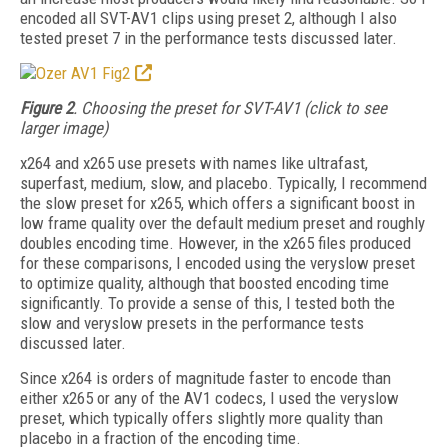
encoded all SVT-AV1 clips using preset 2, although I also
tested preset 7 in the performance tests discussed later.
Figure 2
. Choosing the preset for SVT-AV1 (click to see
larger image)
x264 and x265 use presets with names like ultrafast,
superfast, medium, slow, and placebo. Typically, I recommend
the slow preset for
x265, which offers a significant boost in
low frame quality over the default medium preset and roughly
doubles encoding time. However, in the x265 files produced
for these com­parisons, I encoded using the veryslow preset
to optimize quality, although that boosted encoding time
significantly. To provide a sense of this, I tested both the
slow and veryslow presets in the performance tests
discussed later.
Since x264 is orders of magnitude faster to encode than
either x265 or any of the AV1 codecs, I used the veryslow
preset, which typically
offers slightly more quality than
placebo in a fraction of the encoding time.