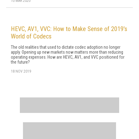
10 MAR 2020
HEVC, AV1, VVC: How to Make Sense of 2019's
World of Codecs
The old realities that used to dictate codec adoption no longer
apply. Opening up new markets now matters more than reducing
operating expenses. How are HEVC, AV1, and VVC positioned for
the future?
18 NOV 2019