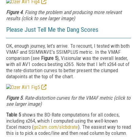
Figure 4
. Fixing the problem and producing more relevant
results (click to see larger image)
Please Just Tell Me the Dang Scores
OK, enough journey, let’s arrive. To recount, I tested with both
VMAF and SSIMWAVE’s SSIMPLUS metric. In the VMAF
comparison (see
Figure 5
), Visionular was the overall leader,
with all AV1 codecs besting x265. Note that I left x264 out of
the rate-distortion curves to better present the clumped
datapoints at the top of the chart.
Figure 5
. Rate-distortion curves for the VMAF metric (click to
see larger image)
Table 5
shows the BD-Rate computations for all codecs,
including x264, which I computed using the well-known
Excel
macro (
go2sm.com/slcbdrate
). The easiest way to read
this is to pick a codec/line and then
read column by column.