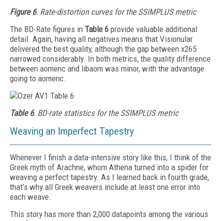
Figure 6
. Rate-distortion curves for the SSIMPLUS metric
The BD-Rate figures in
Table 6
provide valuable additional
detail. Again, having all negatives means that Vis­ionular
delivered the best quality, although the gap between x265
narrowed considerably. In both metrics, the quality difference
between aomenc and libaom was minor, with the advantage
going to aomenc.
Table 6
. BD-rate statistics for the SSIMPLUS metric
Weaving an Imperfect Tapestry
Whenever I finish a data-intensive story like this, I think of the
Greek myth of Arachne, whom Athena turned into a spider for
weaving a perfect tapestry. As I learned back in fourth grade,
that’s why all Greek weavers include at least one error into
each weave.
This story has more than 2,000 datapoints among the various