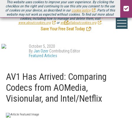
This website uses cookies to improve your user experience. By clicking the
checkbox on the right and continuing to use this site you consent to the use
of cookies on your device, as described in our
cookie policy
. Parts of this
website may not work as expected without cookies. To find out more about
Be there August 11-13, for the next installment of
Streaming Media Connect
cookies, including how to manage and delete them, visit
.
www.aboutcookies.org
or
www.allaboutcookies.org
.
Save Your Free Seat Today
!
October 5, 2020
By
Jan Ozer
Contributing Editor
Featured Articles
AV1 Has Arrived: Comparing
Codecs from AOMedia,
Visionular, and Intel/Netflix