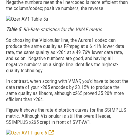
Negative numbers mean the line/codec is more efficient than
the column/codec; positive numbers, the reverse.
Table 5
. BD-Rate statistics for the VMAF metric
So choosing the Visionular line, the Aurora1
codec can
produce the same quality as FFmpeg at a 6.41% lower data
rate, the same quality as x264 at a 49.76% lower data rate,
and so on. Negative numbers are good, and having all
negative numbers on a single line identifies the highest-
quality technology.
In contrast, when scoring with VMAF, you’d have to boost the
data rate of your x265 encodes by 23.15% to produce the
same quality as libaom, although x265 proved 35.20% more
efficient than x264.
Figure 6
shows the rate-distortion curves for the SSIMPLUS
metric. Although Visionular is still the overall leader,
SSIMPLUS x265 crept in front of SVT-AV1.