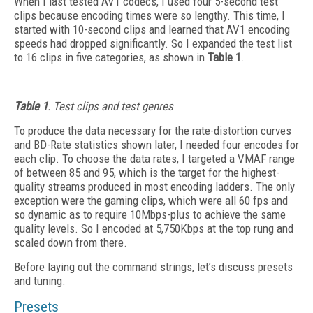
When I last tested AV1 codecs, I used four 5-second test
clips because encoding times were so lengthy. This time, I
started with 10-second clips and learned that AV1 encoding
speeds had dropped significantly. So I expanded the test list
to 16 clips in five categories, as shown in
Table 1
.
Table 1
. Test clips and test genres
To produce the data necessary for the rate-distortion curves
and BD-Rate statistics shown later, I needed four encodes for
each clip. To
choose the data rates, I targeted a VMAF range
of between 85 and 95, which is the target for the highest-
quality streams produced in most encoding ladders. The only
exception were the gaming clips, which were all 60 fps and
so dynamic as to require 10Mbps-plus to achieve the same
quality levels. So I encoded at 5,750Kbps at the top rung and
scaled down from there.
Before laying out the command strings, let’s discuss presets
and tuning.
Presets