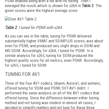
PSNR enabled along with a file with no tuning. Then I
averaged the result, which is shown for x264 in
Table 2
. The
green scores were the highest average score.
Table 2
. I tuned for PSNR with x264.
As you can see in the table, tuning for
PSNR delivered
substantially higher VMAF and SSIM­PLUS scores, was about
even for PSNR, and produced very slight drops in SSIM and
MS-SSIM. Accordingly, for x264, I tuned for PSNR. In a
similar analysis for x265, tuning for SSIM produced the
highest-quality score for all metrics, even PSNR. Accordingly,
for x265, I tuned for SSIM.
TUNING FOR AV1
Three of the four AV1 codecs, libaom, Aurora1, and aomenc,
offered tuning for SSIM and PSNR; SVT-AV1 didn’t. I
performed the same analysis on all of the AV1 codecs that
offered tuning. Since the difference between either tuning
method and not tuning was modest in almost all cases, I
decided to simplify matters and not tune for these three