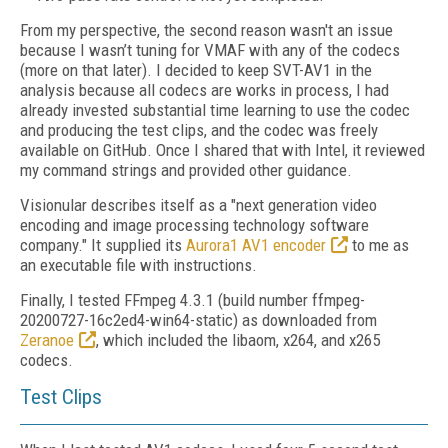
From my perspective, the second reason wasn't an issue
because I wasn’t tuning for VMAF with any of the codecs
(more on that later). I decided to keep SVT-AV1 in the
analysis because all codecs are works in process, I had
already invested substantial time learning to use the codec
and producing the test clips, and the codec was freely
available on GitHub. Once I shared that with Intel, it reviewed
my command strings and provided other guidance.
Visionular describes itself as a "next generation video
encoding and image processing technology software
company." It supplied its
Aurora1 AV1 encoder
to me as
an executable file with instructions.
Finally, I tested FFmpeg 4.3.1 (build number ffmpeg-
20200727-16c2ed4-win64-static) as
downloaded from
Zeranoe
, which included the libaom, x264, and x265
codecs.
Test Clips