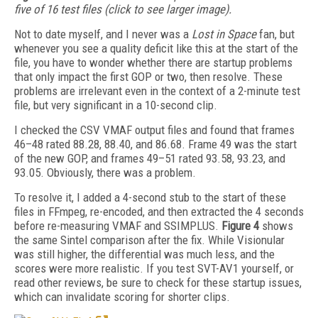
five of 16 test files (click to see larger image).
Not to date myself, and I never was a
Lost in Space
fan, but
whenever you see a quality deficit like this at the start of the
file, you have to wonder whether there are startup problems
that only impact the first GOP or two, then resolve. These
problems are irrelevant even in the context of a 2-minute test
file, but very significant in a 10-second clip.
I checked the CSV VMAF output files and found that frames
46–48 rated 88.28, 88.40, and 86.68. Frame 49 was the start
of the new GOP, and frames 49–51 rated 93.58, 93.23, and
93.05. Obviously, there was a problem.
To resolve it, I added a 4-second stub to the start of these
files in FFmpeg, re-encoded, and then extracted the 4 seconds
before re-measuring VMAF and SSIMPLUS.
Figure 4
shows
the same Sintel comparison after the fix. While Visionular
was still higher, the differential was much less, and the
scores were more realistic. If you test SVT-AV1 yourself, or
read other reviews, be sure to check for these startup issues,
which can invalidate scoring for shorter clips.