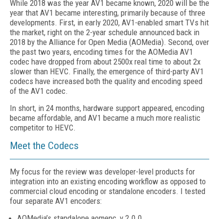
While 2018 was the year AV1 became known, 2020 will be the
year that AV1 became interesting, primarily because of three
developments. First, in early 2020, AV1-enabled smart TVs hit
the market, right on the 2-year schedule announced back in
2018 by the Alliance for Open Media (AOMedia). Second, over
the past two years, encoding times for the AOMedia AV1
codec have dropped from about 2500x real time to about 2x
slower than HEVC. Finally, the emergence of third-party AV1
codecs have increased both the quality and encoding speed
of the AV1 codec.
In short, in 24 months, hardware support appeared, encoding
became affordable, and AV1 became a much more realistic
competitor to HEVC.
Meet the Codecs
My focus for the review was developer-level products for
integration into an existing encoding workflow as opposed to
commercial cloud encoding or standalone encoders. I tested
four separate AV1 encoders:
AOMedia’s standalone aomenc, v 2.0.0