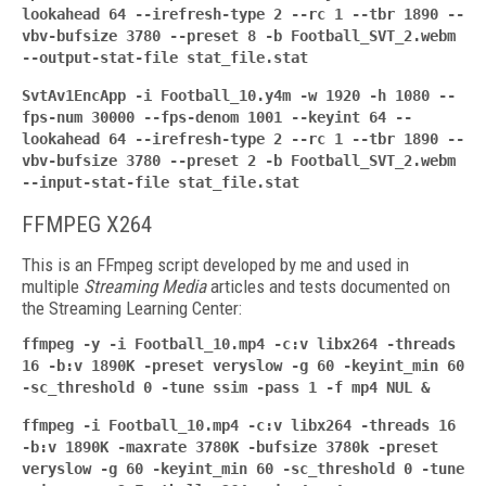
lookahead 64 --irefresh-type 2 --rc 1 --tbr 1890 --
vbv-bufsize 3780 --preset 8 -b Football_SVT_2.webm
--output-stat-file stat_file.stat
SvtAv1EncApp -i Football_10.y4m -w 1920 -h 1080 --
fps-num 30000 --fps-denom 1001 --keyint
64 --
lookahead 64 --irefresh-type 2 --rc 1 --tbr 1890 --
vbv-bufsize 3780 --preset 2 -b Football_SVT_2.webm
--input-stat-file stat_file.stat
FFMPEG X264
This is an FFmpeg script developed by me and used in
multiple
Streaming Media
articles and tests documented on
the Streaming Learning Center:
ffmpeg -y -i Football_10.mp4 -c:v libx264 -threads
16 -b:v 1890K -preset veryslow -g 60 -keyint_min 60
-sc_threshold 0 -tune ssim -pass 1 -f mp4 NUL &
ffmpeg -i Football_10.mp4 -c:v libx264 -threads 16
-b:v 1890K -maxrate 3780K -bufsize
3780k -preset
veryslow -g 60 -keyint_min 60 -sc_threshold 0 -tune