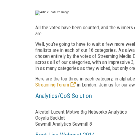
All the votes have been counted, and the winner
are...
Well, you're going to have to wait a few more week
finalists are in each of our 16 categories. As alw
chosen entirely by the votes of Streaming Media 
across all of our categories, with an impressive 3
in as many categories as they wished, but only on
Here are the top three in each category, in alphab
Streaming Forum
in London. Join us for our awa
Analytics/QoS Solution
Alcatel-Lucent Motive Big Networks Analytics
Ooyala Backlot
Sawmill Analytics Sawmill 8
Best Live Webcast 2014