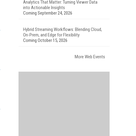
Analytics That Matter: Turning Viewer Data
into Actionable Insights
Coming September 24, 2026
Hybrid Streaming Workflows: Blending Cloud,
On-Prem, and Edge for Flexibility
Coming October 15, 2026
More Web Events