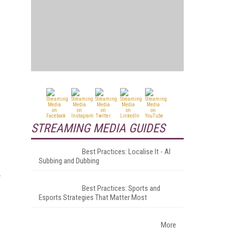
STREAMING MEDIA GUIDES
Best Practices: Localise It - AI
Subbing and Dubbing
Best Practices: Sports and
Esports Strategies That Matter Most
More