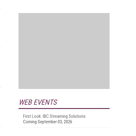
WEB EVENTS
First Look: IBC Streaming Solutions
Coming September 03, 2026