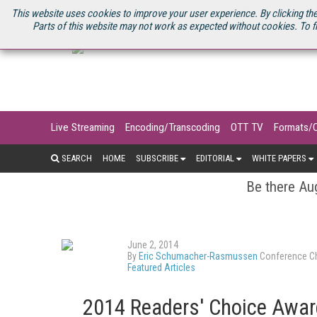
U.S. SITE
STREAMING MEDIA CONNECT
STREAMING MEDIA 2025
S
This website uses cookies to improve your user experience. By clicking the
Parts of this website may not work as expected without cookies. To f
Live Streaming
Encoding/Transcoding
OTT TV
Formats/
SEARCH
HOME
SUBSCRIBE
EDITORIAL
WHITE PAPERS
Be there Aug
June 2, 2014
By
Eric Schumacher-Rasmussen
Conference Ch
Featured Articles
2014 Readers' Choice Award