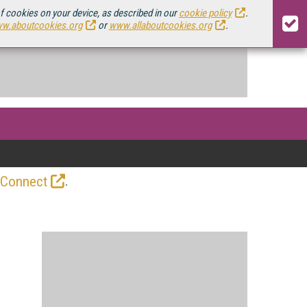
of cookies on your device, as described in our
cookie policy
.
w.aboutcookies.org
or
www.allaboutcookies.org
.
.
 Connect