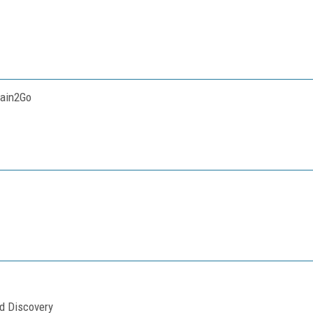
tain2Go
nd Discovery