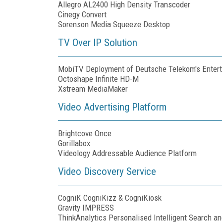
Allegro AL2400 High Density Transcoder
Cinegy Convert
Sorenson Media Squeeze Desktop
TV Over IP Solution
MobiTV Deployment of Deutsche Telekom's Enter
Octoshape Infinite HD-M
Xstream MediaMaker
Video Advertising Platform
Brightcove Once
Gorillabox
Videology Addressable Audience Platform
Video Discovery Service
CogniK CogniKizz & CogniKiosk
Gravity IMPRESS
ThinkAnalytics Personalised Intelligent Search a