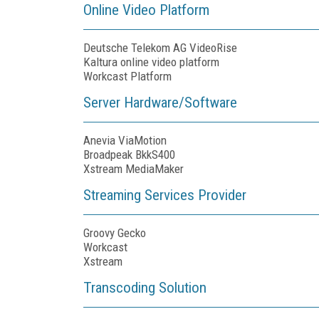
Online Video Platform
Deutsche Telekom AG VideoRise
Kaltura online video platform
Workcast Platform
Server Hardware/Software
Anevia ViaMotion
Broadpeak BkkS400
Xstream MediaMaker
Streaming Services Provider
Groovy Gecko
Workcast
Xstream
Transcoding Solution