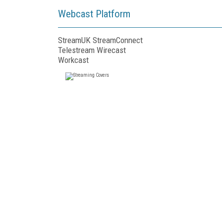
Webcast Platform
StreamUK StreamConnect
Telestream Wirecast
Workcast