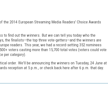
s of the 2014 European Streaming Media Readers' Choice Awards
s to find out the winners. But we can tell you today who the
ays, the finalists—the top three vote-getters—and the winners are
Europe readers. This year, we had a record-setting 352 nominees
,500+ voters casting more than 15,700 total votes (voters could vote
ce per category).
etical order. We'll be announcing the winners on Tuesday, 24 June at
rds reception at 5 p.m., or check back here after 6 p.m. that day.