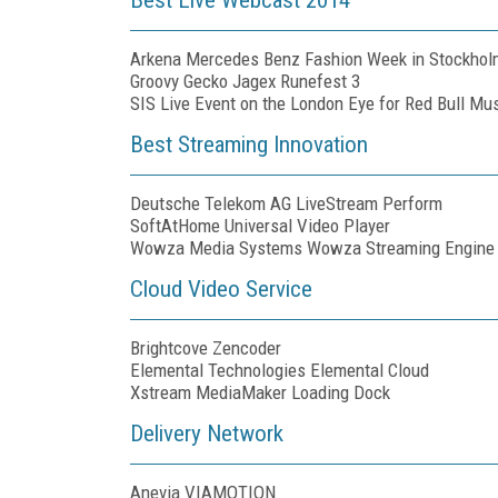
Arkena Mercedes Benz Fashion Week in Stockhol
Groovy Gecko Jagex Runefest 3
SIS Live Event on the London Eye for Red Bull M
Best Streaming Innovation
Deutsche Telekom AG LiveStream Perform
SoftAtHome Universal Video Player
Wowza Media Systems Wowza Streaming Engine
Cloud Video Service
Brightcove Zencoder
Elemental Technologies Elemental Cloud
Xstream MediaMaker Loading Dock
Delivery Network
Anevia VIAMOTION