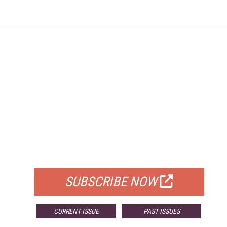
FREE
FOR QUALIFIED SUBSCRIBERS
SUBSCRIBE NOW
CURRENT ISSUE
PAST ISSUES