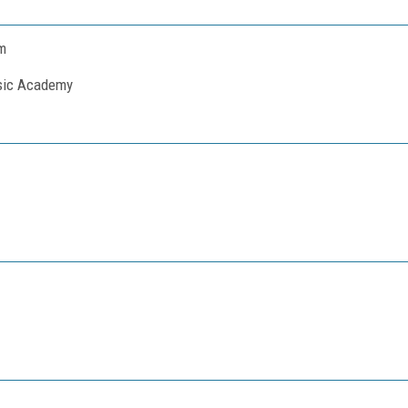
m
usic Academy