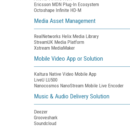
Ericsson MDN Plug-In Ecosystem
Octoshape Infinite HD-M
Media Asset Management
RealNetworks Helix Media Library
StreamUK Media Platform
Xstream MediaMaker
Mobile Video App or Solution
Kaltura Native Video Mobile App
LiveU LU500
Nanocosmos NanoStream Mobile Live Encoder
Music & Audio Delivery Solution
Deezer
Grooveshark
Soundcloud