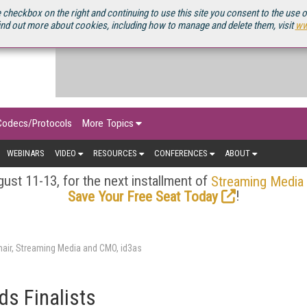
OURCEBOOK
 checkbox on the right and continuing to use this site you consent to the use 
ind out more about cookies, including how to manage and delete them, visit
ww
Codecs/Protocols
More Topics
WEBINARS
VIDEO
RESOURCES
CONFERENCES
ABOUT
ust 11-13, for the next installment of
Streaming Media
!
Save Your Free Seat Today
air, Streaming Media and CMO, id3as
s Finalists