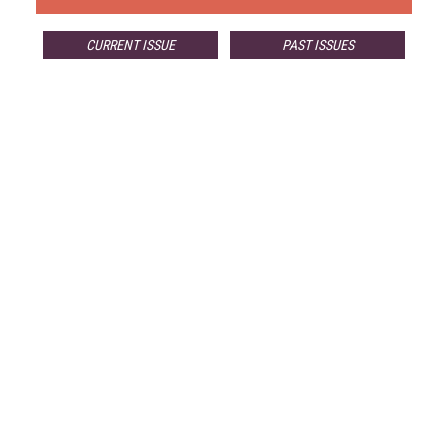
CURRENT ISSUE
PAST ISSUES