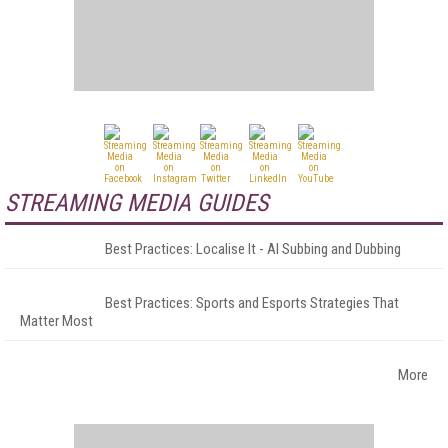
STREAMING MEDIA GUIDES
Best Practices: Localise It - AI Subbing and Dubbing
Best Practices: Sports and Esports Strategies That
Matter Most
More