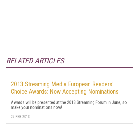
RELATED ARTICLES
2013 Streaming Media European Readers'
Choice Awards: Now Accepting Nominations
Awards will be presented at the 2013 Streaming Forum in June, so
make your nominations now!
27 FEB 2013