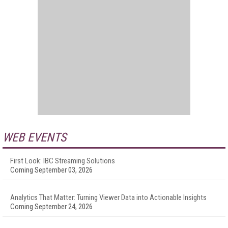
WEB EVENTS
First Look: IBC Streaming Solutions
Coming September 03, 2026
Analytics That Matter: Turning Viewer Data into Actionable Insights
Coming September 24, 2026