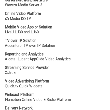
Server hardware/software
Wowza Media Server 3
Online Video Platform
i2i Media ISSTV
Mobile Video App or Solution
LiveU LU30 and LU60
TV over IP Solution
Accenture TV over IP Solution
Reporting and Analytics
Alcatel-Lucent AppGlide Video Analytics
Streaming Service Provider
Xstream
Video Advertising Platform
Quick.tv Quick Widgets
Webcast Platform
Flumotion Online Video & Radio Platform
Delivery Network