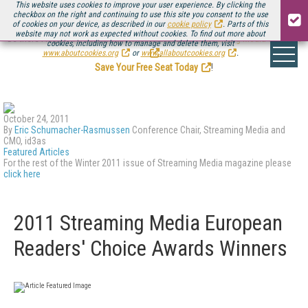
This website uses cookies to improve your user experience. By clicking the
checkbox on the right and continuing to use this site you consent to the use
of cookies on your device, as described in our
cookie policy
. Parts of this
website may not work as expected without cookies. To find out more about
Be there August 11-13, for the next installment of
Streaming Media Connect
cookies, including how to manage and delete them, visit
.
www.aboutcookies.org
or
www.allaboutcookies.org
.
Save Your Free Seat Today
!
October 24, 2011
By
Eric Schumacher-Rasmussen
Conference Chair, Streaming Media and
CMO, id3as
Featured Articles
For the rest of the Winter 2011 issue of Streaming Media magazine please
click here
2011 Streaming Media European
Readers' Choice Awards Winners