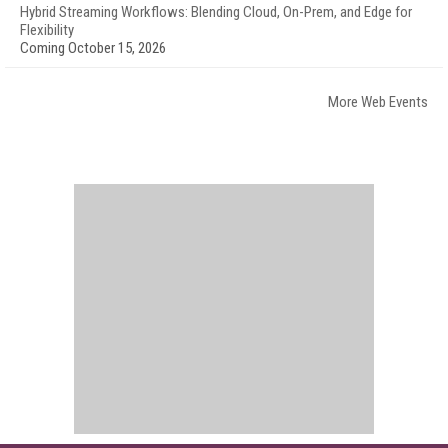
Hybrid Streaming Workflows: Blending Cloud, On-Prem, and Edge for
Flexibility
Coming October 15, 2026
More Web Events