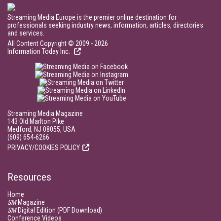
Streaming Media Europe is the premier online destination for
professionals seeking industry news, information, articles, directories
and services.
All Content Copyright © 2009 - 2026
Information Today Inc.
Streaming Media Magazine
143 Old Marlton Pike
Medford, NJ 08055, USA
(609) 654-6266
PRIVACY/COOKIES POLICY
Resources
Home
SM
Magazine
SM
Digital Edition (PDF Download)
Conference Videos