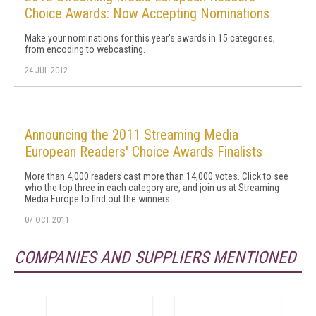
Choice Awards: Now Accepting Nominations
Make your nominations for this year's awards in 15 categories,
from encoding to webcasting.
24 JUL 2012
Announcing the 2011 Streaming Media
European Readers' Choice Awards Finalists
More than 4,000 readers cast more than 14,000 votes. Click to see
who the top three in each category are, and join us at Streaming
Media Europe to find out the winners.
07 OCT 2011
COMPANIES AND SUPPLIERS MENTIONED