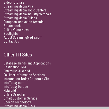
Video Tutorials
Streaming Media Xtra
Streaming Media Topic Centers
Streaming Media Industry Verticals
Streaming Media Guides
European Innovation Awards
Sourcebook
Online Video News
Spotlights
About StreamingMedia.com
Contact Us
Other ITI Sites
Database Trends and Applications
DestinationCRM
Enterprise AI World
Faulkner Information Services
Information Today Corporate Site
InfoToday.com
InfoToday Europe
KMWorld
Online Searcher
Smart Customer Service
Speech Technology
Streaming Media (U.S.)