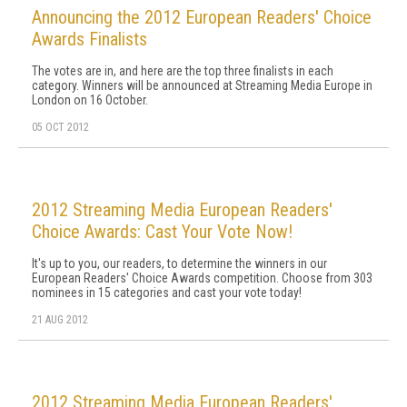
Announcing the 2012 European Readers' Choice
Awards Finalists
The votes are in, and here are the top three finalists in each
category. Winners will be announced at Streaming Media Europe in
London on 16 October.
05 OCT 2012
2012 Streaming Media European Readers'
Choice Awards: Cast Your Vote Now!
It's up to you, our readers, to determine the winners in our
European Readers' Choice Awards competition. Choose from 303
nominees in 15 categories and cast your vote today!
21 AUG 2012
2012 Streaming Media European Readers'