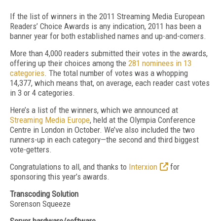
If the list of winners in the 2011 Streaming Media European
Readers’ Choice Awards is any indication, 2011 has been a
banner year for both established names and up-and-comers.
More than 4,000 readers submitted their votes in the awards,
offering up their choices among the
281 nominees in 13
categories
. The total number of votes was a whopping
14,377, which means that, on average, each reader cast votes
in 3 or 4 categories.
Here’s a list of the winners, which we announced at
Streaming Media Europe
, held at the Olympia Conference
Centre in London in October. We’ve also included the two
runners-up in each category—the second and third biggest
vote-getters.
Congratulations to all, and thanks to
Interxion
for
sponsoring this year’s awards.
Transcoding Solution
Sorenson Squeeze