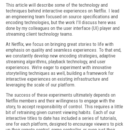
This article will describe some of the technology and
techniques behind interactive experiences on Netflix. I lead
an engineering team focused on source specifications and
encoding technologies, but the work I’ll discuss here was
done by my colleagues on the user interface (UI) player and
streaming client technology teams.
At Netflix, we focus on bringing great stories to life with
emphasis on quality and seamless experiences. To that end,
we constantly develop new encoding strategies, adaptive
streaming algorithms, playback technology, and user
experiences. We’re eager to experiment with innovative
storytelling techniques as well, building a framework for
interactive experiences on existing infrastructure and
leveraging the scale of our platform.
The success of these experiments ultimately depends on
Netflix members and their willingness to engage with the
story, to accept responsibility of control. This requires a little
bit of retraining given current viewing habits. Each of our
interactive titles to date has included a series of tutorials,
one for each platform, designed to encourage viewers to pick
up their remote control, game controller, or even just their