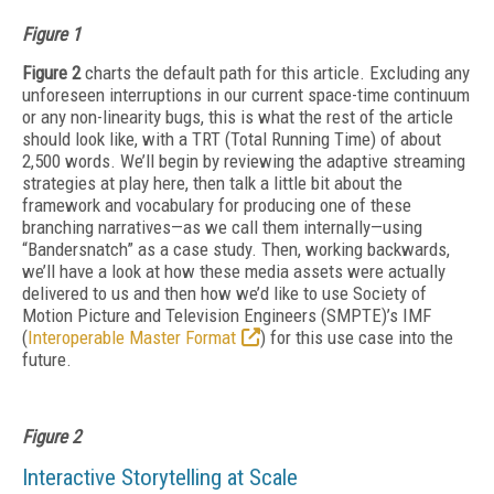
Figure 1
Figure 2
charts the default path for this article. Excluding any
unforeseen interruptions in our current space-time continuum
or any non-linearity bugs, this is what the rest of the article
should look like, with a TRT (Total Running Time) of about
2,500 words. We’ll begin by reviewing the adaptive streaming
strategies at play here, then talk a little bit about the
framework and vocabulary for producing one of these
branching narratives—as we call them internally—using
“Bandersnatch” as a case study. Then, working backwards,
we’ll have a look at how these media assets were actually
delivered to us and then how we’d like to use Society of
Motion Picture and Television Engineers (SMPTE)’s IMF
(
Interoperable Master Format
) for this use case into the
future.
Figure 2
Interactive Storytelling at Scale