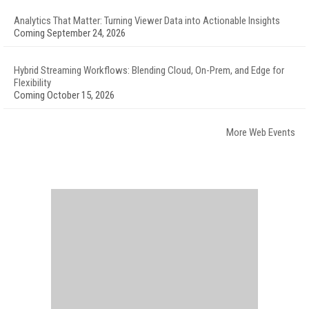
Analytics That Matter: Turning Viewer Data into Actionable Insights
Coming September 24, 2026
Hybrid Streaming Workflows: Blending Cloud, On-Prem, and Edge for
Flexibility
Coming October 15, 2026
More Web Events