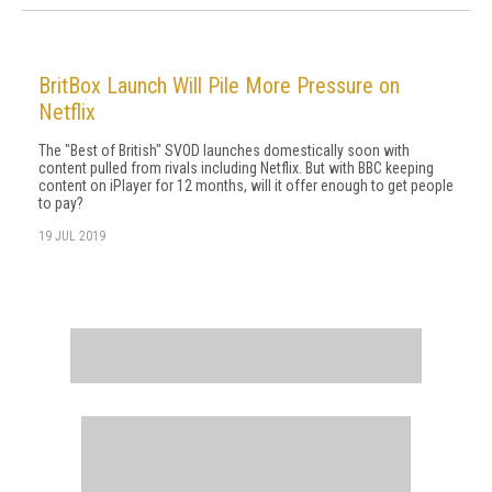
BritBox Launch Will Pile More Pressure on
Netflix
The "Best of British" SVOD launches domestically soon with
content pulled from rivals including Netflix. But with BBC keeping
content on iPlayer for 12 months, will it offer enough to get people
to pay?
19 JUL 2019