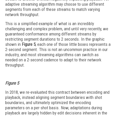
adaptive streaming algorithm may choose to use different
segments from each of these streams to match varying
network throughput.
This is a simplified example of what is an incredibly
challenging and complex problem, and until very recently, we
guaranteed conformance among different streams by
restricting segment durations to 2 seconds. In the graphic
shown in
Figure 5
, each one of those little boxes represents a
2-second segment. This is not an uncommon practice in our
industry, and most streaming algorithms can switch as
needed on a 2-second cadence to adapt to their network
throughput.
Figure 5
In 2018, we re-evaluated this contract between encoding and
playback, instead aligning segment boundaries with shot
boundaries, and ultimately optimized the encoding
parameters on a per-shot basis. Now, adaptations during
playback are largely hidden by edit decisions inherent in the