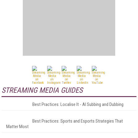
STREAMING MEDIA GUIDES
Best Practices: Localise It - AI Subbing and Dubbing
Best Practices: Sports and Esports Strategies That
Matter Most