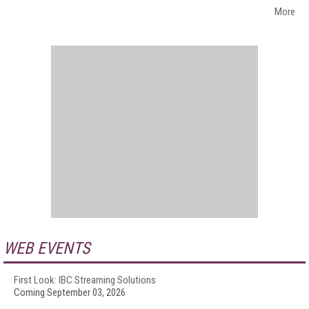
More
WEB EVENTS
First Look: IBC Streaming Solutions
Coming September 03, 2026