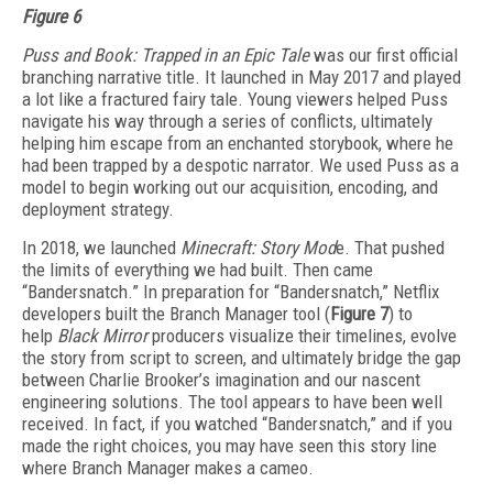
Figure 6
Puss and Book: Trapped in an Epic Tale
was our first official
branching narrative title. It launched in May 2017 and played
a lot like a fractured fairy tale. Young viewers helped Puss
navigate his way through a series of conflicts, ultimately
helping him escape from an enchanted storybook, where he
had been trapped by a despotic narrator. We used Puss as a
model to begin working out our acquisition, encoding, and
deployment strategy.
In 2018, we launched
Minecraft: Story Mod
e. That pushed
the limits of everything we had built. Then came
“Bandersnatch.” In preparation for “Bandersnatch,” Netflix
developers built the Branch Manager tool (
Figure 7
) to
help
Black Mirror
producers visualize their timelines, evolve
the story from script to screen, and ultimately bridge the gap
between Charlie Brooker’s imagination and our nascent
engineering solutions. The tool appears to have been well
received. In fact, if you watched “Bandersnatch,” and if you
made the right choices, you may have seen this story line
where Branch Manager makes a cameo.