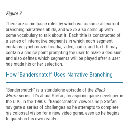
Figure 7
There are some basic rules by which we assume all current
branching narratives abide, and we’ve also come up with
some vocabulary to talk about it. Each title is constructed of
a series of interactive segments in which each segment
contains synchronized media, video, audio, and text. It may
contain a choice point prompting the user to make a decision
and also defines which segments will be played after a user
has made his or her selection.
How ‘Bandersnatch’ Uses Narrative Branching
“Bandersnatch” is a standalone episode of the
Black
Mirror
series. It’s about Stefan, an aspiring game developer in
the U.K. in the 1980s. “Bandersnatch” viewers help Stefan
navigate a series of challenges as he attempts to complete
his colossal vision for a new video game, even as he begins
to question his own reality.