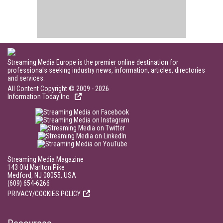
Streaming Media Europe is the premier online destination for
professionals seeking industry news, information, articles, directories
and services.
All Content Copyright © 2009 - 2026
Information Today Inc.
Streaming Media Magazine
143 Old Marlton Pike
Medford, NJ 08055, USA
(609) 654-6266
PRIVACY/COOKIES POLICY