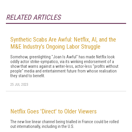
RELATED ARTICLES
Synthetic Scabs Are Awful: Netflix, AI, and the
M&E Industry's Ongoing Labor Struggle
Somehow, greenlighting "Joan Is Awful" has made Netflix look
oddly actor strike-sympatico, via its winking endorsement of a
show that warns against a writer-less, actor-less "profits without
people" media and entertainment future from whose realisation
they stand to benefit.
25 JUL 2023
Netflix Goes 'Direct' to Older Viewers
The new live linear channel being trialled in France could be rolled
out internationally, including in the U.S.