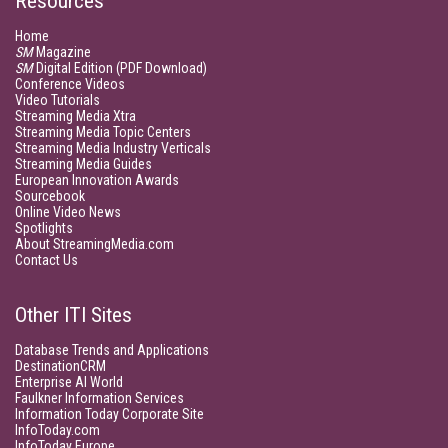
Resources
Home
SM
Magazine
SM
Digital Edition (PDF Download)
Conference Videos
Video Tutorials
Streaming Media Xtra
Streaming Media Topic Centers
Streaming Media Industry Verticals
Streaming Media Guides
European Innovation Awards
Sourcebook
Online Video News
Spotlights
About StreamingMedia.com
Contact Us
Other ITI Sites
Database Trends and Applications
DestinationCRM
Enterprise AI World
Faulkner Information Services
Information Today Corporate Site
InfoToday.com
InfoToday Europe