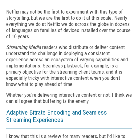
Netflix may not be the first to experiment with this type of
storytelling, but we are the first to do it at this scale. Nearly
everything we do at Netflix we do across the globe in dozens
of languages on families of devices installed over the course
of 10 years.
Streaming Media
readers who distribute or deliver content
understand the challenge in deploying a consistent
experience across an ecosystem of varying capabilities and
implementations. Seamless playback, for example, is a
primary objective for the streaming client teams, and it is
especially tricky with interactive content when you don’t
know what to play ahead of time.
Whether you’re delivering interactive content or not, I think we
can all agree that buffering is the enemy.
Adaptive Bitrate Encoding and Seamless
Streaming Experiences
I know that this is a review for many readers, but I’d like to