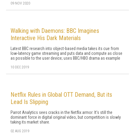
09 NOV 2020
Walking with Daemons: BBC Imagines
Interactive His Dark Materials
Latest BBC research into object-based media takes its cue from
low-latency game streaming and puts data and compute as close
as possible to the user device; uses BBC/HBO drama as example
10 DEC 2019
Netflix Rules in Global OTT Demand, But its
Lead Is Slipping
Parrot Analytics sees cracks in the Netflix armor: It's still the
dominant force in digital original video, but competition is slowly
taking its market share.
02 AUG 2019