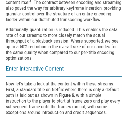
content itself. The contract between encoding and streaming
also paved the way for arbitrary keyframe insertion, providing
granular control over the structure of an entire encoding
ladder within our distributed transcoding workflow.
Additionally, quantization is reduced. This enables the data
rate of our streams to more closely match the actual
throughput of a playback session. Where supported, we see
up to a 50% reduction in the overall size of our encodes for
the same quality when compared to our per-title encoding
optimizations.
Enter Interactive Content
Now let’s take a look at the content within these streams.
First, a standard title on Netflix where there is only a default
path is laid out as shown in
Figure 6
, with a simple
instruction to the player to start at frame zero and play every
subsequent frame until the frames run out, with some
exceptions around introduction and credit sequences.