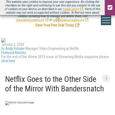
This website uses cookies to improve your user experience. By clicking the
checkbox on the right and continuing to use this site you consent to the use
of cookies on your device, as described in our
cookie policy
. Parts of this
website may not work as expected without cookies. To find out more about
Be there August 11-13, for the next installment of
Streaming Media Connect
cookies, including how to manage and delete them, visit
.
www.aboutcookies.org
or
www.allaboutcookies.org
.
Save Your Free Seat Today
!
January 2, 2020
By
Andy Schuler
Manager, Video Engineering at Netflix
Featured Articles
For the rest of the Winter 2019 issue of Streaming Media magazine please
click here
Netflix Goes to the Other Side
of the Mirror With Bandersnatch