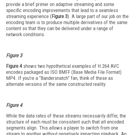
provide a brief primer on adaptive streaming and some
specific encoding improvements that lead to a seamless
streaming experience (
Figure 3
). A large part of our job on the
encoding team is to produce multiple derivatives of the same
content so that they can be delivered under a range of
network conditions.
Figure 3
Figure 4
shows two hypothetical examples of H.264 AVC
encodes packaged as ISO BMFF (Base Media File Format)
MP4. If you’re a “Bandersnatch” fan, think of these as
alternate versions of the same constructed reality.
Figure 4
While the data rates of these streams necessarily differ, the
structure of each must be consistent such that all encoded
segments align. This allows a player to switch from one
stream to another without negatively impacting playback. An