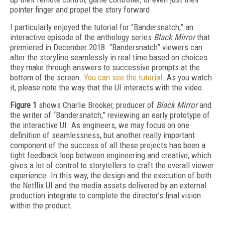
pointer finger and propel the story forward.
I particularly enjoyed the tutorial for “Bandersnatch,” an
interactive episode of the anthology series
Black Mirror
that
premiered in December 2018. “Bandersnatch” viewers can
alter the storyline seamlessly in real time based on choices
they make through answers to successive prompts at the
bottom of the screen.
You can see the tutorial.
As you watch
it, please note the way that the UI interacts with the video.
Figure 1
shows Charlie Brooker, producer of
Black Mirror
and
the writer of “Bandersnatch,” reviewing an early prototype of
the interactive UI. As engineers, we may focus on one
definition of seamlessness, but another really important
component of the success of all these projects has been a
tight feedback loop between engineering and creative, which
gives a lot of control to storytellers to craft the overall viewer
experience. In this way, the design and the execution of both
the Netflix UI and the media assets delivered by an external
production integrate to complete the director’s final vision
within the product.