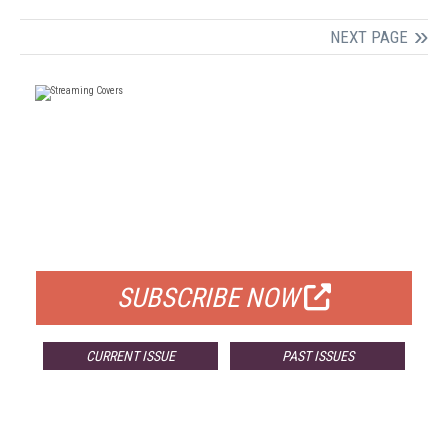
NEXT PAGE
FREE
FOR QUALIFIED SUBSCRIBERS
SUBSCRIBE NOW
CURRENT ISSUE
PAST ISSUES