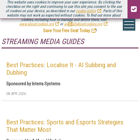
This website uses cookies to improve your user experience. By clicking the
checkbox on the right and continuing to use this site you consent to the use
of cookies on your device, as described in our
cookie policy
. Parts of this
website may not work as expected without cookies. To find out more about
Be there August 11-13, for the next installment of
Streaming Media Connect
cookies, including how to manage and delete them, visit
.
www.aboutcookies.org
or
www.allaboutcookies.org
.
Save Your Free Seat Today
!
STREAMING MEDIA GUIDES
Best Practices: Localise It - AI Subbing and
Dubbing
Sponsored by Interra Systems
08 APR 2026
Best Practices: Sports and Esports Strategies
That Matter Most