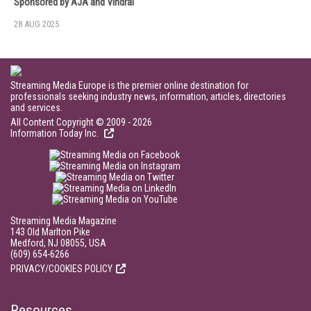
Sponsored by AJA and Vindral
28 AUG 2025
Streaming Media Europe is the premier online destination for
professionals seeking industry news, information, articles, directories
and services.
All Content Copyright © 2009 - 2026
Information Today Inc.
Streaming Media Magazine
143 Old Marlton Pike
Medford, NJ 08055, USA
(609) 654-6266
PRIVACY/COOKIES POLICY
Resources