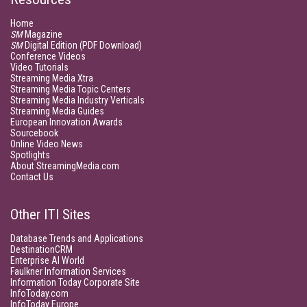
Home
SM
Magazine
SM
Digital Edition (PDF Download)
Conference Videos
Video Tutorials
Streaming Media Xtra
Streaming Media Topic Centers
Streaming Media Industry Verticals
Streaming Media Guides
European Innovation Awards
Sourcebook
Online Video News
Spotlights
About StreamingMedia.com
Contact Us
Other ITI Sites
Database Trends and Applications
DestinationCRM
Enterprise AI World
Faulkner Information Services
Information Today Corporate Site
InfoToday.com
InfoToday Europe