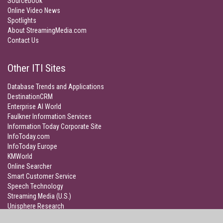
Sourcebook
Online Video News
Spotlights
About StreamingMedia.com
Contact Us
Other ITI Sites
Database Trends and Applications
DestinationCRM
Enterprise AI World
Faulkner Information Services
Information Today Corporate Site
InfoToday.com
InfoToday Europe
KMWorld
Online Searcher
Smart Customer Service
Speech Technology
Streaming Media (U.S.)
Unisphere Research