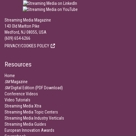
Streaming Media Magazine
143 Old Marlton Pike
Medford, NJ 08055, USA
(609) 654-6266
PRIVACY/COOKIES POLICY
Resources
Home
SM
Magazine
SM
Digital Edition (PDF Download)
Conference Videos
Video Tutorials
Streaming Media Xtra
Streaming Media Topic Centers
Streaming Media Industry Verticals
Streaming Media Guides
European Innovation Awards