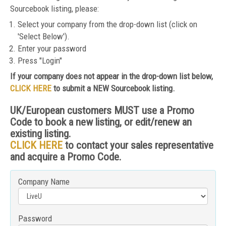
Sourcebook listing, please:
Select your company from the drop-down list (click on
'Select Below').
Enter your password
Press "Login"
If your company does not appear in the drop-down list below,
CLICK HERE
to submit a NEW Sourcebook listing.
UK/European customers MUST use a Promo
Code to book a new listing, or edit/renew an
existing listing.
CLICK HERE
to contact your sales representative
and acquire a Promo Code.
Company Name
Password