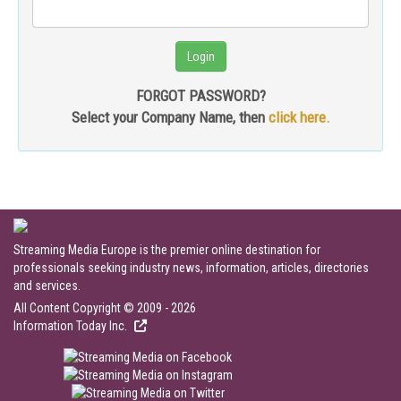
FORGOT PASSWORD?
Select your Company Name, then
click here.
Streaming Media Europe is the premier online destination for
professionals seeking industry news, information, articles, directories
and services.
All Content Copyright © 2009 - 2026
Information Today Inc.