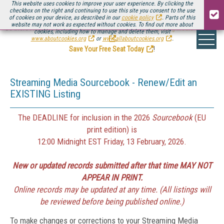
This website uses cookies to improve your user experience. By clicking the
checkbox on the right and continuing to use this site you consent to the use
of cookies on your device, as described in our
cookie policy
. Parts of this
website may not work as expected without cookies. To find out more about
Be there August 11-13, for the next installment of
Streaming Media Connect
cookies, including how to manage and delete them, visit
.
www.aboutcookies.org
or
www.allaboutcookies.org
.
Save Your Free Seat Today
!
Streaming Media Sourcebook - Renew/Edit an
EXISTING Listing
The DEADLINE for inclusion in the 2026
Sourcebook
(EU
print edition) is
12:00 Midnight EST Friday, 13 February, 2026.
New or updated records submitted after that time MAY NOT
APPEAR IN PRINT.
Online records may be updated at any time. (All listings will
be reviewed before being published online.)
To make changes or corrections to your Streaming Media