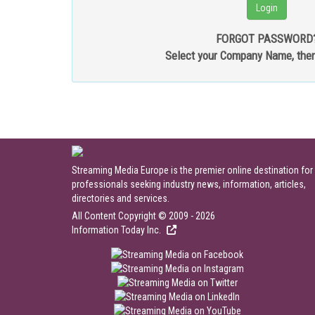
FORGOT PASSWORD
Select your Company Name, the
Streaming Media Europe is the premier online destination for
professionals seeking industry news, information, articles,
directories and services.
All Content Copyright © 2009 - 2026
Information Today Inc.