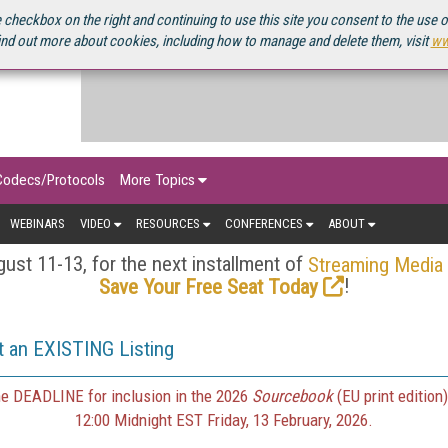
OURCEBOOK
 checkbox on the right and continuing to use this site you consent to the use 
ind out more about cookies, including how to manage and delete them, visit
ww
Codecs/Protocols
More Topics
WEBINARS
VIDEO
RESOURCES
CONFERENCES
ABOUT
ust 11-13, for the next installment of
Streaming Media
!
Save Your Free Seat Today
 an EXISTING Listing
e DEADLINE for inclusion in the 2026
Sourcebook
(EU print edition)
12:00 Midnight EST Friday, 13 February, 2026.