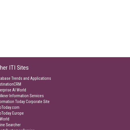
her ITI Sites
tabase Trends and Applications
stinationCRM
erprise AI World
lkner Information Services
ormation Today Corporate Site
foToday.com
foToday Europe
World
ine Searcher