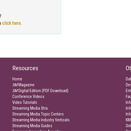
?
n
click here.
Resources
Ot
Home
Da
SM
Magazine
De
SM
Digital Edition (PDF Download)
Ent
Conference Videos
Fau
Video Tutorials
Inf
Streaming Media Xtra
In
Streaming Media Topic Centers
In
Streaming Media Industry Verticals
KM
Streaming Media Guides
Onl