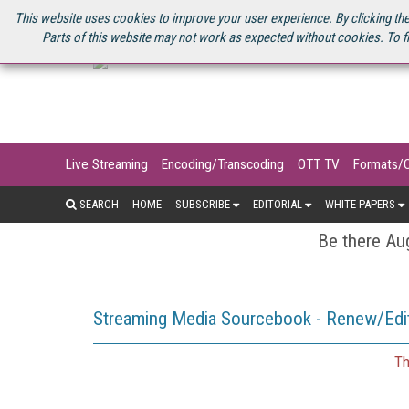
U.S. SITE
STREAMING MEDIA CONNECT
STREAMING MEDIA 2025
S
This website uses cookies to improve your user experience. By clicking the
Parts of this website may not work as expected without cookies. To f
Live Streaming
Encoding/Transcoding
OTT TV
Formats/
SEARCH
HOME
SUBSCRIBE
EDITORIAL
WHITE PAPERS
Be there Aug
Streaming Media Sourcebook - Renew/Edit
Th