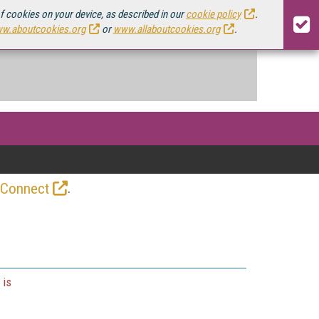
of cookies on your device, as described in our
cookie policy
.
w.aboutcookies.org
or
www.allaboutcookies.org
.
.
 Connect
 is