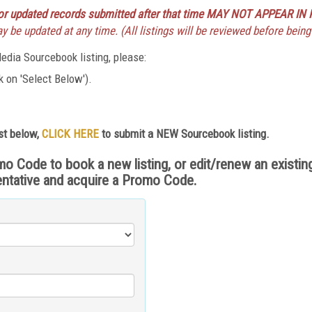
r updated records submitted after that time MAY NOT APPEAR IN 
 be updated at any time. (All listings will be reviewed before being
dia Sourcebook listing, please:
 on 'Select Below').
st below,
CLICK HERE
to submit a NEW Sourcebook listing.
ode to book a new listing, or edit/renew an existing 
entative and acquire a Promo Code.