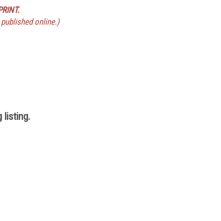
PRINT.
 published online.)
listing.