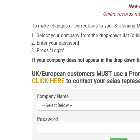
New o
Online records may
To make changes or corrections to your Streaming Me
Select your company from the drop-down list (click
Enter your password
Press "Login"
If your company does not appear in the drop-down li
UK/European customers MUST use a Promo C
CLICK HERE
to contact your sales repres
Company Name
Password