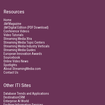
Resources
Home
SM
Magazine
SM
Digital Edition (PDF Download)
Conference Videos
Video Tutorials
Streaming Media Xtra
Streaming Media Topic Centers
Streaming Media Industry Verticals
Streaming Media Guides
European Innovation Awards
Sourcebook
Online Video News
Spotlights
About StreamingMedia.com
Contact Us
Other ITI Sites
Database Trends and Applications
DestinationCRM
Enterprise AI World
Faulkner Information Services