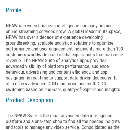
Profile
NPAW is a video business intelligence company helping
online streaming services grow. A global leader in its space,
NPAW has over a decade of experience developing
groundbreaking, scalable analytics solutions to optimise
performance and user engagement, helping its more than 190
customers worldwide build media experiences that maximise
revenue. The NPAW Suite of analytics apps provides
advanced visibility of platform performance, audience
behaviour, advertising and content efficiency, and app
navigation in real time to support data-driven decisions. It
also offers advanced CDN monitoring and multi-CDN
switching based on end-user, quality-of-experience insights.
Product Description
The NPAW Suite is the most advanced data intelligence
platform and a one-stop shop to find all the needed insights
and tools to manage any video service. Consolidated as the