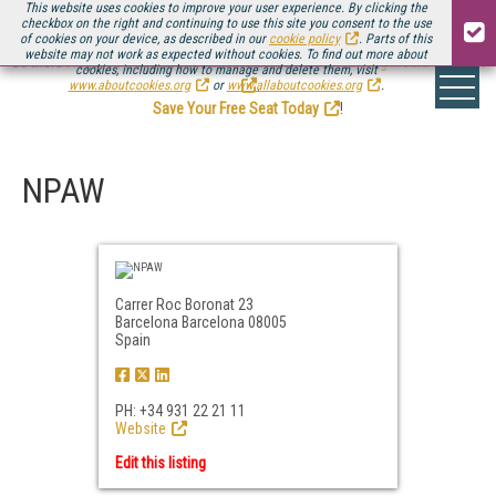
This website uses cookies to improve your user experience. By clicking the
checkbox on the right and continuing to use this site you consent to the use
of cookies on your device, as described in our
cookie policy
. Parts of this
website may not work as expected without cookies. To find out more about
Be there August 11-13, for the next installment of
Streaming Media Connect
cookies, including how to manage and delete them, visit
.
www.aboutcookies.org
or
www.allaboutcookies.org
.
Save Your Free Seat Today
!
NPAW
Carrer Roc Boronat 23
Barcelona Barcelona 08005
Spain
PH: +34 931 22 21 11
Website
Edit this listing