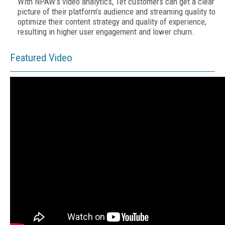
With NPAW’s video analytics, Tet customers can get a clear
picture of their platform’s audience and streaming quality to
optimize their content strategy and quality of experience,
resulting in higher user engagement and lower churn.
Featured Video