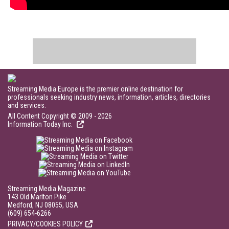
Streaming Media Europe is the premier online destination for
professionals seeking industry news, information, articles, directories
and services.
All Content Copyright © 2009 - 2026
Information Today Inc.
Streaming Media Magazine
143 Old Marlton Pike
Medford, NJ 08055, USA
(609) 654-6266
PRIVACY/COOKIES POLICY