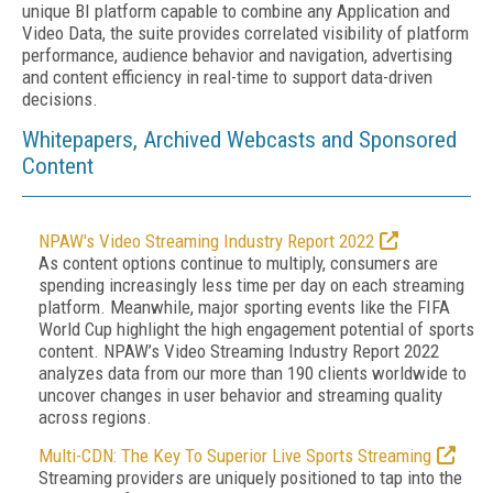
unique BI platform capable to combine any Application and
Video Data, the suite provides correlated visibility of platform
performance, audience behavior and navigation, advertising
and content efficiency in real-time to support data-driven
decisions.
Whitepapers, Archived Webcasts and Sponsored
Content
NPAW's Video Streaming Industry Report 2022
As content options continue to multiply, consumers are
spending increasingly less time per day on each streaming
platform. Meanwhile, major sporting events like the FIFA
World Cup highlight the high engagement potential of sports
content. NPAW’s Video Streaming Industry Report 2022
analyzes data from our more than 190 clients worldwide to
uncover changes in user behavior and streaming quality
across regions.
Multi-CDN: The Key To Superior Live Sports Streaming
Streaming providers are uniquely positioned to tap into the