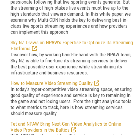
passionate following that live sporting events generate. But
the streaming of high-stakes live events must live up to the
high standards that viewers demand. In this white paper, we
examine why Multi-CDN holds the key to delivering best-in-
class live sports streaming experiences and how providers
can implement this approach
Sky NZ Draws on NPAW's Expertise to Optimize its Streaming
Platforms
Discover how, by working hand-to-hand with the NPAW team,
Sky NZ is able to fine-tune its streaming services to deliver
the best possible user experience while streamlining its
infrastructure and business resources.
How to Measure Video Streaming Quality
In today’s hyper-competitive video streaming space, ensuring
good quality of experience and service is key to remaining in
the game and not losing users. From the right analytics tools
to what metrics to track, here is how streaming services
should measure quality.
Tet and NPAW Bring Next-Gen Video Analytics to Online
Video Providers in the Baltics