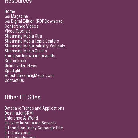
Resources
Home
SM
Magazine
SM
Digital Edition (PDF Download)
Conference Videos
Video Tutorials
Streaming Media Xtra
Streaming Media Topic Centers
Streaming Media Industry Verticals
Streaming Media Guides
European Innovation Awards
Sourcebook
Online Video News
Spotlights
About StreamingMedia.com
Contact Us
Other ITI Sites
Database Trends and Applications
DestinationCRM
Enterprise AI World
Faulkner Information Services
Information Today Corporate Site
InfoToday.com
InfoToday Europe