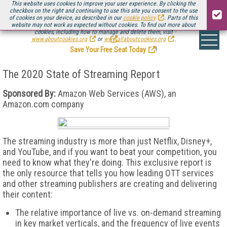
This website uses cookies to improve your user experience. By clicking the
checkbox on the right and continuing to use this site you consent to the use
of cookies on your device, as described in our
cookie policy
. Parts of this
website may not work as expected without cookies. To find out more about
Be there August 11-13, for the next installment of
Streaming Media Connect
cookies, including how to manage and delete them, visit
.
www.aboutcookies.org
or
www.allaboutcookies.org
.
Save Your Free Seat Today
!
The 2020 State of Streaming Report
Sponsored By:
Amazon Web Services (AWS), an
Amazon.com company
The streaming industry is more than just Netflix, Disney+,
and YouTube, and if you want to beat your competition, you
need to know what they're doing. This exclusive report is
the only resource that tells you how leading OTT services
and other streaming publishers are creating and delivering
their content:
The relative importance of live vs. on-demand streaming
in key market verticals, and the frequency of live events