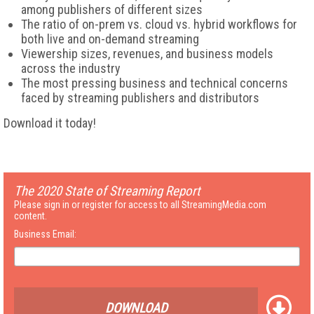
among publishers of different sizes
The ratio of on-prem vs. cloud vs. hybrid workflows for
both live and on-demand streaming
Viewership sizes, revenues, and business models
across the industry
The most pressing business and technical concerns
faced by streaming publishers and distributors
Download it today!
The 2020 State of Streaming Report
Please sign in or register for access to all StreamingMedia.com
content.
Business Email:
DOWNLOAD