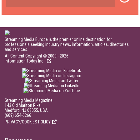
Streaming Media Europe is the premier online destination for
professionals seeking industry news, information, articles, directories
and services.
All Content Copyright © 2009 - 2026
Information Today Inc.
Streaming Media Magazine
143 Old Marlton Pike
Medford, NJ 08055, USA
(609) 654-6266
PRIVACY/COOKIES POLICY