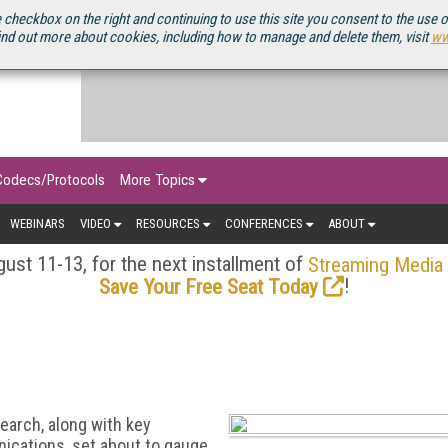
OURCEBOOK
 checkbox on the right and continuing to use this site you consent to the use 
ind out more about cookies, including how to manage and delete them, visit
ww
Codecs/Protocols
More Topics
WEBINARS
VIDEO
RESOURCES
CONFERENCES
ABOUT
ust 11-13, for the next installment of
Streaming Media
!
Save Your Free Seat Today
arch, along with key
ications, set about to gauge