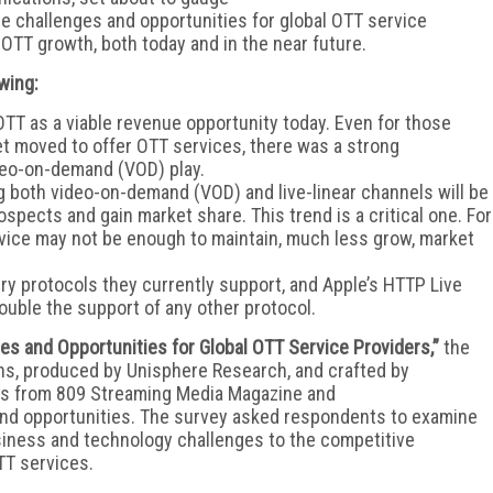
he challenges and opportunities for global OTT service
OTT growth, both today and in the near future.
wing:
TT as a viable revenue opportunity today. Even for those
et moved to offer OTT services, there was a strong
ideo-on-demand (VOD) play.
g both video-on-demand (VOD) and live-linear channels will be
ospects and gain market share. This trend is a critical one. For
rvice may not be enough to maintain, much less grow, market
ry protocols they currently support, and Apple’s HTTP Live
ouble the support of any other protocol.
es and Opportunities for Global OTT Service Providers,”
the
ns, produced by Unisphere Research, and crafted by
ses from 809 Streaming Media Magazine and
nd opportunities. The survey asked respondents to examine
usiness and technology challenges to the competitive
TT services.