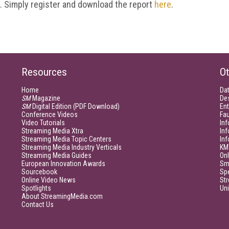
t. Simply register and download the report
here
.
Resources
Ot
Home
Da
SM
Magazine
De
SM
Digital Edition (PDF Download)
Ent
Conference Videos
Fau
Video Tutorials
Inf
Streaming Media Xtra
In
Streaming Media Topic Centers
In
Streaming Media Industry Verticals
KM
Streaming Media Guides
Onl
European Innovation Awards
Sm
Sourcebook
Sp
Online Video News
Str
Spotlights
Un
About StreamingMedia.com
Contact Us