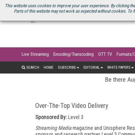
U.S. SITE
STREAMING MEDIA CONNECT
STREAMING MEDIA 2025
S
This website uses cookies to improve your user experience. By clicking the
Parts of this website may not work as expected without cookies. To f
Live Streaming
Encoding/Transcoding
OTT TV
Formats/
SEARCH
HOME
SUBSCRIBE
EDITORIAL
WHITE PAPERS
Be there Aug
Over-The-Top Video Delivery
Sponsored By:
Level 3
Streaming Media
magazine and Unisphere Rese
sponsor and research partner Level 3 Commun