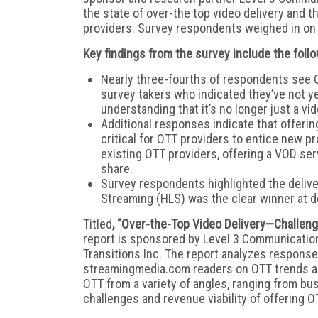
the state of over-the top video delivery and t
providers. Survey respondents weighed in on 
Key findings from the survey include the follo
Nearly three-fourths of respondents see O
survey takers who indicated they’ve not y
understanding that it’s no longer just a v
Additional responses indicate that offerin
critical for OTT providers to entice new pr
existing OTT providers, offering a VOD se
share.
Survey respondents highlighted the delive
Streaming (HLS) was the clear winner at d
Titled
, “Over-the-Top Video Delivery—Challeng
report is sponsored by Level 3 Communicatio
Transitions Inc. The report analyzes respon
streamingmedia.com readers on OTT trends a
OTT from a variety of angles, ranging from b
challenges and revenue viability of offering O