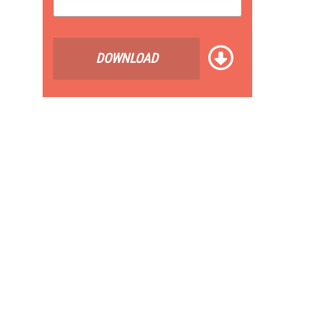
DOWNLOAD