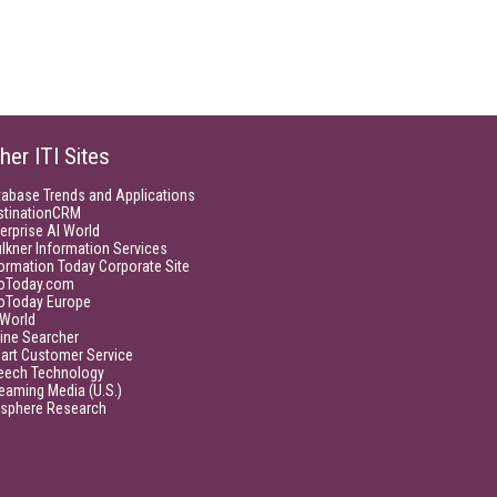
her ITI Sites
tabase Trends and Applications
stinationCRM
erprise AI World
lkner Information Services
ormation Today Corporate Site
foToday.com
foToday Europe
World
ine Searcher
art Customer Service
eech Technology
eaming Media (U.S.)
isphere Research