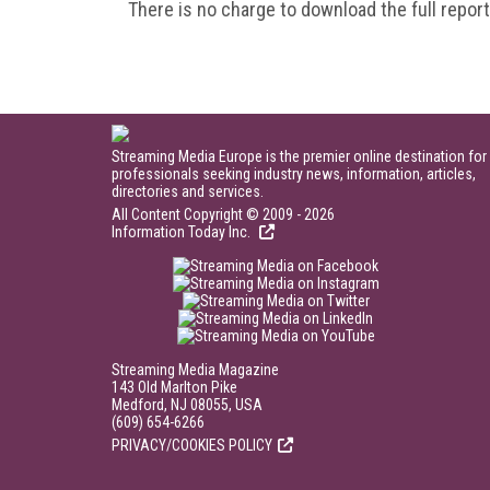
There is no charge to download the full repor
Streaming Media Europe is the premier online destination for
professionals seeking industry news, information, articles,
directories and services.
All Content Copyright © 2009 - 2026
Information Today Inc.
Streaming Media Magazine
143 Old Marlton Pike
Medford, NJ 08055, USA
(609) 654-6266
PRIVACY/COOKIES POLICY