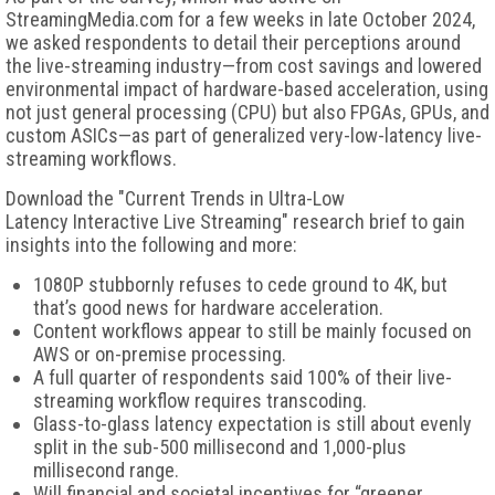
StreamingMedia.com for a few weeks in late October 2024,
we asked respondents to detail their perceptions around
the live-streaming industry—from cost savings and lowered
environmental impact of hardware-based acceleration, using
not just general processing (CPU) but also FPGAs, GPUs, and
custom ASICs—as part of generalized very-low-latency live-
streaming workflows.
Download the "Current Trends in Ultra-Low
Latency Interactive Live Streaming" research brief to gain
insights into the following and more:
1080P stubbornly refuses to cede ground to 4K, but
that’s good news for hardware acceleration.
Content workflows appear to still be mainly focused on
AWS or on-premise processing.
A full quarter of respondents said 100% of their live-
streaming workflow requires transcoding.
Glass-to-glass latency expectation is still about evenly
split in the sub-500 millisecond and 1,000-plus
millisecond range.
Will financial and societal incentives for “greener