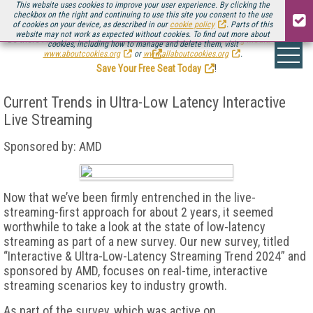
This website uses cookies to improve your user experience. By clicking the
checkbox on the right and continuing to use this site you consent to the use
of cookies on your device, as described in our
cookie policy
. Parts of this
website may not work as expected without cookies. To find out more about
Be there August 11-13, for the next installment of
Streaming Media Connect
cookies, including how to manage and delete them, visit
.
www.aboutcookies.org
or
www.allaboutcookies.org
.
Save Your Free Seat Today
!
Current Trends in Ultra-Low Latency Interactive
Live Streaming
Sponsored by: AMD
Now that we’ve been firmly entrenched in the live-
streaming-first approach for about 2 years, it seemed
worthwhile to take a look at the state of low-latency
streaming as part of a new survey. Our new survey, titled
“Interactive & Ultra-Low-Latency Streaming Trend 2024” and
sponsored by AMD, focuses on real-time, interactive
streaming scenarios key to industry growth.
As part of the survey, which was active on