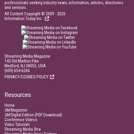
professionals seeking industry news, information, articles, directories
and services.
All Content Copyright © 2009 - 2026
Information Today Inc.
Streaming Media Magazine
143 Old Marlton Pike
Medford, NJ 08055, USA
(609) 654-6266
PRIVACY/COOKIES POLICY
Resources
Home
SM
Magazine
SM
Digital Edition (PDF Download)
Conference Videos
Video Tutorials
Streaming Media Xtra