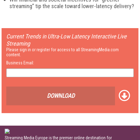
streaming” tip the scale toward lower-latency delivery?
Current Trends in Ultra-Low Latency Interactive Live
Streaming
Please sign in or register for access to all StreamingMedia.com
content.
Business Email:
DOWNLOAD
Streaming Media Europe is the premier online destination for