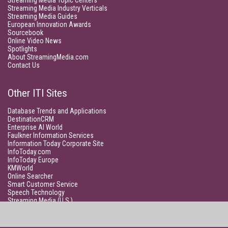
Streaming Media Topic Centers
Streaming Media Industry Verticals
Streaming Media Guides
European Innovation Awards
Sourcebook
Online Video News
Spotlights
About StreamingMedia.com
Contact Us
Other ITI Sites
Database Trends and Applications
DestinationCRM
Enterprise AI World
Faulkner Information Services
Information Today Corporate Site
InfoToday.com
InfoToday Europe
KMWorld
Online Searcher
Smart Customer Service
Speech Technology
Streaming Media (U.S.)
Unisphere Research