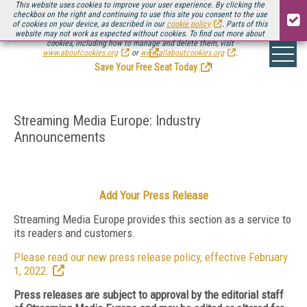
This website uses cookies to improve your user experience. By clicking the
checkbox on the right and continuing to use this site you consent to the use
of cookies on your device, as described in our
cookie policy
. Parts of this
website may not work as expected without cookies. To find out more about
Be there August 11-13, for the next installment of
Streaming Media Connect
cookies, including how to manage and delete them, visit
.
www.aboutcookies.org
or
www.allaboutcookies.org
.
Save Your Free Seat Today
!
Streaming Media Europe: Industry
Announcements
Add Your Press Release
Streaming Media Europe provides this section as a service to
its readers and customers.
Please read our new press release policy, effective February
1, 2022.
Press releases are subject to approval by the editorial staff