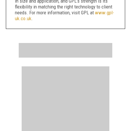
in size and application, and GPL’s strength is its
flexibility in matching the right technology to client
needs. For more information, visit GPL at
www.gpl-
uk.co.uk
.