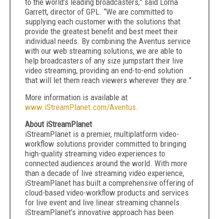
to the world’s leading broadcasters,” said Lorna
Garrett, director of GPL. “We are committed to
supplying each customer with the solutions that
provide the greatest benefit and best meet their
individual needs. By combining the Aventus service
with our web streaming solutions, we are able to
help broadcasters of any size jumpstart their live
video streaming, providing an end-to-end solution
that will let them reach viewers wherever they are.”
More information is available at
www.iStreamPlanet.com/Aventus
.
About iStreamPlanet
iStreamPlanet is a premier, multiplatform video-
workflow solutions provider committed to bringing
high-quality streaming video experiences to
connected audiences around the world. With more
than a decade of live streaming video experience,
iStreamPlanet has built a comprehensive offering of
cloud-based video-workflow products and services
for live event and live linear streaming channels.
iStreamPlanet’s innovative approach has been