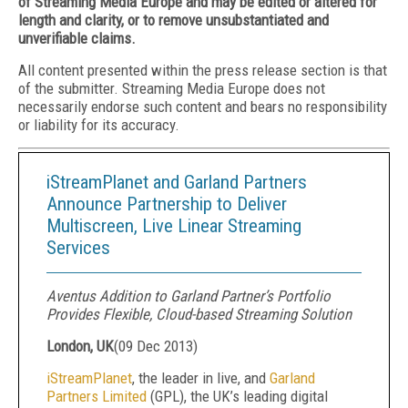
of Streaming Media Europe and may be edited or altered for
length and clarity, or to remove unsubstantiated and
unverifiable claims.
All content presented within the press release section is that
of the submitter. Streaming Media Europe does not
necessarily endorse such content and bears no responsibility
or liability for its accuracy.
iStreamPlanet and Garland Partners
Announce Partnership to Deliver
Multiscreen, Live Linear Streaming
Services
Aventus Addition to Garland Partner’s Portfolio
Provides Flexible, Cloud-based Streaming Solution
London, UK
(
09 Dec 2013
)
iStreamPlanet
, the leader in live, and
Garland
Partners Limited
(GPL), the UK’s leading digital