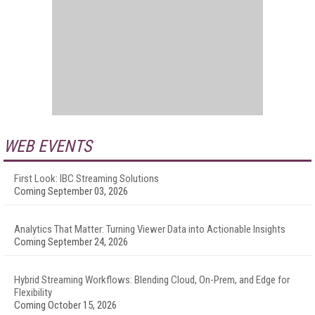
WEB EVENTS
First Look: IBC Streaming Solutions
Coming September 03, 2026
Analytics That Matter: Turning Viewer Data into Actionable Insights
Coming September 24, 2026
Hybrid Streaming Workflows: Blending Cloud, On-Prem, and Edge for
Flexibility
Coming October 15, 2026