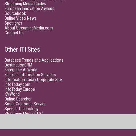
Streaming Media Guides
European Innovation Awards
Sourcebook
Online Video News
Spotlights
About StreamingMedia.com
Contact Us
Other ITI Sites
Database Trends and Applications
DestinationCRM
Enterprise AI World
Faulkner Information Services
Information Today Corporate Site
InfoToday.com
InfoToday Europe
KMWorld
Online Searcher
Smart Customer Service
Speech Technology
Streaming Media (U.S.)
Unisphere Research