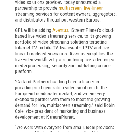
video solutions provider, today announced a
partnership to provide
multiscreen, live-linear
streaming services for content owners, aggregators,
and distributors throughout western Europe.
GPL will be adding
Aventus
, iStreamPlanet’s cloud-
based live video streaming service, to its growing
portfolio of video streaming solutions targeting
Internet TV, mobile TV, live events, IPTV and live
linear broadcast scenarios. Aventus simplifies the
live video workflow by streamlining live video ingest,
media processing, security and publishing on one
platform.
“Garland Partners has long been a leader in
providing next generation video solutions to the
European broadcaster market, and we are very
excited to partner with them to meet the growing
demand for live, multiscreen streaming,” said Robin
Cole, vice president of marketing and business
development at iStreamPlanet.
“We work with everyone from small, local providers