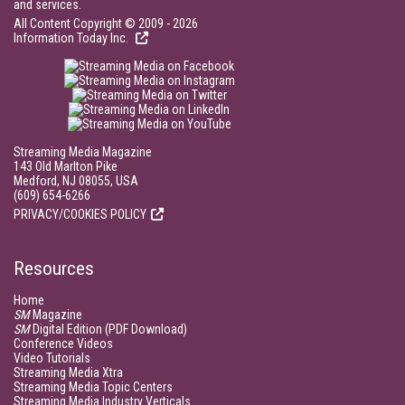
and services.
All Content Copyright © 2009 - 2026
Information Today Inc.
Streaming Media Magazine
143 Old Marlton Pike
Medford, NJ 08055, USA
(609) 654-6266
PRIVACY/COOKIES POLICY
Resources
Home
SM
Magazine
SM
Digital Edition (PDF Download)
Conference Videos
Video Tutorials
Streaming Media Xtra
Streaming Media Topic Centers
Streaming Media Industry Verticals