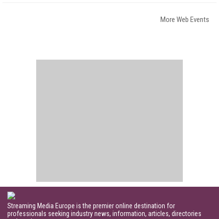
More Web Events
Streaming Media Europe is the premier online destination for
professionals seeking industry news, information, articles, directories