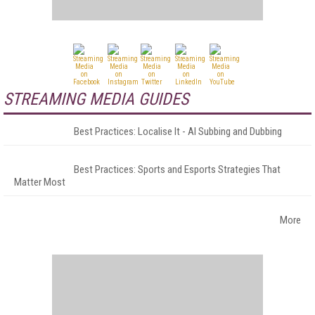
STREAMING MEDIA GUIDES
Best Practices: Localise It - AI Subbing and Dubbing
Best Practices: Sports and Esports Strategies That
Matter Most
More