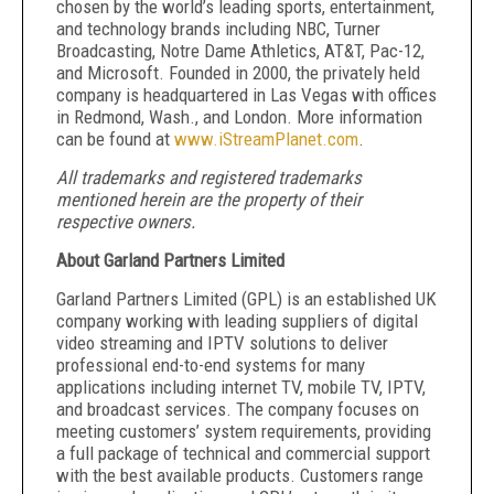
chosen by the world’s leading sports, entertainment,
and technology brands including NBC, Turner
Broadcasting, Notre Dame Athletics, AT&T, Pac-12,
and Microsoft. Founded in 2000, the privately held
company is headquartered in Las Vegas with offices
in Redmond, Wash., and London. More information
can be found at
www.iStreamPlanet.com
.
All trademarks and registered trademarks
mentioned herein are the property of their
respective owners.
About Garland Partners Limited
Garland Partners Limited (GPL) is an established UK
company working with leading suppliers of digital
video streaming and IPTV solutions to deliver
professional end-to-end systems for many
applications including internet TV, mobile TV, IPTV,
and broadcast services. The company focuses on
meeting customers’ system requirements, providing
a full package of technical and commercial support
with the best available products. Customers range