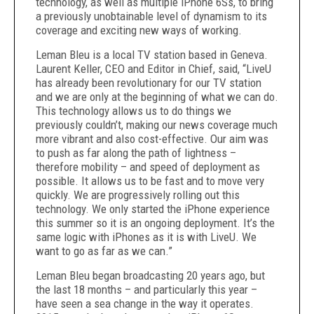
technology, as well as multiple iPhone 6Ss, to bring
a previously unobtainable level of dynamism to its
coverage and exciting new ways of working.
Leman Bleu is a local TV station based in Geneva.
Laurent Keller, CEO and Editor in Chief, said, “LiveU
has already been revolutionary for our TV station
and we are only at the beginning of what we can do.
This technology allows us to do things we
previously couldn’t, making our news coverage much
more vibrant and also cost-effective. Our aim was
to push as far along the path of lightness –
therefore mobility – and speed of deployment as
possible. It allows us to be fast and to move very
quickly. We are progressively rolling out this
technology. We only started the iPhone experience
this summer so it is an ongoing deployment. It’s the
same logic with iPhones as it is with LiveU. We
want to go as far as we can.”
Leman Bleu began broadcasting 20 years ago, but
the last 18 months – and particularly this year –
have seen a sea change in the way it operates.