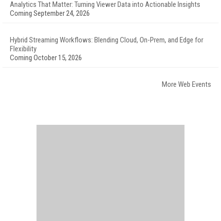
Analytics That Matter: Turning Viewer Data into Actionable Insights
Coming September 24, 2026
Hybrid Streaming Workflows: Blending Cloud, On-Prem, and Edge for
Flexibility
Coming October 15, 2026
More Web Events