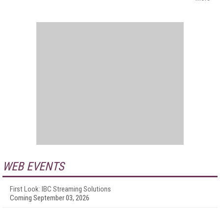
WEB EVENTS
First Look: IBC Streaming Solutions
Coming September 03, 2026