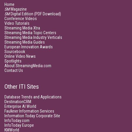
Home
SM
Magazine
SM
Digital Edition (PDF Download)
Conference Videos
Video Tutorials
Streaming Media Xtra
Streaming Media Topic Centers
Streaming Media Industry Verticals
Streaming Media Guides
European Innovation Awards
Sourcebook
Online Video News
Spotlights
About StreamingMedia.com
Contact Us
Other ITI Sites
Database Trends and Applications
DestinationCRM
Enterprise AI World
Faulkner Information Services
Information Today Corporate Site
InfoToday.com
InfoToday Europe
KMWorld