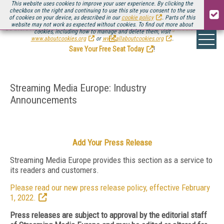
This website uses cookies to improve your user experience. By clicking the
checkbox on the right and continuing to use this site you consent to the use
of cookies on your device, as described in our
cookie policy
. Parts of this
website may not work as expected without cookies. To find out more about
Be there August 11-13, for the next installment of
Streaming Media Connect
cookies, including how to manage and delete them, visit
.
www.aboutcookies.org
or
www.allaboutcookies.org
.
Save Your Free Seat Today
!
Streaming Media Europe: Industry
Announcements
Add Your Press Release
Streaming Media Europe provides this section as a service to
its readers and customers.
Please read our new press release policy, effective February
1, 2022.
Press releases are subject to approval by the editorial staff