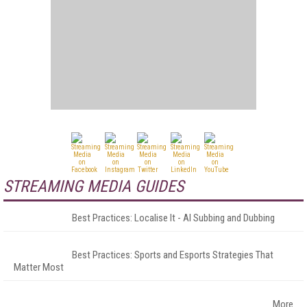
STREAMING MEDIA GUIDES
Best Practices: Localise It - AI Subbing and Dubbing
Best Practices: Sports and Esports Strategies That
Matter Most
More