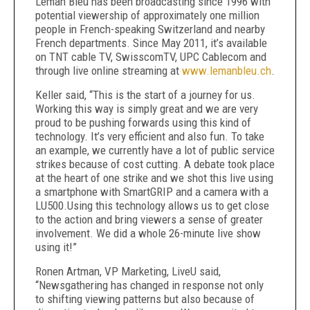
Leman Bleu has been broadcasting since 1996 with
potential viewership of approximately one million
people in French-speaking Switzerland and nearby
French departments. Since May 2011, it’s available
on TNT cable TV, SwisscomTV, UPC Cablecom and
through live online streaming at
www.lemanbleu.ch
.
Keller said, “This is the start of a journey for us.
Working this way is simply great and we are very
proud to be pushing forwards using this kind of
technology. It’s very efficient and also fun. To take
an example, we currently have a lot of public service
strikes because of cost cutting. A debate took place
at the heart of one strike and we shot this live using
a smartphone with SmartGRIP and a camera with a
LU500.Using this technology allows us to get close
to the action and bring viewers a sense of greater
involvement. We did a whole 26-minute live show
using it!”
Ronen Artman, VP Marketing, LiveU said,
“Newsgathering has changed in response not only
to shifting viewing patterns but also because of