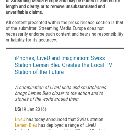
of Streaming Media Europe and may be edited or altered for
length and clarity, or to remove unsubstantiated and
unverifiable claims.
All content presented within the press release section is that
of the submitter. Streaming Media Europe does not
necessarily endorse such content and bears no responsibility
or liability for its accuracy.
iPhones, LiveU and Imagination: Swiss
Station Leman Bleu Creates the Local TV
Station of the Future
A combination of LiveU units and smartphones
brings Leman Bleu closer to the action and to
stories of the world around them
US
(
19 Jan 2016
)
LiveU
has today announced that Swiss station
Leman Bleu
has deployed a range of LiveU