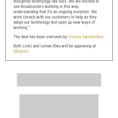
disruptive technology like ours. We are excited to
see broadcasters working in this way,
understanding that it’s an ongoing evolution. We
work closely with our customers to help as they
adopt our technology and open up new ways of
working.”
The deal has been overseen by
Visuals Switzerland
.
Both LiveU and Leman Bleu will be appearing at
Mojocon
.