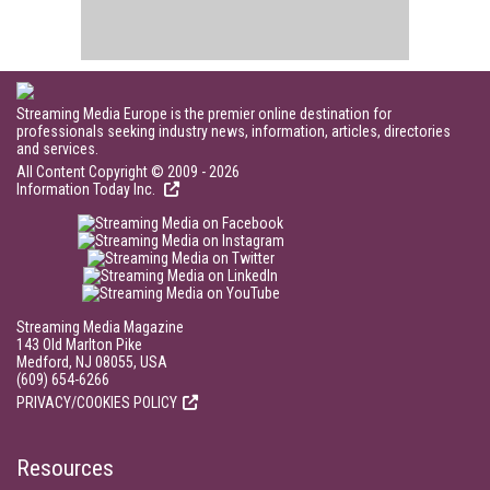
Streaming Media Europe is the premier online destination for
professionals seeking industry news, information, articles, directories
and services.
All Content Copyright © 2009 - 2026
Information Today Inc.
Streaming Media Magazine
143 Old Marlton Pike
Medford, NJ 08055, USA
(609) 654-6266
PRIVACY/COOKIES POLICY
Resources