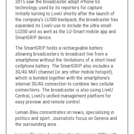
2015 saw the broadcaster adopt iPhone 6S
technology, used by its reporters for capture.
Initially turning to LiveU shortly after the launch of
the company’s LU500 backpack, the broadcaster has
expanded its LiveU use to include the ultra-small
LU200 unit as well as the LU-Smart mobile app and
SmartGRIP device.
The SmartGRIP holds a rechargeable battery
allowing broadcasters to broadcast live from a
smartphone without the limitations of a short-lived
cellphone battery. The SmartGRIP also includes a
3G/4G MiFi channel (or any other mobile hotspot),
which is bonded together with the smartphone’s
internal 3G/4G connection to combine two cellular
connections. The broadcaster is also using LiveU
Central, LiveU’s unified management platform for
easy preview and remote control.
Leman Bleu concentrates on news, specialising in
politics and sport. Journalists focus on Geneva and
the surrounding area.