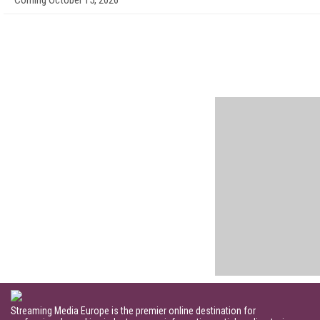
Coming October 15, 2026
Streaming Media Europe is the premier online destination for