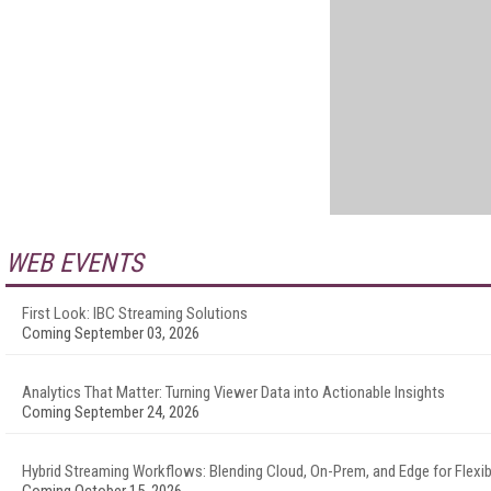
WEB EVENTS
First Look: IBC Streaming Solutions
Coming September 03, 2026
Analytics That Matter: Turning Viewer Data into Actionable Insights
Coming September 24, 2026
Hybrid Streaming Workflows: Blending Cloud, On-Prem, and Edge for Flexibi