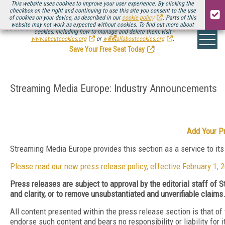
This website uses cookies to improve your user experience. By clicking the
checkbox on the right and continuing to use this site you consent to the use
of cookies on your device, as described in our
cookie policy
. Parts of this
website may not work as expected without cookies. To find out more about
Be there August 11-13, for the next installment of
Streaming Media Connect
cookies, including how to manage and delete them, visit
.
www.aboutcookies.org
or
www.allaboutcookies.org
.
Save Your Free Seat Today
!
Streaming Media Europe: Industry Announcements
Add Your P
Streaming Media Europe provides this section as a service to it
Please read our new press release policy, effective February 1, 
Press releases are subject to approval by the editorial staff of
and clarity, or to remove unsubstantiated and unverifiable claims
All content presented within the press release section is that o
endorse such content and bears no responsibility or liability for 