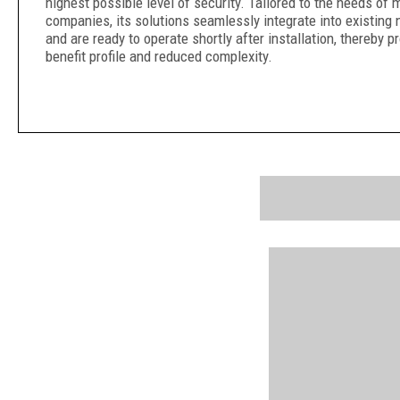
highest possible level of security. Tailored to the needs of
companies, its solutions seamlessly integrate into existing 
and are ready to operate shortly after installation, thereby pr
benefit profile and reduced complexity.