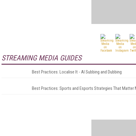
STREAMING MEDIA GUIDES
Best Practices: Localise It - AI Subbing and Dubbing
Best Practices: Sports and Esports Strategies That Matter