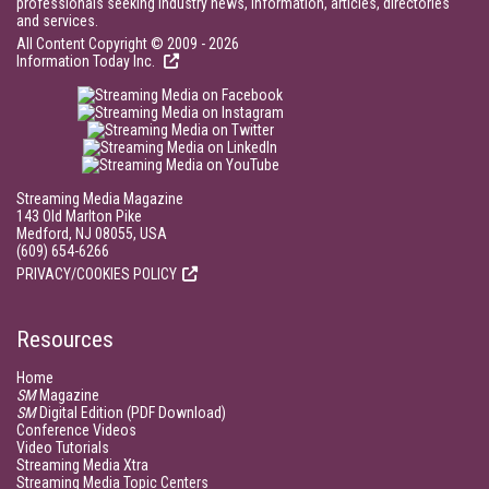
professionals seeking industry news, information, articles, directories
and services.
All Content Copyright © 2009 - 2026
Information Today Inc.
Streaming Media Magazine
143 Old Marlton Pike
Medford, NJ 08055, USA
(609) 654-6266
PRIVACY/COOKIES POLICY
Resources
Home
SM
Magazine
SM
Digital Edition (PDF Download)
Conference Videos
Video Tutorials
Streaming Media Xtra
Streaming Media Topic Centers