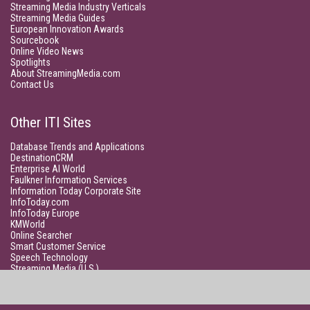
Streaming Media Industry Verticals
Streaming Media Guides
European Innovation Awards
Sourcebook
Online Video News
Spotlights
About StreamingMedia.com
Contact Us
Other ITI Sites
Database Trends and Applications
DestinationCRM
Enterprise AI World
Faulkner Information Services
Information Today Corporate Site
InfoToday.com
InfoToday Europe
KMWorld
Online Searcher
Smart Customer Service
Speech Technology
Streaming Media (U.S.)
Unisphere Research