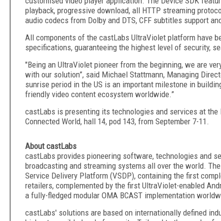
customised video player application
. The Device SDK featur
playback, progressive download, all HTTP streaming protoco
audio codecs from Dolby and DTS, CFF subtitles support an
All components of the castLabs UltraViolet platform have be
specifications, guaranteeing the highest level of security, s
"Being an UltraViolet pioneer from the beginning, we are ver
with our solution”, said Michael Stattmann, Managing Directo
sunrise period in the US is an important milestone in buildi
friendly video content ecosystem worldwide.”
castLabs is presenting its technologies and services at the
Connected World, hall 14, pod 143, from September 7-11.
About castLabs
castLabs provides pioneering software, technologies and ser
broadcasting and streaming systems all over the world. Th
Service Delivery Platform (VSDP), containing the first comple
retailers, complemented by the first UltraViolet-enabled Andr
a fully-fledged modular OMA BCAST implementation worldw
castLabs' solutions are based on internationally defined ind