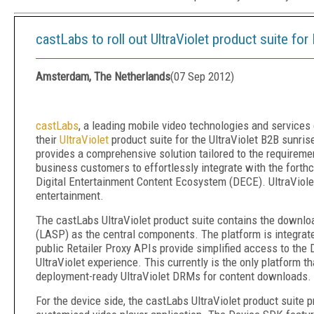
castLabs to roll out UltraViolet product suite for
Amsterdam, The Netherlands
(
07 Sep 2012
)
castLabs
, a leading mobile video technologies and services
their
UltraViolet
product suite for the UltraViolet B2B sunris
provides a comprehensive solution tailored to the requiremen
business customers to effortlessly integrate with the forth
Digital Entertainment Content Ecosystem (DECE). UltraViole
entertainment.
The castLabs UltraViolet product suite contains the downl
(LASP) as the central components. The platform is integrated
public Retailer Proxy APIs provide simplified access to the
UltraViolet experience. This currently is the only platfor
deployment-ready UltraViolet DRMs for content downloads.
For the device side, the castLabs UltraViolet product suite 