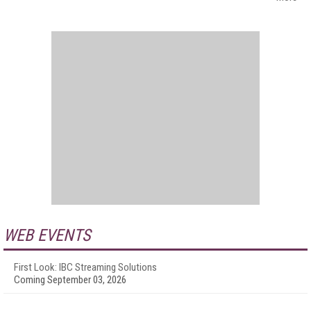
WEB EVENTS
First Look: IBC Streaming Solutions
Coming September 03, 2026