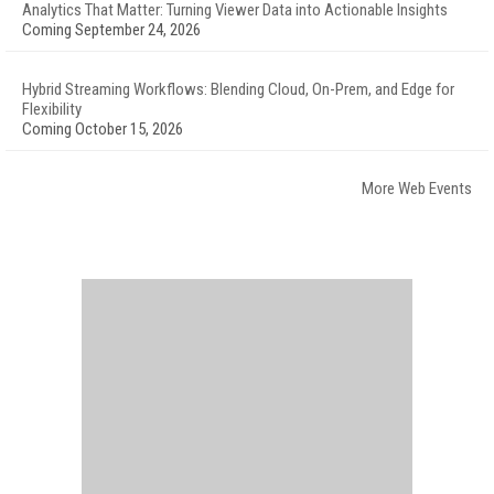
Analytics That Matter: Turning Viewer Data into Actionable Insights
Coming September 24, 2026
Hybrid Streaming Workflows: Blending Cloud, On-Prem, and Edge for
Flexibility
Coming October 15, 2026
More Web Events