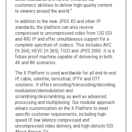
customers’ abilities to deliver high-quality content
to viewers around the world.”
In addition to the new JPEG XS and other IP
standards, the platform can also receive
compressed or uncompressed video from 12G SDI
and 40G IP and offer simultaneous support for a
complete spectrum of codecs. This includes AVC
(H.264), HEVC (H.265), TICO and JPEG 2000. It is a
future proof machine capable of delivering in both
4K and 8K scenarios.
The X Platform is used worldwide for all end-to-end
IP, cable, satellite, terrestrial, IPTV and OTT
solutions. It offers encoding/transcoding/decoding,
modulation/demodulation and
scrambling/descrambling, as well as advanced
processing and multiplexing. Our modular approach
allows customization on the X Platform to meet
specific customer requirements, including high-
speed IP, low latency compressed and
uncompressed video delivery, and high-density SDI.
About Appear TV: