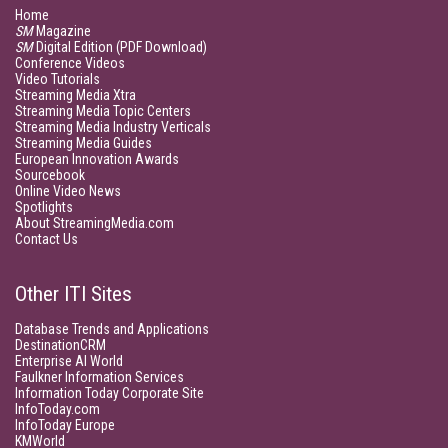
Home
SM
Magazine
SM
Digital Edition (PDF Download)
Conference Videos
Video Tutorials
Streaming Media Xtra
Streaming Media Topic Centers
Streaming Media Industry Verticals
Streaming Media Guides
European Innovation Awards
Sourcebook
Online Video News
Spotlights
About StreamingMedia.com
Contact Us
Other ITI Sites
Database Trends and Applications
DestinationCRM
Enterprise AI World
Faulkner Information Services
Information Today Corporate Site
InfoToday.com
InfoToday Europe
KMWorld