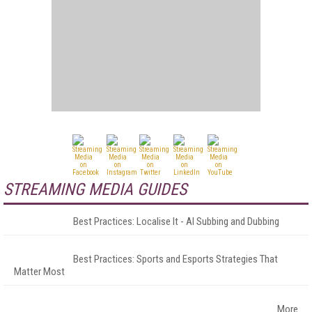
STREAMING MEDIA GUIDES
Best Practices: Localise It - AI Subbing and Dubbing
Best Practices: Sports and Esports Strategies That
Matter Most
More