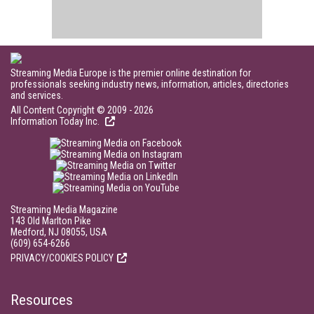
Streaming Media Europe is the premier online destination for
professionals seeking industry news, information, articles, directories
and services.
All Content Copyright © 2009 - 2026
Information Today Inc.
Streaming Media Magazine
143 Old Marlton Pike
Medford, NJ 08055, USA
(609) 654-6266
PRIVACY/COOKIES POLICY
Resources