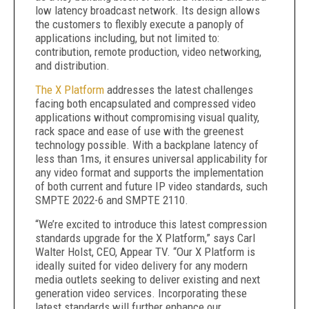
low latency broadcast network. Its design allows
the customers to flexibly execute a panoply of
applications including, but not limited to:
contribution, remote production, video networking,
and distribution.
The X Platform
addresses the latest challenges
facing both encapsulated and compressed video
applications without compromising visual quality,
rack space and ease of use with the greenest
technology possible. With a backplane latency of
less than 1ms, it ensures universal applicability for
any video format and supports the implementation
of both current and future IP video standards, such
SMPTE 2022-6 and SMPTE 2110.
“We’re excited to introduce this latest compression
standards upgrade for the X Platform,” says Carl
Walter Holst, CEO, Appear TV. “Our X Platform is
ideally suited for video delivery for any modern
media outlets seeking to deliver existing and next
generation video services. Incorporating these
latest standards will further enhance our