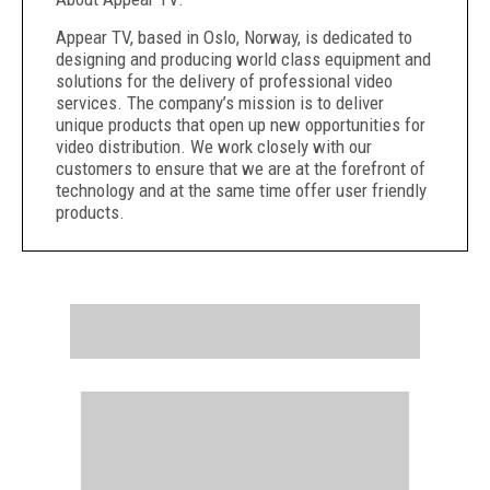
Appear TV, based in Oslo, Norway, is dedicated to
designing and producing world class equipment and
solutions for the delivery of professional video
services. The company’s mission is to deliver
unique products that open up new opportunities for
video distribution. We work closely with our
customers to ensure that we are at the forefront of
technology and at the same time offer user friendly
products.