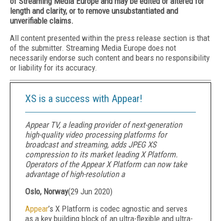
of Streaming Media Europe and may be edited or altered for
length and clarity, or to remove unsubstantiated and
unverifiable claims.
All content presented within the press release section is that
of the submitter. Streaming Media Europe does not
necessarily endorse such content and bears no responsibility
or liability for its accuracy.
XS is a success with Appear!
Appear TV, a leading provider of next-generation
high-quality video processing platforms for
broadcast and streaming, adds JPEG XS
compression to its market leading X Platform.
Operators of the Appear X Platform can now take
advantage of high-resolution a
Oslo, Norway
(
29 Jun 2020
)
Appear
’s X Platform is codec agnostic and serves
as a key building block of an ultra-flexible and ultra-