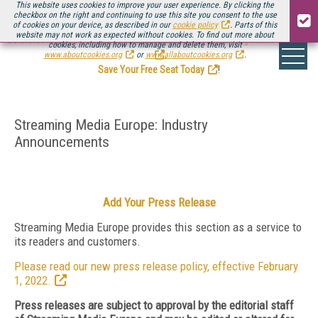
This website uses cookies to improve your user experience. By clicking the
checkbox on the right and continuing to use this site you consent to the use
of cookies on your device, as described in our
cookie policy
. Parts of this
website may not work as expected without cookies. To find out more about
Be there August 11-13, for the next installment of
Streaming Media Connect
cookies, including how to manage and delete them, visit
.
www.aboutcookies.org
or
www.allaboutcookies.org
.
Save Your Free Seat Today
!
Streaming Media Europe: Industry
Announcements
Add Your Press Release
Streaming Media Europe provides this section as a service to
its readers and customers.
Please read our new press release policy, effective February
1, 2022.
Press releases are subject to approval by the editorial staff