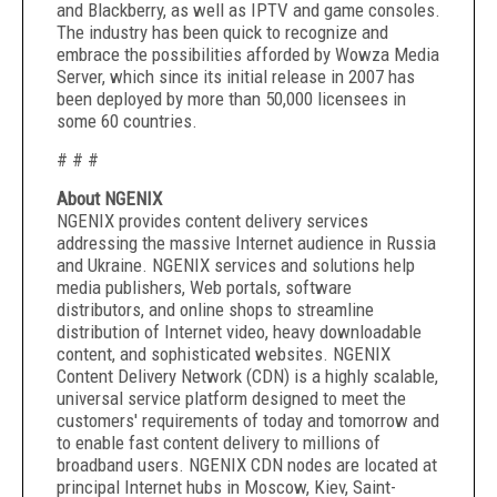
and Blackberry, as well as IPTV and game consoles.
The industry has been quick to recognize and
embrace the possibilities afforded by Wowza Media
Server, which since its initial release in 2007 has
been deployed by more than 50,000 licensees in
some 60 countries.
# # #
About NGENIX
NGENIX provides content delivery services
addressing the massive Internet audience in Russia
and Ukraine. NGENIX services and solutions help
media publishers, Web portals, software
distributors, and online shops to streamline
distribution of Internet video, heavy downloadable
content, and sophisticated websites. NGENIX
Content Delivery Network (CDN) is a highly scalable,
universal service platform designed to meet the
customers' requirements of today and tomorrow and
to enable fast content delivery to millions of
broadband users. NGENIX CDN nodes are located at
principal Internet hubs in Moscow, Kiev, Saint-