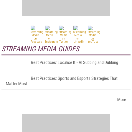
STREAMING MEDIA GUIDES
Best Practices: Localise It - AI Subbing and Dubbing
Best Practices: Sports and Esports Strategies That
Matter Most
More