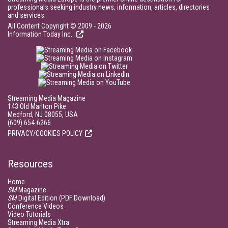
professionals seeking industry news, information, articles, directories
and services.
All Content Copyright © 2009 - 2026
Information Today Inc.
Streaming Media Magazine
143 Old Marlton Pike
Medford, NJ 08055, USA
(609) 654-6266
PRIVACY/COOKIES POLICY
Resources
Home
SM
Magazine
SM
Digital Edition (PDF Download)
Conference Videos
Video Tutorials
Streaming Media Xtra