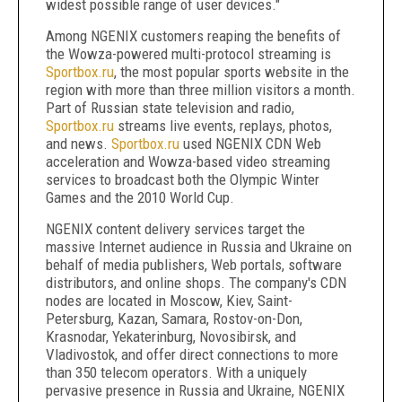
widest possible range of user devices."
Among NGENIX customers reaping the benefits of
the Wowza-powered multi-protocol streaming is
Sportbox.ru
, the most popular sports website in the
region with more than three million visitors a month.
Part of Russian state television and radio,
Sportbox.ru
streams live events, replays, photos,
and news.
Sportbox.ru
used NGENIX CDN Web
acceleration and Wowza-based video streaming
services to broadcast both the Olympic Winter
Games and the 2010 World Cup.
NGENIX content delivery services target the
massive Internet audience in Russia and Ukraine on
behalf of media publishers, Web portals, software
distributors, and online shops. The company's CDN
nodes are located in Moscow, Kiev, Saint-
Petersburg, Kazan, Samara, Rostov-on-Don,
Krasnodar, Yekaterinburg, Novosibirsk, and
Vladivostok, and offer direct connections to more
than 350 telecom operators. With a uniquely
pervasive presence in Russia and Ukraine, NGENIX