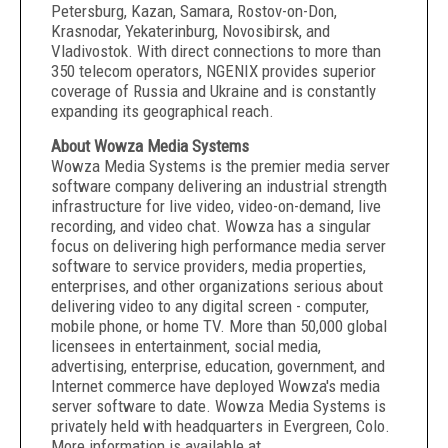
Petersburg, Kazan, Samara, Rostov-on-Don,
Krasnodar, Yekaterinburg, Novosibirsk, and
Vladivostok. With direct connections to more than
350 telecom operators, NGENIX provides superior
coverage of Russia and Ukraine and is constantly
expanding its geographical reach.
About Wowza Media Systems
Wowza Media Systems is the premier media server
software company delivering an industrial strength
infrastructure for live video, video-on-demand, live
recording, and video chat. Wowza has a singular
focus on delivering high performance media server
software to service providers, media properties,
enterprises, and other organizations serious about
delivering video to any digital screen - computer,
mobile phone, or home TV. More than 50,000 global
licensees in entertainment, social media,
advertising, enterprise, education, government, and
Internet commerce have deployed Wowza's media
server software to date. Wowza Media Systems is
privately held with headquarters in Evergreen, Colo.
More information is available at