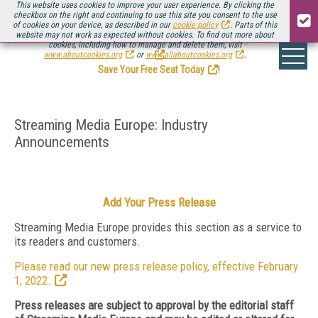
This website uses cookies to improve your user experience. By clicking the
checkbox on the right and continuing to use this site you consent to the use
of cookies on your device, as described in our
cookie policy
. Parts of this
website may not work as expected without cookies. To find out more about
Be there August 11-13, for the next installment of
Streaming Media Connect
cookies, including how to manage and delete them, visit
.
www.aboutcookies.org
or
www.allaboutcookies.org
.
Save Your Free Seat Today
!
Streaming Media Europe: Industry
Announcements
Add Your Press Release
Streaming Media Europe provides this section as a service to
its readers and customers.
Please read our new press release policy, effective February
1, 2022.
Press releases are subject to approval by the editorial staff