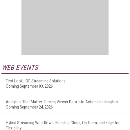
WEB EVENTS
First Look: IBC Streaming Solutions
Coming September 03, 2026
Analytics That Matter: Turning Viewer Data into Actionable Insights
Coming September 24, 2026
Hybrid Streaming Workflows: Blending Cloud, On-Prem, and Edge for
Flexibility