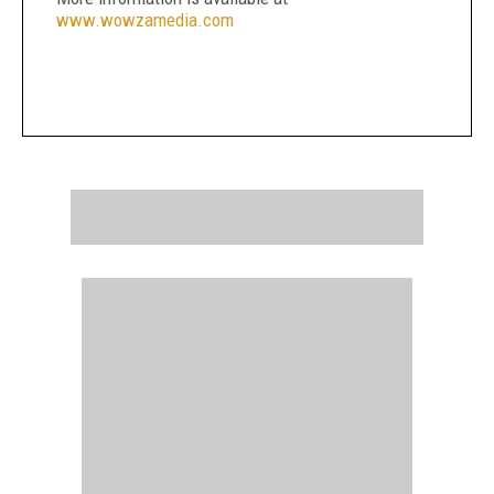
www.wowzamedia.com