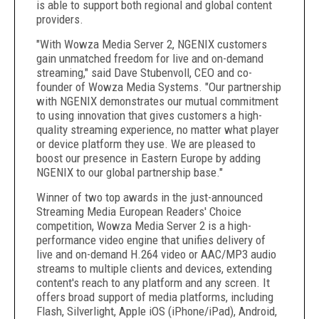
is able to support both regional and global content
providers.
"With Wowza Media Server 2, NGENIX customers
gain unmatched freedom for live and on-demand
streaming," said Dave Stubenvoll, CEO and co-
founder of Wowza Media Systems. "Our partnership
with NGENIX demonstrates our mutual commitment
to using innovation that gives customers a high-
quality streaming experience, no matter what player
or device platform they use. We are pleased to
boost our presence in Eastern Europe by adding
NGENIX to our global partnership base."
Winner of two top awards in the just-announced
Streaming Media European Readers' Choice
competition, Wowza Media Server 2 is a high-
performance video engine that unifies delivery of
live and on-demand H.264 video or AAC/MP3 audio
streams to multiple clients and devices, extending
content's reach to any platform and any screen. It
offers broad support of media platforms, including
Flash, Silverlight, Apple iOS (iPhone/iPad), Android,