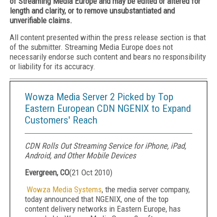
of Streaming Media Europe and may be edited or altered for
length and clarity, or to remove unsubstantiated and
unverifiable claims.
All content presented within the press release section is that
of the submitter. Streaming Media Europe does not
necessarily endorse such content and bears no responsibility
or liability for its accuracy.
Wowza Media Server 2 Picked by Top
Eastern European CDN NGENIX to Expand
Customers' Reach
CDN Rolls Out Streaming Service for iPhone, iPad,
Android, and Other Mobile Devices
Evergreen, CO
(
21 Oct 2010
)
Wowza Media Systems
, the media server company,
today announced that NGENIX, one of the top
content delivery networks in Eastern Europe, has