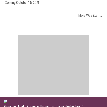
Coming October 15, 2026
More Web Events
Streaming Media Europe is the premier online destination for