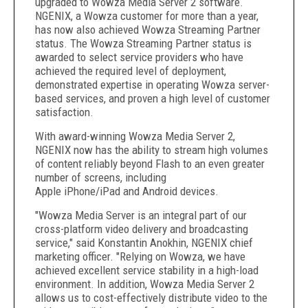
upgraded to Wowza Media Server 2 software.
NGENIX, a Wowza customer for more than a year,
has now also achieved Wowza Streaming Partner
status. The Wowza Streaming Partner status is
awarded to select service providers who have
achieved the required level of deployment,
demonstrated expertise in operating Wowza server-
based services, and proven a high level of customer
satisfaction.
With award-winning Wowza Media Server 2,
NGENIX now has the ability to stream high volumes
of content reliably beyond Flash to an even greater
number of screens, including
Apple iPhone/iPad and Android devices.
"Wowza Media Server is an integral part of our
cross-platform video delivery and broadcasting
service," said Konstantin Anokhin, NGENIX chief
marketing officer. "Relying on Wowza, we have
achieved excellent service stability in a high-load
environment. In addition, Wowza Media Server 2
allows us to cost-effectively distribute video to the