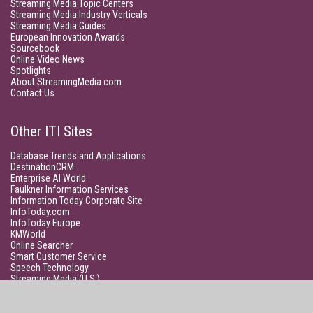
Streaming Media Topic Centers
Streaming Media Industry Verticals
Streaming Media Guides
European Innovation Awards
Sourcebook
Online Video News
Spotlights
About StreamingMedia.com
Contact Us
Other ITI Sites
Database Trends and Applications
DestinationCRM
Enterprise AI World
Faulkner Information Services
Information Today Corporate Site
InfoToday.com
InfoToday Europe
KMWorld
Online Searcher
Smart Customer Service
Speech Technology
Streaming Media (U.S.)
Unisphere Research