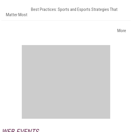
Best Practices: Sports and Esports Strategies That
Matter Most
More
WEB EVENTS