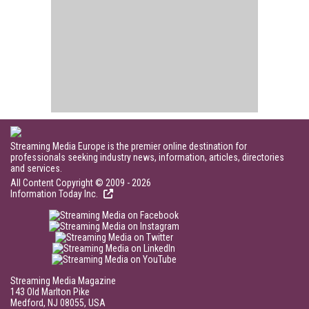
Streaming Media Europe is the premier online destination for
professionals seeking industry news, information, articles, directories
and services.
All Content Copyright © 2009 - 2026
Information Today Inc.
Streaming Media Magazine
143 Old Marlton Pike
Medford, NJ 08055, USA