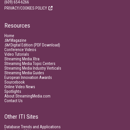
(609) 654-6266
PRIVACY/COOKIES POLICY
Resources
Home
SM
Magazine
SM
Digital Edition (PDF Download)
Conference Videos
Video Tutorials
Streaming Media Xtra
Streaming Media Topic Centers
Streaming Media Industry Verticals
Streaming Media Guides
European Innovation Awards
Sourcebook
Online Video News
Spotlights
About StreamingMedia.com
Contact Us
Other ITI Sites
Database Trends and Applications