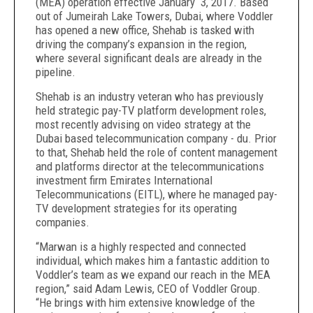
(MEA) operation effective January 3, 2017. Based
out of Jumeirah Lake Towers, Dubai, where Voddler
has opened a new office, Shehab is tasked with
driving the company’s expansion in the region,
where several significant deals are already in the
pipeline.
Shehab is an industry veteran who has previously
held strategic pay-TV platform development roles,
most recently advising on video strategy at the
Dubai based telecommunication company - du. Prior
to that, Shehab held the role of content management
and platforms director at the telecommunications
investment firm Emirates International
Telecommunications (EITL), where he managed pay-
TV development strategies for its operating
companies.
“Marwan is a highly respected and connected
individual, which makes him a fantastic addition to
Voddler’s team as we expand our reach in the MEA
region,” said Adam Lewis, CEO of Voddler Group.
“He brings with him extensive knowledge of the