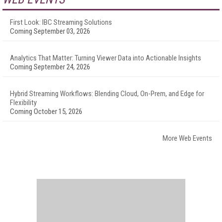
First Look: IBC Streaming Solutions
Coming September 03, 2026
Analytics That Matter: Turning Viewer Data into Actionable Insights
Coming September 24, 2026
Hybrid Streaming Workflows: Blending Cloud, On-Prem, and Edge for
Flexibility
Coming October 15, 2026
More Web Events