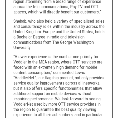
region stemming from a broad range of experience
across the telecommunications, Pay TV and OTT
spaces, which will directly benefit our customers.”
Shehab, who also held a variety of specialised sales
and consultancy roles within the industry across the
United Kingdom, Europe and the United States, holds
a Bachelor Degree in radio and television
communications from The George Washington
University.
“Viewer experience is the number one priority for
Voddler in the MEA region, where OTT services are
faced with an extremely high demand for mobile
content consumption,” commented Lewis.
“VoddlerNet™, our flagship product, not only provides
service quality improvements across all networks,
but it also offers specific functionalities that allow
additional support on mobile devices without
impairing performance. We look forward to seeing
VoddlerNet used by more OTT service providers in
the region to guarantee the best quality viewing
experience to all their subscribers, and in particular