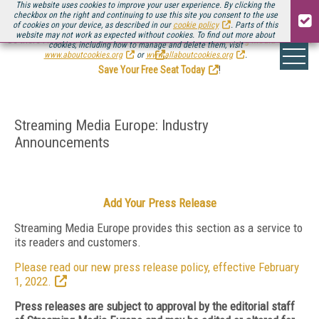
This website uses cookies to improve your user experience. By clicking the
checkbox on the right and continuing to use this site you consent to the use
of cookies on your device, as described in our
cookie policy
. Parts of this
website may not work as expected without cookies. To find out more about
Be there August 11-13, for the next installment of
Streaming Media Connect
cookies, including how to manage and delete them, visit
.
www.aboutcookies.org
or
www.allaboutcookies.org
.
Save Your Free Seat Today
!
Streaming Media Europe: Industry
Announcements
Add Your Press Release
Streaming Media Europe provides this section as a service to
its readers and customers.
Please read our new press release policy, effective February
1, 2022.
Press releases are subject to approval by the editorial staff