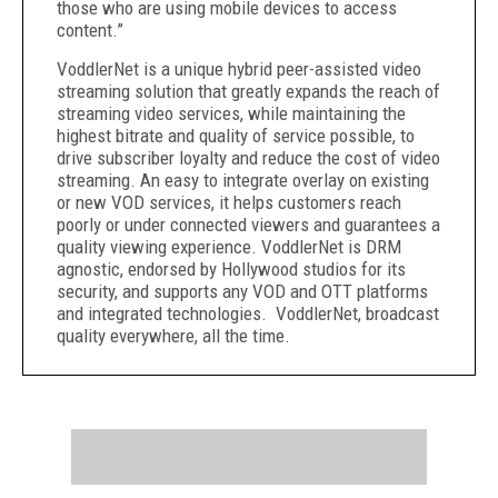
those who are using mobile devices to access
content.”
VoddlerNet is a unique hybrid peer-assisted video
streaming solution that greatly expands the reach of
streaming video services, while maintaining the
highest bitrate and quality of service possible, to
drive subscriber loyalty and reduce the cost of video
streaming. An easy to integrate overlay on existing
or new VOD services, it helps customers reach
poorly or under connected viewers and guarantees a
quality viewing experience. VoddlerNet is DRM
agnostic, endorsed by Hollywood studios for its
security, and supports any VOD and OTT platforms
and integrated technologies. VoddlerNet, broadcast
quality everywhere, all the time.