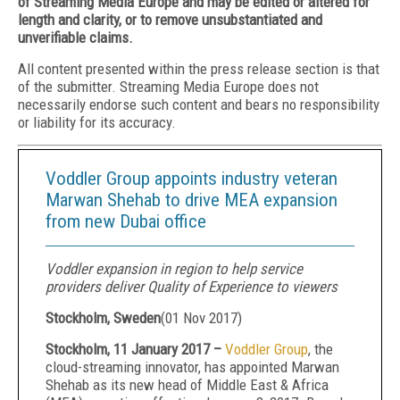
of Streaming Media Europe and may be edited or altered for
length and clarity, or to remove unsubstantiated and
unverifiable claims.
All content presented within the press release section is that
of the submitter. Streaming Media Europe does not
necessarily endorse such content and bears no responsibility
or liability for its accuracy.
Voddler Group appoints industry veteran
Marwan Shehab to drive MEA expansion
from new Dubai office
Voddler expansion in region to help service
providers deliver Quality of Experience to viewers
Stockholm, Sweden
(
01 Nov 2017
)
Stockholm, 11 January 2017 –
Voddler Group
, the
cloud-streaming innovator, has appointed Marwan
Shehab as its new head of Middle East & Africa