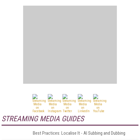
STREAMING MEDIA GUIDES
Best Practices: Localise It - AI Subbing and Dubbing