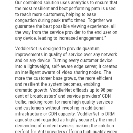
Our combined solution uses analytics to ensure that
the most resilient and best performing path is used
to reach more customers, helping to ease
congestion during peak traffic times. Together we
guarantee the best possible viewing experience, all
the way from the service provider to the end user on
any device, leading to increased engagement.”
VoddlerNet is designed to provide quantum
improvements in quality of service over any network
and on any device. Turning every customer device
into a lightweight, self-aware edge server, it creates
an intelligent swarm of video sharing nodes. The
more the customer base grows, the more efficient
and resilient the system becomes, enabling
dramatic growth. VoddlerNet offloads up to 98 per
cent of broadcasters’ and service providers’ CDN
traffic, making room for more high quality services
and customers without investing in additional
infrastructure or CDN capacity. VoddlerNet is DRM
agnostic and regarded as highly secure by the most
demanding of content owners, making the solution
perfect for VoD providers offering high quality video