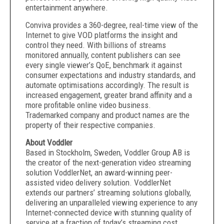
entertainment anywhere.
Conviva provides a 360-degree, real-time view of the
Internet to give VOD platforms the insight and
control they need. With billions of streams
monitored annually, content publishers can see
every single viewer’s QoE, benchmark it against
consumer expectations and industry standards, and
automate optimisations accordingly. The result is
increased engagement, greater brand affinity and a
more profitable online video business.
Trademarked company and product names are the
property of their respective companies.
About Voddler
Based in Stockholm, Sweden, Voddler Group AB is
the creator of the next-generation video streaming
solution VoddlerNet, an award-winning peer-
assisted video delivery solution. VoddlerNet
extends our partners’ streaming solutions globally,
delivering an unparalleled viewing experience to any
Internet-connected device with stunning quality of
service at a fraction of today’s streaming cost.