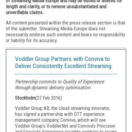
of Streaming Media Europe and may be edited or altered for
length and clarity, or to remove unsubstantiated and
unverifiable claims.
All content presented within the press release section is that
of the submitter. Streaming Media Europe does not
necessarily endorse such content and bears no responsibility
or liability for its accuracy.
Voddler Group Partners with Conviva to
Deliver Consistently Excellent Streaming
Partnership commits to Quality of Experience
through dynamic delivery optimisation
Stockholm
(
27 Feb 2016
)
Voddler Group AB, the cloud-streaming innovator,
has signed a partnership with OTT experience
management company, Conviva, which will see
Voddler Group’s VoddlerNet and Conviva’s Precision
and Conviva’s Experience Insights combine to create