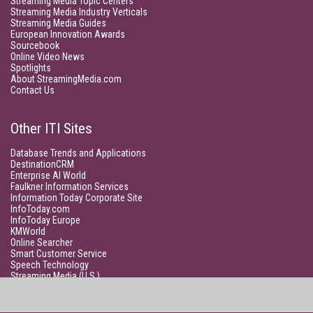
Streaming Media Topic Centers
Streaming Media Industry Verticals
Streaming Media Guides
European Innovation Awards
Sourcebook
Online Video News
Spotlights
About StreamingMedia.com
Contact Us
Other ITI Sites
Database Trends and Applications
DestinationCRM
Enterprise AI World
Faulkner Information Services
Information Today Corporate Site
InfoToday.com
InfoToday Europe
KMWorld
Online Searcher
Smart Customer Service
Speech Technology
Streaming Media (U.S.)
Unisphere Research