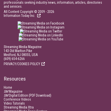
professionals seeking industry news, information, articles, directories
and services.
All Content Copyright © 2009 - 2026
Information Today Inc.
Streaming Media Magazine
143 Old Marlton Pike
Medford, NJ 08055, USA
(609) 654-6266
PRIVACY/COOKIES POLICY
Resources
Home
SM
Magazine
SM
Digital Edition (PDF Download)
Conference Videos
Video Tutorials
Streaming Media Xtra