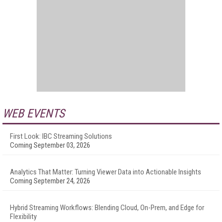
WEB EVENTS
First Look: IBC Streaming Solutions
Coming September 03, 2026
Analytics That Matter: Turning Viewer Data into Actionable Insights
Coming September 24, 2026
Hybrid Streaming Workflows: Blending Cloud, On-Prem, and Edge for
Flexibility