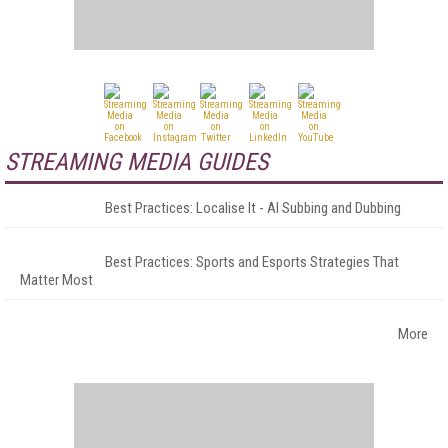
STREAMING MEDIA GUIDES
Best Practices: Localise It - AI Subbing and Dubbing
Best Practices: Sports and Esports Strategies That
Matter Most
More