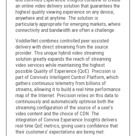
an online video delivery solution that guarantees the
highest quality viewing experience on any device,
anywhere and at anytime. The solution is
particularly appropriate for emerging markets, where
connectivity and bandwidth are often a challenge.
VoddlerNet combines controlled peer-assisted
delivery with direct streaming from the source
provider. This unique hybrid video streaming
solution greatly expands the reach of streaming
video services while maintaining the highest
possible Quality of Experience (QoE). Precision is
part of Conviva’s Intelligent Control Platform, which
gathers continuous telemetry from billions of
streams, allowing it to build a real-time performance
map of the Internet. Precision relies on this data to
continuously and automatically optimise both the
streaming configuration of the source of a user’s
video content and the choice of CDN. The
integration of Conviva Experience Insights delivers
real-time QoE metrics, giving users confidence that
their customers’ expectations are being met.