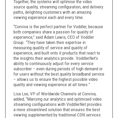
Together, the systems will optimise the video
source quality, streaming configuration, and delivery
paths, delighting customers with an amazing
viewing experience each and every time.
“Conviva is the perfect partner for Voddler, because
both companies share a passion for quality of
experience,” said Adam Lewis, CEO of Voddler
Group. “They have taken their expertise in
measuring quality of service and quality of
experience, and built onto it products that react to
the insights their analytics provide. VoddlerNet’s
ability to continuously adjust for every service
subscriber – even during periods of high demand or
for users without the best quality broadband service
– allows us to ensure the highest possible video
quality and viewing experience at all times.”
Lisa Loe, VP of Worldwide Channels at Conviva,
added, “Marrying our analytics and optimised video
streaming configurations with VoddlerNet provides
a more streamlined solution that ensures the best
viewing supplemented by traditional CDN services.