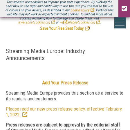
This website uses cookies to improve your user experience. By clicking the
checkbox on the right and continuing to use this site you consent to the use
of cookies on your device, as described in our
cookie policy
. Parts of this
website may not work as expected without cookies. To find out more about
Be there August 11-13, for the next installment of
Streaming Media Connect
cookies, including how to manage and delete them, visit
.
www.aboutcookies.org
or
www.allaboutcookies.org
.
Save Your Free Seat Today
!
Streaming Media Europe: Industry
Announcements
Add Your Press Release
Streaming Media Europe provides this section as a service to
its readers and customers.
Please read our new press release policy, effective February
1, 2022.
Press releases are subject to approval by the editorial staff