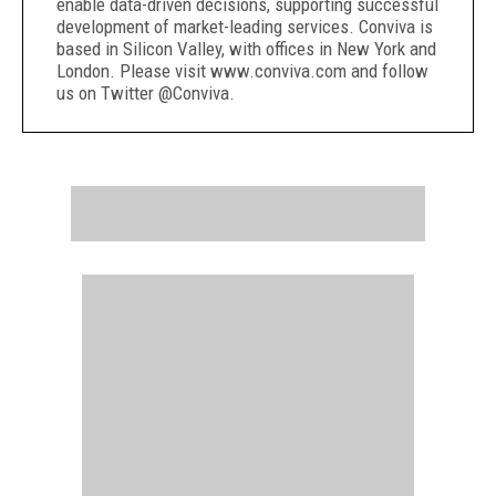
enable data-driven decisions, supporting successful
development of market-leading services. Conviva is
based in Silicon Valley, with offices in New York and
London. Please visit www.conviva.com and follow
us on Twitter @Conviva.