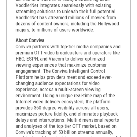
VoddlerNet integrates seamlessly with existing
streaming solutions to unleash their full potential.
VoddlerNet has streamed millions of movies from
dozens of content owners, including the Hollywood
majors, to millions of users worldwide.
About Conviva
Conviva partners with top-tier media companies and
premium OTT video broadcasters and operators like
HBO, ESPN, and Viacom to deliver optimized
viewing experiences that maximize customer
engagement. The Conviva Intelligent Control
Platform helps providers meet and exceed ever-
changing audience expectations for video
experience, across a multi-screen viewing
environment. Using a unique real-time map of the
Internet video delivery ecosystem, the platform
provides 360-degree visibility across all users,
maximizes picture fidelity, and eliminates playback
delays and interruptions. Multi-dimensional reports
and analyses of the top-tier OTT market, based on
Conviva’s tracking of 50 billion streams annually,