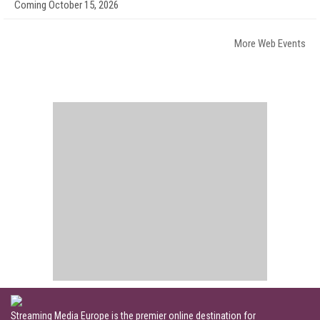
Coming October 15, 2026
More Web Events
Streaming Media Europe is the premier online destination for