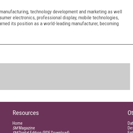
n manufacturing, technology development and marketing as well
sumer electronics, professional display, mobile technologies,
rned its position as a world-leading
manufacturer, becoming
Resources
Ot
Home
Da
SM
Magazine
De
SM
Digital Edition (PDF Download)
Ent