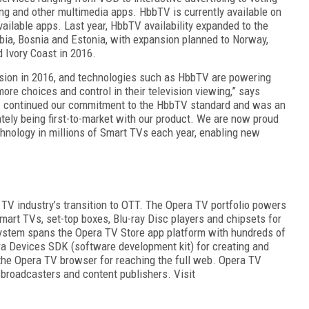
g and other multimedia apps. HbbTV is currently available on
vailable apps. Last year, HbbTV availability expanded to the
ia, Bosnia and Estonia, with expansion planned to Norway,
 Ivory Coast in 2016.
nsion in 2016, and technologies such as HbbTV are powering
e choices and control in their television v
iewing,” says
V continued our commitment to the HbbTV standard and
was an
ately being first-to-market with our product. We are
now proud
echnology in millions of Smart TVs each year, enabling new
 TV industry’s transition to OTT. The Opera TV portfolio
powers
mart TVs, set-top boxes, Blu-ray Disc players and chipsets for
stem spans the Opera TV Store app platform with hundreds of
era Devices SDK (software development kit) for creating and
he Opera TV browser for reaching the full web. Opera TV
 broadcasters and content publishers. Visit