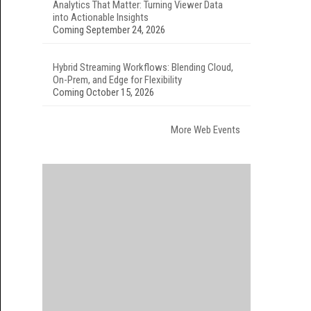
Analytics That Matter: Turning Viewer Data
into Actionable Insights
Coming September 24, 2026
Hybrid Streaming Workflows: Blending Cloud,
On-Prem, and Edge for Flexibility
Coming October 15, 2026
More Web Events