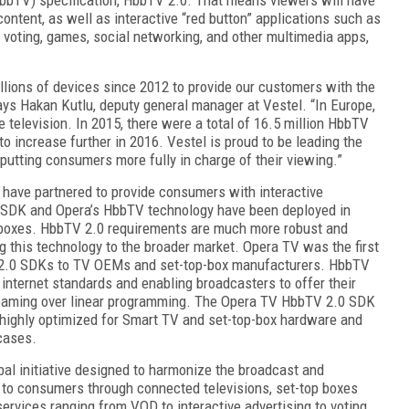
ntent, as well as interacti
ve “red button” applications such as
, voting, games, social networking, and other multimedia apps
,
lions of devices sinc
e 2012 to provide our customers with
the
says Hakan Kutlu, deputy general manager at Vestel. “In
Europe,
 television. In 2015, there were a total of
16.5 million HbbTV
o increase further in 2016. Vestel is proud to be leading the
 putting consumers more fully in charge of
their viewing.”
V have partnered to provide consumers with interactive
SDK and Opera’s HbbTV technology have been deployed in
boxes. HbbTV 2.0 requirements are much more robust and
ng this technology to the broader market. Opera TV was the first
 2.0 SDKs to TV OEMs and set-top-box manufacturers. HbbTV
internet standards and enabling broadcasters to offer their
reaming over linear programming. The Opera TV HbbTV 2.0 SDK
s highly optimized for Smart TV and set-top-box hardware and
cases.
bal initiative designed to harmonize the broadcast and
 to consumers through connected televisions, set-top boxes
ervices ranging from VOD to interactive advertising to voting