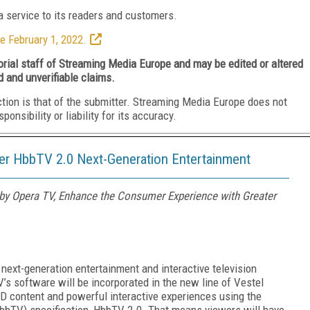
 service to its readers and customers.
e February 1, 2022.
torial staff of Streaming Media Europe and may be edited or altered
d and unverifiable claims.
ction is that of the submitter. Streaming Media Europe does not
nsibility or liability for its accuracy.
ver HbbTV 2.0 Next-Generation Entertainment
y Opera TV, Enhance the Consumer Experience with Greater
r next-generation
entertainment and interactive television
V’s software will
be incorporated in the new line of Vestel
HD content and powerful interactive experiences using the
bbTV) specification, HbbTV 2.0. That means viewers will have