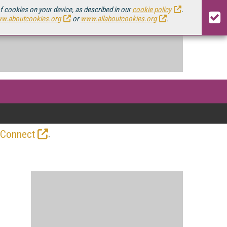
of cookies on your device, as described in our
cookie policy
.
w.aboutcookies.org
or
www.allaboutcookies.org
.
.
 Connect