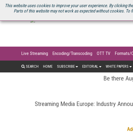
U.S. SITE
STREAMING MEDIA CONNECT
STREAMING MEDIA 2025
S
This website uses cookies to improve your user experience. By clicking the
Parts of this website may not work as expected without cookies. To f
Live Streaming
Encoding/Transcoding
OTT TV
Formats/
SEARCH
HOME
SUBSCRIBE
EDITORIAL
WHITE PAPERS
Be there Aug
Streaming Media Europe: Industry Ann
Ad