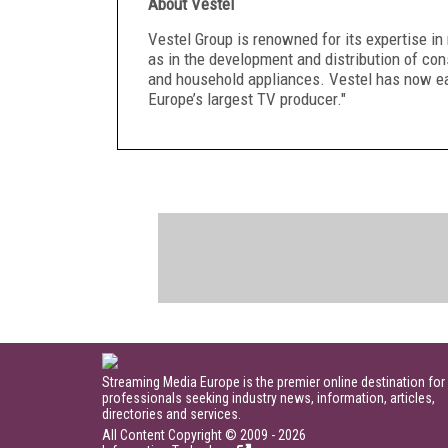
About Vestel
Vestel Group is renowned for its expertise i
as in the development and distribution of con
and household appliances. Vestel has now ea
Europe’s largest TV producer."
Streaming Media Europe is the premier online destination for
professionals seeking industry news, information, articles,
directories and services.
All Content Copyright © 2009 - 2026