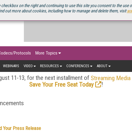
OURCEBOOK
 checkbox on the right and continuing to use this site you consent to the use 
ind out more about cookies, including how to manage and delete them, visit
ww
Codecs/Protocols
More Topics
WEBINARS
VIDEO
RESOURCES
CONFERENCES
ABOUT
ust 11-13, for the next installment of
Streaming Media
!
Save Your Free Seat Today
ouncements
d Your Press Release