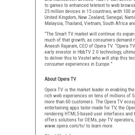
to games to enhanced teletext to web browsin
25 million devices in 15 countries, with 100 a
United Kingdom, New Zealand, Senegal, Namib
Malaysia, Thailand, Vietnam, South Africa and
“The Smart TV market will continue its expa
much of that growth, as consumers demand mor
Aneesh Rajaram, CEO of Opera TV. “Opera T
early investor in HbbTV 2.0 technology, ultim
to deliver this to Vestel who will ship this t
consumer experiences in Europe.”
About Opera TV
Opera TV is the market leader in enabling the
rich web experiences on tens of millions of S
more than 60 customers. The Opera TV ecosy
entertaining apps tailor-made for TV, the Op
rendering HTML5-based user interfaces and t
offers solutions for OEMs, pay-TV operators,
www.opera.com/tv
/ to learn more.