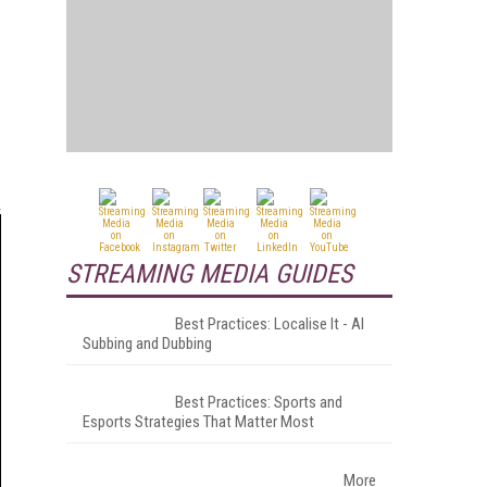
STREAMING MEDIA GUIDES
Best Practices: Localise It - AI
Subbing and Dubbing
Best Practices: Sports and
Esports Strategies That Matter Most
More