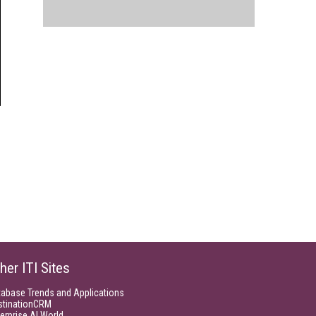
her ITI Sites
tabase Trends and Applications
stinationCRM
erprise AI World