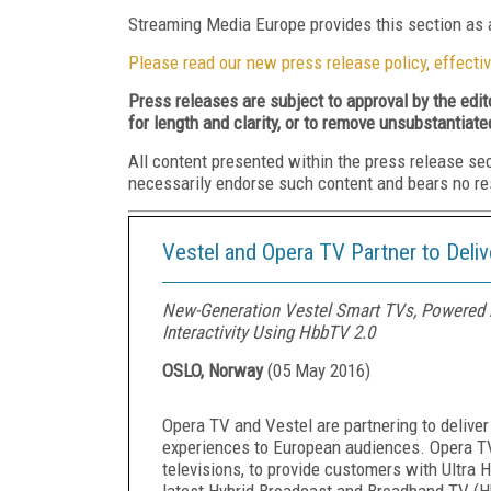
Streaming Media Europe provides this section as a
Please read our new press release policy, effectiv
Press releases are subject to approval by the edi
for length and clarity, or to remove unsubstantiate
All content presented within the press release se
necessarily endorse such content and bears no respo
Vestel and Opera TV Partner to Deli
New-Generation Vestel Smart TVs, Powered b
Interactivity Using HbbTV 2.0
OSLO, Norway
(
05 May 2016
)
Opera TV and Vestel are partnering to delive
experiences to European audiences. Opera T
televisions, to provide customers with Ultra 
latest Hybrid Broadcast and Broadband TV (H