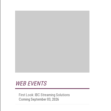
WEB EVENTS
First Look: IBC Streaming Solutions
Coming September 03, 2026