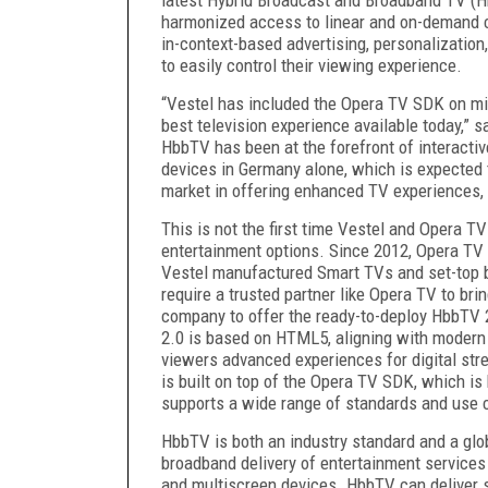
harmonized access to linear and on-demand co
in
-context-based
advertising, personalization
to easily control their viewing experience.
“Vestel has included the Opera TV SDK on mil
best television experience available today,” 
HbbTV has been at the forefront of interactive
devices
in Germany alone, which is expected t
market in offering enhanced TV experiences,
This is not the first time Vestel and Opera T
entertainment options. Since 2012, Opera TV
Vestel manufactured Smart TVs and set-top 
require a trusted partner like Opera TV to bri
company to offer the ready-to-deploy HbbTV
2.0 is based on HTML5, aligning with modern 
viewers advanced experiences for digital st
is built on top of the Opera TV SDK, which i
supports a wide range of standards and use 
HbbTV is both an industry standard and a glo
broadband delivery of entertainment services
and multiscreen devices. HbbTV can deliver s