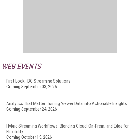
WEB EVENTS
First Look: IBC Streaming Solutions
Coming September 03, 2026
Analytics That Matter: Turning Viewer Data into Actionable Insights
Coming September 24, 2026
Hybrid Streaming Workflows: Blending Cloud, On-Prem, and Edge for
Flexibility
Coming October 15, 2026