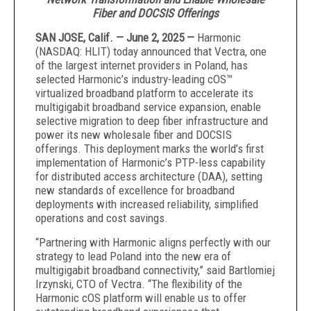
Fiber and DOCSIS Offerings
SAN JOSE, Calif. — June 2, 2025 —
Harmonic
(NASDAQ: HLIT) today announced that Vectra, one
of the largest internet providers in Poland, has
selected Harmonic’s industry-leading cOS™
virtualized broadband platform to accelerate its
multigigabit broadband service expansion, enable
selective migration to deep fiber infrastructure and
power its new wholesale fiber and DOCSIS
offerings. This deployment marks the world’s first
implementation of Harmonic’s PTP-less capability
for distributed access architecture (DAA), setting
new standards of excellence for broadband
deployments with increased reliability, simplified
operations and cost savings.
“Partnering with Harmonic aligns perfectly with our
strategy to lead Poland into the new era of
multigigabit broadband connectivity,” said Bartlomiej
Irzynski, CTO of Vectra. “The flexibility of the
Harmonic cOS platform will enable us to offer