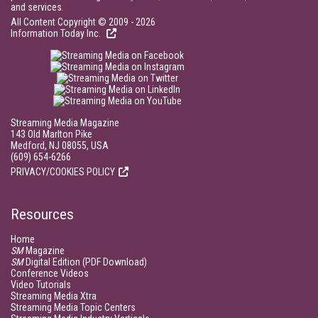
and services.
All Content Copyright © 2009 - 2026
Information Today Inc.
Streaming Media Magazine
143 Old Marlton Pike
Medford, NJ 08055, USA
(609) 654-6266
PRIVACY/COOKIES POLICY
Resources
Home
SM
Magazine
SM
Digital Edition (PDF Download)
Conference Videos
Video Tutorials
Streaming Media Xtra
Streaming Media Topic Centers