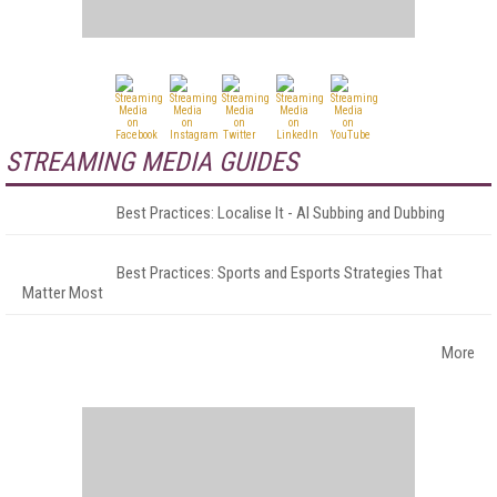
STREAMING MEDIA GUIDES
Best Practices: Localise It - AI Subbing and Dubbing
Best Practices: Sports and Esports Strategies That
Matter Most
More