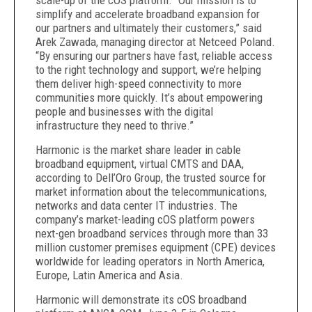
scale-up of the cOS platform. “Our mission is to
simplify and accelerate broadband expansion for
our partners and ultimately their customers,” said
Arek Zawada, managing director at Netceed Poland.
“By ensuring our partners have fast, reliable access
to the right technology and support, we’re helping
them deliver high-speed connectivity to more
communities more quickly. It’s about empowering
people and businesses with the digital
infrastructure they need to thrive.”
Harmonic is the market share leader in cable
broadband equipment, virtual CMTS and DAA,
according to Dell’Oro Group, the trusted source for
market information about the telecommunications,
networks and data center IT industries. The
company’s market-leading cOS platform powers
next-gen broadband services through more than 33
million customer premises equipment (CPE) devices
worldwide for leading operators in North America,
Europe, Latin America and Asia.
Harmonic will demonstrate its cOS broadband