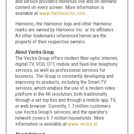
and service providers monetize live and on-demand
content on every screen. More information is
available at
www.harmonicinc.com
.
Harmonic, the Harmonic logo and other Harmonic
marks are owned by Harmonic Inc. or its affiliates.
All other trademarks referenced herein are the
property of their respective owners.
About Vectra Group
The Vectra Group offers modern fiber-optic Internet,
digital TV, VOD, OTT, mobile and fixed-line telephony
services, as well as professional services for
business. The Group is constantly developing and
improving its products, including the Smart TV
services, which enables the use of a modern video
platform in the 4K resolution, both traditionally
through a set-top box and through a mobile app, TV,
or web browser. Currently, 1.7 million customers
use Vectra Group's services, and the operator’s
network covers 6.7 million households. More
information is available at
www.vectra.pl
.