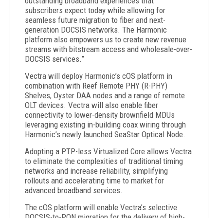
outstanding broadband experiences that
subscribers expect today while allowing for
seamless future migration to fiber and next-
generation DOCSIS networks. The Harmonic
platform also empowers us to create new revenue
streams with bitstream access and wholesale-over-
DOCSIS services.”
Vectra will deploy Harmonic’s cOS platform in
combination with Reef Remote PHY (R-PHY)
Shelves, Oyster DAA nodes and a range of remote
OLT devices. Vectra will also enable fiber
connectivity to lower-density brownfield MDUs
leveraging existing in-building coax wiring through
Harmonic’s newly launched SeaStar Optical Node.
Adopting a PTP-less Virtualized Core allows Vectra
to eliminate the complexities of traditional timing
networks and increase reliability, simplifying
rollouts and accelerating time to market for
advanced broadband services.
The cOS platform will enable Vectra’s selective
DOCSIS-to-PON migration for the delivery of high-