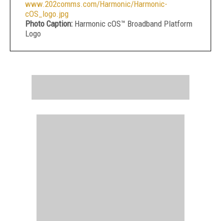
www.202comms.com/Harmonic/Harmonic-
cOS_logo.jpg
Photo Caption:
Harmonic cOS™ Broadband Platform
Logo