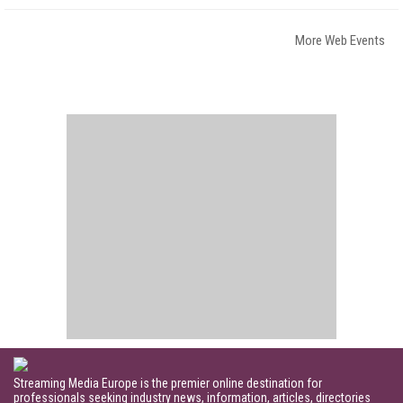
More Web Events
Streaming Media Europe is the premier online destination for
professionals seeking industry news, information, articles, directories