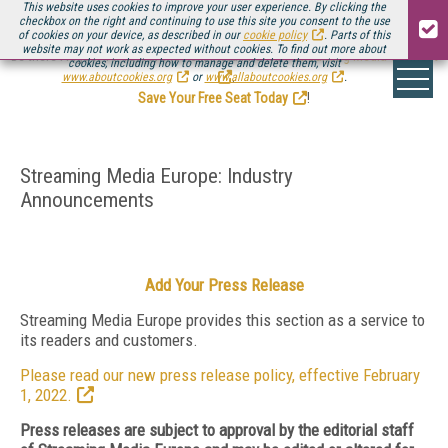
This website uses cookies to improve your user experience. By clicking the
checkbox on the right and continuing to use this site you consent to the use
of cookies on your device, as described in our
cookie policy
. Parts of this
website may not work as expected without cookies. To find out more about
Be there August 11-13, for the next installment of
Streaming Media Connect
cookies, including how to manage and delete them, visit
.
www.aboutcookies.org
or
www.allaboutcookies.org
.
Save Your Free Seat Today
!
Streaming Media Europe: Industry
Announcements
Add Your Press Release
Streaming Media Europe provides this section as a service to
its readers and customers.
Please read our new press release policy, effective February
1, 2022.
Press releases are subject to approval by the editorial staff