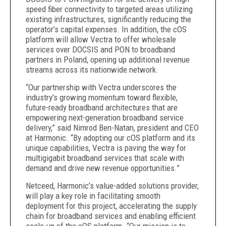
speed fiber connectivity to targeted areas utilizing
existing infrastructures, significantly reducing the
operator’s capital expenses. In addition, the cOS
platform will allow Vectra to offer wholesale
services over DOCSIS and PON to broadband
partners in Poland, opening up additional revenue
streams across its nationwide network.
“Our partnership with Vectra underscores the
industry’s growing momentum toward flexible,
future-ready broadband architectures that are
empowering next-generation broadband service
delivery,” said Nimrod Ben-Natan, president and CEO
at Harmonic. “By adopting our cOS platform and its
unique capabilities, Vectra is paving the way for
multigigabit broadband services that scale with
demand and drive new revenue opportunities.”
Netceed, Harmonic’s value-added solutions provider,
will play a key role in facilitating smooth
deployment for this project, accelerating the supply
chain for broadband services and enabling efficient