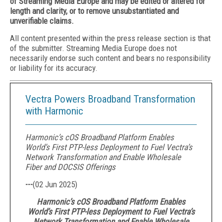
of Streaming Media Europe and may be edited or altered for
length and clarity, or to remove unsubstantiated and
unverifiable claims.
All content presented within the press release section is that
of the submitter. Streaming Media Europe does not
necessarily endorse such content and bears no responsibility
or liability for its accuracy.
Vectra Powers Broadband Transformation
with Harmonic
Harmonic’s cOS Broadband Platform Enables
World’s First PTP-less Deployment to Fuel Vectra’s
Network Transformation and Enable Wholesale
Fiber and DOCSIS Offerings
---
(
02 Jun 2025
)
Harmonic’s cOS Broadband Platform Enables
World’s First PTP-less Deployment to Fuel Vectra’s
Network Transformation and Enable Wholesale