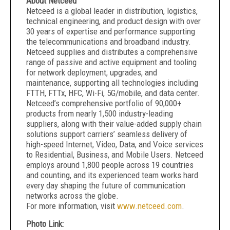
About Netceed
Netceed is a global leader in distribution, logistics,
technical engineering, and product design with over
30 years of expertise and performance supporting
the telecommunications and broadband industry.
Netceed supplies and distributes a comprehensive
range of passive and active equipment and tooling
for network deployment, upgrades, and
maintenance, supporting all technologies including
FTTH, FTTx, HFC, Wi-Fi, 5G/mobile, and data center.
Netceed’s comprehensive portfolio of 90,000+
products from nearly 1,500 industry-leading
suppliers, along with their value-added supply chain
solutions support carriers’ seamless delivery of
high-speed Internet, Video, Data, and Voice services
to Residential, Business, and Mobile Users. Netceed
employs around 1,800 people across 19 countries
and counting, and its experienced team works hard
every day shaping the future of communication
networks across the globe.
For more information, visit
www.netceed.com
.
Photo Link: