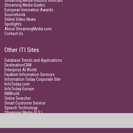
Streaming Media Industry Verticals
Streaming Media Guides
European Innovation Awards
Sourcebook
Online Video News
Spotlights
About StreamingMedia.com
Contact Us
Other ITI Sites
Database Trends and Applications
DestinationCRM
Enterprise AI World
Faulkner Information Services
Information Today Corporate Site
InfoToday.com
InfoToday Europe
KMWorld
Online Searcher
Smart Customer Service
Speech Technology
Streaming Media (U.S.)
Unisphere Research