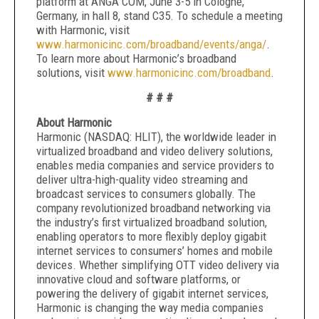
platform at ANGA COM, June 3-5 in Cologne,
Germany, in hall 8, stand C35. To schedule a meeting
with Harmonic, visit
www.harmonicinc.com/broadband/events/anga/
.
To learn more about Harmonic’s broadband
solutions, visit
www.harmonicinc.com/broadband
.
# # #
About Harmonic
Harmonic (NASDAQ: HLIT), the worldwide leader in
virtualized broadband and video delivery solutions,
enables media companies and service providers to
deliver ultra-high-quality video streaming and
broadcast services to consumers globally. The
company revolutionized broadband networking via
the industry’s first virtualized broadband solution,
enabling operators to more flexibly deploy gigabit
internet services to consumers’ homes and mobile
devices. Whether simplifying OTT video delivery via
innovative cloud and software platforms, or
powering the delivery of gigabit internet services,
Harmonic is changing the way media companies