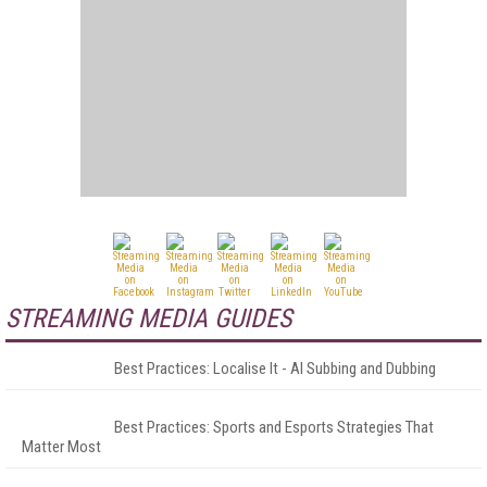
STREAMING MEDIA GUIDES
Best Practices: Localise It - AI Subbing and Dubbing
Best Practices: Sports and Esports Strategies That
Matter Most