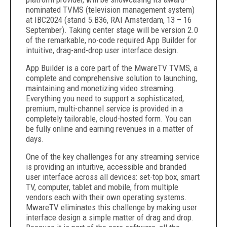
nominated TVMS (television management system)
at IBC2024 (stand 5.B36, RAI Amsterdam, 13 – 16
September). Taking center stage will be version 2.0
of the remarkable, no-code required App Builder for
intuitive, drag-and-drop user interface design.
App Builder is a core part of the MwareTV TVMS, a
complete and comprehensive solution to launching,
maintaining and monetizing video streaming.
Everything you need to support a sophisticated,
premium, multi-channel service is provided in a
completely tailorable, cloud-hosted form. You can
be fully online and earning revenues in a matter of
days.
One of the key challenges for any streaming service
is providing an intuitive, accessible and branded
user interface across all devices: set-top box, smart
TV, computer, tablet and mobile, from multiple
vendors each with their own operating systems.
MwareTV eliminates this challenge by making user
interface design a simple matter of drag and drop.