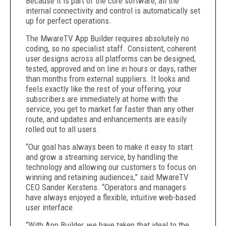
Because it is part of the core software, all the
internal connectivity and control is automatically set
up for perfect operations.
The MwareTV App Builder requires absolutely no
coding, so no specialist staff. Consistent, coherent
user designs across all platforms can be designed,
tested, approved and on line in hours or days, rather
than months from external suppliers. It looks and
feels exactly like the rest of your offering, your
subscribers are immediately at home with the
service, you get to market far faster than any other
route, and updates and enhancements are easily
rolled out to all users.
“Our goal has always been to make it easy to start
and grow a streaming service, by handling the
technology and allowing our customers to focus on
winning and retaining audiences,” said MwareTV
CEO Sander Kerstens. “Operators and managers
have always enjoyed a flexible, intuitive web-based
user interface.
“With App Builder, we have taken that ideal to the