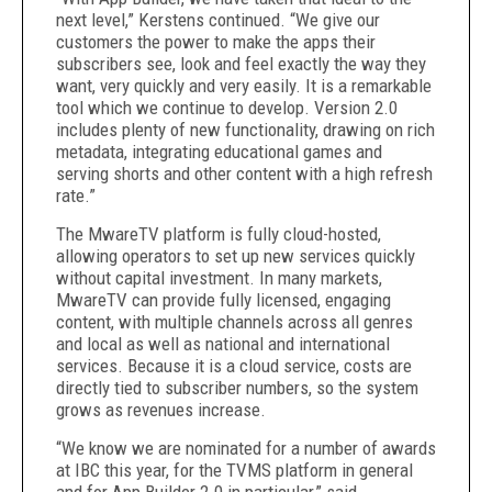
next level,” Kerstens continued. “We give our
customers the power to make the apps their
subscribers see, look and feel exactly the way they
want, very quickly and very easily. It is a remarkable
tool which we continue to develop. Version 2.0
includes plenty of new functionality, drawing on rich
metadata, integrating educational games and
serving shorts and other content with a high refresh
rate.”
The MwareTV platform is fully cloud-hosted,
allowing operators to set up new services quickly
without capital investment. In many markets,
MwareTV can provide fully licensed, engaging
content, with multiple channels across all genres
and local as well as national and international
services. Because it is a cloud service, costs are
directly tied to subscriber numbers, so the system
grows as revenues increase.
“We know we are nominated for a number of awards
at IBC this year, for the TVMS platform in general