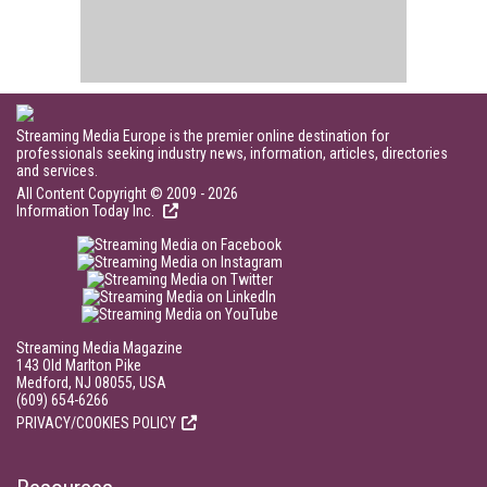
Streaming Media Europe is the premier online destination for
professionals seeking industry news, information, articles, directories
and services.
All Content Copyright © 2009 - 2026
Information Today Inc.
Streaming Media Magazine
143 Old Marlton Pike
Medford, NJ 08055, USA
(609) 654-6266
PRIVACY/COOKIES POLICY