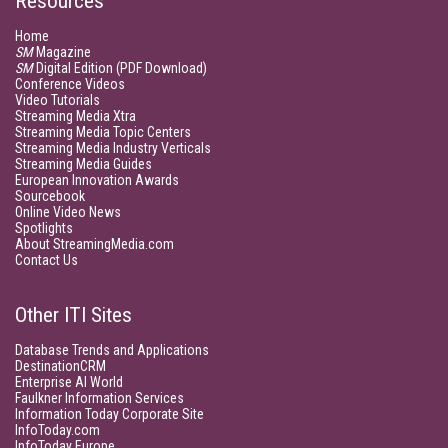
Resources
Home
SM
Magazine
SM
Digital Edition (PDF Download)
Conference Videos
Video Tutorials
Streaming Media Xtra
Streaming Media Topic Centers
Streaming Media Industry Verticals
Streaming Media Guides
European Innovation Awards
Sourcebook
Online Video News
Spotlights
About StreamingMedia.com
Contact Us
Other ITI Sites
Database Trends and Applications
DestinationCRM
Enterprise AI World
Faulkner Information Services
Information Today Corporate Site
InfoToday.com
InfoToday Europe