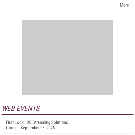
More
WEB EVENTS
First Look: IBC Streaming Solutions
Coming September 03, 2026