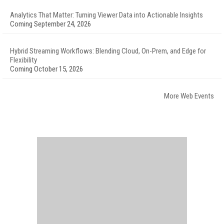
Analytics That Matter: Turning Viewer Data into Actionable Insights
Coming September 24, 2026
Hybrid Streaming Workflows: Blending Cloud, On-Prem, and Edge for
Flexibility
Coming October 15, 2026
More Web Events