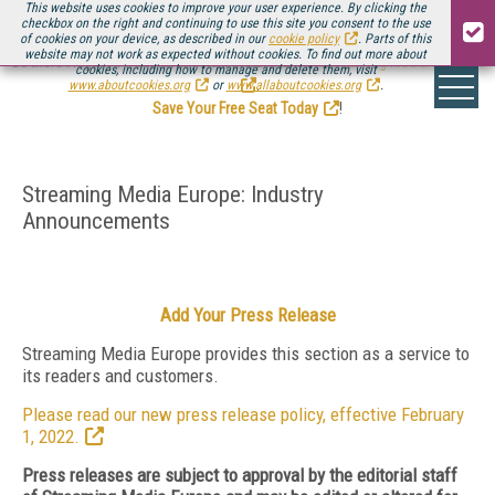
This website uses cookies to improve your user experience. By clicking the
checkbox on the right and continuing to use this site you consent to the use
of cookies on your device, as described in our
cookie policy
. Parts of this
website may not work as expected without cookies. To find out more about
Be there August 11-13, for the next installment of
Streaming Media Connect
cookies, including how to manage and delete them, visit
.
www.aboutcookies.org
or
www.allaboutcookies.org
.
Save Your Free Seat Today
!
Streaming Media Europe: Industry
Announcements
Add Your Press Release
Streaming Media Europe provides this section as a service to
its readers and customers.
Please read our new press release policy, effective February
1, 2022.
Press releases are subject to approval by the editorial staff