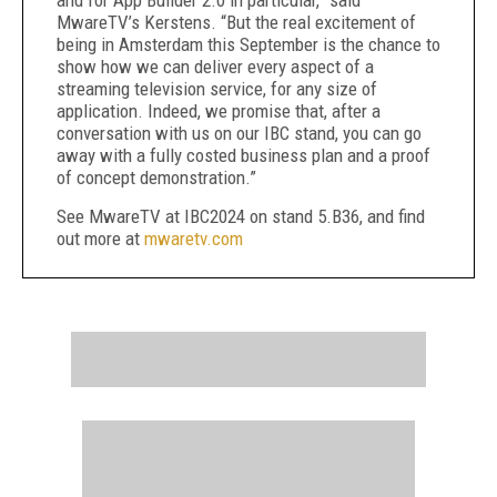
and for App Builder 2.0 in particular,” said
MwareTV’s Kerstens. “But the real excitement of
being in Amsterdam this September is the chance to
show how we can deliver every aspect of a
streaming television service, for any size of
application. Indeed, we promise that, after a
conversation with us on our IBC stand, you can go
away with a fully costed business plan and a proof
of concept demonstration.”
See MwareTV at IBC2024 on stand 5.B36, and find
out more at
mwaretv.com