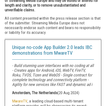
of Streaming Media Europe and may be edited or altered for
length and clarity, or to remove unsubstantiated and
unverifiable claims.
All content presented within the press release section is that
of the submitter. Streaming Media Europe does not
necessarily endorse such content and bears no responsibility
or liability for its accuracy.
Unique no-code App Builder 2.0 leads IBC
demonstrations from MwareTV
- Build stunning user interfaces with no coding at all
- Creates apps for Android, iOS, WebTV, FireTV,
Roku, TVOS, Tizen and WebOS - Single contract for
complete technology and connectivity platform -
Agility for new services like FAST and dynamic ad i
Amsterdam, The Netherlands
(
20 Aug 2024
)
MwareTV
, a leading cloud-based multi-tenant
platform provider, will be showcasing its award-