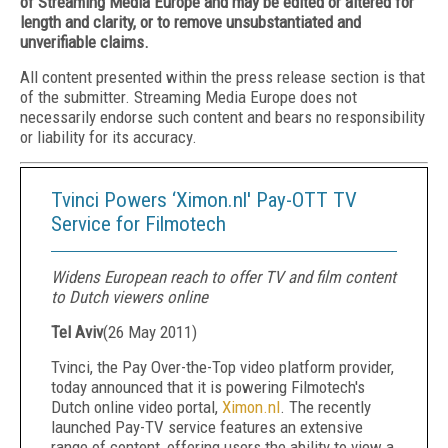
of Streaming Media Europe and may be edited or altered for
length and clarity, or to remove unsubstantiated and
unverifiable claims.
All content presented within the press release section is that
of the submitter. Streaming Media Europe does not
necessarily endorse such content and bears no responsibility
or liability for its accuracy.
Tvinci Powers ‘Ximon.nl' Pay-OTT TV
Service for Filmotech
Widens European reach to offer TV and film content
to Dutch viewers online
Tel Aviv
(
26 May 2011
)
Tvinci, the Pay Over-the-Top video platform provider,
today announced that it is powering Filmotech's
Dutch online video portal,
Ximon.nl
. The recently
launched Pay-TV service features an extensive
range of content, offering users the ability to view a