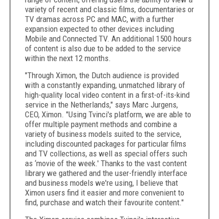
variety of recent and classic films, documentaries or
TV dramas across PC and MAC, with a further
expansion expected to other devices including
Mobile and Connected TV. An additional 1500 hours
of content is also due to be added to the service
within the next 12 months.
"Through Ximon, the Dutch audience is provided
with a constantly expanding, unmatched library of
high-quality local video content in a first-of-its-kind
service in the Netherlands," says Marc Jurgens,
CEO, Ximon. "Using Tvinci's platform, we are able to
offer multiple payment methods and combine a
variety of business models suited to the service,
including discounted packages for particular films
and TV collections, as well as special offers such
as ‘movie of the week.' Thanks to the vast content
library we gathered and the user-friendly interface
and business models we're using, I believe that
Ximon users find it easier and more convenient to
find, purchase and watch their favourite content."