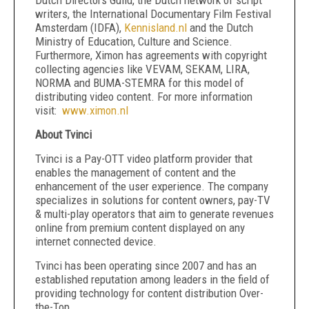
Dutch Directors Guild, the Dutch network of script
writers, the International Documentary Film Festival
Amsterdam (IDFA),
Kennisland.nl
and the Dutch
Ministry of Education, Culture and Science.
Furthermore, Ximon has agreements with copyright
collecting agencies like VEVAM, SEKAM, LIRA,
NORMA and BUMA-STEMRA for this model of
distributing video content. For more information
visit:
www.ximon.nl
About Tvinci
Tvinci is a Pay-OTT video platform provider that
enables the management of content and the
enhancement of the user experience. The company
specializes in solutions for content owners, pay-TV
& multi-play operators that aim to generate revenues
online from premium content displayed on any
internet connected device.
Tvinci has been operating since 2007 and has an
established reputation among leaders in the field of
providing technology for content distribution Over-
the-Top.