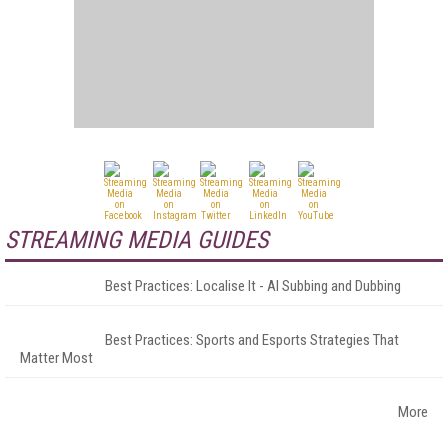
STREAMING MEDIA GUIDES
Best Practices: Localise It - AI Subbing and Dubbing
Best Practices: Sports and Esports Strategies That
Matter Most
More