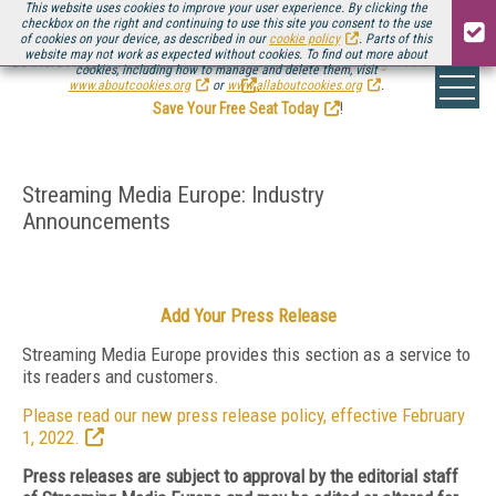
This website uses cookies to improve your user experience. By clicking the
checkbox on the right and continuing to use this site you consent to the use
of cookies on your device, as described in our
cookie policy
. Parts of this
website may not work as expected without cookies. To find out more about
Be there August 11-13, for the next installment of
Streaming Media Connect
cookies, including how to manage and delete them, visit
.
www.aboutcookies.org
or
www.allaboutcookies.org
.
Save Your Free Seat Today
!
Streaming Media Europe: Industry
Announcements
Add Your Press Release
Streaming Media Europe provides this section as a service to
its readers and customers.
Please read our new press release policy, effective February
1, 2022.
Press releases are subject to approval by the editorial staff