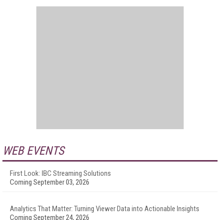
WEB EVENTS
First Look: IBC Streaming Solutions
Coming September 03, 2026
Analytics That Matter: Turning Viewer Data into Actionable Insights
Coming September 24, 2026