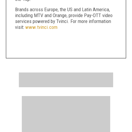
Brands across Europe, the US and Latin America,
including MTV and Orange, provide Pay-OTT video
services powered by Tvinci. For more information
visit:
www.tvinci.com