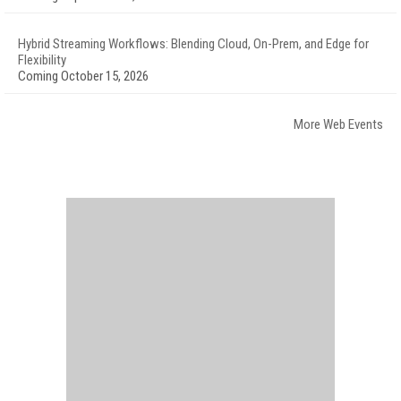
Hybrid Streaming Workflows: Blending Cloud, On-Prem, and Edge for
Flexibility
Coming October 15, 2026
More Web Events