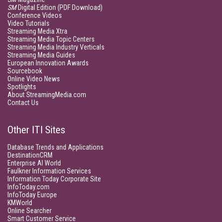
SM
Digital Edition (PDF Download)
Conference Videos
Video Tutorials
Streaming Media Xtra
Streaming Media Topic Centers
Streaming Media Industry Verticals
Streaming Media Guides
European Innovation Awards
Sourcebook
Online Video News
Spotlights
About StreamingMedia.com
Contact Us
Other ITI Sites
Database Trends and Applications
DestinationCRM
Enterprise AI World
Faulkner Information Services
Information Today Corporate Site
InfoToday.com
InfoToday Europe
KMWorld
Online Searcher
Smart Customer Service