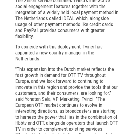
The Ximon service combines Tvinci's interactive
social engagement features together with the
integration of a widely held local payment method in
The Netherlands called iDEAL which, alongside
usage of other payment methods like credit cards
and PayPal, provides consumers with greater
flexibility.
To coincide with this deployment, Tvinci has
appointed a new country manager in the
Netherlands.
"This expansion into the Dutch market reflects the
fast growth in demand for OTT TV throughout
Europe, and we look forward to continuing to
innovate in this region and provide the tools that our
customers, and their consumers, are looking for,"
said Yonatan Sela, VP Marketing, Tvinci. "The
European OTT market continues to evolve in
interesting directions, as broadcasters are starting
to harness the power that lies in the combination of
Hbbtv and OTT, alongside operators that launch OTT
TV in order to complement existing services.