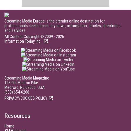
Streaming Media Europe is the premier online destination for
professionals seeking industry news, information, articles, directories
and services.
All Content Copyright © 2009 - 2026
Information Today Inc.
Streaming Media Magazine
143 Old Marlton Pike
Medford, NJ 08055, USA
(609) 654-6266
PRIVACY/COOKIES POLICY
Resources
Home
SM
Magazine