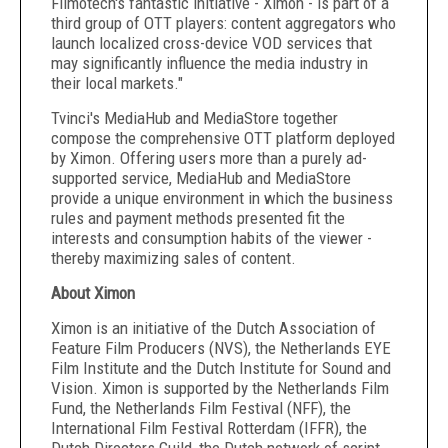
Filmotech's fantastic initiative - Ximon - is part of a
third group of OTT players: content aggregators who
launch localized cross-device VOD services that
may significantly influence the media industry in
their local markets."
Tvinci's MediaHub and MediaStore together
compose the comprehensive OTT platform deployed
by Ximon. Offering users more than a purely ad-
supported service, MediaHub and MediaStore
provide a unique environment in which the business
rules and payment methods presented fit the
interests and consumption habits of the viewer -
thereby maximizing sales of content.
About Ximon
Ximon is an initiative of the Dutch Association of
Feature Film Producers (NVS), the Netherlands EYE
Film Institute and the Dutch Institute for Sound and
Vision. Ximon is supported by the Netherlands Film
Fund, the Netherlands Film Festival (NFF), the
International Film Festival Rotterdam (IFFR), the