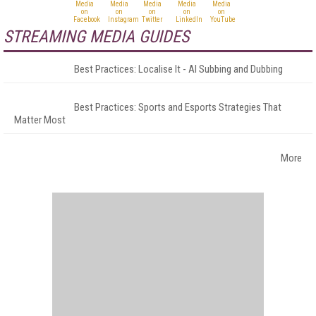
STREAMING MEDIA GUIDES
Best Practices: Localise It - AI Subbing and Dubbing
Best Practices: Sports and Esports Strategies That
Matter Most
More