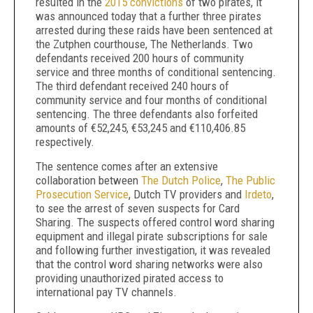
resulted in the
2015 convictions
of two pirates, it
was announced today that a further three pirates
arrested during these raids have been sentenced at
the Zutphen courthouse, The Netherlands. Two
defendants received 200 hours of community
service and three months of conditional sentencing.
The third defendant received 240 hours of
community service and four months of conditional
sentencing. The three defendants also forfeited
amounts of €52,245, €53,245 and €110,406.85
respectively.
The sentence comes after an extensive
collaboration between
The Dutch Police
,
The Public
Prosecution Service
, Dutch TV providers and
Irdeto
,
to see the arrest of seven suspects for Card
Sharing. The suspects offered control word sharing
equipment and illegal pirate subscriptions for sale
and following further investigation, it was revealed
that the control word sharing networks were also
providing unauthorized pirated access to
international pay TV channels.