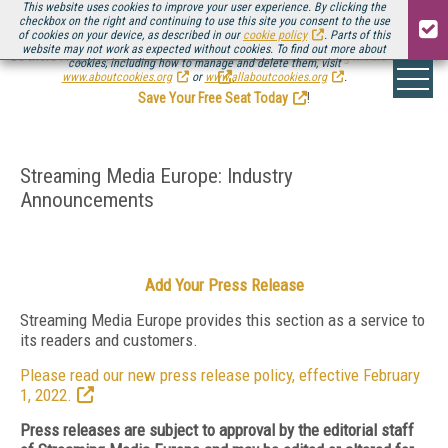
This website uses cookies to improve your user experience. By clicking the
checkbox on the right and continuing to use this site you consent to the use
of cookies on your device, as described in our
cookie policy
. Parts of this
website may not work as expected without cookies. To find out more about
Be there August 11-13, for the next installment of
Streaming Media Connect
cookies, including how to manage and delete them, visit
.
www.aboutcookies.org
or
www.allaboutcookies.org
.
Save Your Free Seat Today
!
Streaming Media Europe: Industry
Announcements
Add Your Press Release
Streaming Media Europe provides this section as a service to
its readers and customers.
Please read our new press release policy, effective February
1, 2022.
Press releases are subject to approval by the editorial staff