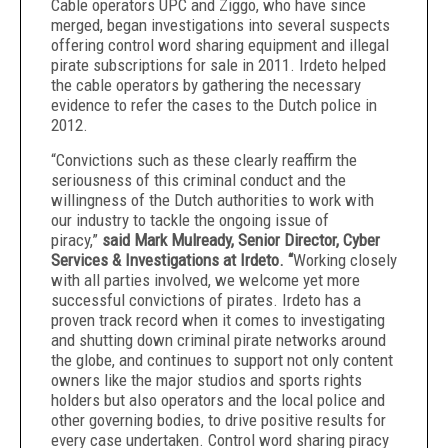
Cable operators UPC and Ziggo, who have since
merged, began investigations into several suspects
offering control word sharing equipment and illegal
pirate subscriptions for sale in 2011. Irdeto helped
the cable operators by gathering the necessary
evidence to refer the cases to the Dutch police in
2012.
“Convictions such as these clearly reaffirm the
seriousness of this criminal conduct and the
willingness of the Dutch authorities to work with
our industry to tackle the ongoing issue of
piracy,”
said Mark Mulready,
Senior Director, Cyber
Services & Investigations at Irdeto. “
Working closely
with all parties involved, we welcome yet more
successful convictions of pirates. Irdeto has a
proven track record when it comes to investigating
and shutting down criminal pirate networks around
the globe,
and continues to support not only content
owners like the major studios and sports rights
holders but also operators and the local police and
other governing bodies, to drive positive results for
every case undertaken. Control word sharing piracy