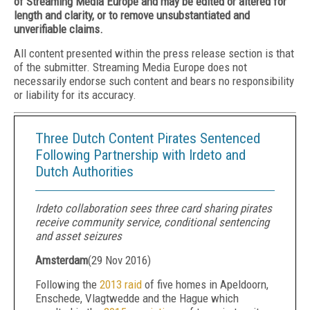
of Streaming Media Europe and may be edited or altered for
length and clarity, or to remove unsubstantiated and
unverifiable claims.
All content presented within the press release section is that
of the submitter. Streaming Media Europe does not
necessarily endorse such content and bears no responsibility
or liability for its accuracy.
Three Dutch Content Pirates Sentenced
Following Partnership with Irdeto and
Dutch Authorities
Irdeto collaboration sees three card sharing pirates
receive community service, conditional sentencing
and asset seizures
Amsterdam
(
29 Nov 2016
)
Following the
2013 raid
of five homes in Apeldoorn,
Enschede, Vlagtwedde and the Hague which