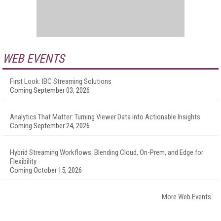
WEB EVENTS
First Look: IBC Streaming Solutions
Coming September 03, 2026
Analytics That Matter: Turning Viewer Data into Actionable Insights
Coming September 24, 2026
Hybrid Streaming Workflows: Blending Cloud, On-Prem, and Edge for
Flexibility
Coming October 15, 2026
More Web Events