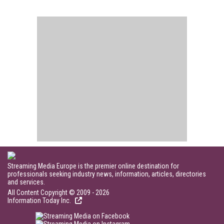
Streaming Media Europe is the premier online destination for
professionals seeking industry news, information, articles, directories
and services.
All Content Copyright © 2009 - 2026
Information Today Inc.