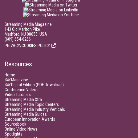
Streaming Media Magazine
143 Old Marlton Pike
Medford, NJ 08055, USA
(609) 654-6266
PRIVACY/COOKIES POLICY
Resources
Home
SM
Magazine
SM
Digital Edition (PDF Download)
Conference Videos
Video Tutorials
Streaming Media Xtra
Streaming Media Topic Centers
Streaming Media Industry Verticals
Streaming Media Guides
European Innovation Awards
Sourcebook
Online Video News
Spotlights