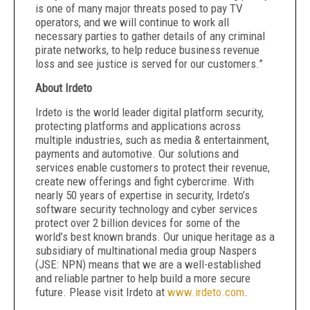
is one of many major threats posed to pay TV
operators, and we will continue to work all
necessary parties to gather details of any criminal
pirate networks, to help reduce business revenue
loss and see justice is served for our customers.”
About Irdeto
Irdeto is the world leader digital platform security,
protecting platforms and applications across
multiple industries, such as media & entertainment,
payments and automotive. Our solutions and
services enable customers to protect their revenue,
create new offerings and fight cybercrime. With
nearly 50 years of expertise in security, Irdeto’s
software security technology and cyber services
protect over 2 billion devices for some of the
world’s best known brands. Our unique heritage as a
subsidiary of multinational media group Naspers
(JSE: NPN) means that we are a well-established
and reliable partner to help build a more secure
future. Please visit Irdeto at
www.irdeto.com
.