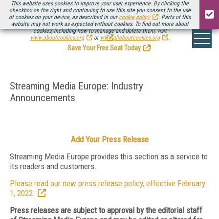
This website uses cookies to improve your user experience. By clicking the
checkbox on the right and continuing to use this site you consent to the use
of cookies on your device, as described in our
cookie policy
. Parts of this
website may not work as expected without cookies. To find out more about
Be there August 11-13, for the next installment of
Streaming Media Connect
cookies, including how to manage and delete them, visit
.
www.aboutcookies.org
or
www.allaboutcookies.org
.
Save Your Free Seat Today
!
Streaming Media Europe: Industry
Announcements
Add Your Press Release
Streaming Media Europe provides this section as a service to
its readers and customers.
Please read our new press release policy, effective February
1, 2022.
Press releases are subject to approval by the editorial staff