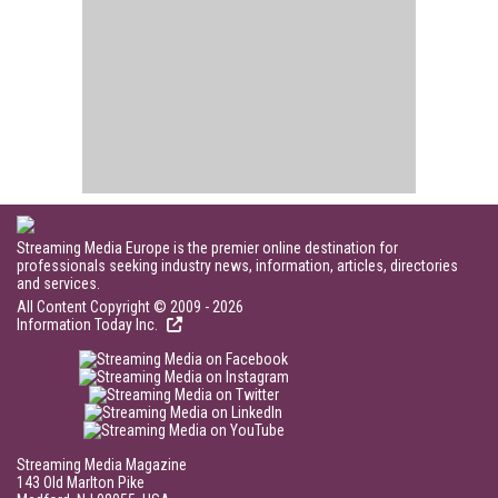
Streaming Media Europe is the premier online destination for
professionals seeking industry news, information, articles, directories
and services.
All Content Copyright © 2009 - 2026
Information Today Inc.
Streaming Media Magazine
143 Old Marlton Pike