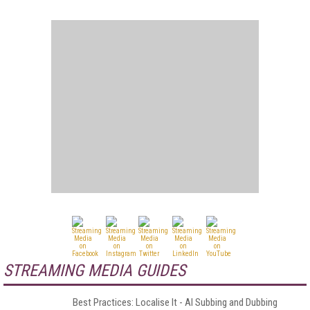
STREAMING MEDIA GUIDES
Best Practices: Localise It - AI Subbing and Dubbing