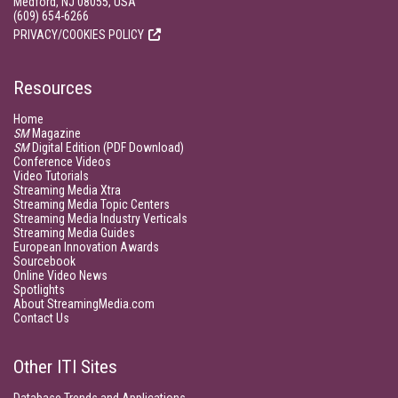
Medford, NJ 08055, USA
(609) 654-6266
PRIVACY/COOKIES POLICY
Resources
Home
SM
Magazine
SM
Digital Edition (PDF Download)
Conference Videos
Video Tutorials
Streaming Media Xtra
Streaming Media Topic Centers
Streaming Media Industry Verticals
Streaming Media Guides
European Innovation Awards
Sourcebook
Online Video News
Spotlights
About StreamingMedia.com
Contact Us
Other ITI Sites