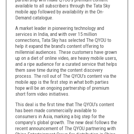
available to all subscribers through the Tata Sky
mobile app followed by availability in the On-
Demand catalogue.
A market leader in pioneering technology and
services in India, and with over 15 million
connections, Tata Sky has selected The QYOU to
help it expand the brand’s content offering to
millennial audiences. These customers have grown
up on a diet of online video, are heavy mobile users,
and a ripe audience for a curated service that helps
them save time during the content discovery
process. The roll out of The QYOU’s content via the
mobile app is the first step in what both parties
hope will be an ongoing partnership of premium
short form video initiatives.
This deal is the first time that The QYOU’s content
has been made commercially available to
consumers in Asia, marking a big step for the
company’s global growth. The new deal follows the
recent announcement of The QYOU partnering with