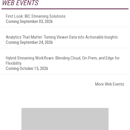
WEB EVENTS
First Look: IBC Streaming Solutions
Coming September 03, 2026
Analytics That Matter: Turning Viewer Data into Actionable Insights
Coming September 24, 2026
Hybrid Streaming Workflows: Blending Cloud, On-Prem, and Edge for
Flexibility
Coming October 15, 2026
More Web Events