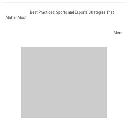
Best Practices: Sports and Esports Strategies That
Matter Most
More