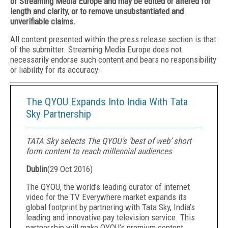
of Streaming Media Europe and may be edited or altered for
length and clarity, or to remove unsubstantiated and
unverifiable claims.
All content presented within the press release section is that
of the submitter. Streaming Media Europe does not
necessarily endorse such content and bears no responsibility
or liability for its accuracy.
The QYOU Expands Into India With Tata
Sky Partnership
TATA Sky selects The QYOU’s ‘best of web’ short
form content to reach millennial audiences
Dublin
(
29 Oct 2016
)
The QYOU, the world’s leadi
ng curator of internet
video for the TV Everywhere market expands its
global footprint by partnering with Tata Sky, India’s
leading and innovative pay television service. This
partnership will make QYOU’s premium content