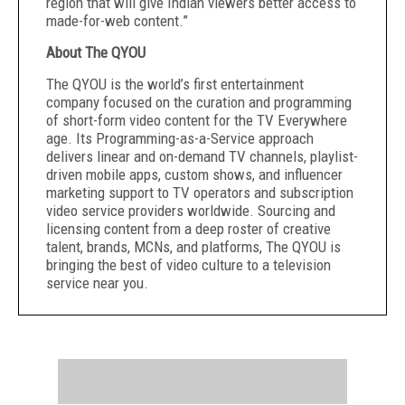
region that will give Indian viewers better access to
made-for-web content.”
About The QYOU
The QYOU is the world’s first entertainment
company focused on the curation and programming
of short-form video content for the TV Everywhere
age. Its Programming-as-a-Service approach
delivers linear and on-demand TV channels, playlist-
driven mobile apps, custom shows, and influencer
marketing support to TV operators and subscription
video service providers worldwide. Sourcing and
licensing content from a deep roster of creative
talent, brands, MCNs, and platforms, The QYOU is
bringing the best of video culture to a television
service near you.