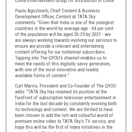
China Entertainment Group for distribution in China.
Paolo Agostinelli,
Chief Content & Business
Development Officer, Content at TATA Sky
comments: “Given that India is one of the youngest
countries in the world by average age - 64 per cent
of the population will be aged 20-35 by 2021 - we
are always working towards evolving our services to
ensure we provide a relevant and entertaining
content offering for our millennial subscribers.
Tapping into The QYOU’s channel enables us to
meet the needs of this digitally-savvy generation,
with one of the most innovative and readily
available forms of content.”
Curt Marvis, President and Co-Founder of The QYOU
adds: “TATA Sky has retained its position at the
forefront of subscription television entertainment in
India for the last decade by constantly evolving both
its technology and content. We are thrilled to have
been chosen to add the rich and colourful world of
premium online video to TATA Sky’s TV service, and
hope this will be the first of many initiatives in the