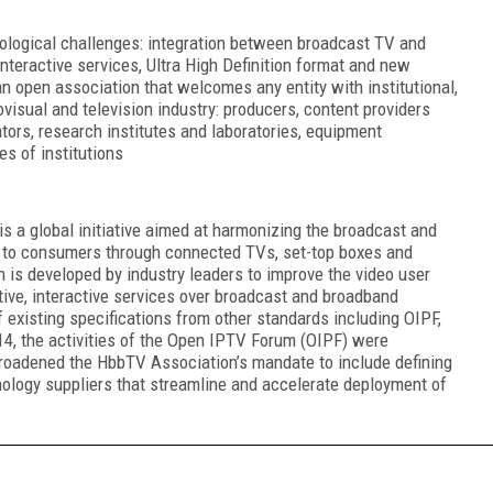
ological challenges: integration between broadcast TV and
nteractive services, Ultra High Definition format and new
an open association that welcomes any entity with institutional,
ovisual and television industry: producers, content providers
tors, research institutes and laboratories, equipment
es of institutions
s a global initiative aimed at harmonizing the broadcast and
s to consumers through connected TVs, set-top boxes and
 is developed by industry leaders to improve the video user
ive, interactive services over broadcast and broadband
 existing specifications from other standards including OIPF,
 the activities of the Open IPTV Forum (OIPF) were
broadened the HbbTV Association’s mandate to include defining
nology suppliers that streamline and accelerate deployment of