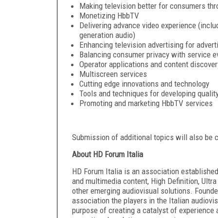
Making television better for consumers t
Monetizing HbbTV
Delivering advance video experience (includ
generation audio)
Enhancing television advertising for adver
Balancing consumer privacy with service e
Operator applications and content discover
Multiscreen services
Cutting edge innovations and technology
Tools and techniques for developing qualit
Promoting and marketing HbbTV services
Submission of additional topics will also be 
About HD Forum Italia
HD Forum Italia is an association establishe
and multimedia content, High Definition, Ultr
other emerging audiovisual solutions. Founded
association the players in the Italian audiovi
purpose of creating a catalyst of experience 