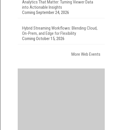
Analytics That Matter: Turning Viewer Data
into Actionable Insights
Coming September 24, 2026
Hybrid Streaming Workflows: Blending Cloud,
On-Prem, and Edge for Flexibility
Coming October 15, 2026
More Web Events