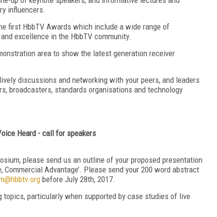
ry influencers.
he first HbbTV Awards which include a wide range of
e and excellence in the HbbTV community.
monstration area to show the latest generation receiver
lively discussions and networking with your peers, and leaders
s, broadcasters, standards organisations and technology
oice Heard - call for speakers
osium, please send us an outline of your proposed presentation
e, Commercial Advantage’. Please send your 200 word abstract
m@hbbtv.org
before July 28th, 2017.
opics, particularly when supported by case studies of live