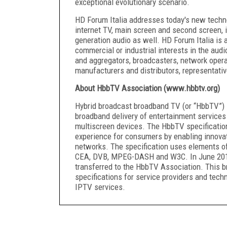
exceptional evolutionary scenario.
HD Forum Italia addresses today's new techn
internet TV, main screen and second screen, i
generation audio as well. HD Forum Italia is 
commercial or industrial interests in the audi
and aggregators, broadcasters, network opera
manufacturers and distributors, representativ
About HbbTV Association (www.hbbtv.org)
Hybrid broadcast broadband TV (or “HbbTV”) i
broadband delivery of entertainment service
multiscreen devices. The HbbTV specification
experience for consumers by enabling innovat
networks. The specification uses elements of
CEA, DVB, MPEG-DASH and W3C. In June 2014,
transferred to the HbbTV Association. This 
specifications for service providers and tech
IPTV services.