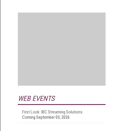
WEB EVENTS
First Look: IBC Streaming Solutions
Coming September 03, 2026