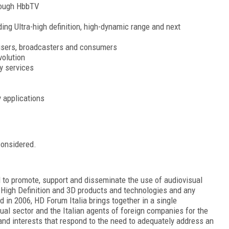
hrough HbbTV
ing Ultra-high definition, high-dynamic range and next
tisers, broadcasters and consumers
volution
y services
y applications
considered.
d to promote, support and disseminate the use of audiovisual
a High Definition and 3D products and technologies and any
 in 2006, HD Forum Italia brings together in a single
sual sector and the Italian agents of foreign companies for the
and interests that respond to the need to adequately address an