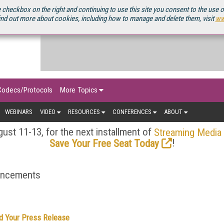
OURCEBOOK
 checkbox on the right and continuing to use this site you consent to the use 
ind out more about cookies, including how to manage and delete them, visit
ww
Codecs/Protocols
More Topics
WEBINARS
VIDEO
RESOURCES
CONFERENCES
ABOUT
ust 11-13, for the next installment of
Streaming Media
!
Save Your Free Seat Today
ouncements
d Your Press Release