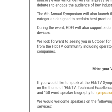
debates to engage the audience of key indust
The 6
th
Annual Symposium will also launch t
categories designed to acclaim best practic
During the event, HDFI will also support a de
devices.
We look forward to seeing you in October for 
from the HbbTV community including operator
companies.
Make your V
If you would like to speak at the HbbTV Symp
on the theme of ‘HbbTV: Technical Excellenc
and 150 word speaker biography to
symposiu
We would welcome speakers on the following t
services: