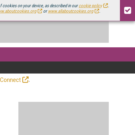
of cookies on your device, as described in our
cookie policy
.
w.aboutcookies.org
or
www.allaboutcookies.org
.
.
 Connect