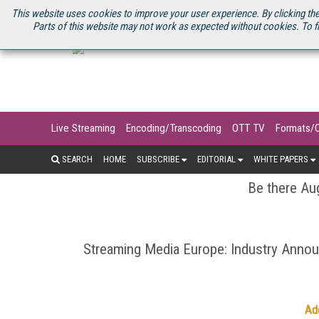
U.S. SITE
STREAMING MEDIA CONNECT
STREAMING MEDIA 2025
S
This website uses cookies to improve your user experience. By clicking the
Parts of this website may not work as expected without cookies. To f
Live Streaming
Encoding/Transcoding
OTT TV
Formats/
SEARCH
HOME
SUBSCRIBE
EDITORIAL
WHITE PAPERS
Be there Aug
Streaming Media Europe: Industry Ann
Ad