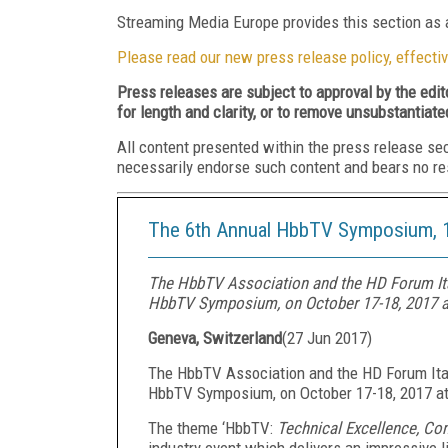
Streaming Media Europe provides this section as a
Please read our new press release policy, effectiv
Press releases are subject to approval by the edi
for length and clarity, or to remove unsubstantiate
All content presented within the press release se
necessarily endorse such content and bears no respo
The 6th Annual HbbTV Symposium, 1
The HbbTV Association and the HD Forum Ital
HbbTV Symposium, on October 17-18, 2017 at
Geneva, Switzerland
(
27 Jun 2017
)
The HbbTV Association and the HD Forum Ital
HbbTV Symposium, on October 17-18, 2017 at 
The theme ‘HbbTV:
Technical Excellence, Co
industry event which delivers an impressive l