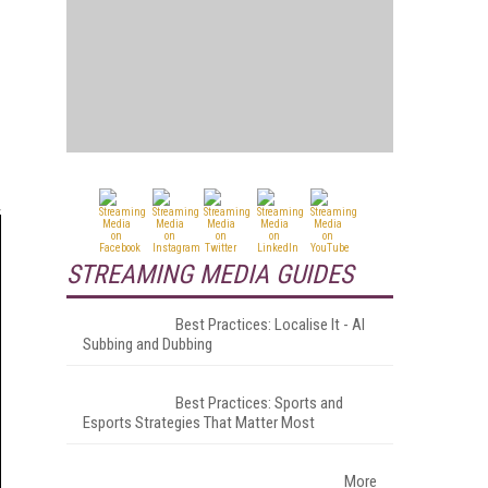
STREAMING MEDIA GUIDES
Best Practices: Localise It - AI
Subbing and Dubbing
Best Practices: Sports and
Esports Strategies That Matter Most
More