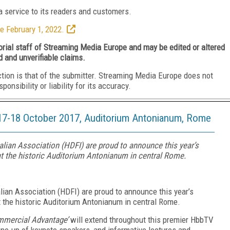
 service to its readers and customers.
e February 1, 2022.
torial staff of Streaming Media Europe and may be edited or altered
d and unverifiable claims.
ction is that of the submitter. Streaming Media Europe does not
nsibility or liability for its accuracy.
7-18 October 2017, Auditorium Antonianum, Rome
ian Association (HDFI) are proud to announce this year’s
 the historic Auditorium Antonianum in central Rome.
ian Association (HDFI) are proud to announce this year’s
the historic Auditorium Antonianum in central Rome.
mmercial Advantage’
will extend throughout this premier HbbTV
ine-up of keynote speakers, and informative lectures and