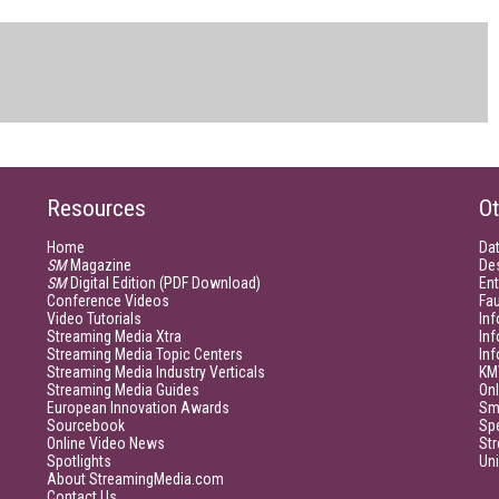
Resources
Ot
Home
Da
SM
Magazine
De
SM
Digital Edition (PDF Download)
Ent
Conference Videos
Fau
Video Tutorials
Inf
Streaming Media Xtra
In
Streaming Media Topic Centers
In
Streaming Media Industry Verticals
KM
Streaming Media Guides
Onl
European Innovation Awards
Sm
Sourcebook
Sp
Online Video News
Str
Spotlights
Un
About StreamingMedia.com
Contact Us