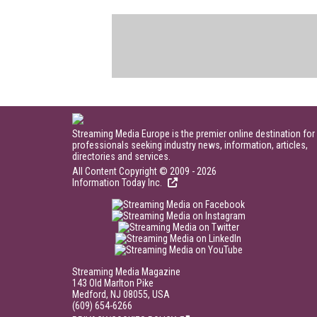
Streaming Media Europe is the premier online destination for
professionals seeking industry news, information, articles,
directories and services.
All Content Copyright © 2009 - 2026
Information Today Inc.
Streaming Media Magazine
143 Old Marlton Pike
Medford, NJ 08055, USA
(609) 654-6266