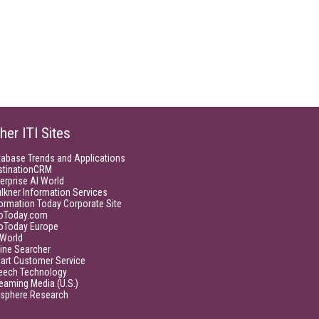
her ITI Sites
tabase Trends and Applications
stinationCRM
erprise AI World
lkner Information Services
ormation Today Corporate Site
foToday.com
foToday Europe
World
ine Searcher
art Customer Service
eech Technology
eaming Media (U.S.)
isphere Research