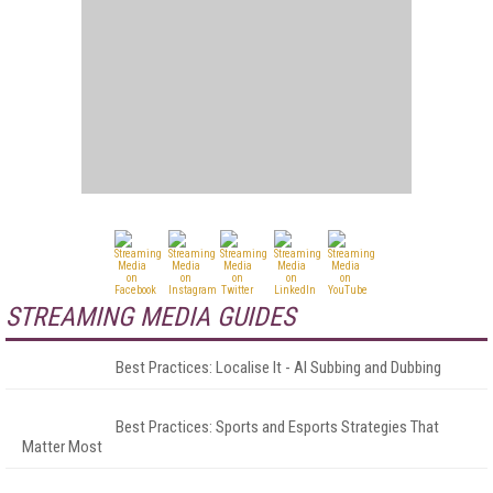
STREAMING MEDIA GUIDES
Best Practices: Localise It - AI Subbing and Dubbing
Best Practices: Sports and Esports Strategies That
Matter Most