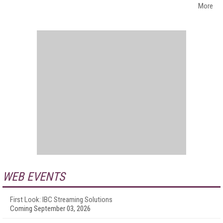
More
WEB EVENTS
First Look: IBC Streaming Solutions
Coming September 03, 2026