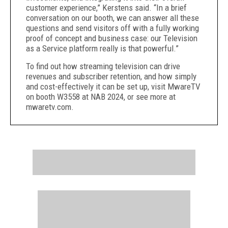
customer experience,” Kerstens said. “In a brief
conversation on our booth, we can answer all these
questions and send visitors off with a fully working
proof of concept and business case: our Television
as a Service platform really is that powerful.”
To find out how streaming television can drive
revenues and subscriber retention, and how simply
and cost-effectively it can be set up, visit MwareTV
on booth W3558 at NAB 2024, or see more at
mwaretv.com.