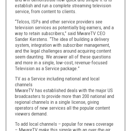
establish and run a complete streaming television
service, from content to clients.
“Telcos, ISPs and other service providers see
television services as potentially big earners, and a
way to retain subscribers,” said MwareTV CEO
Sander Kerstens. “The idea of building a delivery
system, integration with subscriber management,
and the legal challenges around acquiring content
seem daunting. We answer all of these questions
and more in a single, low-cost, revenue-focused
Television as a Service package.”
TV as a Service including national and local
channels
MwareTV has established deals with the major US
broadcasters to provide more than 200 national and
regional channels in a single license, giving
operators of new services all the popular content
viewers demand.
To add local channels – popular for news coverage
– MwareTV make this simple with an over-the-air