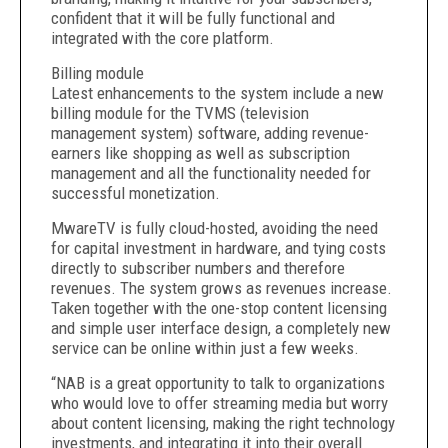
confident that it will be fully functional and
integrated with the core platform.
Billing module
Latest enhancements to the system include a new
billing module for the TVMS (television
management system) software, adding revenue-
earners like shopping as well as subscription
management and all the functionality needed for
successful monetization.
MwareTV is fully cloud-hosted, avoiding the need
for capital investment in hardware, and tying costs
directly to subscriber numbers and therefore
revenues. The system grows as revenues increase.
Taken together with the one-stop content licensing
and simple user interface design, a completely new
service can be online within just a few weeks.
“NAB is a great opportunity to talk to organizations
who would love to offer streaming media but worry
about content licensing, making the right technology
investments, and integrating it into their overall