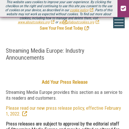
This website uses cookies to improve your user experience. By clicking the
checkbox on the right and continuing to use this site you consent to the use
of cookies on your device, as described in our
cookie policy
. Parts of this
website may not work as expected without cookies. To find out more about
Be there August 11-13, for the next installment of
Streaming Media Connect
cookies, including how to manage and delete them, visit
.
www.aboutcookies.org
or
www.allaboutcookies.org
.
Save Your Free Seat Today
!
Streaming Media Europe: Industry
Announcements
Add Your Press Release
Streaming Media Europe provides this section as a service to
its readers and customers.
Please read our new press release policy, effective February
1, 2022.
Press releases are subject to approval by the editorial staff