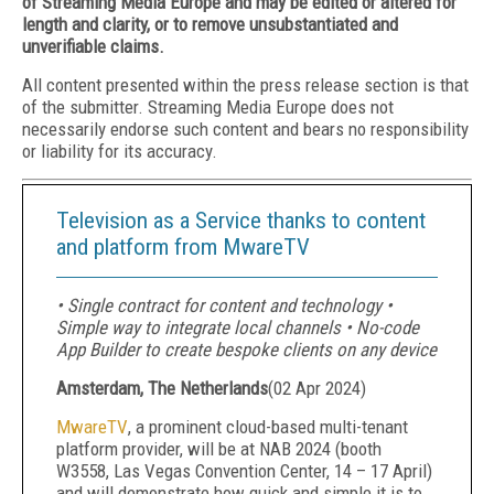
of Streaming Media Europe and may be edited or altered for
length and clarity, or to remove unsubstantiated and
unverifiable claims.
All content presented within the press release section is that
of the submitter. Streaming Media Europe does not
necessarily endorse such content and bears no responsibility
or liability for its accuracy.
Television as a Service thanks to content
and platform from MwareTV
• Single contract for content and technology •
Simple way to integrate local channels • No-code
App Builder to create bespoke clients on any device
Amsterdam, The Netherlands
(
02 Apr 2024
)
MwareTV
, a prominent cloud-based multi-tenant
platform provider, will be at NAB 2024 (booth
W3558, Las Vegas Convention Center, 14 – 17 April)
and will demonstrate how quick and simple it is to