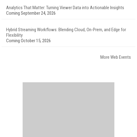
Analytics That Matter: Turning Viewer Data into Actionable Insights
Coming September 24, 2026
Hybrid Streaming Workflows: Blending Cloud, On-Prem, and Edge for
Flexibility
Coming October 15, 2026
More Web Events