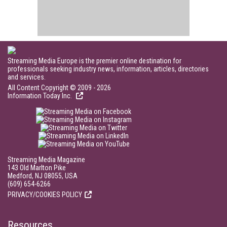
Streaming Media Europe is the premier online destination for
professionals seeking industry news, information, articles, directories
and services.
All Content Copyright © 2009 - 2026
Information Today Inc.
Streaming Media Magazine
143 Old Marlton Pike
Medford, NJ 08055, USA
(609) 654-6266
PRIVACY/COOKIES POLICY
Resources