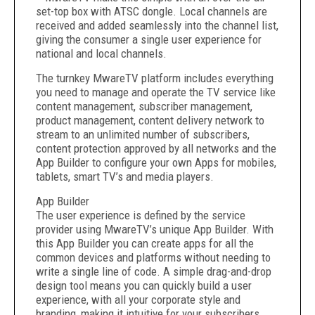
set-top box with ATSC dongle. Local channels are
received and added seamlessly into the channel list,
giving the consumer a single user experience for
national and local channels.
The turnkey MwareTV platform includes everything
you need to manage and operate the TV service like
content management, subscriber management,
product management, content delivery network to
stream to an unlimited number of subscribers,
content protection approved by all networks and the
App Builder to configure your own Apps for mobiles,
tablets, smart TV’s and media players.
App Builder
The user experience is defined by the service
provider using MwareTV’s unique App Builder. With
this App Builder you can create apps for all the
common devices and platforms without needing to
write a single line of code. A simple drag-and-drop
design tool means you can quickly build a user
experience, with all your corporate style and
branding, making it intuitive for your subscribers,