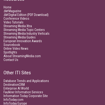
Home
SM
Magazine
SM
Digital Edition (PDF Download)
Conference Videos
Video Tutorials
Streaming Media Xtra
Streaming Media Topic Centers
Streaming Media Industry Verticals
Streaming Media Guides
European Innovation Awards
Sourcebook
Online Video News
Spotlights
About StreamingMedia.com
Contact Us
Other ITI Sites
Database Trends and Applications
DestinationCRM
Enterprise AI World
Faulkner Information Services
Information Today Corporate Site
InfoToday.com
InfoToday Europe