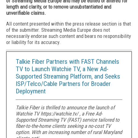
of Streaming Media Europe and may be edited or altered for
length and clarity, or to remove unsubstantiated and
unverifiable claims.
All content presented within the press release section is that
of the submitter. Streaming Media Europe does not
necessarily endorse such content and bears no responsibility
or liability for its accuracy.
Talkie Fiber Partners with FAST Channels
TV to Launch Watchie TV, a New Ad-
Supported Streaming Platform, and Seeks
ISP/Telco/Cable Partners for Broader
Deployment
Talkie Fiber is thrilled to announce the launch of
Watchie TV https://watchie.tv/ , a Free Ad-
Supported Streaming TV (FAST) service tailored to
fiber-to-the-home clients seeking a no-cost TV
option. With an increasing number of rural Maryland