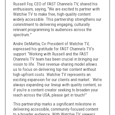
Russell Foy, CEO of FAST Channels TV, shared his
enthusiasm, saying, “We are excited to partner with
Watchie TV to make free, high-quality content
widely accessible. This partnership strengthens our
commitment to delivering engaging, culturally
relevant programming to audiences across the
spectrum.”
Andre DeMattia, Co-President of Watchie TV,
expressed his gratitude for FAST Channels TV’s
support: “Working with Russell and the FAST
Channels TV team has been crucial in bringing our
vision to life. Their revenue-sharing model allows
us to focus on delivering top-tier content without
high upfront costs. Watchie TV represents an
exciting expansion for our clients and market. We’re
always expanding our lineup with quality content, so
if you're a content creator seeking to broaden your
reach across the USA, please get in touch!”
This partnership marks a significant milestone in
delivering accessible, community-focused content
to a broader audience. With Watchie TV, viewers