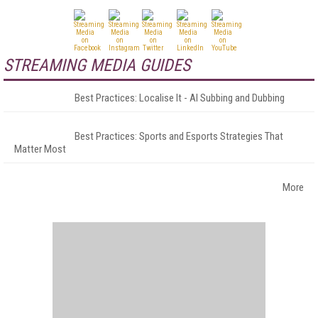
STREAMING MEDIA GUIDES
Best Practices: Localise It - AI Subbing and Dubbing
Best Practices: Sports and Esports Strategies That
Matter Most
More