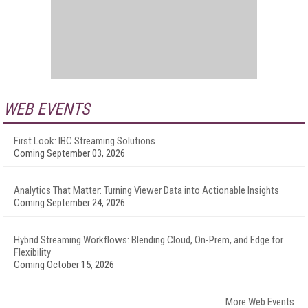
WEB EVENTS
First Look: IBC Streaming Solutions
Coming September 03, 2026
Analytics That Matter: Turning Viewer Data into Actionable Insights
Coming September 24, 2026
Hybrid Streaming Workflows: Blending Cloud, On-Prem, and Edge for
Flexibility
Coming October 15, 2026
More Web Events