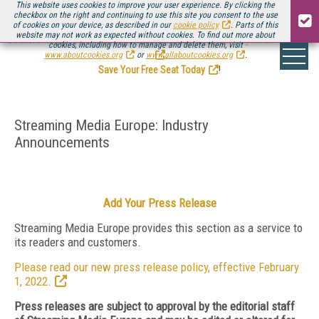
This website uses cookies to improve your user experience. By clicking the
checkbox on the right and continuing to use this site you consent to the use
of cookies on your device, as described in our
cookie policy
. Parts of this
website may not work as expected without cookies. To find out more about
Be there August 11-13, for the next installment of
Streaming Media Connect
cookies, including how to manage and delete them, visit
.
www.aboutcookies.org
or
www.allaboutcookies.org
.
Save Your Free Seat Today
!
Streaming Media Europe: Industry
Announcements
Add Your Press Release
Streaming Media Europe provides this section as a service to
its readers and customers.
Please read our new press release policy, effective February
1, 2022.
Press releases are subject to approval by the editorial staff