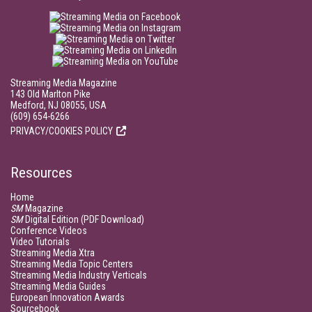
Streaming Media Magazine
143 Old Marlton Pike
Medford, NJ 08055, USA
(609) 654-6266
PRIVACY/COOKIES POLICY
Resources
Home
SM
Magazine
SM
Digital Edition (PDF Download)
Conference Videos
Video Tutorials
Streaming Media Xtra
Streaming Media Topic Centers
Streaming Media Industry Verticals
Streaming Media Guides
European Innovation Awards
Sourcebook