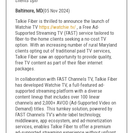
clients opti
Baltimore, MD
(
05 Nov 2024
)
Talkie Fiber is thrilled to announce the launch of
Watchie TV
https://watchie.tv/
, a Free Ad-
Supported Streaming TV (FAST) service tailored to
fiber-to-the-home clients seeking a no-cost TV
option. With an increasing number of rural Maryland
clients opting out of traditional paid TV services,
Talkie Fiber saw an opportunity to provide quality,
free TV content as part of their fiber internet
packages.
In collaboration with FAST Channels TV, Talkie Fiber
has developed Watchie TV, a full-featured ad-
supported streaming platform with a diverse
content lineup that includes over 100 linear
channels and 2,000+ AVOD (Ad-Supported Video on
Demand) titles. This turnkey solution, powered by
FAST Channels TV’s white-label technology,
middleware, app ecosystem, and ad-monetization
services, enables Talkie Fiber to offer a premium
ad-supported streaming experience without upfront