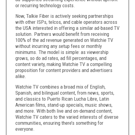
or recurring technology costs.
Now, Talkie Fiber is actively seeking partnerships
with other ISPs, telcos, and cable operators across
the USA interested in offering a similar ad-based TV
solution. Partners would benefit from receiving
100% of the ad revenue generated on Watchie TV
without incurring any setup fees or monthly
minimums. The model is simple: as viewership
grows, so do ad rates, ad fill percentages, and
content variety, making Watchie TV a compelling
proposition for content providers and advertisers
alike.
Watchie TV combines a broad mix of English,
Spanish, and bilingual content, from news, sports,
and classics to Puerto Rican Lucha Libre, Latin
American films, stand-up specials, music shows,
and more. With both live and on-demand content,
Watchie TV caters to the varied interests of diverse
communities, ensuring there’s something for
everyone.