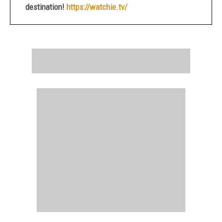
destination!
https://watchie.tv/