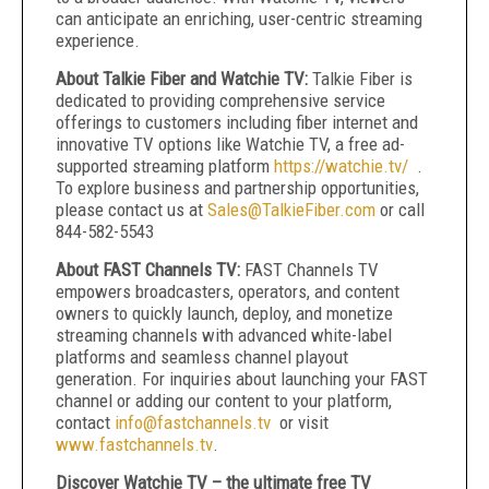
can anticipate an enriching, user-centric streaming
experience.
About Talkie Fiber and Watchie TV:
Talkie Fiber is
dedicated to providing comprehensive service
offerings to customers including fiber internet and
innovative TV options like Watchie TV, a free ad-
supported streaming platform
https://watchie.tv/
.
To explore business and partnership opportunities,
please contact us at
Sales@TalkieFiber.com
or call
844-582-5543
About FAST Channels TV:
FAST Channels TV
empowers broadcasters, operators, and content
owners to quickly launch, deploy, and monetize
streaming channels with advanced white-label
platforms and seamless channel playout
generation. For inquiries about launching your FAST
channel or adding our content to your platform,
contact
info@fastchannels.tv
or visit
www.fastchannels.tv
.
Discover Watchie TV – the ultimate free TV