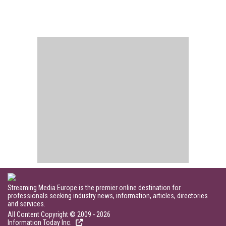
Streaming Media Europe is the premier online destination for
professionals seeking industry news, information, articles, directories
and services.
All Content Copyright © 2009 - 2026
Information Today Inc.