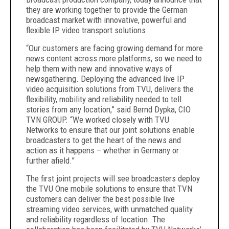
they are working together to provide the German
broadcast market with innovative, powerful and
flexible IP video transport solutions.
“Our customers are facing growing demand for more
news content across more platforms, so we need to
help them with new and innovative ways of
newsgathering. Deploying the advanced live IP
video acquisition solutions from TVU, delivers the
flexibility, mobility and reliability needed to tell
stories from any location,” said Bernd Dypka, CIO
TVN GROUP. “We worked closely with TVU
Networks to ensure that our joint solutions enable
broadcasters to get the heart of the news and
action as it happens – whether in Germany or
further afield.”
The first joint projects will see broadcasters deploy
the TVU One mobile solutions to ensure that TVN
customers can deliver the best possible live
streaming video services, with unmatched quality
and reliability regardless of location. The