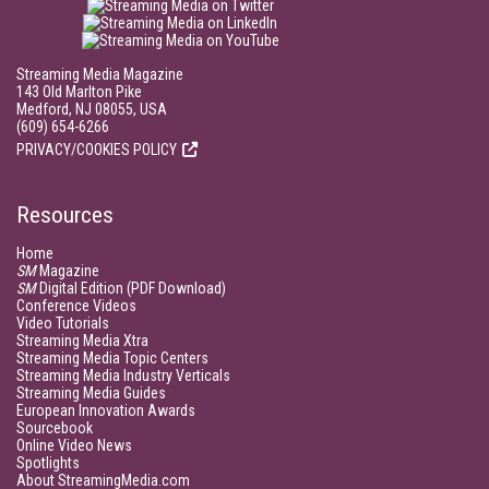
Streaming Media Magazine
143 Old Marlton Pike
Medford, NJ 08055, USA
(609) 654-6266
PRIVACY/COOKIES POLICY
Resources
Home
SM
Magazine
SM
Digital Edition (PDF Download)
Conference Videos
Video Tutorials
Streaming Media Xtra
Streaming Media Topic Centers
Streaming Media Industry Verticals
Streaming Media Guides
European Innovation Awards
Sourcebook
Online Video News
Spotlights
About StreamingMedia.com