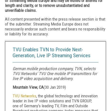
of Streaming Media Europe and may be edited or altered for
length and clarity, or to remove unsubstantiated and
unverifiable claims.
All content presented within the press release section is that
of the submitter. Streaming Media Europe does not
necessarily endorse such content and bears no responsibility
or liability for its accuracy.
TVU Enables TVN to Provide Next-
Generation, Live IP Streaming Services
German mobile production company, TVN, selects
TVU Networks' TVU One mobile IP transmitters for
live IP video acquisition and delivery.
Mountain View, CA
(
30 Jan 2019
)
TVU Networks
, the global technology and innovation
leader in live IP video solutions and TVN GROUP,
one of Germany’s leading TV, Film and Outside
Broadcast production company, today announce that