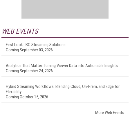
WEB EVENTS
First Look: IBC Streaming Solutions
Coming September 03, 2026
Analytics That Matter: Turning Viewer Data into Actionable Insights
Coming September 24, 2026
Hybrid Streaming Workflows: Blending Cloud, On-Prem, and Edge for
Flexibility
Coming October 15, 2026
More Web Events