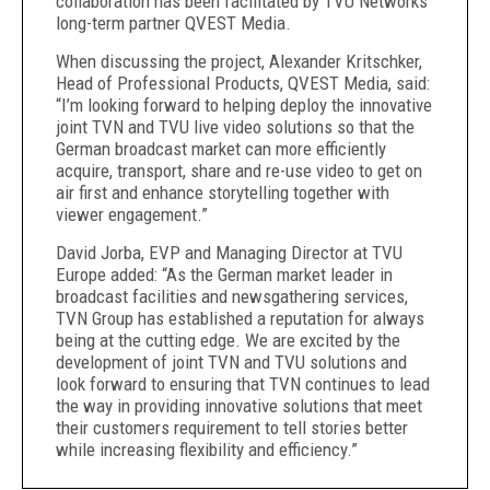
collaboration has been facilitated by TVU Networks’
long-term partner QVEST Media.
When discussing the project, Alexander Kritschker,
Head of Professional Products, QVEST Media, said:
“I’m looking forward to helping deploy the innovative
joint TVN and TVU live video solutions so that the
German broadcast market can more efficiently
acquire, transport, share and re-use video to get on
air first and enhance storytelling together with
viewer engagement.”
David Jorba, EVP and Managing Director at TVU
Europe added: “As the German market leader in
broadcast facilities and newsgathering services,
TVN Group has established a reputation for always
being at the cutting edge. We are excited by the
development of joint TVN and TVU solutions and
look forward to ensuring that TVN continues to lead
the way in providing innovative solutions that meet
their customers requirement to tell stories better
while increasing flexibility and efficiency.”