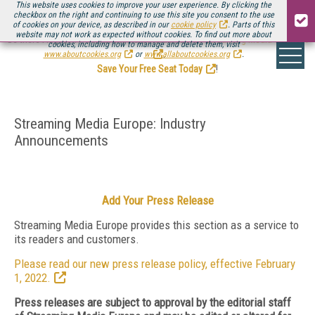
This website uses cookies to improve your user experience. By clicking the
checkbox on the right and continuing to use this site you consent to the use
of cookies on your device, as described in our
cookie policy
. Parts of this
website may not work as expected without cookies. To find out more about
Be there August 11-13, for the next installment of
Streaming Media Connect
cookies, including how to manage and delete them, visit
.
www.aboutcookies.org
or
www.allaboutcookies.org
.
Save Your Free Seat Today
!
Streaming Media Europe: Industry
Announcements
Add Your Press Release
Streaming Media Europe provides this section as a service to
its readers and customers.
Please read our new press release policy, effective February
1, 2022.
Press releases are subject to approval by the editorial staff