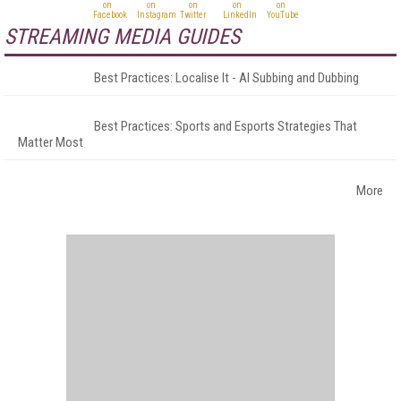
STREAMING MEDIA GUIDES
Best Practices: Localise It - AI Subbing and Dubbing
Best Practices: Sports and Esports Strategies That
Matter Most
More