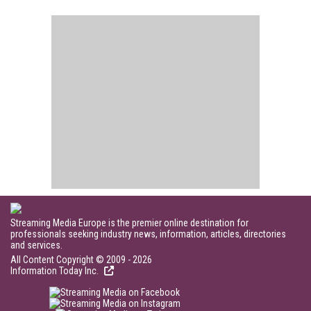
Streaming Media Europe is the premier online destination for
professionals seeking industry news, information, articles, directories
and services.
All Content Copyright © 2009 - 2026
Information Today Inc.