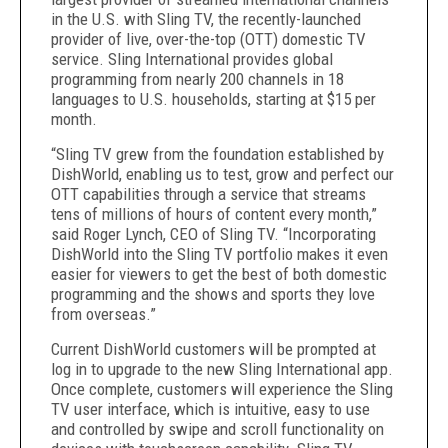
in the U.S. with Sling TV, the recently-launched
provider of live, over-the-top (OTT) domestic TV
service. Sling International provides global
programming from nearly 200 channels in 18
languages to U.S. households, starting at $15 per
month.
“Sling TV grew from the foundation established by
DishWorld, enabling us to test, grow and perfect our
OTT capabilities through a service that streams
tens of millions of hours of content every month,”
said Roger Lynch, CEO of Sling TV. “Incorporating
DishWorld into the Sling TV portfolio makes it even
easier for viewers to get the best of both domestic
programming and the shows and sports they love
from overseas.”
Current DishWorld customers will be prompted at
log in to upgrade to the new Sling International app.
Once complete, customers will experience the Sling
TV user interface, which is intuitive, easy to use
and controlled by swipe and scroll functionality on