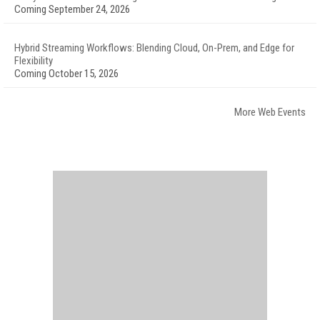
Coming September 24, 2026
Hybrid Streaming Workflows: Blending Cloud, On-Prem, and Edge for
Flexibility
Coming October 15, 2026
More Web Events