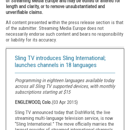
of Streaming Media Europe and may be edited or altered for
length and clarity, or to remove unsubstantiated and
unverifiable claims.
All content presented within the press release section is that
of the submitter. Streaming Media Europe does not
necessarily endorse such content and bears no responsibility
or liability for its accuracy.
Sling TV introduces Sling International;
launches channels in 18 languages
Programming in eighteen languages available today
across all Sling TV supported devices, with monthly
subscriptions starting at $15
ENGLEWOOD, Colo.
(
03 Apr 2015
)
Sling TV announced today that DishWorld, the live
streaming multi-language television service, is now
“Sling International.” The move officially marries the
largest provider of streamed international channels