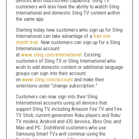
devices with touchscreen capability. Sling TV
customers will also have the ability to watch Sling
International and domestic Sling TV content within
the same app.
Starting today, new customers who sign up for Sling
International can take advantage of a
free one
month trial
. New customers can sign up for a Sling
International account
at
www.sling.com/international
. Existing
customers of Sling TV or Sling International who
wish to add domestic content or additional language
groups can sign into their account
on
www.sling.com/account
and make their
selections under “change subscription.”
Customers can now sign into their Sling
International accounts using all devices that
support Sling TV, including Amazon Fire TV and Fire
TV Stick; current-generation Roku players and Roku
TV models; Android and iOS devices; Xbox One; and
Mac and PC. DishWorld customers who use
Samsung Smart TVs will continue using the