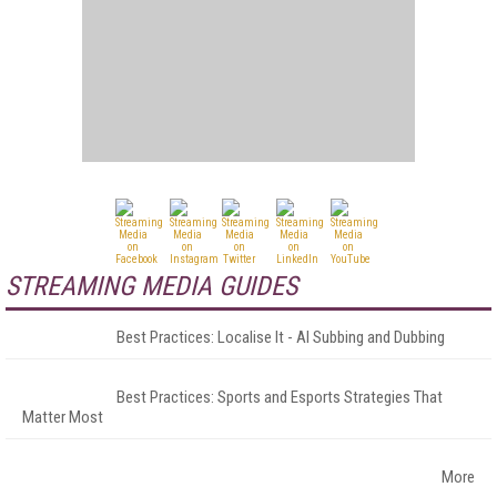
STREAMING MEDIA GUIDES
Best Practices: Localise It - AI Subbing and Dubbing
Best Practices: Sports and Esports Strategies That
Matter Most
More