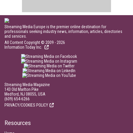
Streaming Media Europe is the premier online destination for
professionals seeking industry news, information, articles, directories
and services.
All Content Copyright © 2009 - 2026
Information Today Inc.
Streaming Media Magazine
143 Old Marlton Pike
Medford, NJ 08055, USA
(609) 654-6266
PRIVACY/COOKIES POLICY
Resources