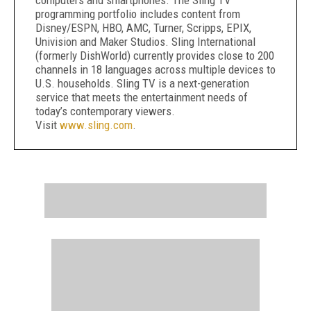
computers and smartphones. The Sling TV
programming portfolio includes content from
Disney/ESPN, HBO, AMC, Turner, Scripps, EPIX,
Univision and Maker Studios. Sling International
(formerly DishWorld) currently provides close to 200
channels in 18 languages across multiple devices to
U.S. households. Sling TV is a next-generation
service that meets the entertainment needs of
today’s contemporary viewers.
Visit
www.sling.com
.