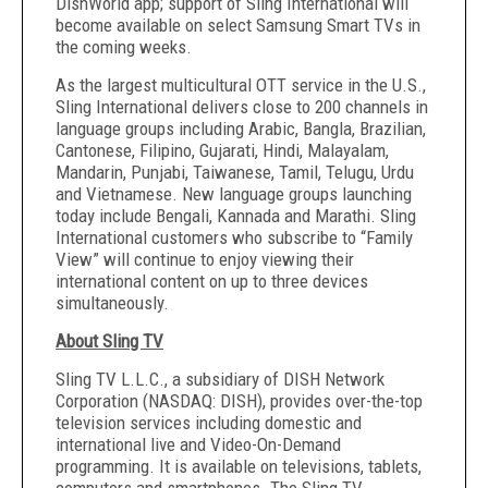
DishWorld app; support of Sling International will
become available on select Samsung Smart TVs in
the coming weeks.
As the largest multicultural OTT service in the U.S.,
Sling International delivers close to 200 channels in
language groups including Arabic, Bangla, Brazilian,
Cantonese, Filipino, Gujarati, Hindi, Malayalam,
Mandarin, Punjabi, Taiwanese, Tamil, Telugu, Urdu
and Vietnamese. New language groups launching
today include Bengali, Kannada and Marathi. Sling
International customers who subscribe to “Family
View” will continue to enjoy viewing their
international content on up to three devices
simultaneously.
About Sling TV
Sling TV L.L.C., a subsidiary of DISH Network
Corporation (NASDAQ: DISH), provides over-the-top
television services including domestic and
international live and Video-On-Demand
programming. It is available on televisions, tablets,