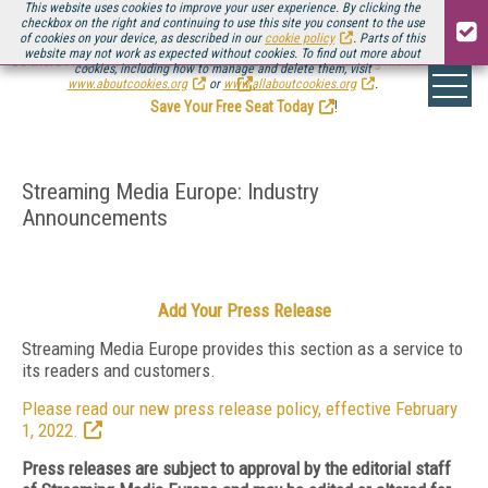
This website uses cookies to improve your user experience. By clicking the
checkbox on the right and continuing to use this site you consent to the use
of cookies on your device, as described in our
cookie policy
. Parts of this
website may not work as expected without cookies. To find out more about
Be there August 11-13, for the next installment of
Streaming Media Connect
cookies, including how to manage and delete them, visit
.
www.aboutcookies.org
or
www.allaboutcookies.org
.
Save Your Free Seat Today
!
Streaming Media Europe: Industry
Announcements
Add Your Press Release
Streaming Media Europe provides this section as a service to
its readers and customers.
Please read our new press release policy, effective February
1, 2022.
Press releases are subject to approval by the editorial staff