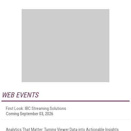
WEB EVENTS
First Look: IBC Streaming Solutions
Coming September 03, 2026
Analytics That Matter: Turning Viewer Data into Actionable Insights