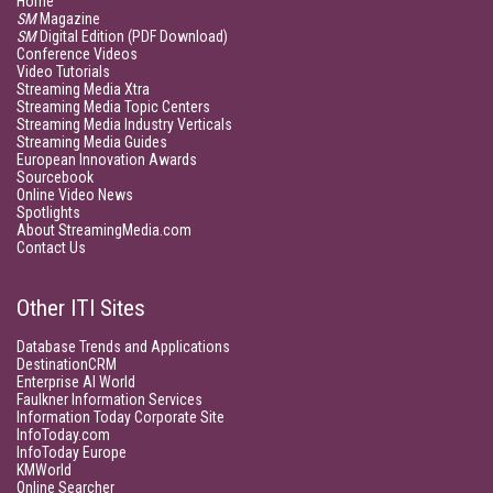
Home
SM
Magazine
SM
Digital Edition (PDF Download)
Conference Videos
Video Tutorials
Streaming Media Xtra
Streaming Media Topic Centers
Streaming Media Industry Verticals
Streaming Media Guides
European Innovation Awards
Sourcebook
Online Video News
Spotlights
About StreamingMedia.com
Contact Us
Other ITI Sites
Database Trends and Applications
DestinationCRM
Enterprise AI World
Faulkner Information Services
Information Today Corporate Site
InfoToday.com
InfoToday Europe
KMWorld
Online Searcher