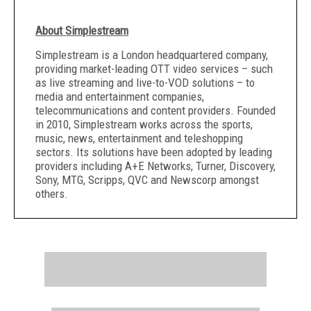
About Simplestream
Simplestream is a London headquartered company,
providing market-leading OTT video services – such
as live streaming and live-to-VOD solutions – to
media and entertainment companies,
telecommunications and content providers. Founded
in 2010, Simplestream works across the sports,
music, news, entertainment and teleshopping
sectors. Its solutions have been adopted by leading
providers including A+E Networks, Turner, Discovery,
Sony, MTG, Scripps, QVC and Newscorp amongst
others.