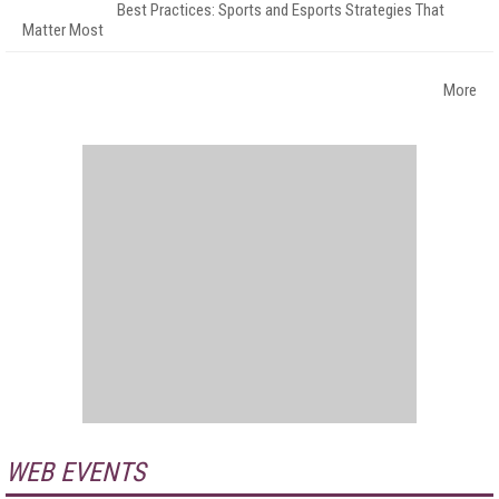
Best Practices: Sports and Esports Strategies That
Matter Most
More
WEB EVENTS