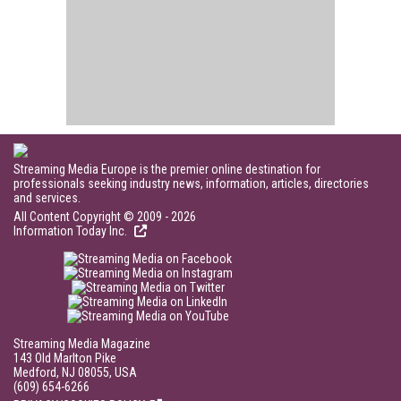
Streaming Media Europe is the premier online destination for
professionals seeking industry news, information, articles, directories
and services.
All Content Copyright © 2009 - 2026
Information Today Inc.
Streaming Media Magazine
143 Old Marlton Pike
Medford, NJ 08055, USA
(609) 654-6266