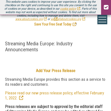
This website uses cookies to improve your user experience. By clicking the
checkbox on the right and continuing to use this site you consent to the use
of cookies on your device, as described in our
cookie policy
. Parts of this
website may not work as expected without cookies. To find out more about
Be there August 11-13, for the next installment of
Streaming Media Connect
cookies, including how to manage and delete them, visit
.
www.aboutcookies.org
or
www.allaboutcookies.org
.
Save Your Free Seat Today
!
Streaming Media Europe: Industry
Announcements
Add Your Press Release
Streaming Media Europe provides this section as a service to
its readers and customers.
Please read our new press release policy, effective February
1, 2022.
Press releases are subject to approval by the editorial staff