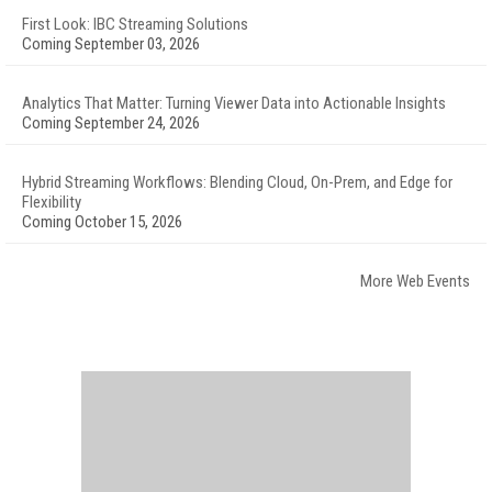
First Look: IBC Streaming Solutions
Coming September 03, 2026
Analytics That Matter: Turning Viewer Data into Actionable Insights
Coming September 24, 2026
Hybrid Streaming Workflows: Blending Cloud, On-Prem, and Edge for
Flexibility
Coming October 15, 2026
More Web Events