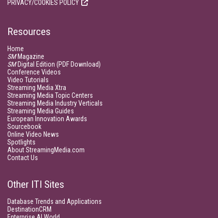
PRIVACY/COOKIES POLICY
Resources
Home
SM
Magazine
SM
Digital Edition (PDF Download)
Conference Videos
Video Tutorials
Streaming Media Xtra
Streaming Media Topic Centers
Streaming Media Industry Verticals
Streaming Media Guides
European Innovation Awards
Sourcebook
Online Video News
Spotlights
About StreamingMedia.com
Contact Us
Other ITI Sites
Database Trends and Applications
DestinationCRM
Enterprise AI World