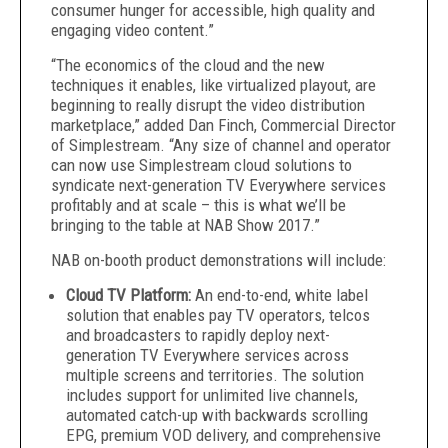
consumer hunger for accessible, high quality and
engaging video content.”
“The economics of the cloud and the new
techniques it enables, like virtualized playout, are
beginning to really disrupt the video distribution
marketplace,” added Dan Finch, Commercial Director
of Simplestream. “Any size of channel and operator
can now use Simplestream cloud solutions to
syndicate next-generation TV Everywhere services
profitably and at scale – this is what we’ll be
bringing to the table at NAB Show 2017.”
NAB on-booth product demonstrations will include:
Cloud TV Platform:
An end-to-end, white label
solution that enables pay TV operators, telcos
and broadcasters to rapidly deploy next-
generation TV Everywhere services across
multiple screens and territories. The solution
includes support for unlimited live channels,
automated catch-up with backwards scrolling
EPG, premium VOD delivery, and comprehensive