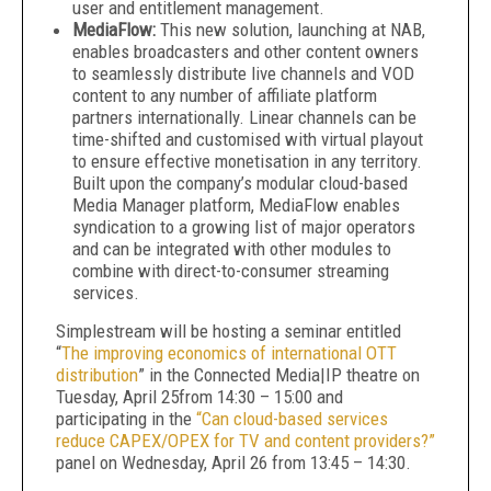
user and entitlement management.
MediaFlow:
This new solution, launching at NAB,
enables broadcasters and other content owners
to seamlessly distribute live channels and VOD
content to any number of affiliate platform
partners internationally. Linear channels can be
time-shifted and customised with virtual playout
to ensure effective monetisation in any territory.
Built upon the company’s modular cloud-based
Media Manager platform, MediaFlow enables
syndication to a growing list of major operators
and can be integrated with other modules to
combine with direct-to-consumer streaming
services.
Simplestream will be hosting a seminar entitled
“
The improving economics of international OTT
distribution
” in the Connected Media|IP theatre on
Tuesday, April 25from 14:30 – 15:00 and
participating in the
“Can cloud-based services
reduce CAPEX/OPEX for TV and content providers?”
panel on Wednesday, April 26 from 13:45 – 14:30.