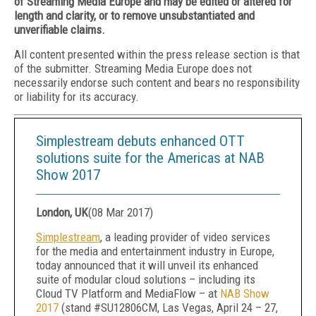
of Streaming Media Europe and may be edited or altered for
length and clarity, or to remove unsubstantiated and
unverifiable claims.
All content presented within the press release section is that
of the submitter. Streaming Media Europe does not
necessarily endorse such content and bears no responsibility
or liability for its accuracy.
Simplestream debuts enhanced OTT
solutions suite for the Americas at NAB
Show 2017
London, UK
(
08 Mar 2017
)
Simplestream
, a leading provider of video services
for the media and entertainment industry in Europe,
today announced that it will unveil its enhanced
suite of modular cloud solutions – including its
Cloud TV Platform and MediaFlow – at
NAB Show
2017
(stand #SU12806CM, Las Vegas, April 24 – 27,