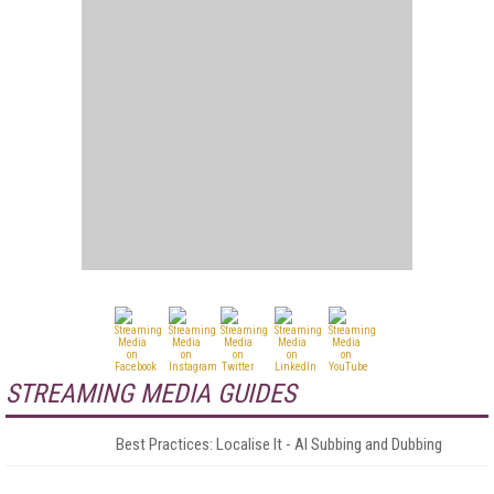
STREAMING MEDIA GUIDES
Best Practices: Localise It - AI Subbing and Dubbing