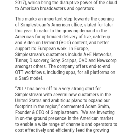
2017), which bring the disruptive power of the cloud
to American broadcasters and operators.
This marks an important step towards the opening
of Simplestream’s American office, slated for later
this year, to cater to the growing demand in the
Americas for optimised delivery of live, catch-up
and Video on Demand (VOD) content, and better
support its European work. In Europe,
Simplestream’s customers include A+E Networks,
Turner, Discovery, Sony, Scripps, QVC and Newscorp
amongst others. The company offers end-to-end
OTT workflows, including apps, for all platforms on
a SaaS model.
“2017 has been off to a very strong start for
Simplestream with several new customers in the
United States and ambitious plans to expand our
footprint in the region,” commented Adam Smith,
Founder & CEO of Simplestream. “We are investing
in on-the-ground presence in the American market
to enable a wide range of channels and operators to
cost effectively and efficiently feed the growing