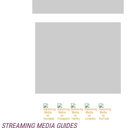
STREAMING MEDIA GUIDES