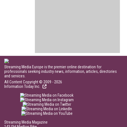
Streaming Media Europe is the premier online destination for
professionals seeking industry news, information, articles, directories
and services.
All Content Copyright © 2009 - 2026
Information Today Inc.
Streaming Media Magazine
143 Old Marlton Pike