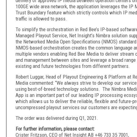
delivery of approved IP media between operation centers on
100GE wide area network, the application leverages the IP 
Trust Boundary feature which strictly controls which IP med
traffic is allowed to pass.
To simplify the orchestration in Red Bee’s IP-based softwar
Managed Playout Service, Net Insight’s Nimbra solution sup
the Networked Media Open Specifications (NMOS) standard
NMOS-based orchestration creates the common language 
multiple vendors enabling Red Bee Media to deliver stream c
and management between sites and leverage a broad range 
existing and future technologies from different partners.
Robert Luggar, Head of Playout Engineering & Platform at R
Media commented: “We always strive to develop our servic
using best-of-breed technology solutions. The Nimbra Med
App is an important part of our leading IP processing ecosy
which allows us to deliver the reliable, flexible and future-p
uncompressed playout services our customers are expectin
The order was delivered during Q1, 2021.
For further information, please contact:
Crister Fritzson, CEO of Net Insight AB +46 733 35 7001,