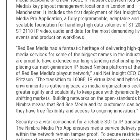
Media’s key playout management locations in London and
Manchester. It includes the first deployment of Net Insight’
Media Pro Application, a fully programmable, adaptable and
scalable foundation for handling high data volumes of ST 2
ST 2110 IP video, audio and data for the most demanding li
events and production workflows.
“Red Bee Media has a fantastic heritage of delivering high-q
media services for some of the biggest names in the indust
are proud to have extended our long-standing relationship b
placing our next-generation IP-based Nimbra platform at the
of Red Bee Media’s playout network,” said Net Insight CEO, C
Fritzson. “The transition to 100GE, IP, virtualized and hybrid
environments is gathering pace as media organizations see
greater agility and scalability to keep pace with dynamically
shifting markets. Building networks on the open-standards 
Nimbra means that Red Bee Media and its customers can be
they have true flexibility and access to ongoing innovation.”
Security is a vital component for a reliable SDI to IP transiti
The Nimbra Media Pro App ensures media service delivery p
within the network remain tamper-proof. To secure restrict