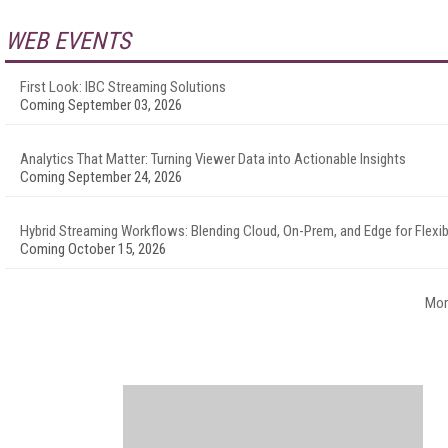
WEB EVENTS
First Look: IBC Streaming Solutions
Coming September 03, 2026
Analytics That Matter: Turning Viewer Data into Actionable Insights
Coming September 24, 2026
Hybrid Streaming Workflows: Blending Cloud, On-Prem, and Edge for Flexibi
Coming October 15, 2026
Mor