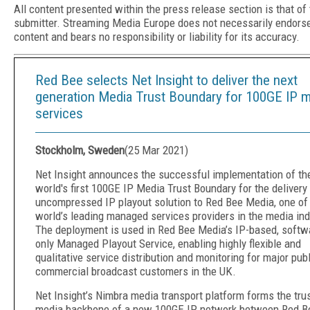
All content presented within the press release section is that of
submitter. Streaming Media Europe does not necessarily endors
content and bears no responsibility or liability for its accuracy.
Red Bee selects Net Insight to deliver the next
generation Media Trust Boundary for 100GE IP 
services
Stockholm, Sweden
(
25 Mar 2021
)
Net Insight announces the successful implementation of th
world's first 100GE IP Media Trust Boundary for the delivery
uncompressed IP playout solution to Red Bee Media, one of
world’s leading managed services providers in the media ind
The deployment is used in Red Bee Media’s IP-based, softw
only Managed Playout Service, enabling highly flexible and
qualitative service distribution and monitoring for major pub
commercial broadcast customers in the UK.
Net Insight’s Nimbra media transport platform forms the tru
media backbone of a new 100GE IP network between Red B