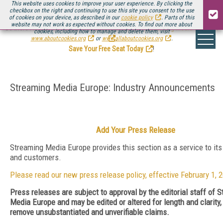
This website uses cookies to improve your user experience. By clicking the
checkbox on the right and continuing to use this site you consent to the use
of cookies on your device, as described in our
cookie policy
. Parts of this
website may not work as expected without cookies. To find out more about
Be there August 11-13, for the next installment of
Streaming Media Connect
cookies, including how to manage and delete them, visit
.
www.aboutcookies.org
or
www.allaboutcookies.org
.
Save Your Free Seat Today
!
Streaming Media Europe: Industry Announcements
Add Your Press Release
Streaming Media Europe provides this section as a service to its
and customers.
Please read our new press release policy, effective February 1, 
Press releases are subject to approval by the editorial staff of 
Media Europe and may be edited or altered for length and clarity, 
remove unsubstantiated and unverifiable claims.