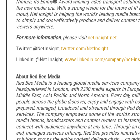
Nimbra, its Emmy
®
Award winning video transport solution,
the new media era. With a strong vision for the future of IP
cloud, Net Insight is helping the world’s leading media bran
to simply and cost-effectively produce and deliver content 
viewers anywhere.
For more information
, please visit
netinsight.net
Twitter: @NetInsight,
twitter.com/NetInsight
LinkedIn: @Net Insight,
www.linkedin.com/company/net-ins
About Red Bee Media
Red Bee Media is a leading global media services company
headquartered in London, with 2300 media experts in Europe
Middle East, Asia Pacific and North America. Every day, mill
people across the globe discover, enjoy and engage with co
prepared, managed, broadcast and streamed through Red Be
services. The company empowers some of the world’s stro
media brands, broadcasters and content owners to instantl
connect with audiences anywhere at any time. Through an e
end, managed services offering, Red Bee provides innovativ
solutions across the entire content delivery chain – coverin