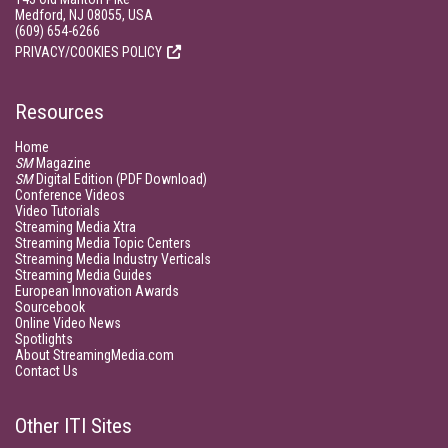
Medford, NJ 08055, USA
(609) 654-6266
PRIVACY/COOKIES POLICY
Resources
Home
SM
Magazine
SM
Digital Edition (PDF Download)
Conference Videos
Video Tutorials
Streaming Media Xtra
Streaming Media Topic Centers
Streaming Media Industry Verticals
Streaming Media Guides
European Innovation Awards
Sourcebook
Online Video News
Spotlights
About StreamingMedia.com
Contact Us
Other ITI Sites