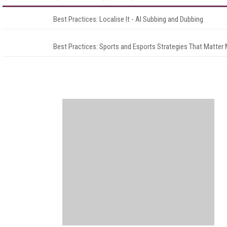
Best Practices: Localise It - AI Subbing and Dubbing
Best Practices: Sports and Esports Strategies That Matter