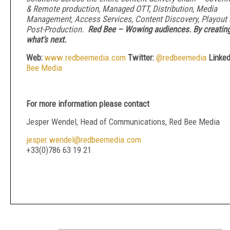
& Remote production, Managed OTT, Distribution, Media
Management, Access Services, Content Discovery, Playout
Post-Production.
Red Bee – Wowing audiences. By creatin
what’s next.
Web:
www.redbeemedia.com
Twitter:
@redbeemedia
Linked
Bee Media
For more information please contact
Jesper Wendel, Head of Communications, Red Bee Media
jesper.wendel@redbeemedia.com
+33(0)786 63 19 21