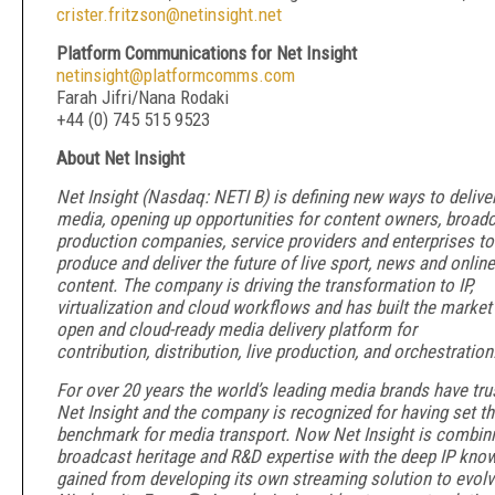
crister.fritzson@netinsight.net
Platform Communications for Net Insight
netinsight@platformcomms.com
Farah Jifri/Nana Rodaki
+44 (0) 745 515 9523
About Net Insight
Net Insight (Nasdaq: NETI B) is defining new ways to delive
media, opening up opportunities for content owners, broadc
production companies, service providers and enterprises to
produce and deliver the future of live sport, news and online
content. The company is driving the transformation to IP,
virtualization and cloud workflows and has built the market
open and cloud-ready media delivery platform for
contribution, distribution, live production, and orchestration
For over 20 years the world’s leading media brands have tru
Net Insight and the company is recognized for having set t
benchmark for media transport. Now Net Insight is combini
broadcast heritage and R&D expertise with the deep IP kno
gained from developing its own streaming solution to evol