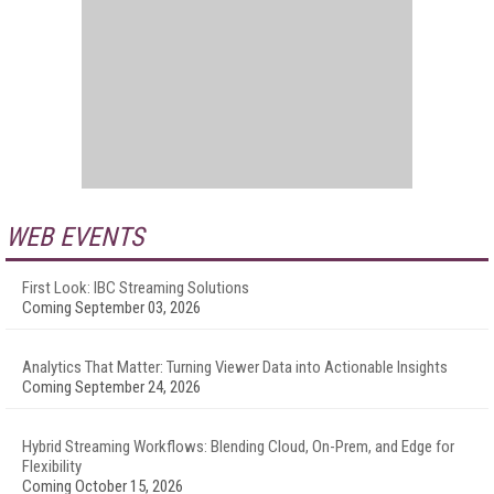
WEB EVENTS
First Look: IBC Streaming Solutions
Coming September 03, 2026
Analytics That Matter: Turning Viewer Data into Actionable Insights
Coming September 24, 2026
Hybrid Streaming Workflows: Blending Cloud, On-Prem, and Edge for
Flexibility
Coming October 15, 2026