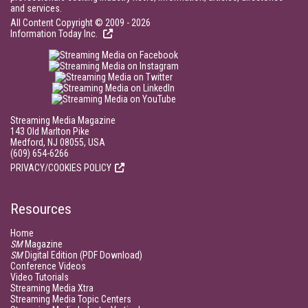
and services.
All Content Copyright © 2009 - 2026
Information Today Inc.
Streaming Media Magazine
143 Old Marlton Pike
Medford, NJ 08055, USA
(609) 654-6266
PRIVACY/COOKIES POLICY
Resources
Home
SM
Magazine
SM
Digital Edition (PDF Download)
Conference Videos
Video Tutorials
Streaming Media Xtra
Streaming Media Topic Centers