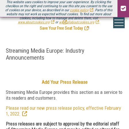
This website uses cookies to improve your user experience. By clicking the
checkbox on the right and continuing to use this site you consent to the use
of cookies on your device, as described in our
cookie policy
. Parts of this
website may not work as expected without cookies. To find out more about
Be there August 11-13, for the next installment of
Streaming Media Connect
cookies, including how to manage and delete them, visit
.
www.aboutcookies.org
or
www.allaboutcookies.org
.
Save Your Free Seat Today
!
Streaming Media Europe: Industry
Announcements
Add Your Press Release
Streaming Media Europe provides this section as a service to
its readers and customers.
Please read our new press release policy, effective February
1, 2022.
Press releases are subject to approval by the editorial staff