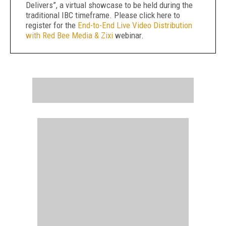
Delivers”, a virtual showcase to be held during the
traditional IBC timeframe. Please click here to
register for the
End-to-End Live Video Distribution
with Red Bee Media & Zixi
webinar.