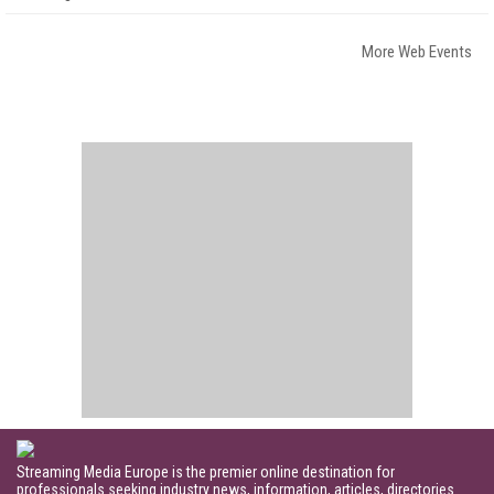
More Web Events
Streaming Media Europe is the premier online destination for
professionals seeking industry news, information, articles, directories