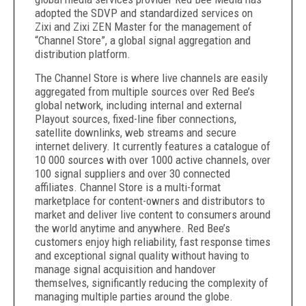
adopted the SDVP and standardized services on
Zixi and Zixi ZEN Master for the management of
“Channel Store”, a global signal aggregation and
distribution platform.
The Channel Store is where live channels are easily
aggregated from multiple sources over Red Bee’s
global network, including internal and external
Playout sources, fixed-line fiber connections,
satellite downlinks, web streams and secure
internet delivery. It currently features a catalogue of
10 000 sources with over 1000 active channels, over
100 signal suppliers and over 30 connected
affiliates. Channel Store is a multi-format
marketplace for content-owners and distributors to
market and deliver live content to consumers around
the world anytime and anywhere. Red Bee’s
customers enjoy high reliability, fast response times
and exceptional signal quality without having to
manage signal acquisition and handover
themselves, significantly reducing the complexity of
managing multiple parties around the globe.