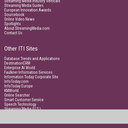
Streaming Media Industry Verticals
Streaming Media Guides
European Innovation Awards
Sourcebook
Online Video News
Spotlights
About StreamingMedia.com
Contact Us
Other ITI Sites
Database Trends and Applications
DestinationCRM
Enterprise AI World
Faulkner Information Services
Information Today Corporate Site
InfoToday.com
InfoToday Europe
KMWorld
Online Searcher
Smart Customer Service
Speech Technology
Streaming Media (U.S.)
Unisphere Research