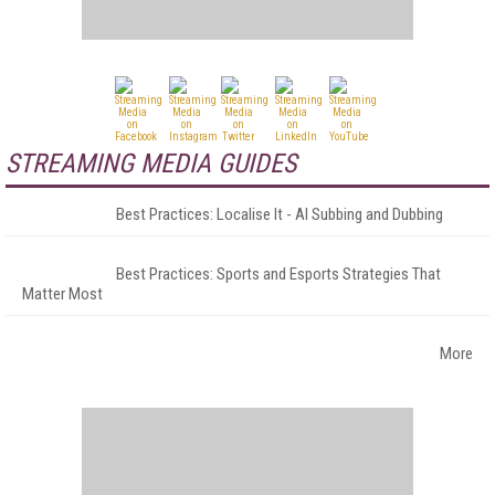
STREAMING MEDIA GUIDES
Best Practices: Localise It - AI Subbing and Dubbing
Best Practices: Sports and Esports Strategies That
Matter Most
More