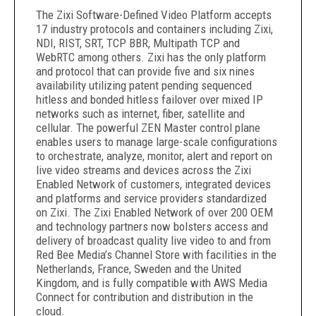
The Zixi Software-Defined Video Platform accepts
17 industry protocols and containers including Zixi,
NDI, RIST, SRT, TCP BBR, Multipath TCP and
WebRTC among others. Zixi has the only platform
and protocol that can provide five and six nines
availability utilizing patent pending sequenced
hitless and bonded hitless failover over mixed IP
networks such as internet, fiber, satellite and
cellular. The powerful ZEN Master control plane
enables users to manage large-scale configurations
to orchestrate, analyze, monitor, alert and report on
live video streams and devices across the Zixi
Enabled Network of customers, integrated devices
and platforms and service providers standardized
on Zixi. The Zixi Enabled Network of over 200 OEM
and technology partners now
bolsters access and
delivery of broadcast quality live video to and from
Red Bee Media’s Channel Store with facilities in the
Netherlands, France, Sweden and the United
Kingdom, and is fully compatible with AWS Media
Connect for contribution and distribution in the
cloud.