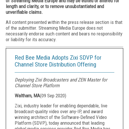
of Streaming Media Europe and may be edited or altered for
length and clarity, or to remove unsubstantiated and
unverifiable claims.
All content presented within the press release section is that
of the submitter. Streaming Media Europe does not
necessarily endorse such content and bears no responsibility
or liability for its accuracy.
Red Bee Media Adopts Zixi SDVP for
Channel Store Distribution Offering
Deploying Zixi Broadcasters and ZEN Master for
Channel Store Platform
Waltham, MA
(
09 Sep 2020
)
Zixi, industry leader for enabling dependable, live
broadcast-quality video over any-IP, and award
winning architect of the Software-Defined Video
Platform (SDVP), today announced that leading
global media services provider Red Bee Media has