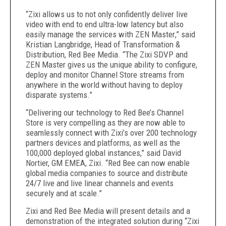
“
Zixi allows us to not only confidently deliver live
video with end to end ultra-low latency but also
easily manage the services with ZEN Master
,” said
Kristian Langbridge, Head of Transformation &
Distribution, Red Bee Media. “The Zixi SDVP and
ZEN Master gives us the unique ability to configure,
deploy and monitor Channel Store streams from
anywhere in the world without having to deploy
disparate systems
.”
“Delivering our technology to Red Bee’s Channel
Store is very compelling as they are now able to
seamlessly connect with Zixi’s over 200 technology
partners devices and platforms, as well as the
100,000 deployed global instances,” said David
Nortier, GM EMEA, Zixi. “Red Bee can now enable
global media companies to source and distribute
24/7 live and live linear channels and events
securely and at scale.”
Zixi and Red Bee Media will present details and a
demonstration of the integrated solution during “Zixi