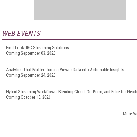
WEB EVENTS
First Look: IBC Streaming Solutions
Coming September 03, 2026
Analytics That Matter: Turning Viewer Data into Actionable Insights
Coming September 24, 2026
Hybrid Streaming Workflows: Blending Cloud, On-Prem, and Edge for Flexibi
Coming October 15, 2026
More W