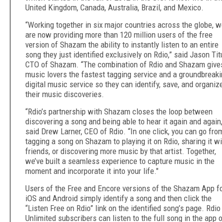
United Kingdom, Canada, Australia, Brazil, and Mexico.
“Working together in six major countries across the globe, 
are now providing more than 120 million users of the free
version of Shazam the ability to instantly listen to an entire
song they just identified exclusively on Rdio,” said Jason Tit
CTO of Shazam. “The combination of Rdio and Shazam give
music lovers the fastest tagging service and a groundbreak
digital music service so they can identify, save, and organiz
their music discoveries.
“Rdio’s partnership with Shazam closes the loop between
discovering a song and being able to hear it again and again,
said Drew Larner, CEO of Rdio. “In one click, you can go fro
tagging a song on Shazam to playing it on Rdio, sharing it wi
friends, or discovering more music by that artist. Together,
we’ve built a seamless experience to capture music in the
moment and incorporate it into your life."
Users of the Free and Encore versions of the Shazam App f
iOS and Android simply identify a song and then click the
“Listen Free on Rdio” link on the identified song’s page. Rdio
Unlimited subscribers can listen to the full song in the app 