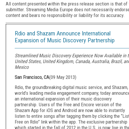
All content presented within the press release section is that of
submitter. Streaming Media Europe does not necessarily endors
content and bears no responsibility or liability for its accuracy.
Rdio and Shazam Announce International
Expansion of Music Discovery Partnership
Streamlined Music Discovery Experience Now Available in 
United States, United Kingdom, Canada, Australia, Brazil, an
Mexico
San Francisco, CA
(
09 May 2013
)
Rdio, the groundbreaking digital music service, and Shazam,
world’s leading media engagement company, today announc
an international expansion of their music discovery
partnership. Users of the Free and Encore version of the
Shazam App for iOS and Android are now able to instantly
listen to entire songs after tagging them by clicking the “Lis
Free on Rdio” link within the app. The exclusive partnership
which started in the fall of 2012 in the U.S. is now live in th