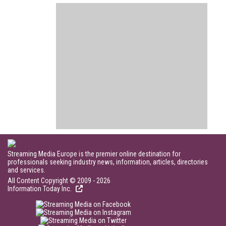
Streaming Media Europe is the premier online destination for
professionals seeking industry news, information, articles, directories
and services.
All Content Copyright © 2009 - 2026
Information Today Inc.