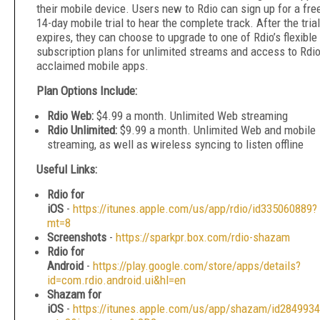
their mobile device. Users new to Rdio can sign up for a fre
14-day mobile trial to hear the complete track. After the trial
expires, they can choose to upgrade to one of Rdio’s flexible
subscription plans for unlimited streams and access to Rdio
acclaimed mobile apps.
Plan Options Include:
Rdio Web:
$4.99 a month. Unlimited Web streaming
Rdio Unlimited:
$9.99 a month. Unlimited Web and mobile
streaming, as well as wireless syncing to listen offline
Useful Links:
Rdio for
iOS
-
https://itunes.apple.com/us/app/rdio/id335060889?
mt=8
Screenshots
-
https://sparkpr.box.com/rdio-shazam
Rdio for
Android
-
https://play.google.com/store/apps/details?
id=com.rdio.android.ui&hl=en
Shazam for
iOS
-
https://itunes.apple.com/us/app/shazam/id284993