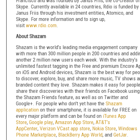
Francisco and was founded by Janus Friis, the co-creator of
Skype. Currently available in 24 countries, Rdio is funded by
Janus Friis through his investment entities, Atomico, and
Skype. For more information and to sign up,
visit
www.rdio.com
.
About Shazam
Shazam is the world’s leading media engagement company
with more than 300 million people in 200 countries and addi
another 2 million new users each week. With the industry’s
unlimited fastest tagging in the Free and premium Encore A
on iOS and Android devices, Shazam is the best way for peo
to discover, explore, buy, and share more music, TV shows 
branded content they love. Shazam makes it easy for people
share their discoveries with their friends on Facebook using
the Shazam Friends feature, as well as on Twitter and
Google+. For people who don't yet have the
Shazam
application
on their smartphone, it is available for FREE on
every major platform and can be found on
iTunes App
Store
,
Google play
,
Amazon App Store
,
AT&T’s
AppCenter
,
Verizon VCast app store
,
Nokia Store
,
Windows
Phone Marketplace
,
BlackBerry App World
, and
GetJar
.