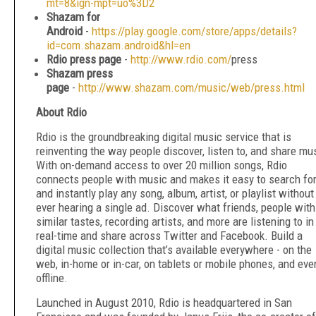
mt=8&ign-mpt=uo%3D2
Shazam for
Android
-
https://play.google.com/store/apps/details?
id=com.shazam.android&hl=en
Rdio press page
-
http://www.rdio.com/
press
Shazam press
page
-
http://www.shazam.com/music/web/press.html
About Rdio
Rdio is the groundbreaking digital music service that is
reinventing the way people discover, listen to, and share mu
With on-demand access to over 20 million songs, Rdio
connects people with music and makes it easy to search fo
and instantly play any song, album, artist, or playlist without
ever hearing a single ad. Discover what friends, people with
similar tastes, recording artists, and more are listening to in
real-time and share across Twitter and Facebook. Build a
digital music collection that’s available everywhere - on the
web, in-home or in-car, on tablets or mobile phones, and eve
offline.
Launched in August 2010, Rdio is headquartered in San