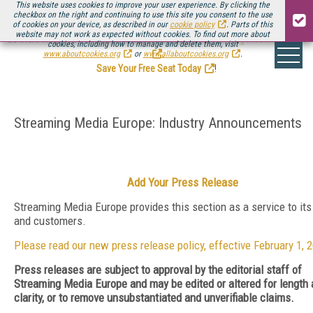
This website uses cookies to improve your user experience. By clicking the
checkbox on the right and continuing to use this site you consent to the use
of cookies on your device, as described in our
cookie policy
. Parts of this
website may not work as expected without cookies. To find out more about
Be there August 11-13, for the next installment of
Streaming Media Connect
cookies, including how to manage and delete them, visit
.
www.aboutcookies.org
or
www.allaboutcookies.org
.
Save Your Free Seat Today
!
Streaming Media Europe: Industry Announcements
Add Your Press Release
Streaming Media Europe provides this section as a service to its
and customers.
Please read our new press release policy, effective February 1, 
Press releases are subject to approval by the editorial staff of
Streaming Media Europe and may be edited or altered for length
clarity, or to remove unsubstantiated and unverifiable claims.