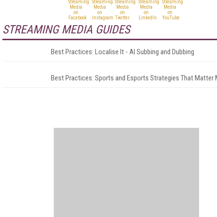
STREAMING MEDIA GUIDES
Best Practices: Localise It - AI Subbing and Dubbing
Best Practices: Sports and Esports Strategies That Matter