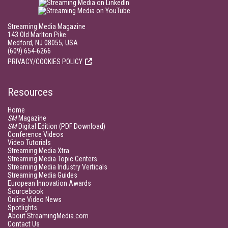
Streaming Media Magazine
143 Old Marlton Pike
Medford, NJ 08055, USA
(609) 654-6266
PRIVACY/COOKIES POLICY
Resources
Home
SM
Magazine
SM
Digital Edition (PDF Download)
Conference Videos
Video Tutorials
Streaming Media Xtra
Streaming Media Topic Centers
Streaming Media Industry Verticals
Streaming Media Guides
European Innovation Awards
Sourcebook
Online Video News
Spotlights
About StreamingMedia.com
Contact Us