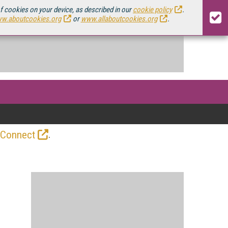
of cookies on your device, as described in our
cookie policy
.
w.aboutcookies.org
or
www.allaboutcookies.org
.
.
 Connect