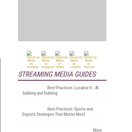
STREAMING MEDIA GUIDES
Best Practices: Localise It - AI
Subbing and Dubbing
Best Practices: Sports and
Esports Strategies That Matter Most
More