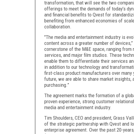
transformation, that will see the two compa
offerings to meet the demands of today’s dyn
and financial benefits to Qvest for standardi
benefiting from enhanced economies of scale
collaboration.
"The media and entertainment industry is evo
content across a greater number of devices,”
cornerstone of the M&E space, ranging from 
services, and major film studios. These techn
enable them to differentiate their services a
in addition to our technology and transformat
first-class product manufacturers over many 
future, we are able to share market insights,
purchasing.”
The agreement marks the formation of a global
proven experience, strong customer relations
media and entertainment industry.
Tim Shoulders, CEO and president, Grass Vall
of the strategic partnership with Qvest and lo
enterprise agreement. Over the past 20-years,