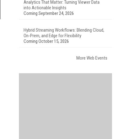
Analytics That Matter: Turning Viewer Data
into Actionable Insights
Coming September 24, 2026
Hybrid Streaming Workflows: Blending Cloud,
On-Prem, and Edge for Flexibility
Coming October 15, 2026
More Web Events