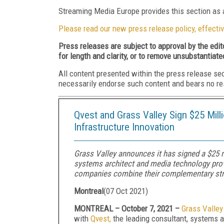
Streaming Media Europe provides this section as a
Please read our new press release policy, effectiv
Press releases are subject to approval by the edi
for length and clarity, or to remove unsubstantiate
All content presented within the press release se
necessarily endorse such content and bears no respo
Qvest and Grass Valley Sign $25 Mil
Infrastructure Innovation
Grass Valley announces it has signed a $25 mi
systems architect and media technology provid
companies combine their complementary str
Montreal
(
07 Oct 2021
)
MONTREAL – October 7, 2021 –
Grass Valley
with
Qvest
,
the leading consultant, systems ar