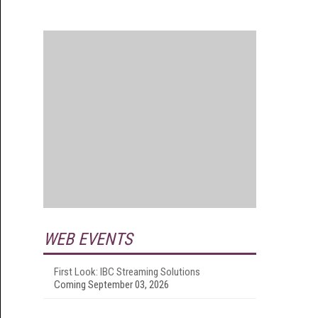
WEB EVENTS
First Look: IBC Streaming Solutions
Coming September 03, 2026