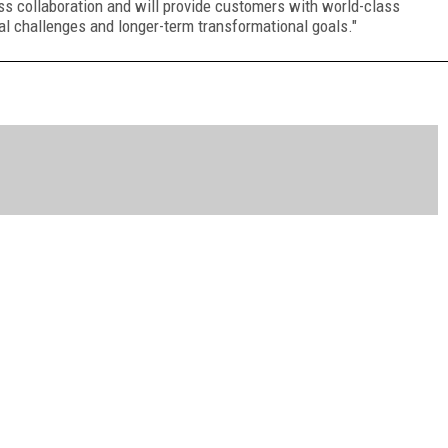
ss collaboration and will provide customers with world-class
al challenges and longer-term transformational goals."