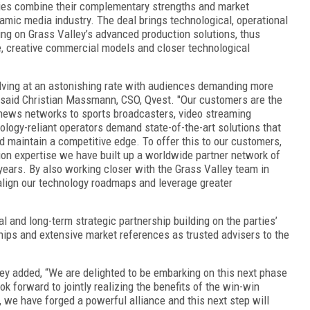
nies combine their complementary strengths and market
amic media industry. The deal brings technological, operational
zing on Grass Valley’s advanced production solutions, thus
, creative commercial models and closer technological
lving at an astonishing rate with audiences demanding more
 said Christian Massmann, CSO, Qvest. "Our customers are the
news networks to sports broadcasters, video streaming
ology-reliant operators demand state-of-the-art solutions that
nd maintain a competitive edge. To offer this to our customers,
ion expertise we have built up a worldwide partner network of
years. By also working closer with the Grass Valley team in
 align our technology roadmaps and leverage greater
 and long-term strategic partnership building on the parties’
hips and extensive market references as trusted advisers to the
ey added, “We are delighted to be embarking on this next phase
ok forward to jointly realizing the benefits of the win-win
 we have forged a powerful alliance and this next step will