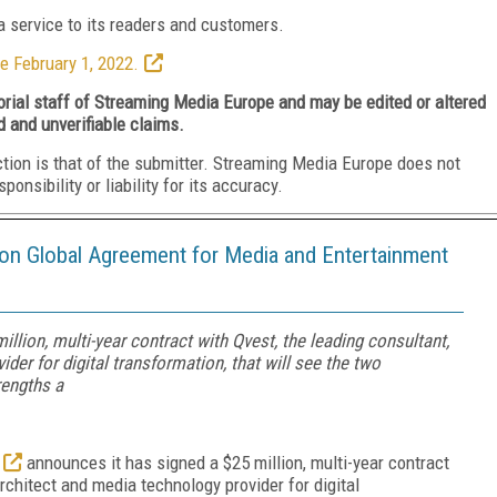
 service to its readers and customers.
e February 1, 2022.
torial staff of Streaming Media Europe and may be edited or altered
d and unverifiable claims.
ction is that of the submitter. Streaming Media Europe does not
nsibility or liability for its accuracy.
lion Global Agreement for Media and Entertainment
llion, multi-year contract with Qvest, the leading consultant,
er for digital transformation, that will see the two
engths a
announces it has signed a $25 million, multi-year contract
chitect and media technology provider for digital