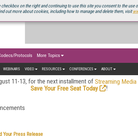
OURCEBOOK
 checkbox on the right and continuing to use this site you consent to the use 
ind out more about cookies, including how to manage and delete them, visit
ww
Codecs/Protocols
More Topics
WEBINARS
VIDEO
RESOURCES
CONFERENCES
ABOUT
ust 11-13, for the next installment of
Streaming Media
!
Save Your Free Seat Today
ouncements
d Your Press Release