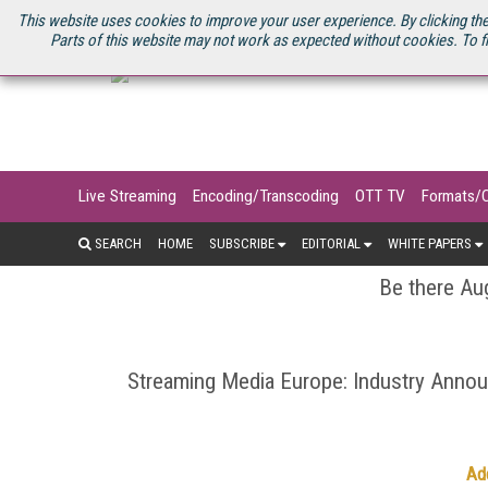
U.S. SITE
STREAMING MEDIA CONNECT
STREAMING MEDIA 2025
S
This website uses cookies to improve your user experience. By clicking the
Parts of this website may not work as expected without cookies. To f
Live Streaming
Encoding/Transcoding
OTT TV
Formats/
SEARCH
HOME
SUBSCRIBE
EDITORIAL
WHITE PAPERS
Be there Aug
Streaming Media Europe: Industry Ann
Ad