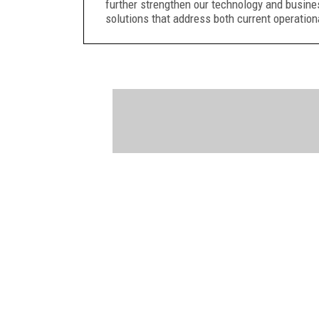
further strengthen our technology and busine
solutions that address both current operation