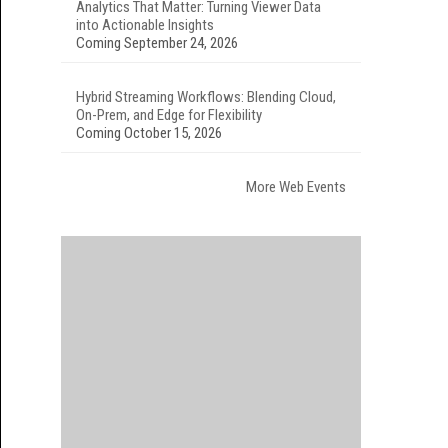
Analytics That Matter: Turning Viewer Data
into Actionable Insights
Coming September 24, 2026
Hybrid Streaming Workflows: Blending Cloud,
On-Prem, and Edge for Flexibility
Coming October 15, 2026
More Web Events