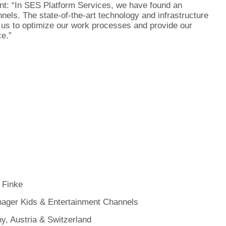
nt: “In SES Platform Services, we have found an
nels. The state-of-the-art technology and infrastructure
us to optimize our work processes and provide our
ce.”
 Finke
ager Kids & Entertainment Channels
, Austria & Switzerland