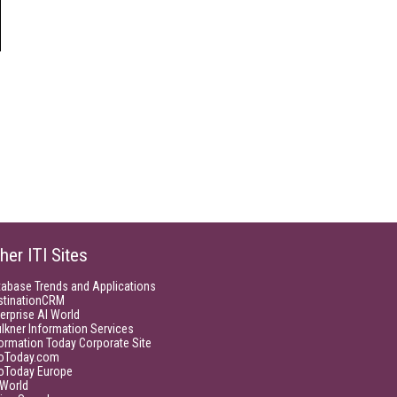
her ITI Sites
tabase Trends and Applications
stinationCRM
erprise AI World
lkner Information Services
ormation Today Corporate Site
foToday.com
foToday Europe
World