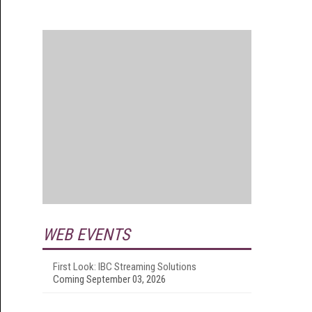
WEB EVENTS
First Look: IBC Streaming Solutions
Coming September 03, 2026