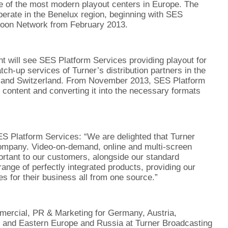
e of the most modern playout centers in Europe. The
erate in the Benelux region, beginning with SES
toon Network from February 2013.
 will see SES Platform Services providing playout for
h-up services of Turner’s distribution partners in the
a and Switzerland. From November 2013, SES Platform
r content and converting it into the necessary formats
ES Platform Services: “We are delighted that Turner
mpany. Video-on-demand, online and multi-screen
rtant to our customers, alongside our standard
ange of perfectly integrated products, providing our
s for their business all from one source.”
mercial, PR & Marketing for Germany, Austria,
al and Eastern Europe and Russia at Turner Broadcasting