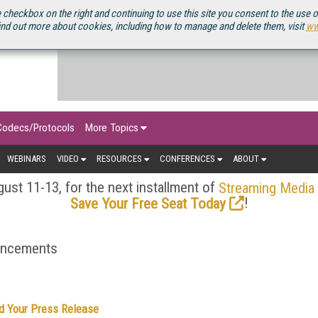
OURCEBOOK
 checkbox on the right and continuing to use this site you consent to the use 
ind out more about cookies, including how to manage and delete them, visit
ww
Codecs/Protocols
More Topics
WEBINARS
VIDEO
RESOURCES
CONFERENCES
ABOUT
ust 11-13, for the next installment of
Streaming Media
!
Save Your Free Seat Today
ouncements
d Your Press Release