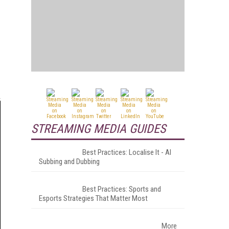
STREAMING MEDIA GUIDES
Best Practices: Localise It - AI
Subbing and Dubbing
Best Practices: Sports and
Esports Strategies That Matter Most
More