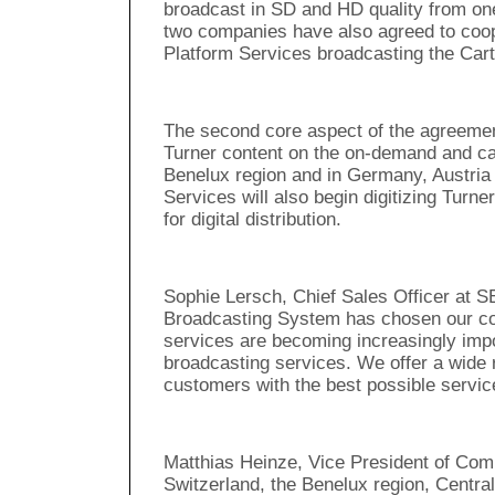
broadcast in SD and HD quality from on
two companies have also agreed to coop
Platform Services broadcasting the Car
The second core aspect of the agreement
Turner content on the on-demand and catc
Benelux region and in Germany, Austri
Services will also begin digitizing Turne
for digital distribution.
Sophie Lersch, Chief Sales Officer at S
Broadcasting System has chosen our co
services are becoming increasingly impo
broadcasting services. We offer a wide r
customers with the best possible service
Matthias Heinze, Vice President of Com
Switzerland, the Benelux region, Centr