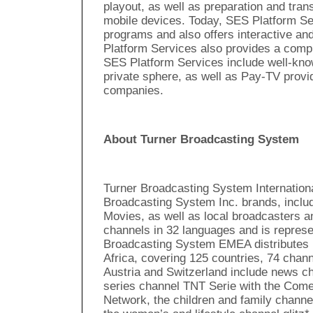
playout, as well as preparation and trans
mobile devices. Today, SES Platform Se
programs and also offers interactive an
Platform Services also provides a comp
SES Platform Services include well-kno
private sphere, as well as Pay-TV provi
companies.
About Turner Broadcasting System
Turner Broadcasting System Internationa
Broadcasting System Inc. brands, incl
Movies, as well as local broadcasters a
channels in 32 languages and is represe
Broadcasting System EMEA distributes 
Africa, covering 125 countries, 74 cha
Austria and Switzerland include news c
series channel TNT Serie with the Comed
Network, the children and family channe