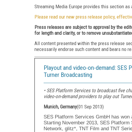
Streaming Media Europe provides this section as a
Please read our new press release policy, effectiv
Press releases are subject to approval by the edi
for length and clarity, or to remove unsubstantiate
All content presented within the press release se
necessarily endorse such content and bears no respo
Playout and video-on-demand: SES Pl
Turner Broadcasting
• SES Platform Services to broadcast five ch
video-on-demand providers to play out Turner
Munich, Germany
(
01 Sep 2013
)
SES Platform Services GmbH has won an
Starting November 2013, SES Platform S
Network, glitz*, TNT Film and TNT Seri