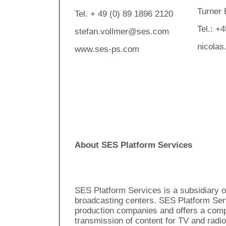
Turner
Tel. + 49 (0) 89 1896 2120
Tel.: +
stefan.vollmer@ses.com
nicolas
www.ses-ps.com
About SES Platform Services
SES Platform Services is a subsidiary 
broadcasting centers. SES Platform Ser
production companies and offers a comp
transmission of content for TV and radio