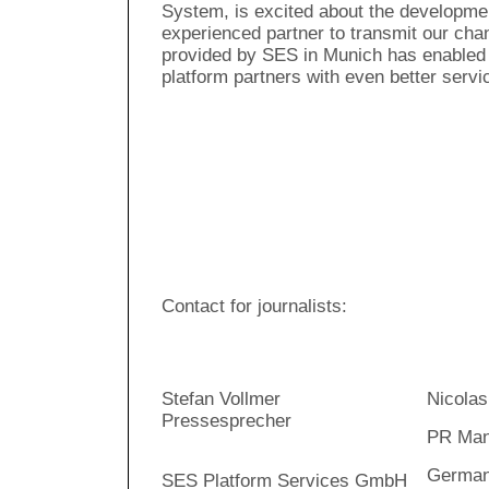
System, is excited about the developme
experienced partner to transmit our chan
provided by SES in Munich has enabled 
platform partners with even better servi
Contact for journalists:
Stefan Vollmer
Nicolas
Pressesprecher
PR Man
Germany
SES Platform Services GmbH