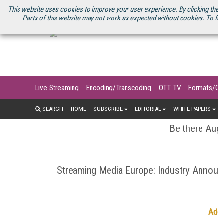
U.S. SITE
STREAMING MEDIA CONNECT
STREAMING MEDIA 2025
S
This website uses cookies to improve your user experience. By clicking the
Parts of this website may not work as expected without cookies. To f
Live Streaming
Encoding/Transcoding
OTT TV
Formats/
SEARCH
HOME
SUBSCRIBE
EDITORIAL
WHITE PAPERS
Be there Aug
Streaming Media Europe: Industry Ann
Ad