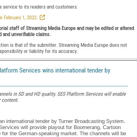
 service to its readers and customers.
e February 1, 2022.
torial staff of Streaming Media Europe and may be edited or altered
d and unverifiable claims.
ction is that of the submitter. Streaming Media Europe does not
nsibility or liability for its accuracy.
atform Services wins international tender by
annels in SD and HD quality. SES Platform Services will enable
 content.
 international tender by Turner Broadcasting System.
ervices will provide playout for Boomerang, Cartoon
e for the German-speaking market. The channels will be