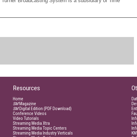
*. Turner Broadcasting System is a subsidiary of Time
Resources
Ot
Home
Da
SM
Magazine
De
SM
Digital Edition (PDF Download)
Ent
Conference Videos
Fau
Video Tutorials
Inf
Streaming Media Xtra
In
Streaming Media Topic Centers
In
Streaming Media Industry Verticals
KM