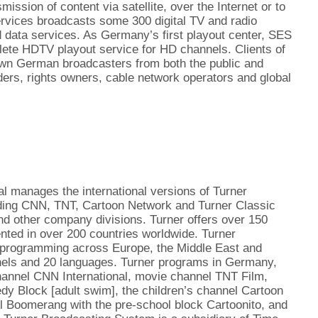
mission of content via satellite, over the Internet or to
rvices broadcasts some 300 digital TV and radio
d data services. As Germany’s first playout center, SES
lete HDTV playout service for HD channels. Clients of
wn German broadcasters from both the public and
ders, rights owners, cable network operators and global
l manages the international versions of Turner
uding CNN, TNT, Cartoon Network and Turner Classic
nd other company divisions. Turner offers over 150
nted in over 200 countries worldwide. Turner
programming across Europe, the Middle East and
nnels and 20 languages. Turner programs in Germany,
hannel CNN International, movie channel TNT Film,
y Block [adult swim], the children’s channel Cartoon
l Boomerang with the pre-school block Cartoonito, and