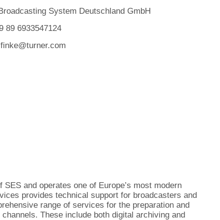
 Broadcasting System Deutschland GmbH
49 89 6933547124
.finke@turner.com
of SES and operates one of Europe’s most modern
vices provides technical support for broadcasters and
rehensive range of services for the preparation and
 channels. These include both digital archiving and