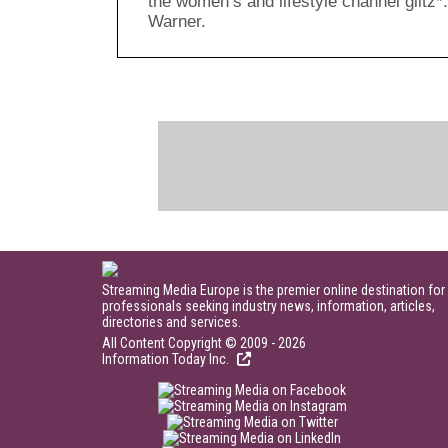
the women’s and lifestyle channel glitz
Warner.
Streaming Media Europe is the premier online destination for
professionals seeking industry news, information, articles,
directories and services.
All Content Copyright © 2009 - 2026
Information Today Inc.