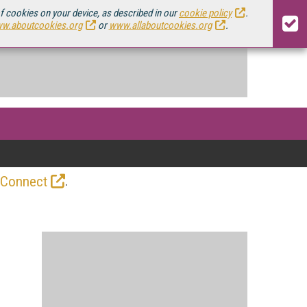
of cookies on your device, as described in our
cookie policy
.
w.aboutcookies.org
or
www.allaboutcookies.org
.
.
 Connect