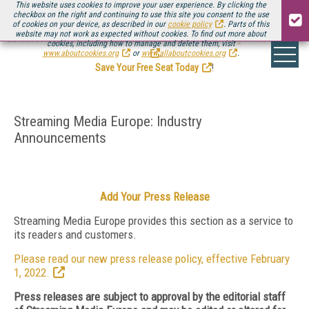
This website uses cookies to improve your user experience. By clicking the
checkbox on the right and continuing to use this site you consent to the use
of cookies on your device, as described in our
cookie policy
. Parts of this
website may not work as expected without cookies. To find out more about
Be there August 11-13, for the next installment of
Streaming Media Connect
cookies, including how to manage and delete them, visit
.
www.aboutcookies.org
or
www.allaboutcookies.org
.
Save Your Free Seat Today
!
Streaming Media Europe: Industry
Announcements
Add Your Press Release
Streaming Media Europe provides this section as a service to
its readers and customers.
Please read our new press release policy, effective February
1, 2022.
Press releases are subject to approval by the editorial staff