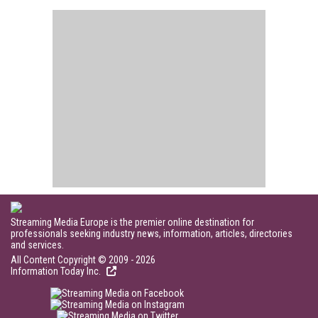
Streaming Media Europe is the premier online destination for
professionals seeking industry news, information, articles, directories
and services.
All Content Copyright © 2009 - 2026
Information Today Inc.