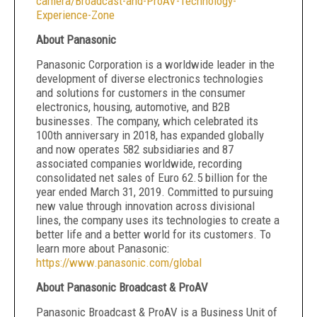
camera/Broadcast-and-ProAV-Technology-
Experience-Zone
About Panasonic
Panasonic Corporation is a worldwide leader in the
development of diverse electronics technologies
and solutions for customers in the consumer
electronics, housing, automotive, and B2B
businesses. The company, which celebrated its
100th anniversary in 2018, has expanded globally
and now operates 582 subsidiaries and 87
associated companies worldwide, recording
consolidated net sales of Euro 62.5 billion for the
year ended March 31, 2019. Committed to pursuing
new value through innovation across divisional
lines, the company uses its technologies to create a
better life and a better world for its customers. To
learn more about Panasonic:
https://www.panasonic.com/global
About Panasonic Broadcast & ProAV
Panasonic Broadcast & ProAV is a Business Unit of