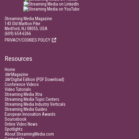
Streaming Media Magazine
143 Old Marlton Pike
Medford, NJ 08055, USA
(609) 654-6266
PRIVACY/COOKIES POLICY
Resources
Home
SM
Magazine
SM
Digital Edition (PDF Download)
Conference Videos
Video Tutorials
Streaming Media Xtra
Streaming Media Topic Centers
Streaming Media Industry Verticals
Streaming Media Guides
European Innovation Awards
Sourcebook
Online Video News
Spotlights
About StreamingMedia.com