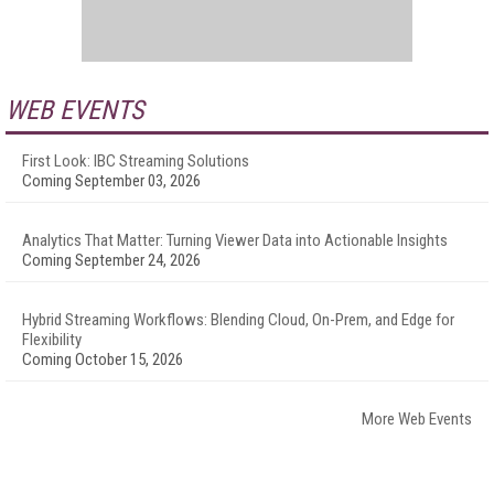
WEB EVENTS
First Look: IBC Streaming Solutions
Coming September 03, 2026
Analytics That Matter: Turning Viewer Data into Actionable Insights
Coming September 24, 2026
Hybrid Streaming Workflows: Blending Cloud, On-Prem, and Edge for
Flexibility
Coming October 15, 2026
More Web Events