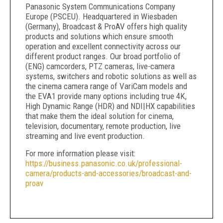
Panasonic System Communications Company
Europe (PSCEU). Headquartered in Wiesbaden
(Germany), Broadcast & ProAV offers high quality
products and solutions which ensure smooth
operation and excellent connectivity across our
different product ranges. Our broad portfolio of
(ENG) camcorders, PTZ cameras, live-camera
systems, switchers and robotic solutions as well as
the cinema camera range of VariCam models and
the EVA1 provide many options including true 4K,
High Dynamic Range (HDR) and NDI|HX capabilities
that make them the ideal solution for cinema,
television, documentary, remote production, live
streaming and live event production.
For more information please visit:
https://business.panasonic.co.uk/professional-
camera/products-and-accessories/broadcast-and-
proav