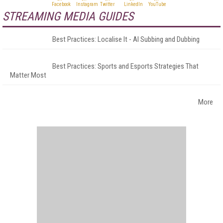
STREAMING MEDIA GUIDES
Best Practices: Localise It - AI Subbing and Dubbing
Best Practices: Sports and Esports Strategies That
Matter Most
More