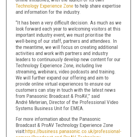
Technology Experience Zone
to help share expertise
and information for the industry.
“It has been a very difficult decision.
As much as we
look forward each year to welcoming visitors at this
important industry event, we must prioritise the
well-being of our staff, partners and attendees. In
the meantime, we will focus on creating additional
activities and work
with partners and industry
leaders to continuously develop new content for our
Technology Experience Zone, including live
streaming, webinars, video podcasts and training.
We will further expand our offering and aim to
provide online virtual experiences to ensure our
customers can stay in touch with the latest news
from Panasonic Broadcast & ProAV
,” said
André Meterian, Director of the Professional Video
Systems Business Unit for EMEA.
For more information about the
Panasonic
Broadcast & ProAV Technology Experience Zone
visit:
https://business.panasonic.co.uk/professional-