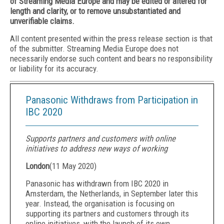
of Streaming Media Europe and may be edited or altered for
length and clarity, or to remove unsubstantiated and
unverifiable claims.
All content presented within the press release section is that
of the submitter. Streaming Media Europe does not
necessarily endorse such content and bears no responsibility
or liability for its accuracy.
Panasonic Withdraws from Participation in
IBC 2020
Supports partners and customers with online
initiatives to address new ways of working
London
(
11 May 2020
)
Panasonic has withdrawn from IBC 2020 in
Amsterdam, the Netherlands, in September later this
year. Instead, the organisation is focusing on
supporting its partners and customers through its
online initiatives, with the launch of
its own