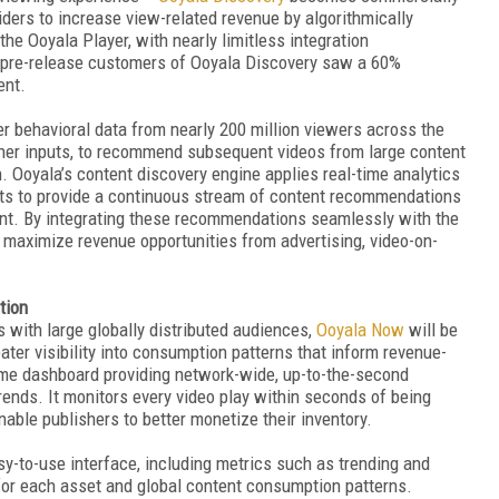
iders to increase view-related revenue by algorithmically
he Ooyala Player, with nearly limitless integration
, pre-release customers of Ooyala Discovery saw a 60%
ent.
 behavioral data from nearly 200 million viewers across the
er inputs, to recommend subsequent videos from large content
h. Ooyala’s content discovery engine applies real-time analytics
uts to provide a continuous stream of content recommendations
evant. By integrating these recommendations seamlessly with the
 maximize revenue opportunities from advertising, video-on-
tion
with large globally distributed audiences,
Ooyala Now
will be
ater visibility into consumption patterns that inform revenue-
ime dashboard providing network-wide, up-to-the-second
ends. It monitors every video play within seconds of being
able publishers to better monetize their inventory.
y-to-use interface, including metrics such as trending and
 for each asset and global content consumption patterns.