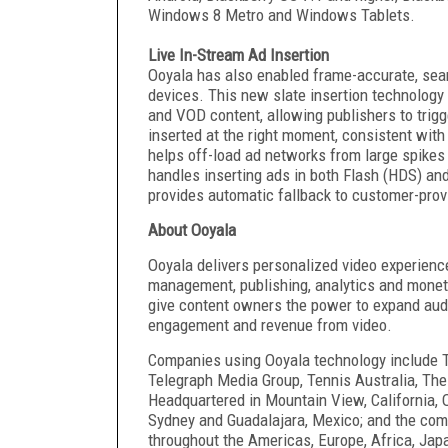
Windows 8 Metro and Windows Tablets.
Live In-Stream Ad Insertion
Ooyala has also enabled frame-accurate, seaml
devices. This new slate insertion technology 
and VOD content, allowing publishers to trig
inserted at the right moment, consistent wit
helps off-load ad networks from large spikes 
handles inserting ads in both Flash (HDS) an
provides automatic fallback to customer-provi
About Ooyala
Ooyala delivers personalized video experience
management, publishing, analytics and moneti
give content owners the power to expand audi
engagement and revenue from video.
Companies using Ooyala technology include T
Telegraph Media Group, Tennis Australia, The
Headquartered in Mountain View, California, O
Sydney and Guadalajara, Mexico; and the com
throughout the Americas, Europe, Africa, Japa