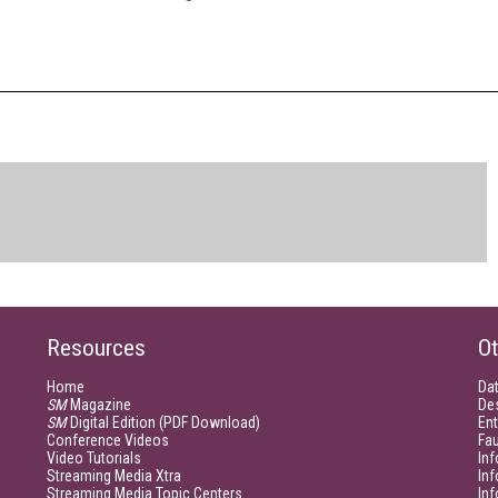
Resources
Ot
Home
Da
SM
Magazine
De
SM
Digital Edition (PDF Download)
Ent
Conference Videos
Fau
Video Tutorials
Inf
Streaming Media Xtra
In
Streaming Media Topic Centers
In