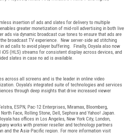
ess insertion of ads and slates for delivery to multiple
enables greater monetization of mid-roll advertising in both live
ger ads via dynamic broadcast cue tones to ensure that ads are
h the broadcast TV experience. New server-side ad stitching
in ad calls to avoid player buffering. Finally, Ooyala also now
d iOS (HLS) streams for consistent display across devices, and
ded slates in case no ad is available.
s across all screens and is the leader in online video
zation. Ooyala’s integrated suite of technologies and services
ences through deep insights that drive increased viewer
elstra, ESPN, Pac-12 Enterprises, Miramax, Bloomberg,
 North Face, Rolling Stone, Dell, Sephora and Yahoo! Japan.
oyala has offices in Los Angeles, New York City, London,
pany works with premier reseller and technology partners
n and the Asia-Pacific region. For more information visit