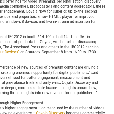
cs offerings for video streaming, personalization, discovery
 media companies, broadcasters and content aggregators, these
er engagement, Ooyala Now for superior, up-to-the-second
devices and properties, a new HTML5 player for improved
nd Windows 8 devices and live in-stream ad insertion for
s at IBC2012 in booth #14.100 in hall 14 of the RAI in
ident of products for Ooyala, will be further discussing
s, The Associated Press and others in the IBC2012 session
our Devices"
on Saturday, September 8 from 16:00 to 17:30
emergence of new sources of premium content are driving a
d creating enormous opportunity for digital publishers,” said
iversal need for better engagement, measurement and
ul pre-release trials and early wins, Ooyala Discovery and
for deeper, more immediate business insights around how,
ning these insights into new revenue for our publishers.”
through Higher Engagement
cantly higher engagement – as measured by the number of videos
r viewing experience –
Ooyala Discovery
becomes commercially