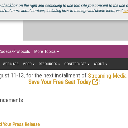
OURCEBOOK
 checkbox on the right and continuing to use this site you consent to the use 
ind out more about cookies, including how to manage and delete them, visit
ww
Codecs/Protocols
More Topics
WEBINARS
VIDEO
RESOURCES
CONFERENCES
ABOUT
ust 11-13, for the next installment of
Streaming Media
!
Save Your Free Seat Today
ouncements
d Your Press Release