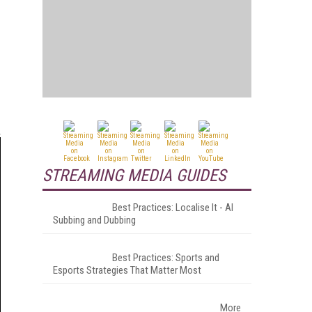
STREAMING MEDIA GUIDES
Best Practices: Localise It - AI
Subbing and Dubbing
Best Practices: Sports and
Esports Strategies That Matter Most
More