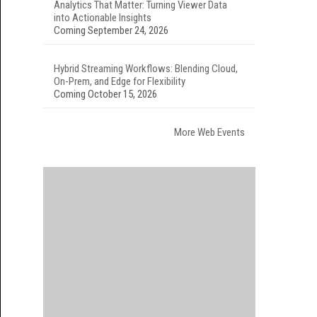
Analytics That Matter: Turning Viewer Data
into Actionable Insights
Coming September 24, 2026
Hybrid Streaming Workflows: Blending Cloud,
On-Prem, and Edge for Flexibility
Coming October 15, 2026
More Web Events