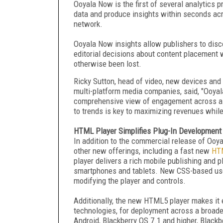
Ooyala Now is the first of several analytics 
data and produce insights within seconds acr
network.
Ooyala Now insights allow publishers to disco
editorial decisions about content placement w
otherwise been lost.
Ricky Sutton, head of video, new devices and 
multi-platform media companies, said, "Ooyala
comprehensive view of engagement across all o
to trends is key to maximizing revenues whil
HTML Player Simplifies Plug-In Development
In addition to the commercial release of Oo
other new offerings, including a fast new
HTM
player delivers a rich mobile publishing and 
smartphones and tablets. New CSS-based user
modifying the player and controls.
Additionally, the new HTML5 player makes it e
technologies, for deployment across a broade
Android, Blackberry OS 7.1 and higher, Blackb