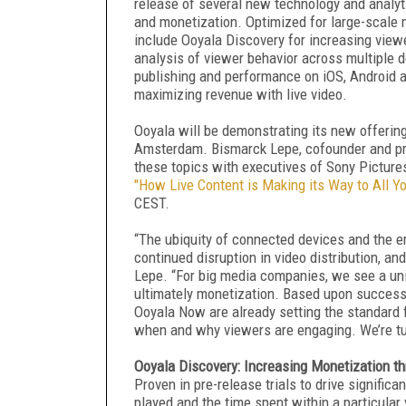
release of several new technology and analyti
and monetization. Optimized for large-scale
include Ooyala Discovery for increasing view
analysis of viewer behavior across multiple 
publishing and performance on iOS, Android a
maximizing revenue with live video.
Ooyala will be demonstrating its new offering
Amsterdam. Bismarck Lepe, cofounder and pres
these topics with executives of Sony Picture
"How Live Content is Making its Way to All Y
CEST.
“The ubiquity of connected devices and the 
continued disruption in video distribution, an
Lepe. “For big media companies, we see a un
ultimately monetization. Based upon successf
Ooyala Now are already setting the standard 
when and why viewers are engaging. We’re tur
Ooyala Discovery: Increasing Monetization 
Proven in pre-release trials to drive signifi
played and the time spent within a particula