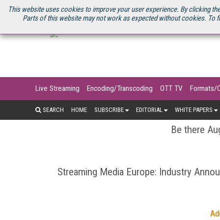
U.S. SITE
STREAMING MEDIA CONNECT
STREAMING MEDIA 2025
S
This website uses cookies to improve your user experience. By clicking the
Parts of this website may not work as expected without cookies. To f
Live Streaming
Encoding/Transcoding
OTT TV
Formats/
SEARCH
HOME
SUBSCRIBE
EDITORIAL
WHITE PAPERS
Be there Aug
Streaming Media Europe: Industry Ann
Ad