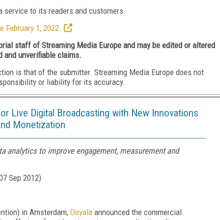
 service to its readers and customers.
e February 1, 2022.
torial staff of Streaming Media Europe and may be edited or altered
d and unverifiable claims.
ction is that of the submitter. Streaming Media Europe does not
nsibility or liability for its accuracy.
for Live Digital Broadcasting with New Innovations
and Monetization
ta analytics to improve engagement, measurement and
07 Sep 2012
)
ention) in Amsterdam,
Ooyala
announced the commercial