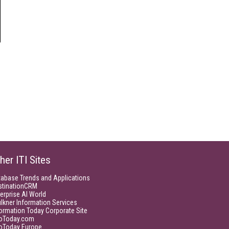
her ITI Sites
tabase Trends and Applications
stinationCRM
erprise AI World
lkner Information Services
ormation Today Corporate Site
foToday.com
foToday Europe