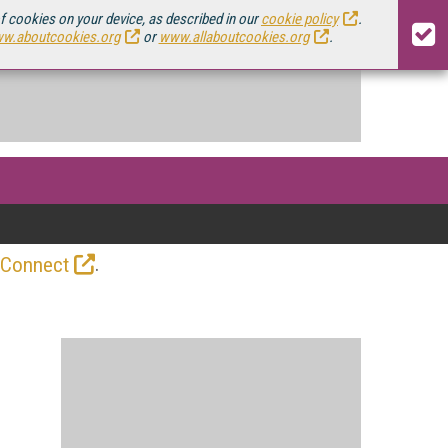
of cookies on your device, as described in our
cookie policy
.
w.aboutcookies.org
or
www.allaboutcookies.org
.
.
 Connect