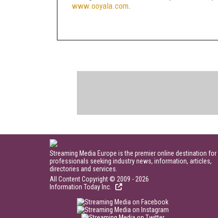
www.ooyala.com
.
Streaming Media Europe is the premier online destination for
professionals seeking industry news, information, articles,
directories and services.
All Content Copyright © 2009 - 2026
Information Today Inc.