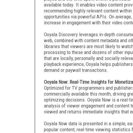
available today. It enables video content prov
recommending highly relevant content within t
opportunities via powerful APIs. On average
increase in engagement with their video cont
Ooyala Discovery leverages in-depth consumer
web, combined with content metadata and oth
libraries that viewers are most likely to watc
processing to these and dozens of other inp
that are locally, personally and socially rel
playback experience, Ooyala helps publishers
demand or paywall transactions.
Ooyala Now: Real-Time Insights for Monetiza
Optimized for TV programmers and publishers 
commercially available this month, driving gre
optimizing decisions. Ooyala Now is a real-t
analysis of viewer engagement and content tr
viewed and returns immediate insights that en
Ooyala Now data is presented in a simple, eas
popular content, real-time viewing statistics