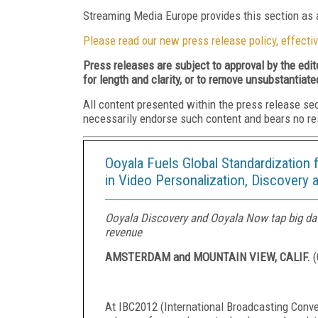
Streaming Media Europe provides this section as a
Please read our new press release policy, effectiv
Press releases are subject to approval by the edi
for length and clarity, or to remove unsubstantiate
All content presented within the press release se
necessarily endorse such content and bears no respo
Ooyala Fuels Global Standardization 
in Video Personalization, Discovery 
Ooyala Discovery and Ooyala Now tap big da
revenue
AMSTERDAM and MOUNTAIN VIEW, CALIF.
(
At IBC2012 (International Broadcasting Conv