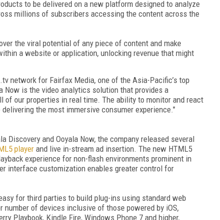
products to be delivered on a new platform designed to analyze
oss millions of subscribers accessing the content across the
ver the viral potential of any piece of content and make
ithin a website or application, unlocking revenue that might
.tv network for Fairfax Media, one of the Asia-Pacific’s top
 Now is the video analytics solution that provides a
f our properties in real time. The ability to monitor and react
e delivering the most immersive consumer experience."
yala Discovery and Ooyala Now, the company released several
L5 player
and live in-stream ad insertion. The new HTML5
playback experience for non-flash environments prominent in
 interface customization enables greater control for
asy for third parties to build plug-ins using standard web
r number of devices inclusive of those powered by iOS,
erry Playbook, Kindle Fire, Windows Phone 7 and higher,