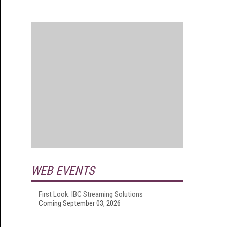
WEB EVENTS
First Look: IBC Streaming Solutions
Coming September 03, 2026